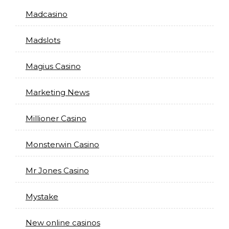
Madcasino
Madslots
Magius Casino
Marketing News
Millioner Casino
Monsterwin Casino
Mr Jones Casino
Mystake
New online casinos