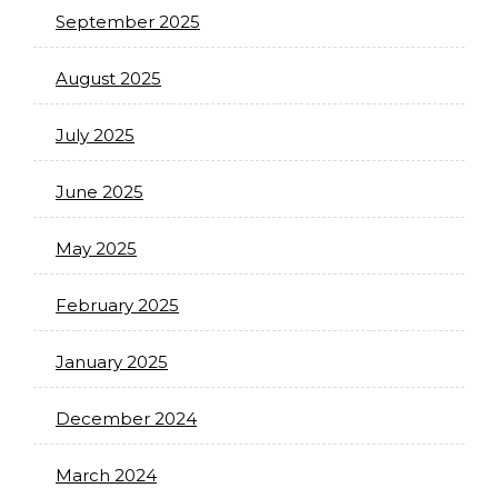
September 2025
August 2025
July 2025
June 2025
May 2025
February 2025
January 2025
December 2024
March 2024