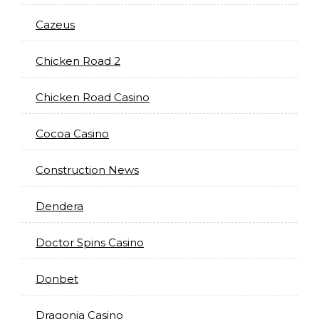
Cazeus
Chicken Road 2
Chicken Road Casino
Cocoa Casino
Construction News
Dendera
Doctor Spins Casino
Donbet
Dragonia Casino