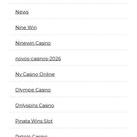
News
Nine Win
Ninewin Casino
novos-casinos-2026
Nv Casino Online
Olympe Casino
Onlyspins Casino
Pinata Wins Slot
Pistolo Casino