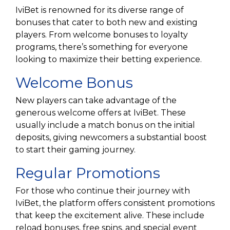
IviBet is renowned for its diverse range of
bonuses that cater to both new and existing
players. From welcome bonuses to loyalty
programs, there’s something for everyone
looking to maximize their betting experience.
Welcome Bonus
New players can take advantage of the
generous welcome offers at IviBet. These
usually include a match bonus on the initial
deposits, giving newcomers a substantial boost
to start their gaming journey.
Regular Promotions
For those who continue their journey with
IviBet, the platform offers consistent promotions
that keep the excitement alive. These include
reload bonuses, free spins, and special event