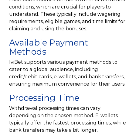
conditions, which are crucial for players to
understand. These typically include wagering
requirements, eligible games, and time limits for
claiming and using the bonuses.
Available Payment
Methods
IviBet supports various payment methods to
cater to a global audience, including
credit/debit cards, e-wallets, and bank transfers,
ensuring maximum convenience for their users.
Processing Time
Withdrawal processing times can vary
depending on the chosen method. E-wallets
typically offer the fastest processing times, while
bank transfers may take a bit longer.