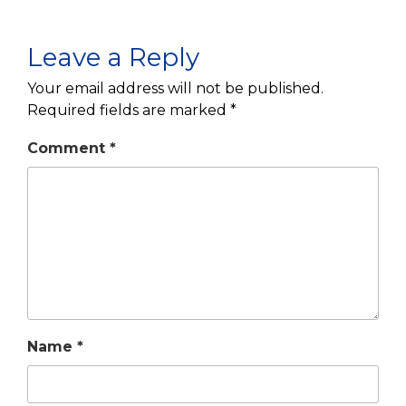
Leave a Reply
Your email address will not be published.
Required fields are marked
*
Comment
*
Name
*