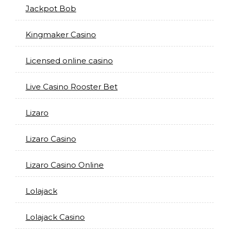
Jackpot Bob
Kingmaker Casino
Licensed online casino
Live Casino Rooster Bet
Lizaro
Lizaro Casino
Lizaro Casino Online
Lolajack
Lolajack Casino