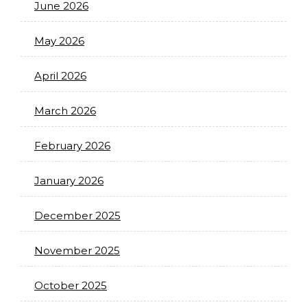
June 2026
May 2026
April 2026
March 2026
February 2026
January 2026
December 2025
November 2025
October 2025