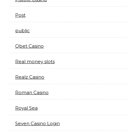
Post
public
Qbet Casino
Real money slots
Realz Casino
Roman Casino
Royal Sea
Seven Casino Login