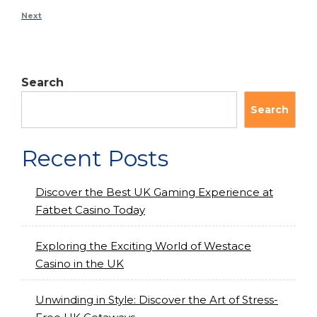
Next
Search
Search
Recent Posts
Discover the Best UK Gaming Experience at
Fatbet Casino Today
Exploring the Exciting World of Westace
Casino in the UK
Unwinding in Style: Discover the Art of Stress-