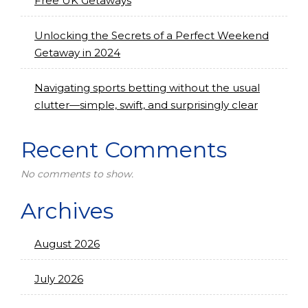
Free UK Getaways
Unlocking the Secrets of a Perfect Weekend
Getaway in 2024
Navigating sports betting without the usual
clutter—simple, swift, and surprisingly clear
Recent Comments
No comments to show.
Archives
August 2026
July 2026