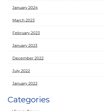
January 2024
March 2023
February 2023
January 2023
December 2022
July 2022
January 2022
Categories