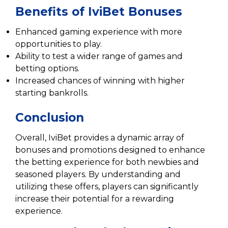
Benefits of IviBet Bonuses
Enhanced gaming experience with more
opportunities to play.
Ability to test a wider range of games and
betting options.
Increased chances of winning with higher
starting bankrolls.
Conclusion
Overall, IviBet provides a dynamic array of
bonuses and promotions designed to enhance
the betting experience for both newbies and
seasoned players. By understanding and
utilizing these offers, players can significantly
increase their potential for a rewarding
experience.