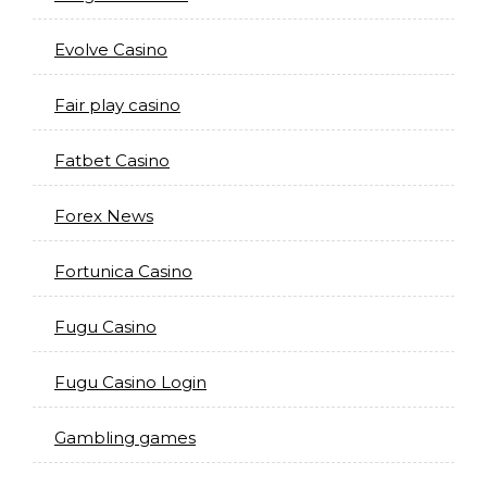
Evolve Casino
Fair play casino
Fatbet Casino
Forex News
Fortunica Casino
Fugu Casino
Fugu Casino Login
Gambling games