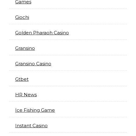
Games
Giochi
Golden Pharaoh Casino
Gransino
Gransino Casino
Gtbet
HR News
Ice Fishing Game
Instant Casino