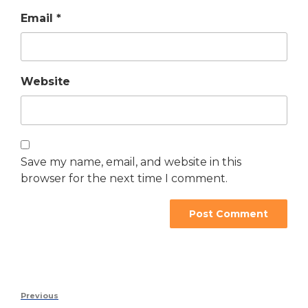
Email
*
Website
Save my name, email, and website in this
browser for the next time I comment.
Previous