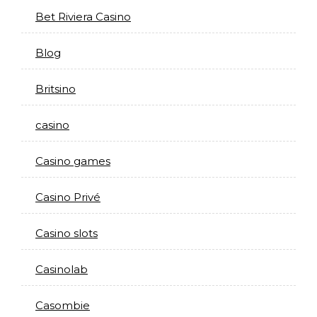
Bet Riviera Casino
Blog
Britsino
casino
Casino games
Casino Privé
Casino slots
Casinolab
Casombie