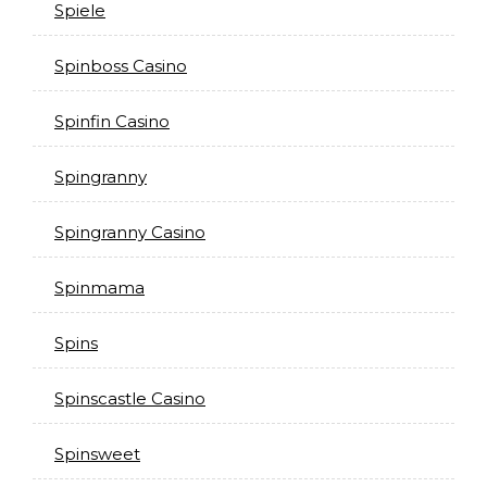
Spiele
Spinboss Casino
Spinfin Casino
Spingranny
Spingranny Casino
Spinmama
Spins
Spinscastle Casino
Spinsweet