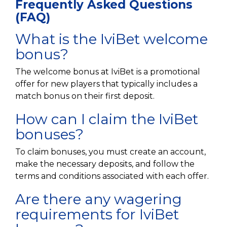
Frequently Asked Questions
(FAQ)
What is the IviBet welcome
bonus?
The welcome bonus at IviBet is a promotional
offer for new players that typically includes a
match bonus on their first deposit.
How can I claim the IviBet
bonuses?
To claim bonuses, you must create an account,
make the necessary deposits, and follow the
terms and conditions associated with each offer.
Are there any wagering
requirements for IviBet