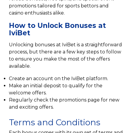
promotions tailored for sports bettors and
casino enthusiasts alike.
How to Unlock Bonuses at
IviBet
Unlocking bonuses at IviBet is a straightforward
process, but there are a few key steps to follow
to ensure you make the most of the offers
available.
Create an account on the IviBet platform.
Make an initial deposit to qualify for the
welcome offers.
Regularly check the promotions page for new
and exciting offers.
Terms and Conditions
Each bonus comes with its own set of terms and