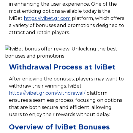
in enhancing the user experience. One of the
most enticing options available today is the
IviBet
https://ivibet.gr.com
platform, which offers
a variety of bonuses and promotions designed to
attract and retain players.
Withdrawal Process at IviBet
After enjoying the bonuses, players may want to
withdraw their winnings. IviBet
https://ivibet.gr.com/withdrawal/
platform
ensures a seamless process, focusing on options
that are both secure and efficient, allowing
users to enjoy their rewards without delay.
Overview of IviBet Bonuses