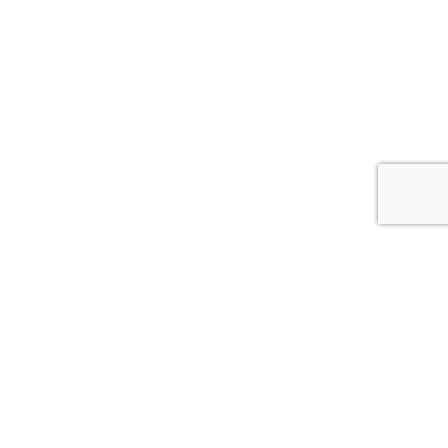
About Dr. Nikhil Jillawar