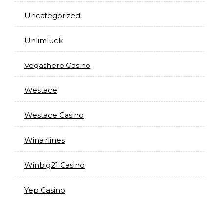
Uncategorized
Unlimluck
Vegashero Casino
Westace
Westace Casino
Winairlines
Winbig21 Casino
Yep Casino