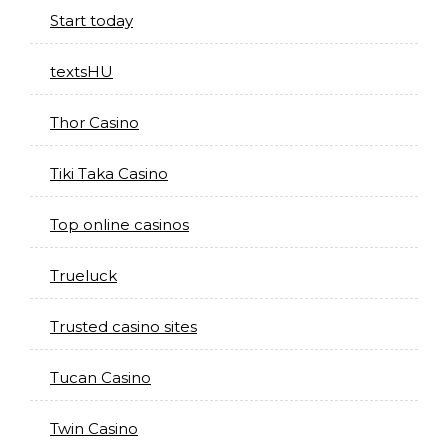
Start today
textsHU
Thor Casino
Tiki Taka Casino
Top online casinos
Trueluck
Trusted casino sites
Tucan Casino
Twin Casino