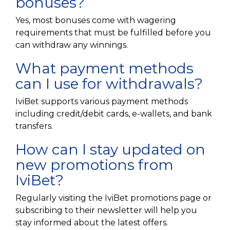
bonuses?
Yes, most bonuses come with wagering
requirements that must be fulfilled before you
can withdraw any winnings.
What payment methods
can I use for withdrawals?
IviBet supports various payment methods
including credit/debit cards, e-wallets, and bank
transfers.
How can I stay updated on
new promotions from
IviBet?
Regularly visiting the IviBet promotions page or
subscribing to their newsletter will help you
stay informed about the latest offers.