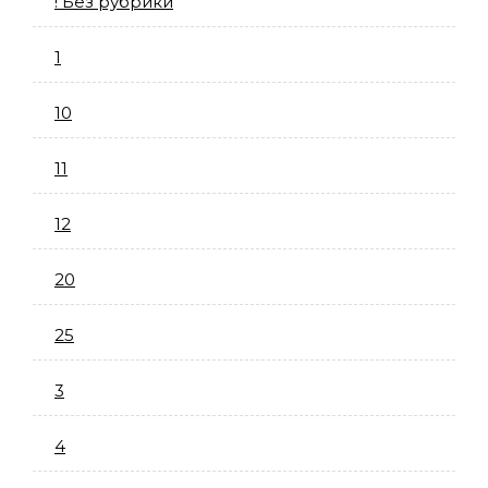
! Без рубрики
1
10
11
12
20
25
3
4