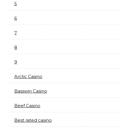
5
6
7
8
9
Arctic Casino
Basswin Casino
Beef Casino
Best rated casino