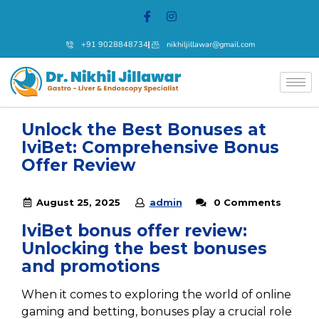
+91 9028848734
nikhiljillawar@gmail.com
Unlock the Best Bonuses at
IviBet: Comprehensive Bonus
Offer Review
August 25, 2025
admin
0 Comments
IviBet bonus offer review:
Unlocking the best bonuses
and promotions
When it comes to exploring the world of online
gaming and betting, bonuses play a crucial role