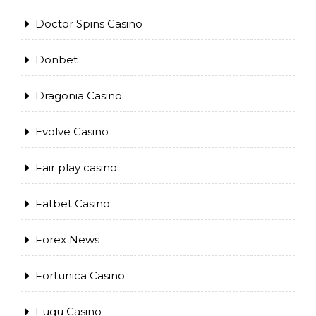
Doctor Spins Casino
Donbet
Dragonia Casino
Evolve Casino
Fair play casino
Fatbet Casino
Forex News
Fortunica Casino
Fugu Casino