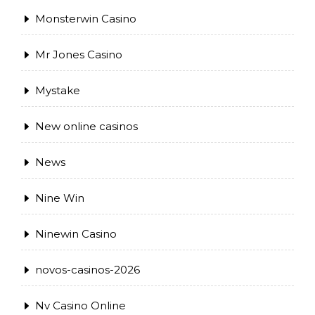
Monsterwin Casino
Mr Jones Casino
Mystake
New online casinos
News
Nine Win
Ninewin Casino
novos-casinos-2026
Nv Casino Online