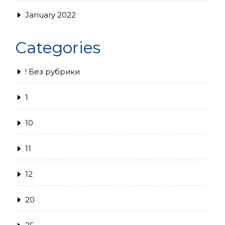
January 2022
Categories
! Без рубрики
1
10
11
12
20