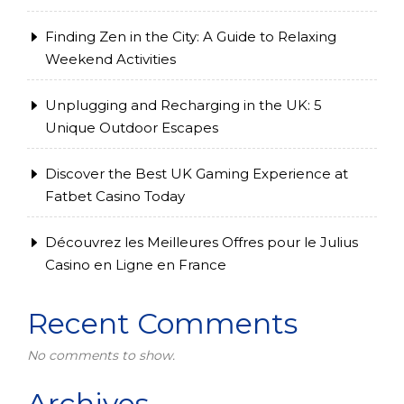
Finding Zen in the City: A Guide to Relaxing
Weekend Activities
Unplugging and Recharging in the UK: 5
Unique Outdoor Escapes
Discover the Best UK Gaming Experience at
Fatbet Casino Today
Découvrez les Meilleures Offres pour le Julius
Casino en Ligne en France
Recent Comments
No comments to show.
Archives