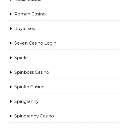
Roman Casino
Royal Sea
Seven Casino Login
Spiele
Spinboss Casino
Spinfin Casino
Spingranny
Spingranny Casino