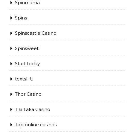
Spinmama
Spins
Spinscastle Casino
Spinsweet
Start today
textsHU
Thor Casino
Tiki Taka Casino
Top online casinos