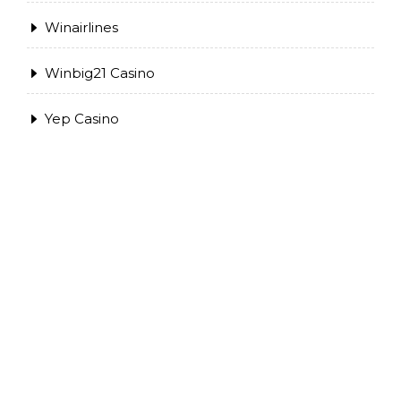
Winairlines
Winbig21 Casino
Yep Casino