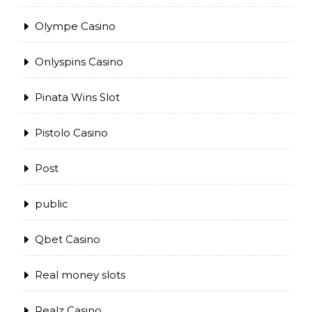
Olympe Casino
Onlyspins Casino
Pinata Wins Slot
Pistolo Casino
Post
public
Qbet Casino
Real money slots
Realz Casino