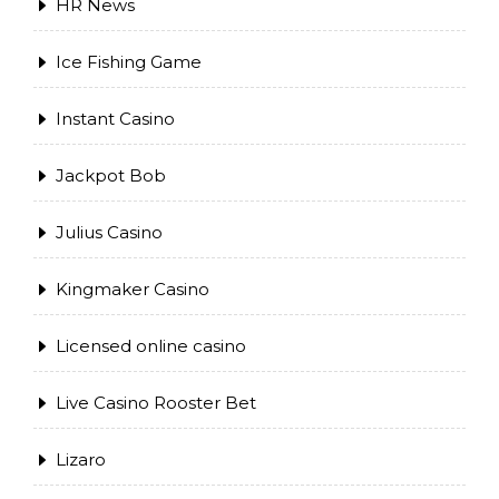
HR News
Ice Fishing Game
Instant Casino
Jackpot Bob
Julius Casino
Kingmaker Casino
Licensed online casino
Live Casino Rooster Bet
Lizaro