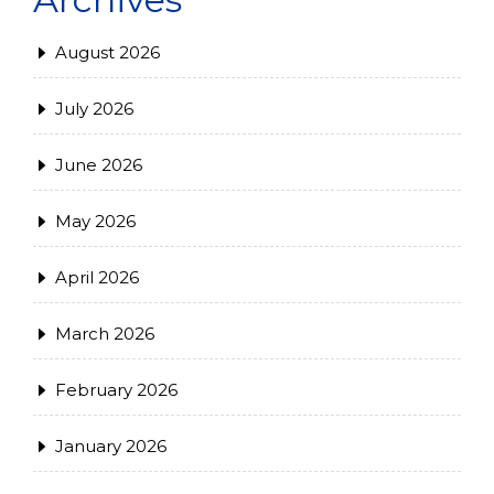
August 2026
July 2026
June 2026
May 2026
April 2026
March 2026
February 2026
January 2026