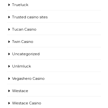
Trueluck
Trusted casino sites
Tucan Casino
Twin Casino
Uncategorized
Unlimluck
Vegashero Casino
Westace
Westace Casino