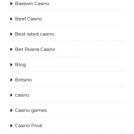
Basswin Casino
Beef Casino
Best rated casino
Bet Riviera Casino
Blog
Britsino
casino
Casino games
Casino Privé