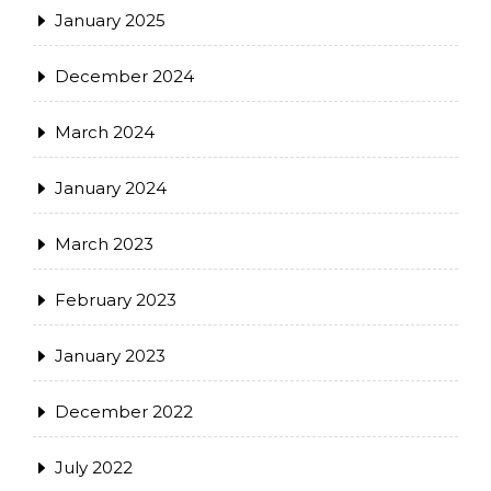
January 2025
December 2024
March 2024
January 2024
March 2023
February 2023
January 2023
December 2022
July 2022