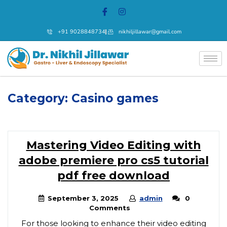
+91 9028848734
nikhiljillawar@gmail.com
Category:
Casino games
Mastering Video Editing with
adobe premiere pro cs5 tutorial
pdf free download
September 3, 2025
admin
0
Comments
For those looking to enhance their video editing