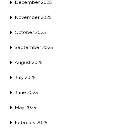
December 2025
November 2025
October 2025
September 2025
August 2025
July 2025
June 2025
May 2025
February 2025