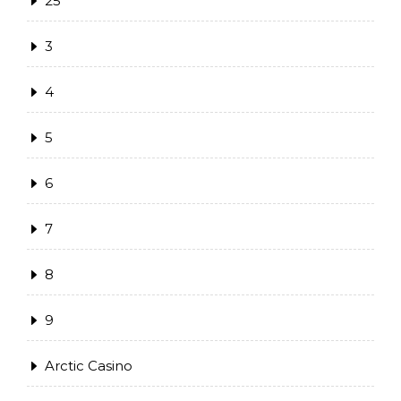
25
3
4
5
6
7
8
9
Arctic Casino