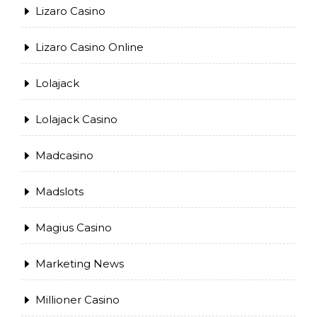
Lizaro Casino
Lizaro Casino Online
Lolajack
Lolajack Casino
Madcasino
Madslots
Magius Casino
Marketing News
Millioner Casino