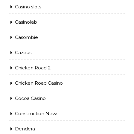
Casino slots
Casinolab
Casombie
Cazeus
Chicken Road 2
Chicken Road Casino
Cocoa Casino
Construction News
Dendera