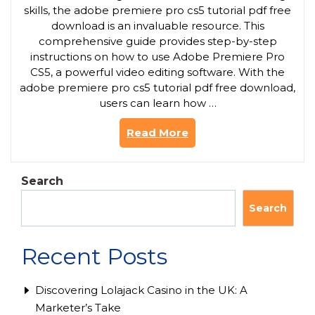
skills, the adobe premiere pro cs5 tutorial pdf free
download is an invaluable resource. This
comprehensive guide provides step-by-step
instructions on how to use Adobe Premiere Pro
CS5, a powerful video editing software. With the
adobe premiere pro cs5 tutorial pdf free download,
users can learn how …
Read More
Search
Search
Recent Posts
Discovering Lolajack Casino in the UK: A
Marketer’s Take