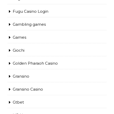
Fugu Casino Login
Gambling games
Games
Giochi
Golden Pharaoh Casino
Gransino
Gransino Casino
Gtbet