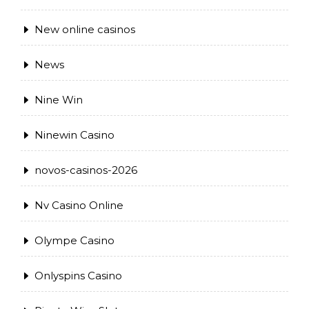
New online casinos
News
Nine Win
Ninewin Casino
novos-casinos-2026
Nv Casino Online
Olympe Casino
Onlyspins Casino