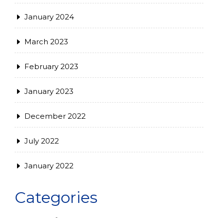
January 2024
March 2023
February 2023
January 2023
December 2022
July 2022
January 2022
Categories