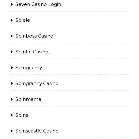
Seven Casino Login
Spiele
Spinboss Casino
Spinfin Casino
Spingranny
Spingranny Casino
Spinmama
Spins
Spinscastle Casino