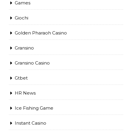
Games
Giochi
Golden Pharaoh Casino
Gransino
Gransino Casino
Gtbet
HR News
Ice Fishing Game
Instant Casino