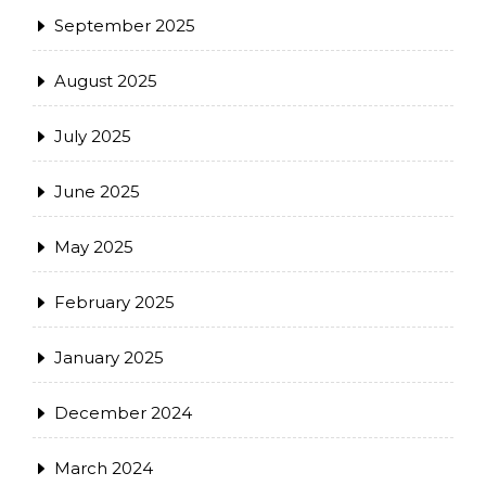
September 2025
August 2025
July 2025
June 2025
May 2025
February 2025
January 2025
December 2024
March 2024