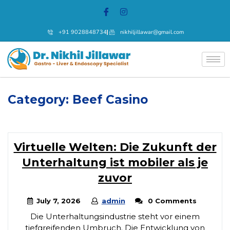
+91 9028848734
nikhiljillawar@gmail.com
Category:
Beef Casino
Virtuelle Welten: Die Zukunft der
Unterhaltung ist mobiler als je
zuvor
July 7, 2026
admin
0 Comments
Die Unterhaltungsindustrie steht vor einem
tiefgreifenden Umbruch. Die Entwicklung von