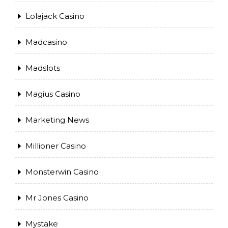
Lolajack Casino
Madcasino
Madslots
Magius Casino
Marketing News
Millioner Casino
Monsterwin Casino
Mr Jones Casino
Mystake