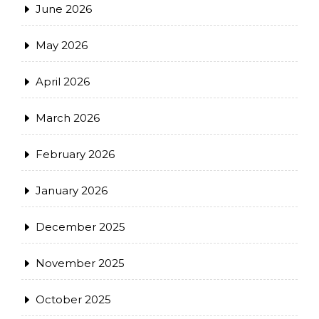
June 2026
May 2026
April 2026
March 2026
February 2026
January 2026
December 2025
November 2025
October 2025