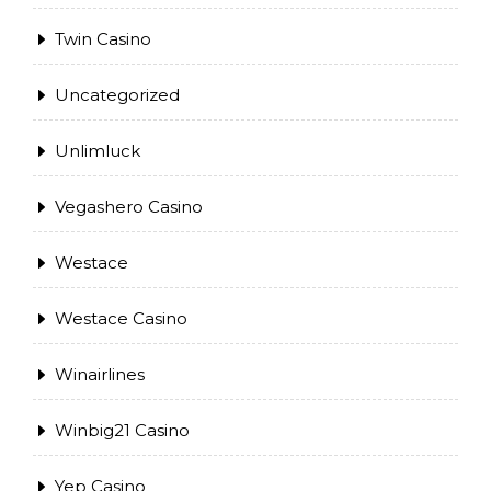
Twin Casino
Uncategorized
Unlimluck
Vegashero Casino
Westace
Westace Casino
Winairlines
Winbig21 Casino
Yep Casino