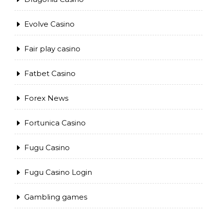
Evolve Casino
Fair play casino
Fatbet Casino
Forex News
Fortunica Casino
Fugu Casino
Fugu Casino Login
Gambling games