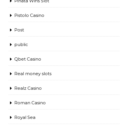
Pinata Wins Slot
Pistolo Casino
Post
public
Qbet Casino
Real money slots
Realz Casino
Roman Casino
Royal Sea