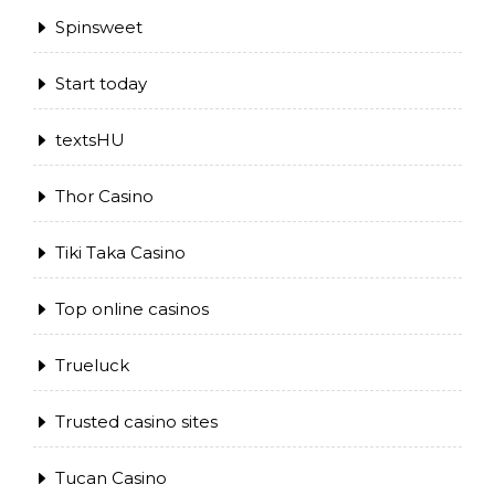
Spinsweet
Start today
textsHU
Thor Casino
Tiki Taka Casino
Top online casinos
Trueluck
Trusted casino sites
Tucan Casino