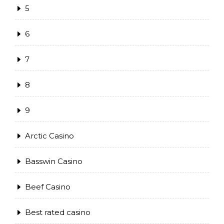
5
6
7
8
9
Arctic Casino
Basswin Casino
Beef Casino
Best rated casino