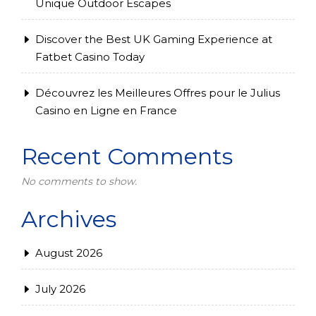
Unique Outdoor Escapes
Discover the Best UK Gaming Experience at
Fatbet Casino Today
Découvrez les Meilleures Offres pour le Julius
Casino en Ligne en France
Recent Comments
No comments to show.
Archives
August 2026
July 2026