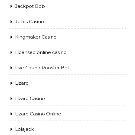
Jackpot Bob
Julius Casino
Kingmaker Casino
Licensed online casino
Live Casino Rooster Bet
Lizaro
Lizaro Casino
Lizaro Casino Online
Lolajack