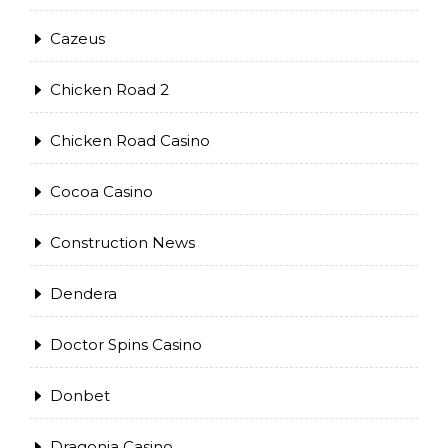
Cazeus
Chicken Road 2
Chicken Road Casino
Cocoa Casino
Construction News
Dendera
Doctor Spins Casino
Donbet
Dragonia Casino