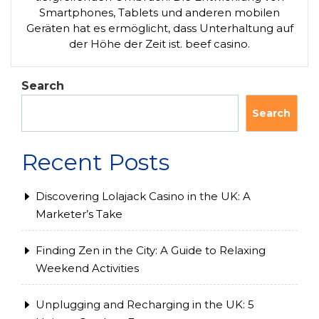
Smartphones, Tablets und anderen mobilen
Geräten hat es ermöglicht, dass Unterhaltung auf
der Höhe der Zeit ist. beef casino.
Search
Search
Recent Posts
Discovering Lolajack Casino in the UK: A
Marketer’s Take
Finding Zen in the City: A Guide to Relaxing
Weekend Activities
Unplugging and Recharging in the UK: 5