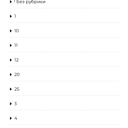
! Без рубрики
1
10
11
12
20
25
3
4