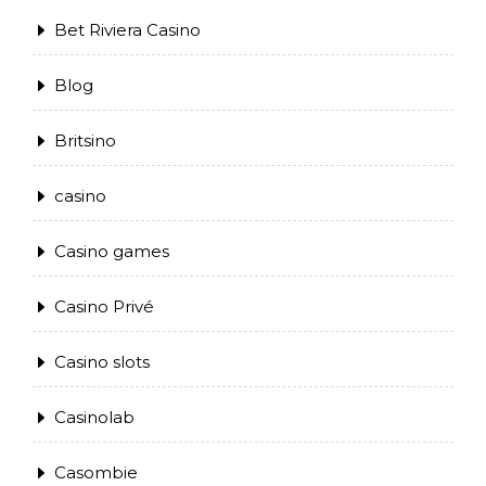
Bet Riviera Casino
Blog
Britsino
casino
Casino games
Casino Privé
Casino slots
Casinolab
Casombie