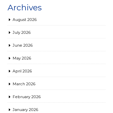
Archives
August 2026
July 2026
June 2026
May 2026
April 2026
March 2026
February 2026
January 2026