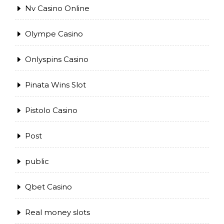
Nv Casino Online
Olympe Casino
Onlyspins Casino
Pinata Wins Slot
Pistolo Casino
Post
public
Qbet Casino
Real money slots