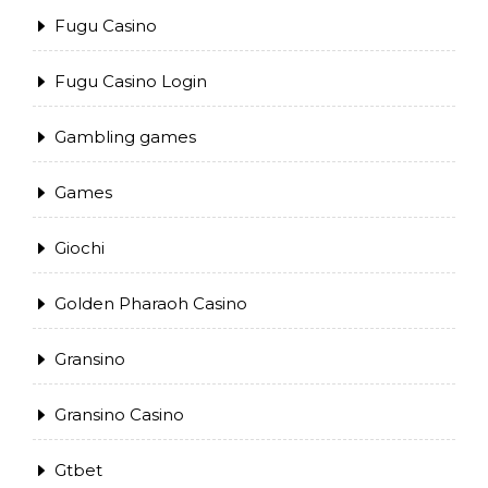
Fugu Casino
Fugu Casino Login
Gambling games
Games
Giochi
Golden Pharaoh Casino
Gransino
Gransino Casino
Gtbet