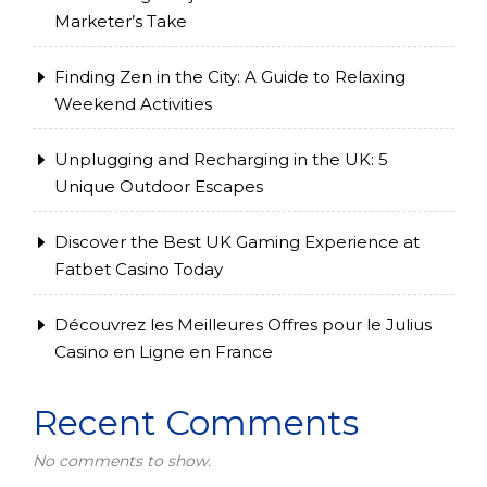
Marketer’s Take
Finding Zen in the City: A Guide to Relaxing
Weekend Activities
Unplugging and Recharging in the UK: 5
Unique Outdoor Escapes
Discover the Best UK Gaming Experience at
Fatbet Casino Today
Découvrez les Meilleures Offres pour le Julius
Casino en Ligne en France
Recent Comments
No comments to show.