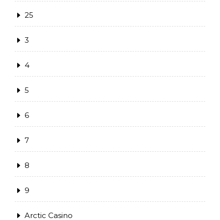
25
3
4
5
6
7
8
9
Arctic Casino