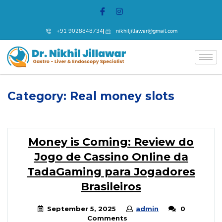
+91 9028848734
nikhiljillawar@gmail.com
Category:
Real money slots
Money is Coming: Review do
Jogo de Cassino Online da
TadaGaming para Jogadores
Brasileiros
September 5, 2025
admin
0
Comments