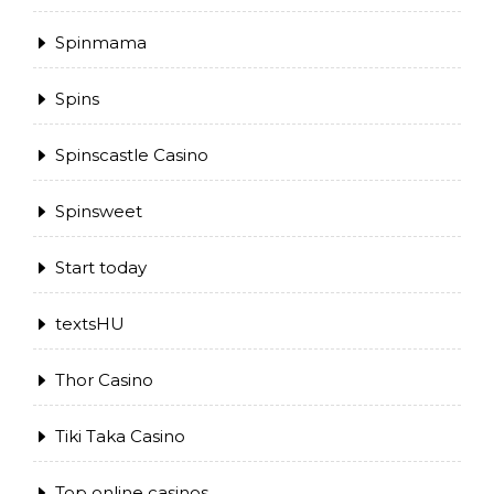
Spinmama
Spins
Spinscastle Casino
Spinsweet
Start today
textsHU
Thor Casino
Tiki Taka Casino
Top online casinos