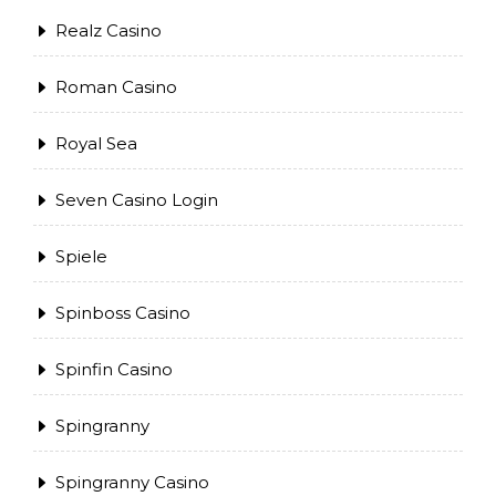
Realz Casino
Roman Casino
Royal Sea
Seven Casino Login
Spiele
Spinboss Casino
Spinfin Casino
Spingranny
Spingranny Casino