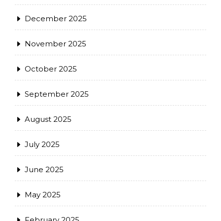
December 2025
November 2025
October 2025
September 2025
August 2025
July 2025
June 2025
May 2025
February 2025