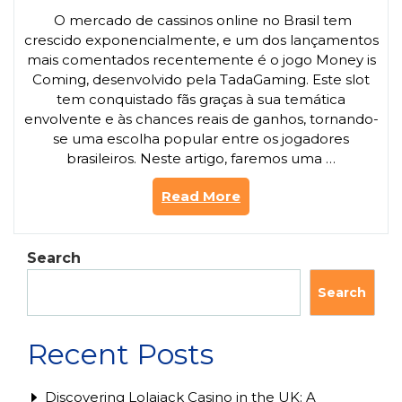
O mercado de cassinos online no Brasil tem
crescido exponencialmente, e um dos lançamentos
mais comentados recentemente é o jogo Money is
Coming, desenvolvido pela TadaGaming. Este slot
tem conquistado fãs graças à sua temática
envolvente e às chances reais de ganhos, tornando-
se uma escolha popular entre os jogadores
brasileiros. Neste artigo, faremos uma …
Read More
Search
Search
Recent Posts
Discovering Lolajack Casino in the UK: A