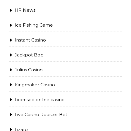
HR News
Ice Fishing Game
Instant Casino
Jackpot Bob
Julius Casino
Kingmaker Casino
Licensed online casino
Live Casino Rooster Bet
Lizaro