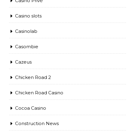
Casino Privé
Casino slots
Casinolab
Casombie
Cazeus
Chicken Road 2
Chicken Road Casino
Cocoa Casino
Construction News