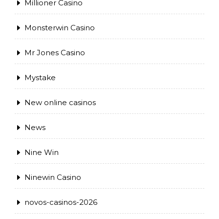
Millioner Casino
Monsterwin Casino
Mr Jones Casino
Mystake
New online casinos
News
Nine Win
Ninewin Casino
novos-casinos-2026