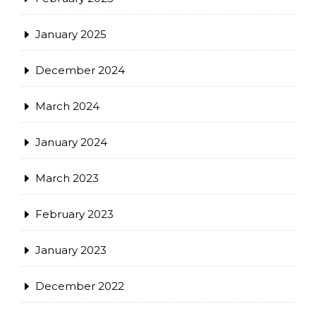
January 2025
December 2024
March 2024
January 2024
March 2023
February 2023
January 2023
December 2022