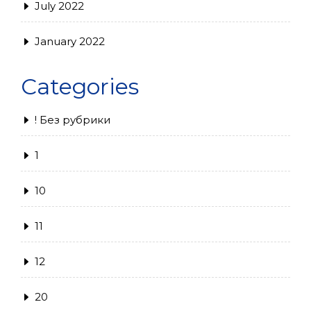
July 2022
January 2022
Categories
! Без рубрики
1
10
11
12
20