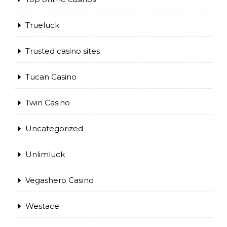
Trueluck
Trusted casino sites
Tucan Casino
Twin Casino
Uncategorized
Unlimluck
Vegashero Casino
Westace