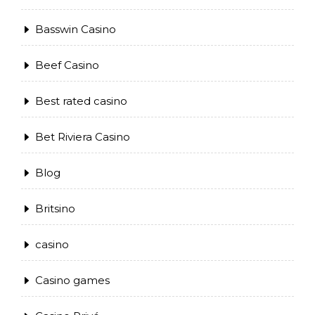
Basswin Casino
Beef Casino
Best rated casino
Bet Riviera Casino
Blog
Britsino
casino
Casino games