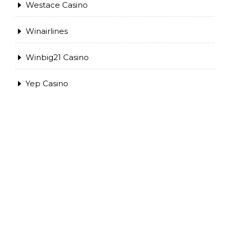
Westace Casino
Winairlines
Winbig21 Casino
Yep Casino