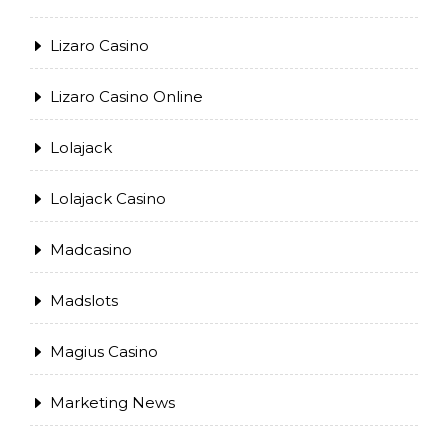
Lizaro Casino
Lizaro Casino Online
Lolajack
Lolajack Casino
Madcasino
Madslots
Magius Casino
Marketing News