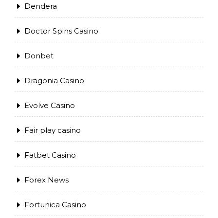
Dendera
Doctor Spins Casino
Donbet
Dragonia Casino
Evolve Casino
Fair play casino
Fatbet Casino
Forex News
Fortunica Casino