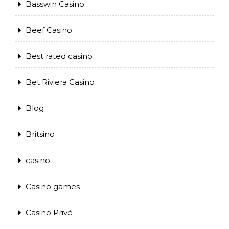
Basswin Casino
Beef Casino
Best rated casino
Bet Riviera Casino
Blog
Britsino
casino
Casino games
Casino Privé