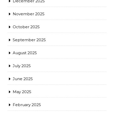
December 2025
November 2025
October 2025
September 2025
August 2025
July 2025
June 2025
May 2025
February 2025