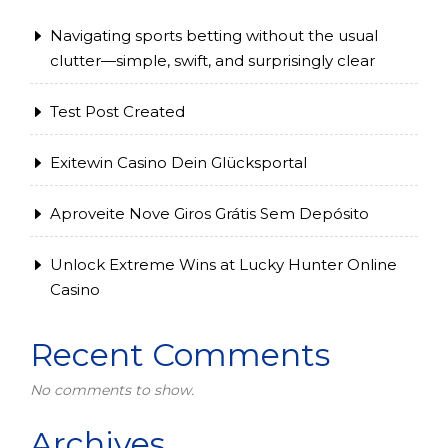
Navigating sports betting without the usual
clutter—simple, swift, and surprisingly clear
Test Post Created
Exitewin Casino Dein Glücksportal
Aproveite Nove Giros Grátis Sem Depósito
Unlock Extreme Wins at Lucky Hunter Online
Casino
Recent Comments
No comments to show.
Archives