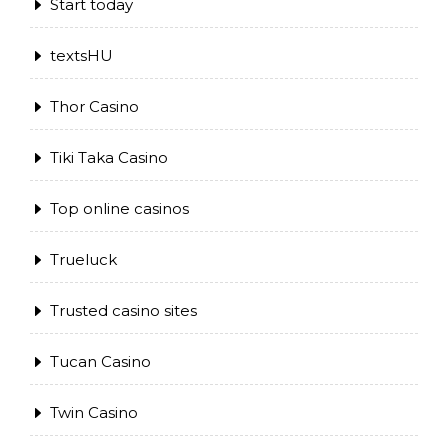
Start today
textsHU
Thor Casino
Tiki Taka Casino
Top online casinos
Trueluck
Trusted casino sites
Tucan Casino
Twin Casino