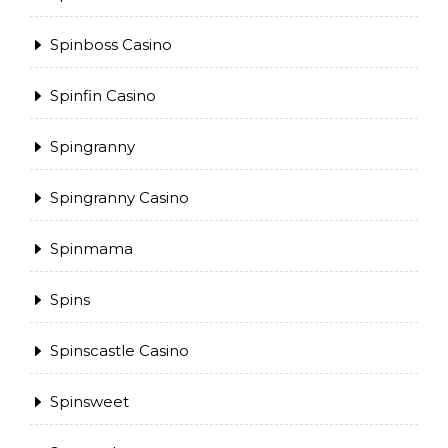
Spinboss Casino
Spinfin Casino
Spingranny
Spingranny Casino
Spinmama
Spins
Spinscastle Casino
Spinsweet