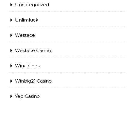
Uncategorized
Unlimluck
Westace
Westace Casino
Winairlines
Winbig21 Casino
Yep Casino