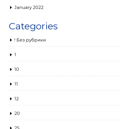
January 2022
Categories
! Без рубрики
1
10
11
12
20
25