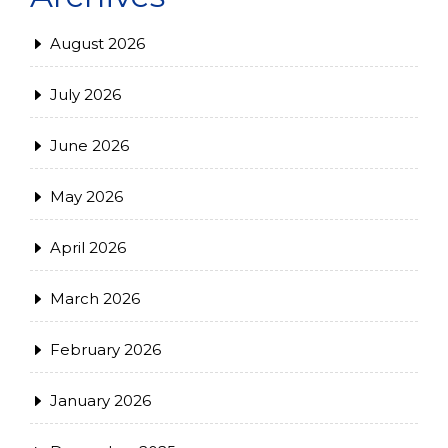
August 2026
July 2026
June 2026
May 2026
April 2026
March 2026
February 2026
January 2026