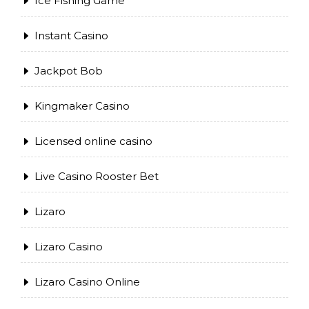
Ice Fishing Game
Instant Casino
Jackpot Bob
Kingmaker Casino
Licensed online casino
Live Casino Rooster Bet
Lizaro
Lizaro Casino
Lizaro Casino Online