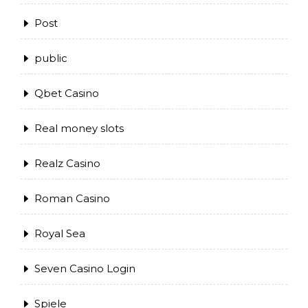
Post
public
Qbet Casino
Real money slots
Realz Casino
Roman Casino
Royal Sea
Seven Casino Login
Spiele