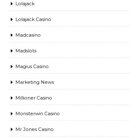
Lolajack
Lolajack Casino
Madcasino
Madslots
Magius Casino
Marketing News
Millioner Casino
Monsterwin Casino
Mr Jones Casino