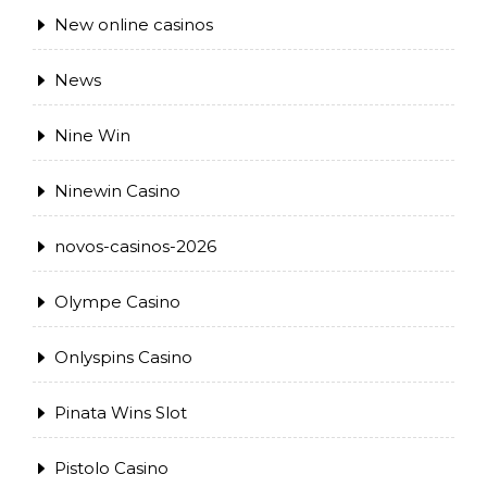
New online casinos
News
Nine Win
Ninewin Casino
novos-casinos-2026
Olympe Casino
Onlyspins Casino
Pinata Wins Slot
Pistolo Casino