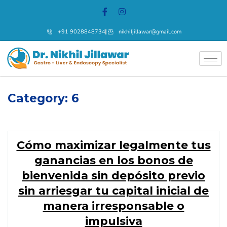
+91 9028848734
nikhiljillawar@gmail.com
Category:
6
Cómo maximizar legalmente tus
ganancias en los bonos de
bienvenida sin depósito previo
sin arriesgar tu capital inicial de
manera irresponsable o
impulsiva