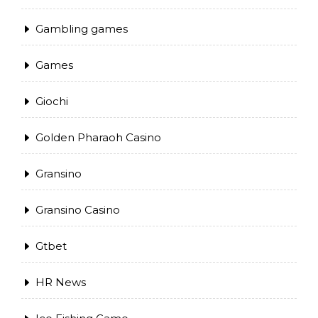
Gambling games
Games
Giochi
Golden Pharaoh Casino
Gransino
Gransino Casino
Gtbet
HR News