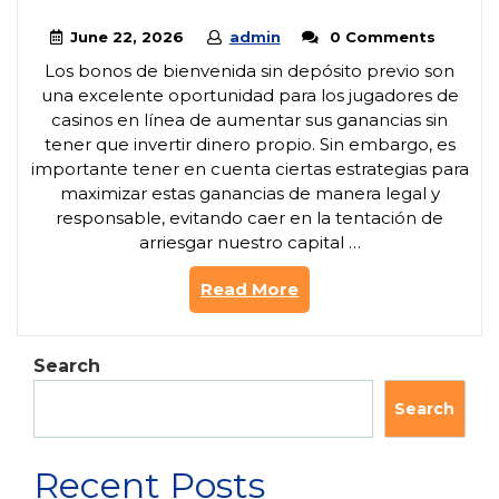
June 22, 2026
admin
0 Comments
Los bonos de bienvenida sin depósito previo son
una excelente oportunidad para los jugadores de
casinos en línea de aumentar sus ganancias sin
tener que invertir dinero propio. Sin embargo, es
importante tener en cuenta ciertas estrategias para
maximizar estas ganancias de manera legal y
responsable, evitando caer en la tentación de
arriesgar nuestro capital …
Read More
Search
Search
Recent Posts