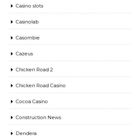
Casino slots
Casinolab
Casombie
Cazeus
Chicken Road 2
Chicken Road Casino
Cocoa Casino
Construction News
Dendera