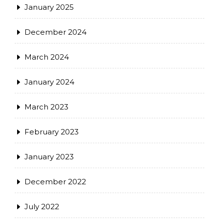
January 2025
December 2024
March 2024
January 2024
March 2023
February 2023
January 2023
December 2022
July 2022