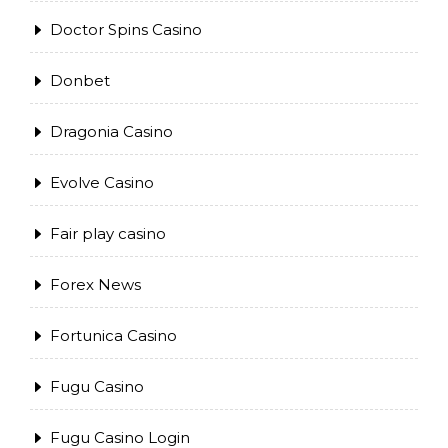
Doctor Spins Casino
Donbet
Dragonia Casino
Evolve Casino
Fair play casino
Forex News
Fortunica Casino
Fugu Casino
Fugu Casino Login