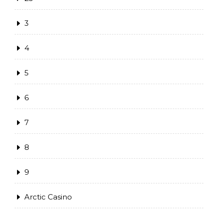
3
4
5
6
7
8
9
Arctic Casino