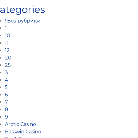
ategories
! Без рубрики
1
10
11
12
20
25
3
4
5
6
7
8
9
Arctic Casino
Basswin Casino