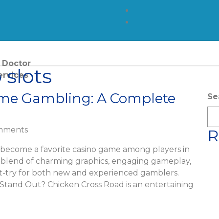
 Doctor
 slots
ervices
or Piles
me Gambling: A Complete
Se
 Repair
mments
R
ones
 become a favorite casino game among players in
atic Cancer Treatment
ue blend of charming graphics, engaging gameplay,
t-try for both new and experienced gamblers.
atic Surgery
tand Out? Chicken Cross Road is an entertaining
ctal Surgery