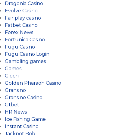
Dragonia Casino
Evolve Casino
Fair play casino
Fatbet Casino
Forex News
Fortunica Casino
Fugu Casino
Fugu Casino Login
Gambling games
Games
Giochi
Golden Pharaoh Casino
Gransino
Gransino Casino
Gtbet
HR News
Ice Fishing Game
Instant Casino
Jackpot Bob