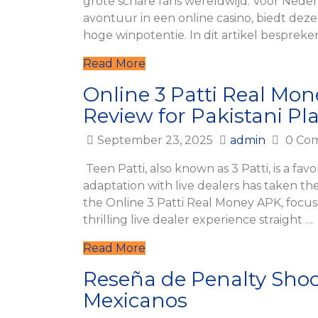
grote schare fans wereldwijd. Voor Neder
avontuur in een online casino‚ biedt dez
hoge winpotentie. In dit artikel bespreke
Read More
Online 3 Patti Real Mo
Review for Pakistani Pl
September 23, 2025
admin
0 Co
Teen Patti, also known as 3 Patti, is a fav
adaptation with live dealers has taken th
the Online 3 Patti Real Money APK, focus
thrilling live dealer experience straight …
Read More
Reseña de Penalty Shoo
Mexicanos