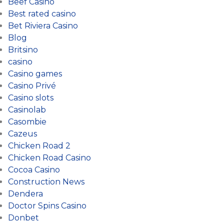
Beef Casino
Best rated casino
Bet Riviera Casino
Blog
Britsino
casino
Casino games
Casino Privé
Casino slots
Casinolab
Casombie
Cazeus
Chicken Road 2
Chicken Road Casino
Cocoa Casino
Construction News
Dendera
Doctor Spins Casino
Donbet