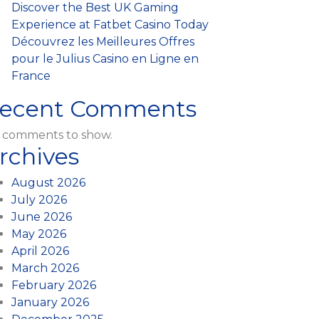
Discover the Best UK Gaming
Experience at Fatbet Casino Today
Découvrez les Meilleures Offres
pour le Julius Casino en Ligne en
France
ecent Comments
 comments to show.
rchives
August 2026
July 2026
June 2026
May 2026
April 2026
March 2026
February 2026
January 2026