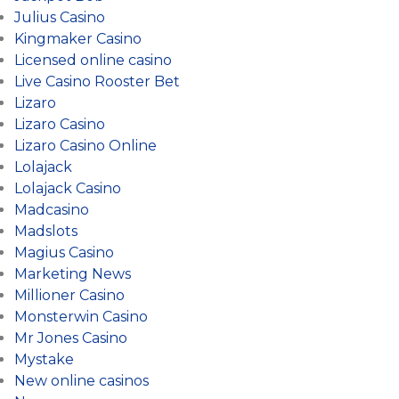
Julius Casino
Kingmaker Casino
Licensed online casino
Live Casino Rooster Bet
Lizaro
Lizaro Casino
Lizaro Casino Online
Lolajack
Lolajack Casino
Madcasino
Madslots
Magius Casino
Marketing News
Millioner Casino
Monsterwin Casino
Mr Jones Casino
Mystake
New online casinos