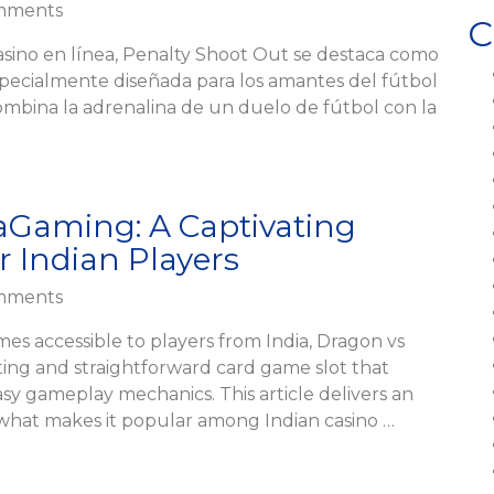
mments
C
asino en línea, Penalty Shoot Out se destaca como
pecialmente diseñada para los amantes del fútbol
combina la adrenalina de un duelo de fútbol con la
aGaming: A Captivating
 Indian Players
mments
mes accessible to players from India, Dragon vs
ing and straightforward card game slot that
sy gameplay mechanics. This article delivers an
on what makes it popular among Indian casino …