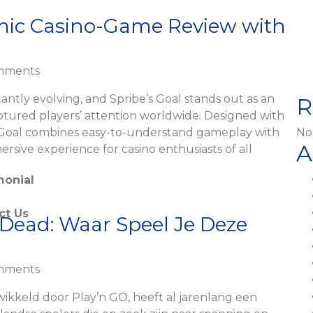
ic Surgery
amic Casino-Game Review with
 Surgery
 / Fistula
mments
l Gastroenterologist
antly evolving, and Spribe’s Goal stands out as an
R
aptured players’ attention worldwide. Designed with
scopic Surgery
, Goal combines easy-to-understand gameplay with
No
A
ersive experience for casino enthusiasts of all
opy Surgery
monial
ct Us
 Dead: Waar Speel Je Deze
mments
ikkeld door Play’n GO‚ heeft al jarenlang een