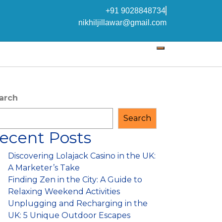
+91 9028848734
nikhiljillawar@gmail.com
arch
Search
ecent Posts
Discovering Lolajack Casino in the UK:
A Marketer’s Take
Finding Zen in the City: A Guide to
Relaxing Weekend Activities
Unplugging and Recharging in the
UK: 5 Unique Outdoor Escapes