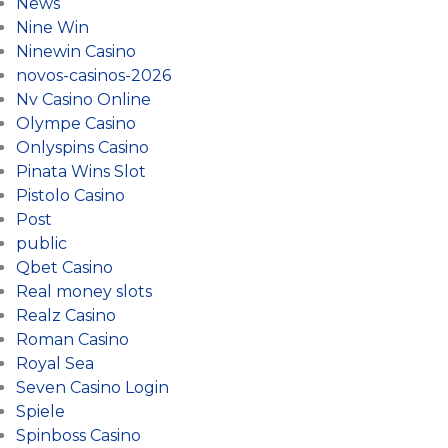
News
Nine Win
Ninewin Casino
novos-casinos-2026
Nv Casino Online
Olympe Casino
Onlyspins Casino
Pinata Wins Slot
Pistolo Casino
Post
public
Qbet Casino
Real money slots
Realz Casino
Roman Casino
Royal Sea
Seven Casino Login
Spiele
Spinboss Casino