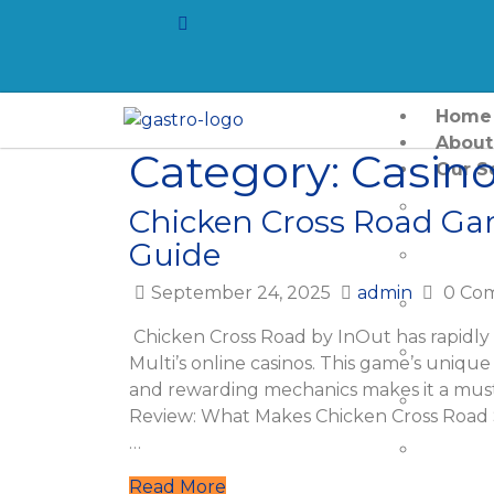
Home
About
Category:
Casino
Our S
Laser F
Chicken Cross Road Ga
Guide
Hernia
September 24, 2025
admin
0 Co
Gall St
Chicken Cross Road by InOut has rapidly
Pancre
Multi’s online casinos. This game’s uniq
and rewarding mechanics makes it a mus
Pancre
Review: What Makes Chicken Cross Road S
…
Colore
Read More