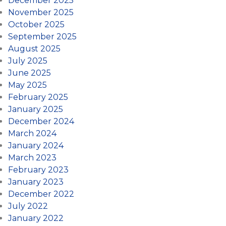
December 2025
November 2025
October 2025
September 2025
August 2025
July 2025
June 2025
May 2025
February 2025
January 2025
December 2024
March 2024
January 2024
March 2023
February 2023
January 2023
December 2022
July 2022
January 2022