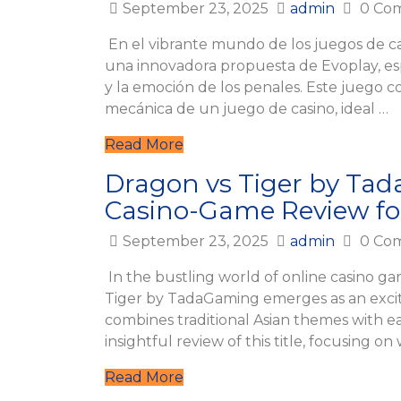
September 23, 2025
admin
0 Co
En el vibrante mundo de los juegos de c
una innovadora propuesta de Evoplay, es
y la emoción de los penales. Este juego 
mecánica de un juego de casino, ideal …
Read More
Dragon vs Tiger by Tad
Casino-Game Review for
September 23, 2025
admin
0 Co
In the bustling world of online casino ga
Tiger by TadaGaming emerges as an excit
combines traditional Asian themes with ea
insightful review of this title, focusing 
Read More