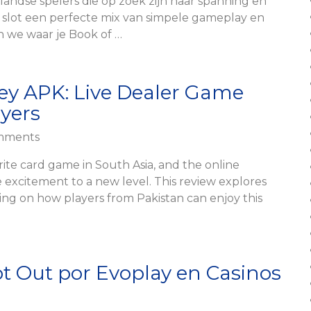
landse spelers die op zoek zijn naar spanning en
e slot een perfecte mix van simpele gameplay en
n we waar je Book of …
ney APK: Live Dealer Game
ayers
mments
orite card game in South Asia, and the online
e excitement to a new level. This review explores
ing on how players from Pakistan can enjoy this
t Out por Evoplay en Casinos