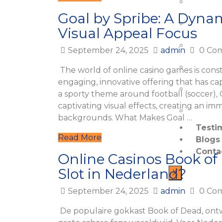
Bariatr
Goal by Spribe: A Dyn
Trauma
Visual Appeal Focus
Fissures
September 24, 2025
admin
0 Co
Surgica
The world of online casino games is const
engaging, innovative offering that has c
Laparo
a sporty theme around football (soccer)
captivating visual effects, creating an imm
Endosc
backgrounds. What Makes Goal …
Testi
Read More
Blogs
Conta
Online Casinos Book of
Slot in Nederland?
X
September 24, 2025
admin
0 Co
De populaire gokkast Book of Dead‚ ontw