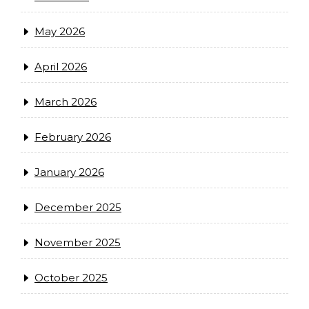
May 2026
April 2026
March 2026
February 2026
January 2026
December 2025
November 2025
October 2025