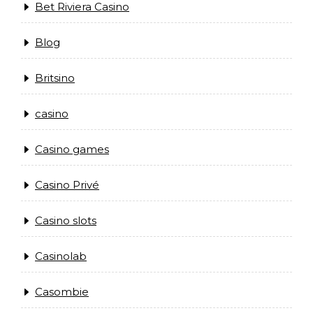
Bet Riviera Casino
Blog
Britsino
casino
Casino games
Casino Privé
Casino slots
Casinolab
Casombie