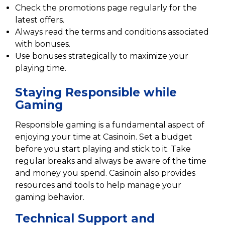
Check the promotions page regularly for the
latest offers.
Always read the terms and conditions associated
with bonuses.
Use bonuses strategically to maximize your
playing time.
Staying Responsible while
Gaming
Responsible gaming is a fundamental aspect of
enjoying your time at Casinoin. Set a budget
before you start playing and stick to it. Take
regular breaks and always be aware of the time
and money you spend. Casinoin also provides
resources and tools to help manage your
gaming behavior.
Technical Support and