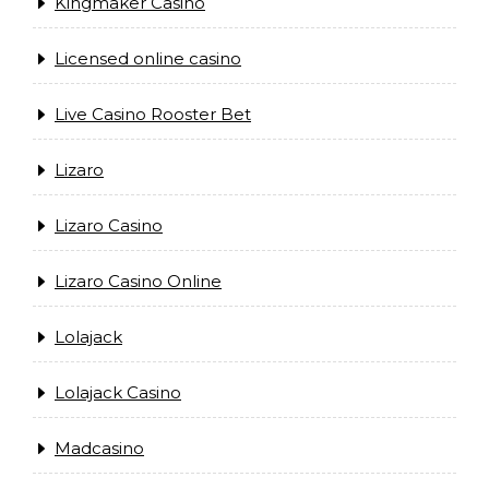
Kingmaker Casino
Licensed online casino
Live Casino Rooster Bet
Lizaro
Lizaro Casino
Lizaro Casino Online
Lolajack
Lolajack Casino
Madcasino