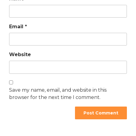
Email
*
Website
Save my name, email, and website in this
browser for the next time I comment.