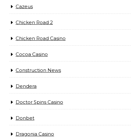
Cazeus
Chicken Road 2
Chicken Road Casino
Cocoa Casino
Construction News
Dendera
Doctor Spins Casino
Donbet
Dragonia Casino