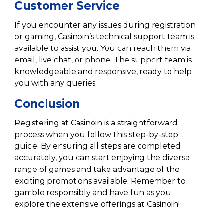
Customer Service
If you encounter any issues during registration
or gaming, Casinoin’s technical support team is
available to assist you. You can reach them via
email, live chat, or phone. The support team is
knowledgeable and responsive, ready to help
you with any queries.
Conclusion
Registering at Casinoin is a straightforward
process when you follow this step-by-step
guide. By ensuring all steps are completed
accurately, you can start enjoying the diverse
range of games and take advantage of the
exciting promotions available. Remember to
gamble responsibly and have fun as you
explore the extensive offerings at Casinoin!