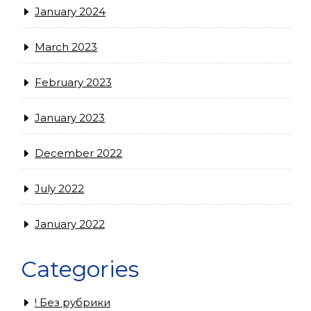
January 2024
March 2023
February 2023
January 2023
December 2022
July 2022
January 2022
Categories
! Без рубрики