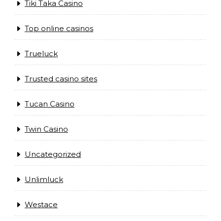
Tiki Taka Casino
Top online casinos
Trueluck
Trusted casino sites
Tucan Casino
Twin Casino
Uncategorized
Unlimluck
Westace