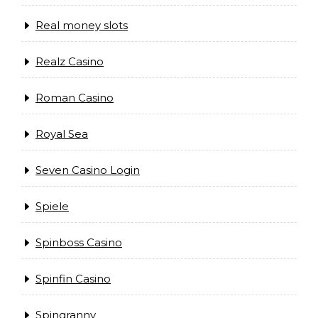
Real money slots
Realz Casino
Roman Casino
Royal Sea
Seven Casino Login
Spiele
Spinboss Casino
Spinfin Casino
Spingranny