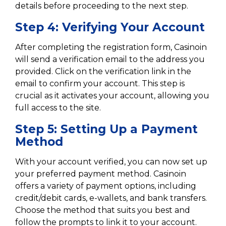
details before proceeding to the next step.
Step 4: Verifying Your Account
After completing the registration form, Casinoin
will send a verification email to the address you
provided. Click on the verification link in the
email to confirm your account. This step is
crucial as it activates your account, allowing you
full access to the site.
Step 5: Setting Up a Payment
Method
With your account verified, you can now set up
your preferred payment method. Casinoin
offers a variety of payment options, including
credit/debit cards, e-wallets, and bank transfers.
Choose the method that suits you best and
follow the prompts to link it to your account.