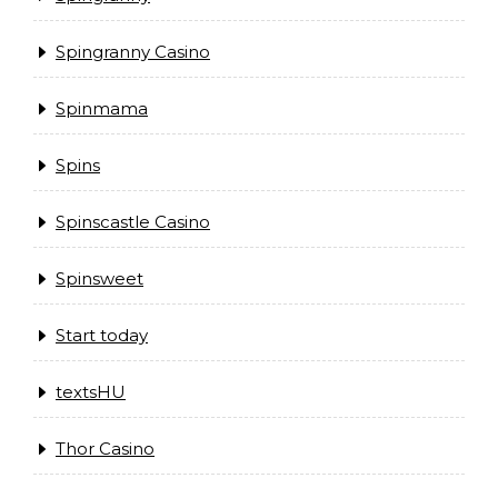
Spingranny Casino
Spinmama
Spins
Spinscastle Casino
Spinsweet
Start today
textsHU
Thor Casino