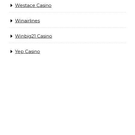
Westace Casino
Winairlines
Winbig21 Casino
Yep Casino