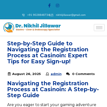
+91 9028848734
nikhiljillawar@gmail.com
Step-by-Step Guide to
Navigating the Registration
Process at Casinoin: Expert
Tips for Easy Sign-up!
August 26, 2025
admin
0 Comments
Navigating the Registration
Process at Casinoin: A Step-by-
Step Guide
Are you eager to start your gaming adventure