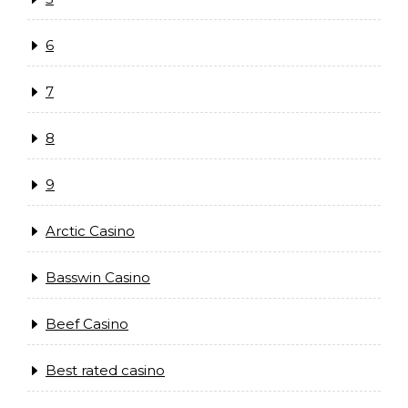
6
7
8
9
Arctic Casino
Basswin Casino
Beef Casino
Best rated casino