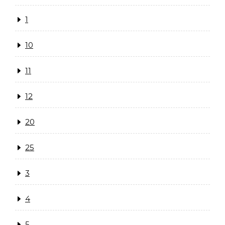
1
10
11
12
20
25
3
4
5