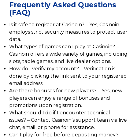
Frequently Asked Questions
(FAQ)
Is it safe to register at Casinoin? – Yes, Casinoin
employs strict security measures to protect user
data.
What types of games can I play at Casinoin? –
Casinoin offers a wide variety of games, including
slots, table games, and live dealer options.
How do I verify my account? – Verification is
done by clicking the link sent to your registered
email address.
Are there bonuses for new players? – Yes, new
players can enjoy a range of bonuses and
promotions upon registration.
What should I do if I encounter technical
issues? – Contact Casinoin’s support team via live
chat, email, or phone for assistance.
Can I play for free before depositing money? –