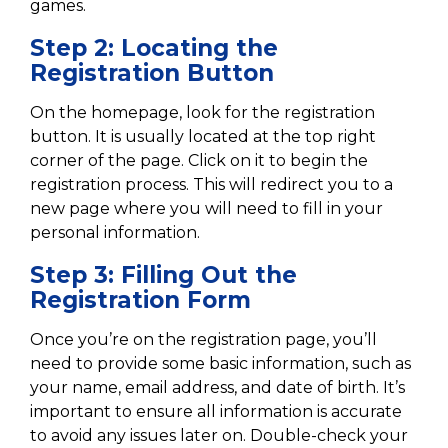
games.
Step 2: Locating the
Registration Button
On the homepage, look for the registration
button. It is usually located at the top right
corner of the page. Click on it to begin the
registration process. This will redirect you to a
new page where you will need to fill in your
personal information.
Step 3: Filling Out the
Registration Form
Once you’re on the registration page, you’ll
need to provide some basic information, such as
your name, email address, and date of birth. It’s
important to ensure all information is accurate
to avoid any issues later on. Double-check your