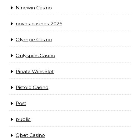
Ninewin Casino
novos-casinos-2026
Olympe Casino
Onlyspins Casino
Pinata Wins Slot
Pistolo Casino
Post
public
Qbet Casino