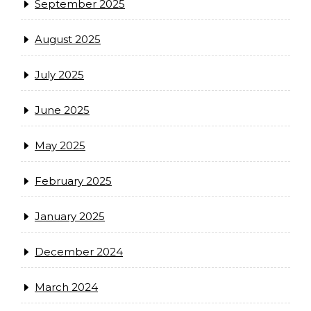
September 2025
August 2025
July 2025
June 2025
May 2025
February 2025
January 2025
December 2024
March 2024