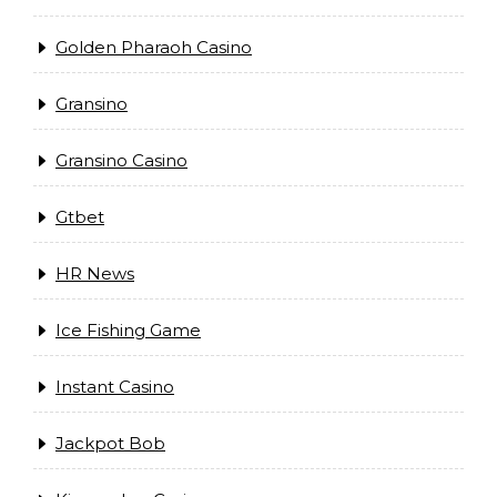
Golden Pharaoh Casino
Gransino
Gransino Casino
Gtbet
HR News
Ice Fishing Game
Instant Casino
Jackpot Bob