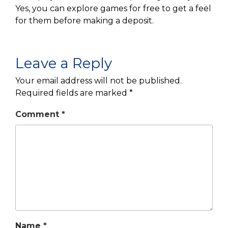
Yes, you can explore games for free to get a feel
for them before making a deposit.
Leave a Reply
Your email address will not be published.
Required fields are marked
*
Comment
*
Name
*