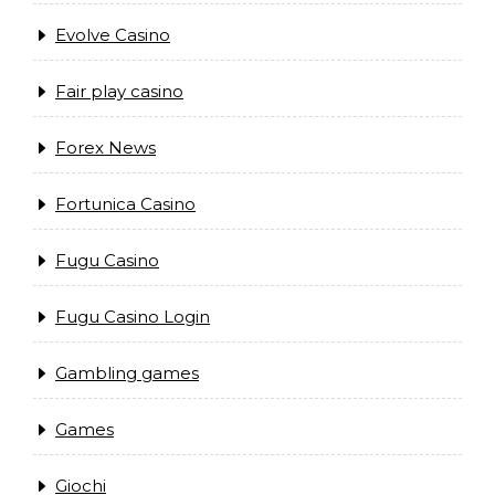
Evolve Casino
Fair play casino
Forex News
Fortunica Casino
Fugu Casino
Fugu Casino Login
Gambling games
Games
Giochi