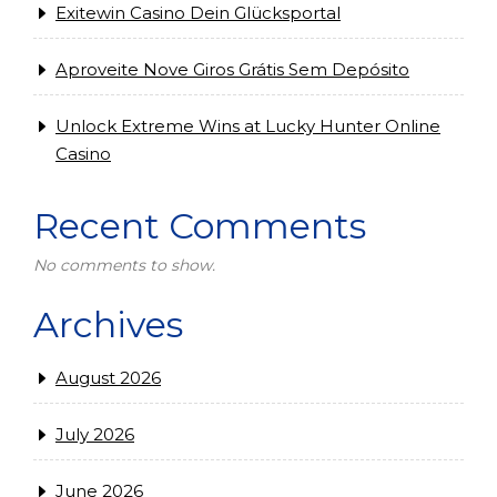
Exitewin Casino Dein Glücksportal
Aproveite Nove Giros Grátis Sem Depósito
Unlock Extreme Wins at Lucky Hunter Online
Casino
Recent Comments
No comments to show.
Archives
August 2026
July 2026
June 2026