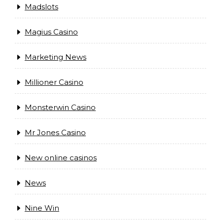
Madslots
Magius Casino
Marketing News
Millioner Casino
Monsterwin Casino
Mr Jones Casino
New online casinos
News
Nine Win