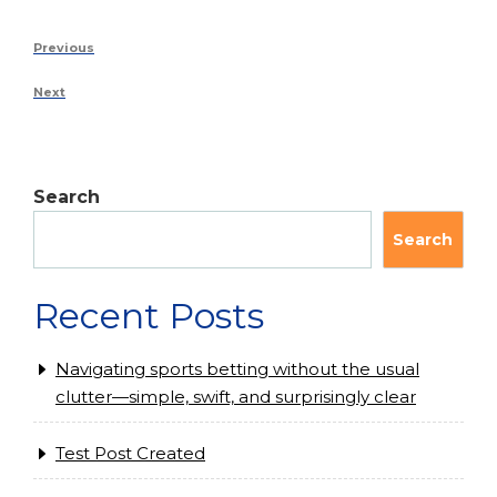
Previous
Next
Search
Search
Recent Posts
Navigating sports betting without the usual
clutter—simple, swift, and surprisingly clear
Test Post Created