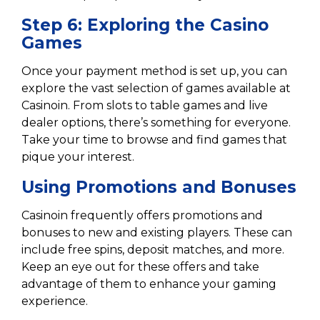
Step 6: Exploring the Casino
Games
Once your payment method is set up, you can
explore the vast selection of games available at
Casinoin. From slots to table games and live
dealer options, there’s something for everyone.
Take your time to browse and find games that
pique your interest.
Using Promotions and Bonuses
Casinoin frequently offers promotions and
bonuses to new and existing players. These can
include free spins, deposit matches, and more.
Keep an eye out for these offers and take
advantage of them to enhance your gaming
experience.