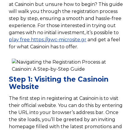
at Casinoin but unsure how to begin? This guide
will walk you through the registration process
step by step, ensuring a smooth and hassle-free
experience. For those interested in trying out
games with no initial investment, it’s possible to
play free https://gwc-microsite.gr
and get a feel
for what Casinoin has to offer.
Step 1: Visiting the Casinoin
Website
The first step in registering at Casinoin is to visit
their official website. You can do this by entering
the URL into your browser’s address bar. Once
the site loads, you’ll be greeted by an inviting
homepage filled with the latest promotions and