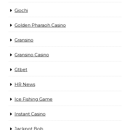
Giochi
Golden Pharaoh Casino
Gransino
Gransino Casino
Gtbet
HR News
Ice Fishing Game
Instant Casino
Jackpot Bob