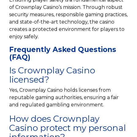
of Crownplay Casino’s mission. Through robust
security measures, responsible gaming practices,
and state-of-the-art technology, the casino
creates a protected environment for players to
enjoy safely.
Frequently Asked Questions
(FAQ)
Is Crownplay Casino
licensed?
Yes, Crownplay Casino holds licenses from
reputable gaming authorities, ensuring a fair
and regulated gambling environment.
How does Crownplay
Casino protect my personal