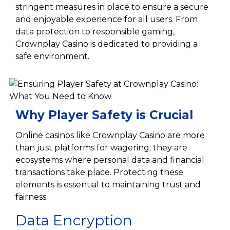
stringent measures in place to ensure a secure
and enjoyable experience for all users. From
data protection to responsible gaming,
Crownplay Casino is dedicated to providing a
safe environment.
Why Player Safety is Crucial
Online casinos like Crownplay Casino are more
than just platforms for wagering; they are
ecosystems where personal data and financial
transactions take place. Protecting these
elements is essential to maintaining trust and
fairness.
Data Encryption