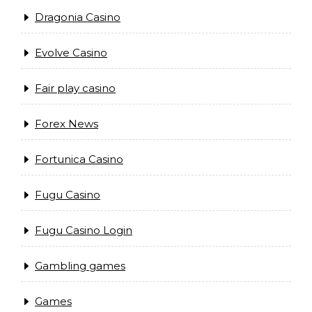
Dragonia Casino
Evolve Casino
Fair play casino
Forex News
Fortunica Casino
Fugu Casino
Fugu Casino Login
Gambling games
Games