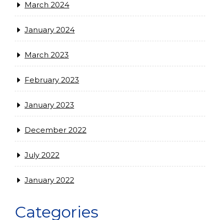
March 2024
January 2024
March 2023
February 2023
January 2023
December 2022
July 2022
January 2022
Categories