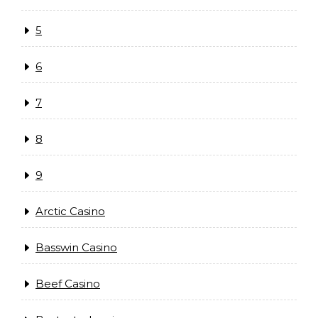
5
6
7
8
9
Arctic Casino
Basswin Casino
Beef Casino