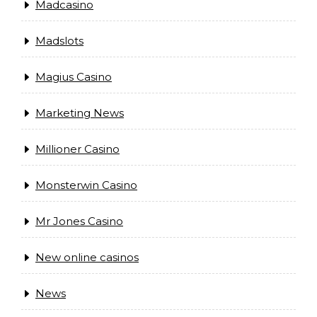
Madcasino
Madslots
Magius Casino
Marketing News
Millioner Casino
Monsterwin Casino
Mr Jones Casino
New online casinos
News