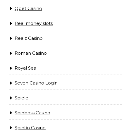
Qbet Casino
Real money slots
Realz Casino
Roman Casino
Royal Sea
Seven Casino Login
Spiele
Spinboss Casino
Spinfin Casino