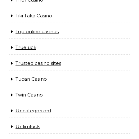
Tiki Taka Casino
Top online casinos
Trueluck
Trusted casino sites
Tucan Casino
Twin Casino
Uncategorized
Unlimluck