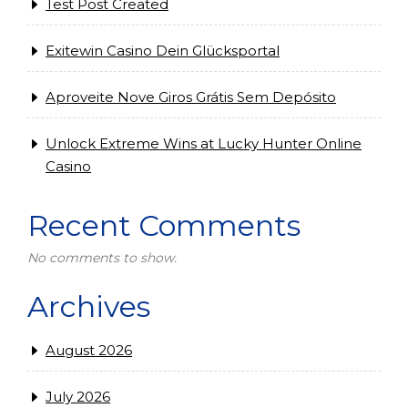
Test Post Created
Exitewin Casino Dein Glücksportal
Aproveite Nove Giros Grátis Sem Depósito
Unlock Extreme Wins at Lucky Hunter Online
Casino
Recent Comments
No comments to show.
Archives
August 2026
July 2026