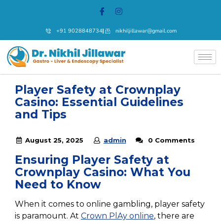
+91 9028848734
nikhiljillawar@gmail.com
Player Safety at Crownplay
Casino: Essential Guidelines
and Tips
August 25, 2025
admin
0 Comments
Ensuring Player Safety at
Crownplay Casino: What You
Need to Know
When it comes to online gambling, player safety
is paramount. At
Crown PlAy online
, there are