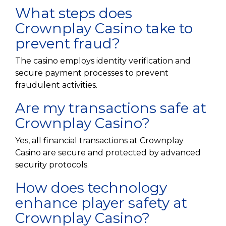
What steps does
Crownplay Casino take to
prevent fraud?
The casino employs identity verification and
secure payment processes to prevent
fraudulent activities.
Are my transactions safe at
Crownplay Casino?
Yes, all financial transactions at Crownplay
Casino are secure and protected by advanced
security protocols.
How does technology
enhance player safety at
Crownplay Casino?