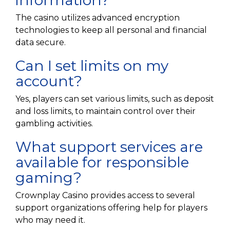
information?
The casino utilizes advanced encryption
technologies to keep all personal and financial
data secure.
Can I set limits on my
account?
Yes, players can set various limits, such as deposit
and loss limits, to maintain control over their
gambling activities.
What support services are
available for responsible
gaming?
Crownplay Casino provides access to several
support organizations offering help for players
who may need it.