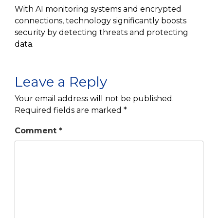
With AI monitoring systems and encrypted
connections, technology significantly boosts
security by detecting threats and protecting
data.
Leave a Reply
Your email address will not be published.
Required fields are marked
*
Comment
*