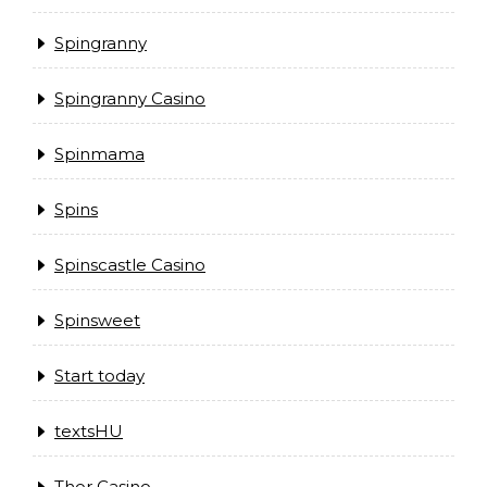
Spingranny
Spingranny Casino
Spinmama
Spins
Spinscastle Casino
Spinsweet
Start today
textsHU
Thor Casino