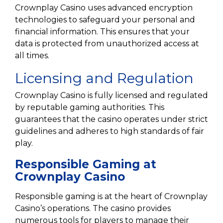
Crownplay Casino uses advanced encryption
technologies to safeguard your personal and
financial information. This ensures that your
data is protected from unauthorized access at
all times.
Licensing and Regulation
Crownplay Casino is fully licensed and regulated
by reputable gaming authorities. This
guarantees that the casino operates under strict
guidelines and adheres to high standards of fair
play.
Responsible Gaming at
Crownplay Casino
Responsible gaming is at the heart of Crownplay
Casino’s operations. The casino provides
numerous tools for players to manage their