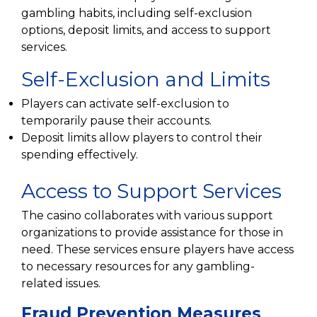
gambling habits, including self-exclusion
options, deposit limits, and access to support
services.
Self-Exclusion and Limits
Players can activate self-exclusion to
temporarily pause their accounts.
Deposit limits allow players to control their
spending effectively.
Access to Support Services
The casino collaborates with various support
organizations to provide assistance for those in
need. These services ensure players have access
to necessary resources for any gambling-
related issues.
Fraud Prevention Measures