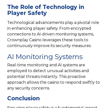
The Role of Technology in
Player Safety
Technological advancements play a pivotal role
in enhancing player safety. From encrypted
connections to AI-driven monitoring systems,
Crownplay Casino leverages these tools to
continuously improve its security measures.
AI Monitoring Systems
Real-time monitoring and AI systems are
employed to detect unusual activities and
potential threats instantly. This proactive
approach allows the casino to respond swiftly to
any security concerns.
Conclusion
Ensuring player safety is a fundamental aspect