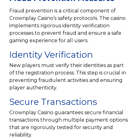
Fraud prevention is a critical component of
Crownplay Casino’s safety protocols. The casino
implements rigorous identity verification
processes to prevent fraud and ensure a safe
gaming experience for all users.
Identity Verification
New players must verify their identities as part
of the registration process. This step is crucial in
preventing fraudulent activities and ensuring
player authenticity.
Secure Transactions
Crownplay Casino guarantees secure financial
transactions through multiple payment options
that are rigorously tested for security and
reliability.