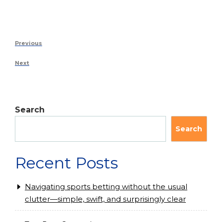
Previous
Next
Search
Search
Recent Posts
Navigating sports betting without the usual
clutter—simple, swift, and surprisingly clear