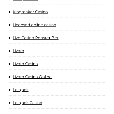
Kingmaker Casino
Licensed online casino
Live Casino Rooster Bet
Lizaro
Lizaro Casino
Lizaro Casino Online
Lolajack
Lolajack Casino