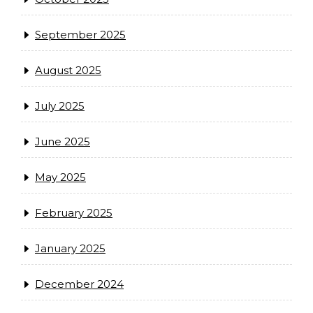
September 2025
August 2025
July 2025
June 2025
May 2025
February 2025
January 2025
December 2024