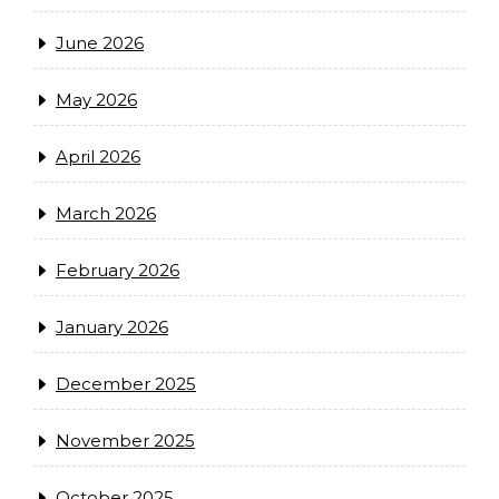
June 2026
May 2026
April 2026
March 2026
February 2026
January 2026
December 2025
November 2025
October 2025