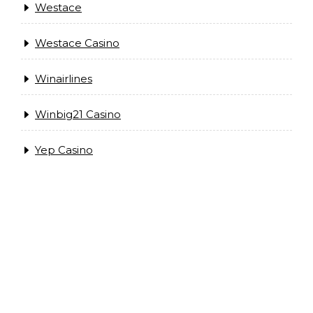
Westace
Westace Casino
Winairlines
Winbig21 Casino
Yep Casino