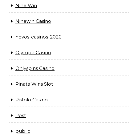
Nine Win
Ninewin Casino
novos-casinos-2026
Olympe Casino
Onlyspins Casino
Pinata Wins Slot
Pistolo Casino
Post
public