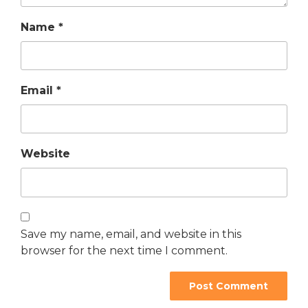
Name
*
Email
*
Website
Save my name, email, and website in this
browser for the next time I comment.