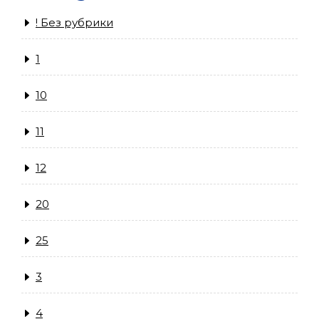
! Без рубрики
1
10
11
12
20
25
3
4