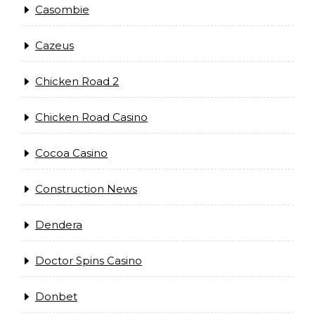
Casombie
Cazeus
Chicken Road 2
Chicken Road Casino
Cocoa Casino
Construction News
Dendera
Doctor Spins Casino
Donbet