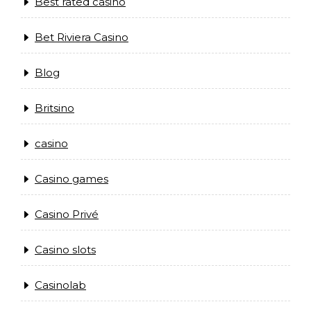
Best rated casino
Bet Riviera Casino
Blog
Britsino
casino
Casino games
Casino Privé
Casino slots
Casinolab