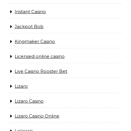
Instant Casino
Jackpot Bob
Kingmaker Casino
Licensed online casino
Live Casino Rooster Bet
Lizaro
Lizaro Casino
Lizaro Casino Online
Lolajack