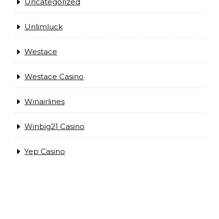
Uncategorized
Unlimluck
Westace
Westace Casino
Winairlines
Winbig21 Casino
Yep Casino