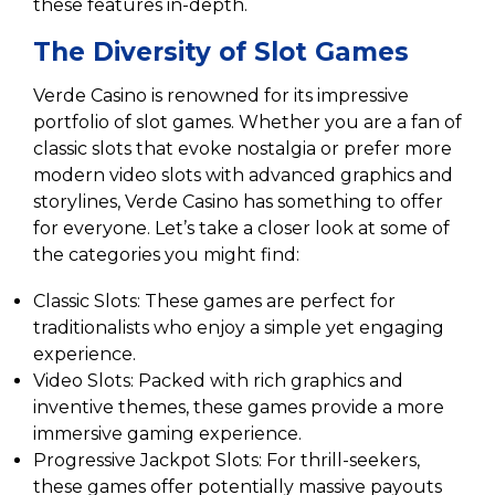
these features in-depth.
The Diversity of Slot Games
Verde Casino is renowned for its impressive
portfolio of slot games. Whether you are a fan of
classic slots that evoke nostalgia or prefer more
modern video slots with advanced graphics and
storylines, Verde Casino has something to offer
for everyone. Let’s take a closer look at some of
the categories you might find:
Classic Slots: These games are perfect for
traditionalists who enjoy a simple yet engaging
experience.
Video Slots: Packed with rich graphics and
inventive themes, these games provide a more
immersive gaming experience.
Progressive Jackpot Slots: For thrill-seekers,
these games offer potentially massive payouts