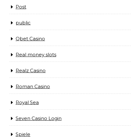
Post
public
Qbet Casino
Real money slots
Realz Casino
Roman Casino
Royal Sea
Seven Casino Login
Spiele