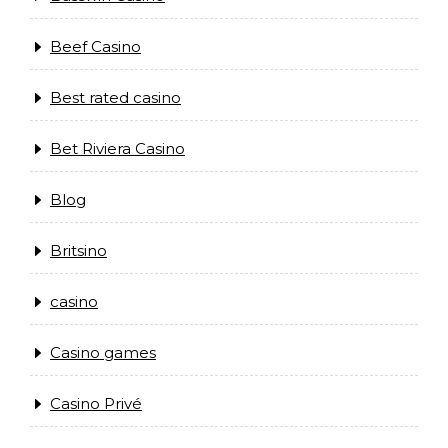
Beef Casino
Best rated casino
Bet Riviera Casino
Blog
Britsino
casino
Casino games
Casino Privé