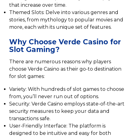
that increase over time.
Themed Slots: Delve into various genres and
stories, from mythology to popular movies and
more, each with its unique set of features.
Why Choose Verde Casino for
Slot Gaming?
There are numerous reasons why players
choose Verde Casino as their go-to destination
for slot games:
Variety: With hundreds of slot games to choose
from, you’ll never run out of options.
Security: Verde Casino employs state-of-the-art
security measures to keep your data and
transactions safe.
User-Friendly Interface: The platform is
designed to be intuitive and easy for both