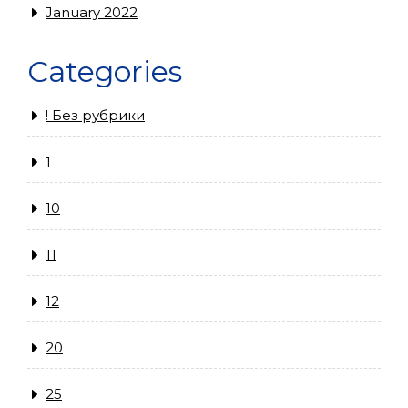
January 2022
Categories
! Без рубрики
1
10
11
12
20
25