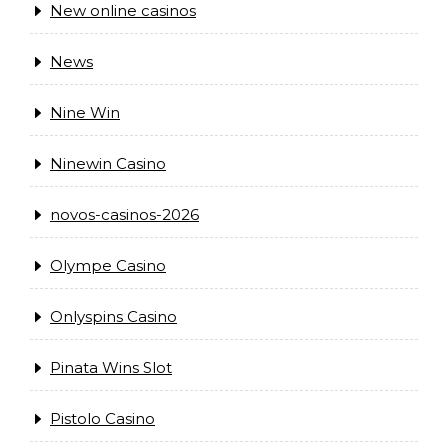
New online casinos
News
Nine Win
Ninewin Casino
novos-casinos-2026
Olympe Casino
Onlyspins Casino
Pinata Wins Slot
Pistolo Casino