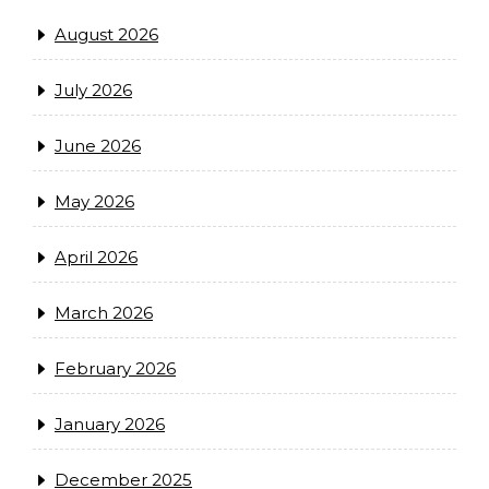
August 2026
July 2026
June 2026
May 2026
April 2026
March 2026
February 2026
January 2026
December 2025