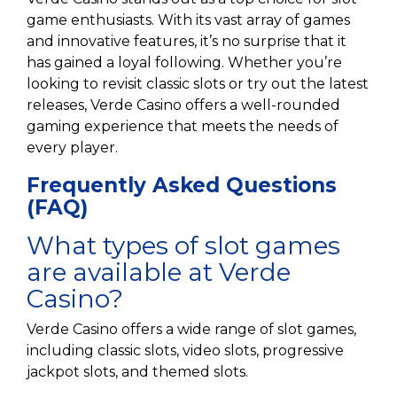
game enthusiasts. With its vast array of games
and innovative features, it’s no surprise that it
has gained a loyal following. Whether you’re
looking to revisit classic slots or try out the latest
releases, Verde Casino offers a well-rounded
gaming experience that meets the needs of
every player.
Frequently Asked Questions
(FAQ)
What types of slot games
are available at Verde
Casino?
Verde Casino offers a wide range of slot games,
including classic slots, video slots, progressive
jackpot slots, and themed slots.