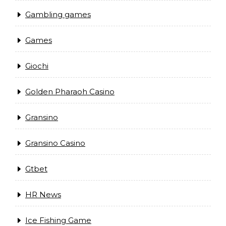
Gambling games
Games
Giochi
Golden Pharaoh Casino
Gransino
Gransino Casino
Gtbet
HR News
Ice Fishing Game