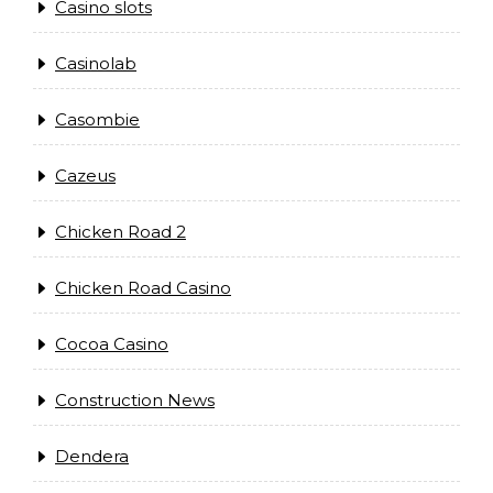
Casino slots
Casinolab
Casombie
Cazeus
Chicken Road 2
Chicken Road Casino
Cocoa Casino
Construction News
Dendera