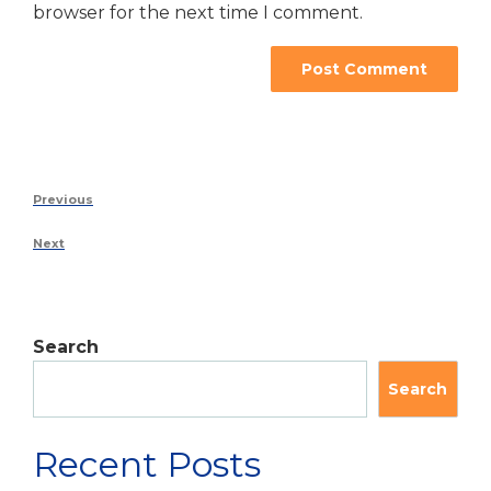
browser for the next time I comment.
Previous
Next
Search
Search
Recent Posts