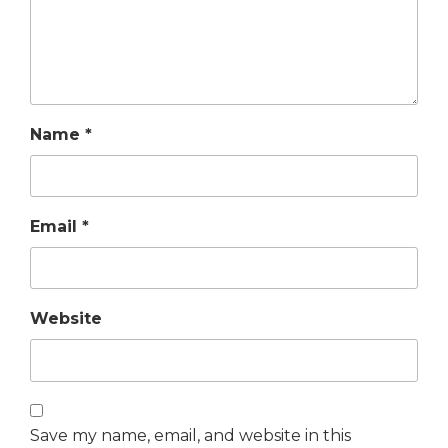
Name
*
Email
*
Website
Save my name, email, and website in this