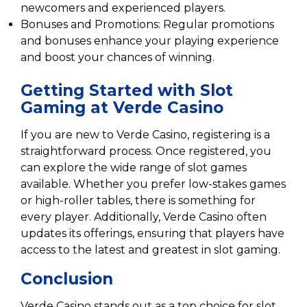
newcomers and experienced players.
Bonuses and Promotions: Regular promotions
and bonuses enhance your playing experience
and boost your chances of winning.
Getting Started with Slot
Gaming at Verde Casino
If you are new to Verde Casino, registering is a
straightforward process. Once registered, you
can explore the wide range of slot games
available. Whether you prefer low-stakes games
or high-roller tables, there is something for
every player. Additionally, Verde Casino often
updates its offerings, ensuring that players have
access to the latest and greatest in slot gaming.
Conclusion
Verde Casino stands out as a top choice for slot