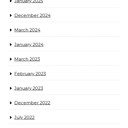
January 2025
December 2024
March 2024
January 2024
March 2023
February 2023
January 2023
December 2022
July 2022