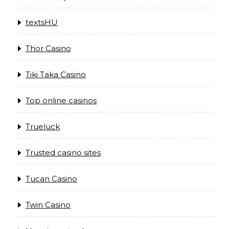
textsHU
Thor Casino
Tiki Taka Casino
Top online casinos
Trueluck
Trusted casino sites
Tucan Casino
Twin Casino