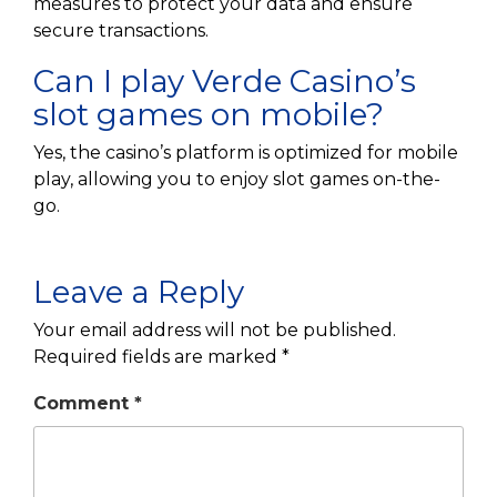
measures to protect your data and ensure
secure transactions.
Can I play Verde Casino’s
slot games on mobile?
Yes, the casino’s platform is optimized for mobile
play, allowing you to enjoy slot games on-the-
go.
Leave a Reply
Your email address will not be published.
Required fields are marked
*
Comment
*