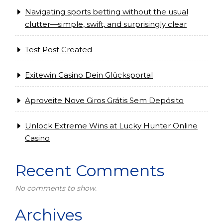
Navigating sports betting without the usual
clutter—simple, swift, and surprisingly clear
Test Post Created
Exitewin Casino Dein Glücksportal
Aproveite Nove Giros Grátis Sem Depósito
Unlock Extreme Wins at Lucky Hunter Online
Casino
Recent Comments
No comments to show.
Archives