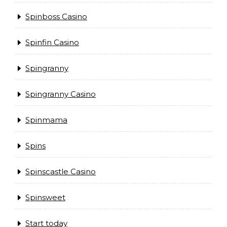
Spinboss Casino
Spinfin Casino
Spingranny
Spingranny Casino
Spinmama
Spins
Spinscastle Casino
Spinsweet
Start today