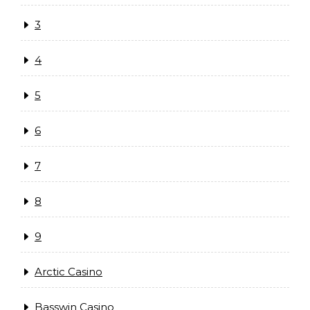
3
4
5
6
7
8
9
Arctic Casino
Basswin Casino