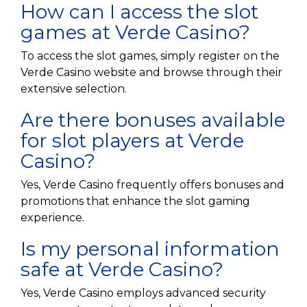
How can I access the slot
games at Verde Casino?
To access the slot games, simply register on the
Verde Casino website and browse through their
extensive selection.
Are there bonuses available
for slot players at Verde
Casino?
Yes, Verde Casino frequently offers bonuses and
promotions that enhance the slot gaming
experience.
Is my personal information
safe at Verde Casino?
Yes, Verde Casino employs advanced security