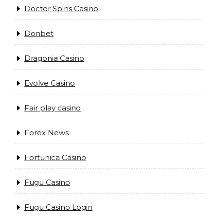
Doctor Spins Casino
Donbet
Dragonia Casino
Evolve Casino
Fair play casino
Forex News
Fortunica Casino
Fugu Casino
Fugu Casino Login