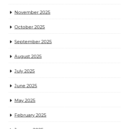
November 2025
October 2025
September 2025
August 2025
July 2025
June 2025
May 2025
February 2025