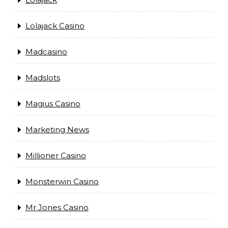
Lolajack Casino
Madcasino
Madslots
Magius Casino
Marketing News
Millioner Casino
Monsterwin Casino
Mr Jones Casino