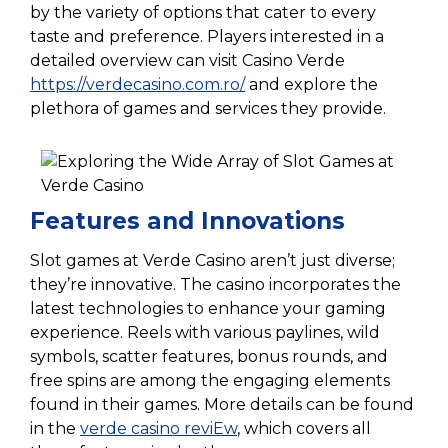
by the variety of options that cater to every
taste and preference. Players interested in a
detailed overview can visit Casino Verde
https://verdecasino.com.ro/
and explore the
plethora of games and services they provide.
Features and Innovations
Slot games at Verde Casino aren’t just diverse;
they’re innovative. The casino incorporates the
latest technologies to enhance your gaming
experience. Reels with various paylines, wild
symbols, scatter features, bonus rounds, and
free spins are among the engaging elements
found in their games. More details can be found
in the
verde casino reviEw
, which covers all