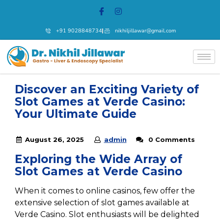
+91 9028848734
nikhiljillawar@gmail.com
Discover an Exciting Variety of
Slot Games at Verde Casino:
Your Ultimate Guide
August 26, 2025
admin
0 Comments
Exploring the Wide Array of
Slot Games at Verde Casino
When it comes to online casinos, few offer the
extensive selection of slot games available at
Verde Casino. Slot enthusiasts will be delighted