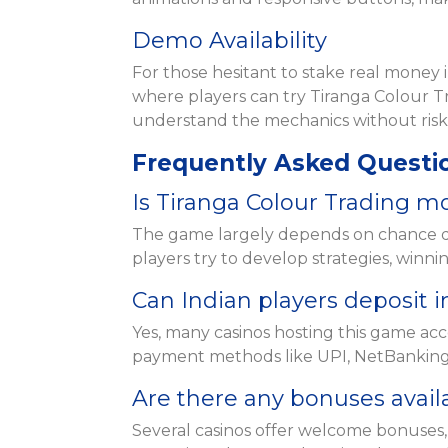
Demo Availability
For those hesitant to stake real money
where players can try Tiranga Colour T
understand the mechanics without risk
Frequently Asked Questi
Is Tiranga Colour Trading mo
The game largely depends on chance 
players try to develop strategies, winn
Can Indian players deposit 
Yes, many casinos hosting this game ac
payment methods like UPI, NetBanking, 
Are there any bonuses avail
Several casinos offer welcome bonuses, 