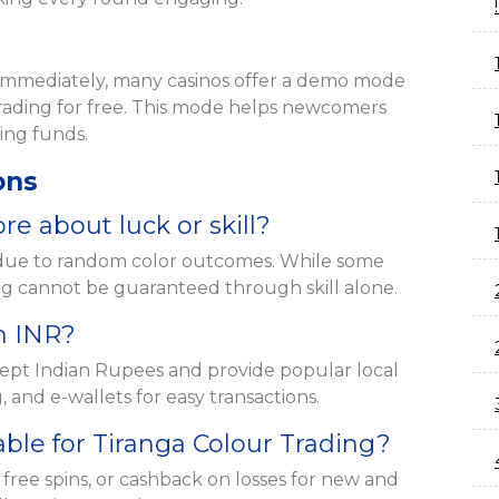
 immediately, many casinos offer a demo mode
rading for free. This mode helps newcomers
ing funds.
ons
re about luck or skill?
due to random color outcomes. While some
ing cannot be guaranteed through skill alone.
in INR?
cept Indian Rupees and provide popular local
and e-wallets for easy transactions.
able for Tiranga Colour Trading?
free spins, or cashback on losses for new and