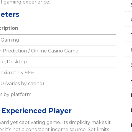
ll gaming experience.
eters
ription
aGaming
r Prediction / Online Casino Game
le, Desktop
oximately 96%
0 (varies by casino)
es by platform
 Experienced Player
ard yet captivating game. Its simplicity makes it
it’s not a consistent income source. Set limits