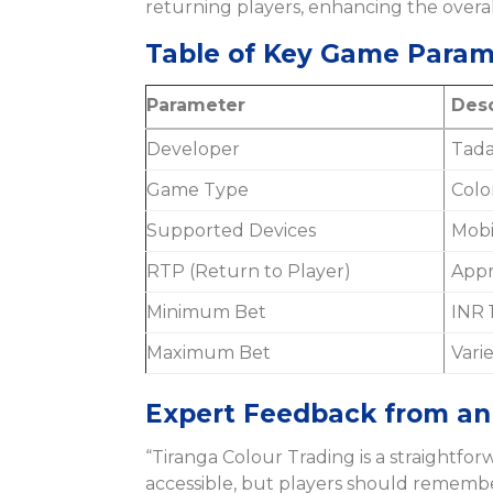
returning players, enhancing the overa
Table of Key Game Param
Parameter
Desc
Developer
Tad
Game Type
Colo
Supported Devices
Mobi
RTP (Return to Player)
Appr
Minimum Bet
INR 1
Maximum Bet
Vari
Expert Feedback from an
“Tiranga Colour Trading is a straightforw
accessible, but players should remember 