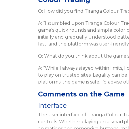
Q: How did you find Tiranga Colour Tra
A: “I stumbled upon Tiranga Colour Trad
game’s quick rounds and simple color p
initially and gradually understood patt
fast, and the platform was user-friendly
Q: What do you think about the game’s 
A: “While I always stayed within limits, I
to play on trusted sites. Legality can be
platforms, the game is safe. I’d advise o
Comments on the Game
Interface
The user interface of Tiranga Colour Tra
controls. Whether playing on a smartp
animations and responsive buttons, ma