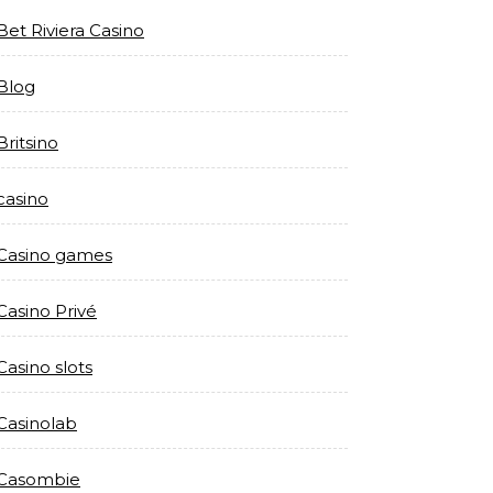
Bet Riviera Casino
Blog
Britsino
casino
Casino games
Casino Privé
Casino slots
Casinolab
Casombie