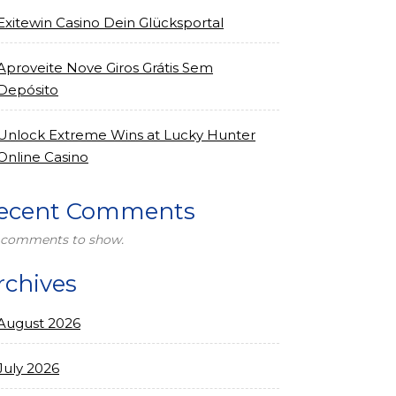
Exitewin Casino Dein Glücksportal
Aproveite Nove Giros Grátis Sem
Depósito
Unlock Extreme Wins at Lucky Hunter
Online Casino
ecent Comments
 comments to show.
rchives
August 2026
July 2026