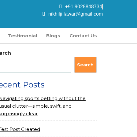
+91 9028848734
nikhiljillawar@gmail.com
Testimonial
Blogs
Contact Us
arch
Search
ecent Posts
Navigating sports betting without the
usual clutter—simple, swift, and
surprisingly clear
Test Post Created