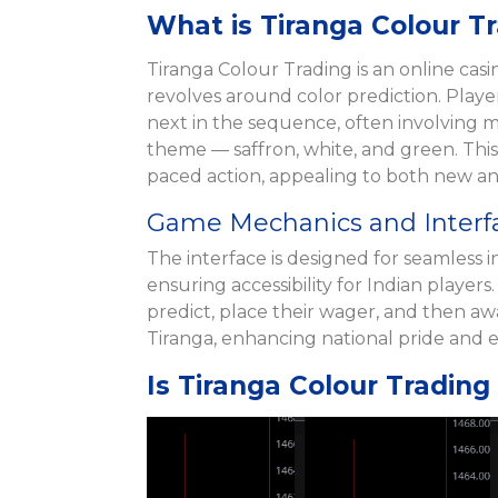
What is Tiranga Colour T
Tiranga Colour Trading is an online c
revolves around color prediction. Playe
next in the sequence, often involving mu
theme — saffron, white, and green. Thi
paced action, appealing to both new a
Game Mechanics and Interf
The interface is designed for seamless 
ensuring accessibility for Indian players.
predict, place their wager, and then a
Tiranga, enhancing national pride and
Is Tiranga Colour Trading 