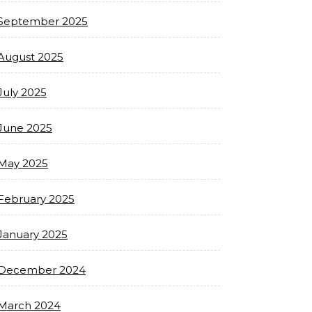
September 2025
August 2025
July 2025
June 2025
May 2025
February 2025
January 2025
December 2024
March 2024