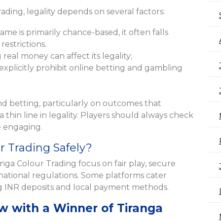
ding, legality depends on several factors:
ame is primarily chance-based, it often falls
estrictions.
eal money can affect its legality;
explicitly prohibit online betting and gambling
nd betting, particularly on outcomes that
thin line in legality. Players should always check
e engaging.
r Trading Safely?
anga Colour Trading focus on fair play, secure
national regulations. Some platforms cater
ing INR deposits and local payment methods.
iew with a Winner of Tiranga