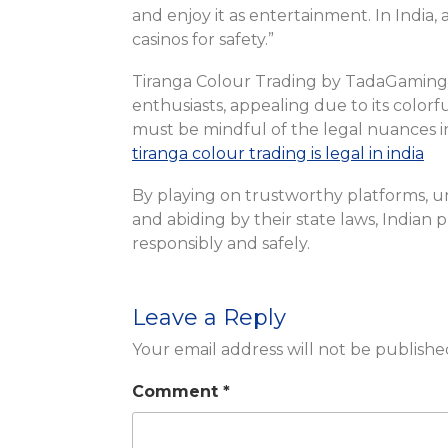
and enjoy it as entertainment. In India
casinos for safety.”
Tiranga Colour Trading by TadaGaming i
enthusiasts, appealing due to its colo
must be mindful of the legal nuances i
tiranga colour trading is legal in india
By playing on trustworthy platforms, 
and abiding by their state laws, Indian 
responsibly and safely.
Leave a Reply
Your email address will not be publishe
Comment
*