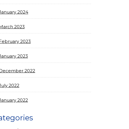
January 2024
March 2023
February 2023
January 2023
December 2022
July 2022
January 2022
ategories