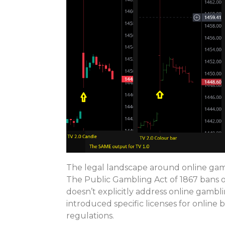
The legal landscape around online gam
The Public Gambling Act of 1867 bans op
doesn’t explicitly address online gambl
introduced specific licenses for online 
regulations.