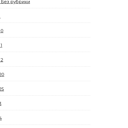
! Без рубрики
1
10
11
12
20
25
3
4