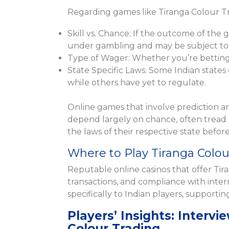
Regarding games like Tiranga Colour Tra
Skill vs. Chance: If the outcome of the g
under gambling and may be subject to r
Type of Wager: Whether you’re betting r
State Specific Laws: Some Indian states 
while others have yet to regulate.
Online games that involve prediction a
depend largely on chance, often tread a 
the laws of their respective state befor
Where to Play Tiranga Colou
Reputable online casinos that offer Tir
transactions, and compliance with inter
specifically to Indian players, support
Players’ Insights: Interv
Colour Trading