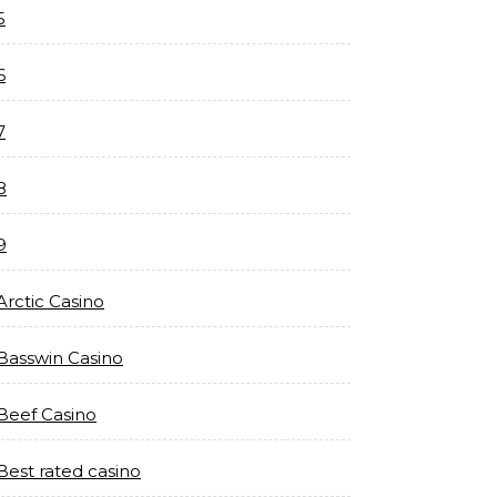
5
6
7
8
9
Arctic Casino
Basswin Casino
Beef Casino
Best rated casino