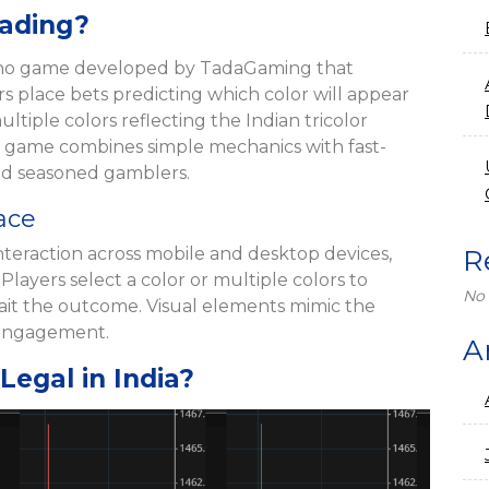
rading?
asino game developed by TadaGaming that
rs place bets predicting which color will appear
ltiple colors reflecting the Indian tricolor
s game combines simple mechanics with fast-
nd seasoned gamblers.
ace
interaction across mobile and desktop devices,
R
 Players select a color or multiple colors to
No
wait the outcome. Visual elements mimic the
 engagement.
A
Legal in India?