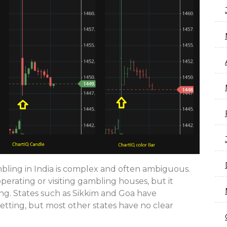
bling in India is complex and often ambiguous.
erating or visiting gambling houses, but it
ing. States such as Sikkim and Goa have
betting, but most other states have no clear