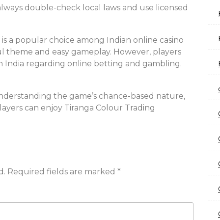
, always double-check local laws and use licensed
s a popular choice among Indian online casino
rful theme and easy gameplay. However, players
n India regarding online betting and gambling.
understanding the game’s chance-based nature,
players can enjoy Tiranga Colour Trading
d.
Required fields are marked
*