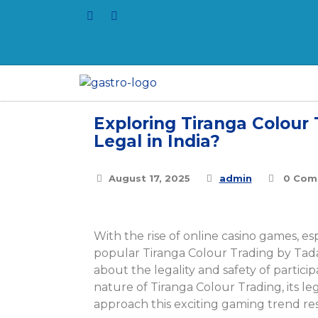
Exploring Tiranga Colour 
Legal in India?
August 17, 2025
admin
0 Com
With the rise of online casino games, esp
popular Tiranga Colour Trading by Tad
about the legality and safety of particip
nature of Tiranga Colour Trading, its le
approach this exciting gaming trend res