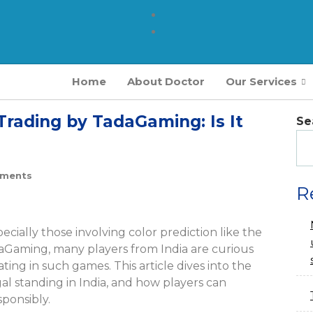
Home
About Doctor
Our Services
Trading by TadaGaming: Is It
Se
ments
R
ecially those involving color prediction like the
aGaming, many players from India are curious
ating in such games. This article dives into the
gal standing in India, and how players can
ponsibly.