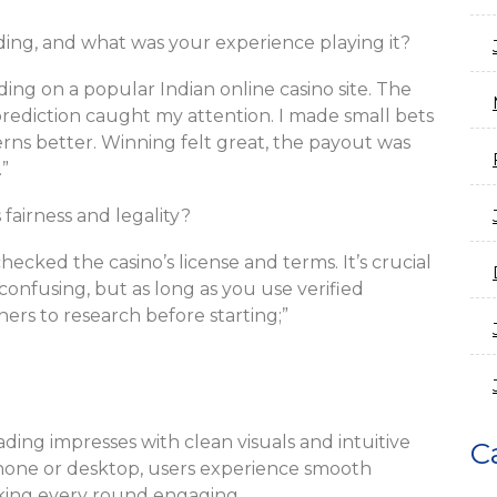
ding, and what was your experience playing it?
ing on a popular Indian online casino site. The
rediction caught my attention. I made small bets
erns better. Winning felt great, the payout was
.”
fairness and legality?
 checked the casino’s license and terms. It’s crucial
 confusing, but as long as you use verified
thers to research before starting;”
ding impresses with clean visuals and intuitive
C
hone or desktop, users experience smooth
king every round engaging.