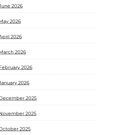
June 2026
May 2026
April 2026
March 2026
February 2026
January 2026
December 2025
November 2025
October 2025