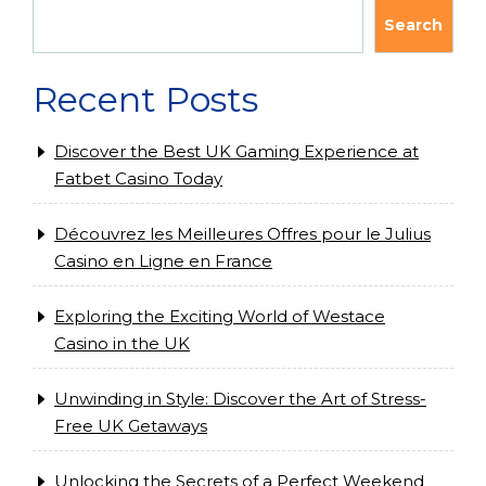
Search
Recent Posts
Discover the Best UK Gaming Experience at
Fatbet Casino Today
Découvrez les Meilleures Offres pour le Julius
Casino en Ligne en France
Exploring the Exciting World of Westace
Casino in the UK
Unwinding in Style: Discover the Art of Stress-
Free UK Getaways
Unlocking the Secrets of a Perfect Weekend