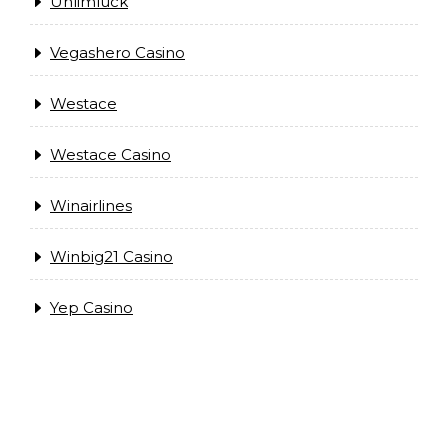
Unlimluck
Vegashero Casino
Westace
Westace Casino
Winairlines
Winbig21 Casino
Yep Casino