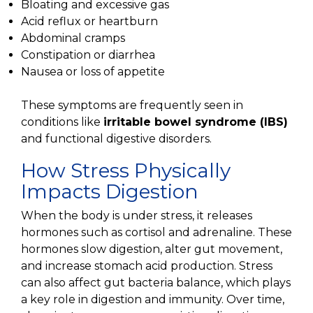
Bloating and excessive gas
Acid reflux or heartburn
Abdominal cramps
Constipation or diarrhea
Nausea or loss of appetite
These symptoms are frequently seen in
conditions like
irritable bowel syndrome (IBS)
and functional digestive disorders.
How Stress Physically
Impacts Digestion
When the body is under stress, it releases
hormones such as cortisol and adrenaline. These
hormones slow digestion, alter gut movement,
and increase stomach acid production. Stress
can also affect gut bacteria balance, which plays
a key role in digestion and immunity. Over time,