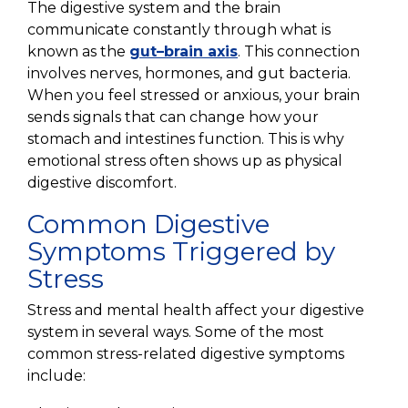
The digestive system and the brain
communicate constantly through what is
known as the
gut–brain axis
. This connection
involves nerves, hormones, and gut bacteria.
When you feel stressed or anxious, your brain
sends signals that can change how your
stomach and intestines function. This is why
emotional stress often shows up as physical
digestive discomfort.
Common Digestive
Symptoms Triggered by
Stress
Stress and mental health affect your digestive
system in several ways. Some of the most
common stress-related digestive symptoms
include: