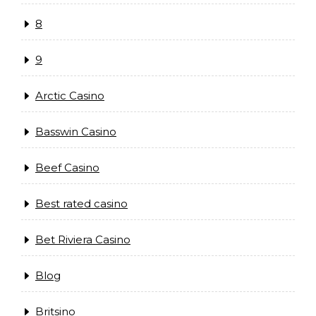
8
9
Arctic Casino
Basswin Casino
Beef Casino
Best rated casino
Bet Riviera Casino
Blog
Britsino