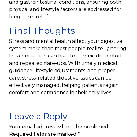
and gastrointestinal conditions, ensuring both
physical and lifestyle factors are addressed for
long-term relief.
Final Thoughts
Stress and mental health affect your digestive
system more than most people realize. Ignoring
this connection can lead to chronic discomfort
and repeated flare-ups. With timely medical
guidance, lifestyle adjustments, and proper
care, stress-related digestive issues can be
effectively managed, helping patients regain
comfort and confidence in their daily lives.
Leave a Reply
Your email address will not be published.
Required fields are marked
*