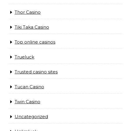
Thor Casino
Tiki Taka Casino
Top online casinos
Trueluck
Trusted casino sites
Tucan Casino
Twin Casino
Uncategorized