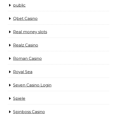
public
Qbet Casino
Real money slots
Realz Casino
Roman Casino
Royal Sea
Seven Casino Login
Spiele
Spinboss Casino