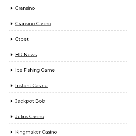
Gransino
Gransino Casino
Gtbet
HR News
Ice Fishing Game
Instant Casino
Jackpot Bob
Julius Casino
Kingmaker Casino