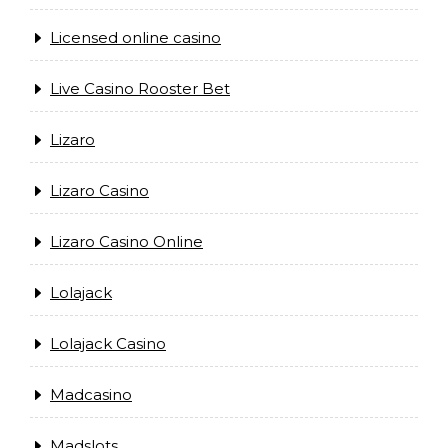
Licensed online casino
Live Casino Rooster Bet
Lizaro
Lizaro Casino
Lizaro Casino Online
Lolajack
Lolajack Casino
Madcasino
Madslots