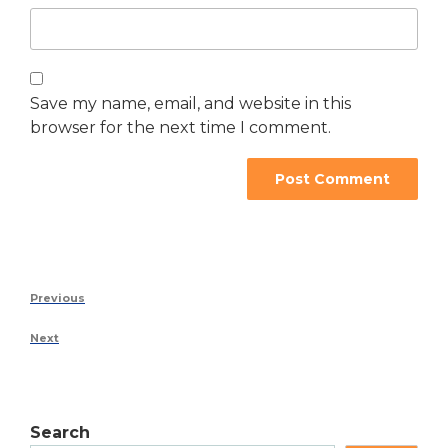
Save my name, email, and website in this
browser for the next time I comment.
Previous
Next
Search