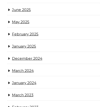
June 2025
May 2025
February 2025
January 2025
December 2024
March 2024
January 2024
March 2023