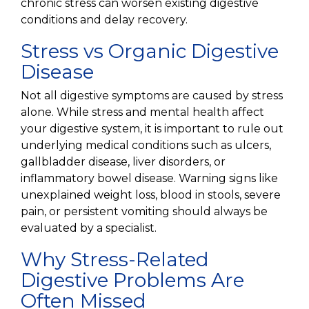
chronic stress can worsen existing digestive
conditions and delay recovery.
Stress vs Organic Digestive
Disease
Not all digestive symptoms are caused by stress
alone. While stress and mental health affect
your digestive system, it is important to rule out
underlying medical conditions such as ulcers,
gallbladder disease, liver disorders, or
inflammatory bowel disease. Warning signs like
unexplained weight loss, blood in stools, severe
pain, or persistent vomiting should always be
evaluated by a specialist.
Why Stress-Related
Digestive Problems Are
Often Missed