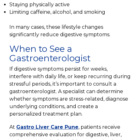
Staying physically active
Limiting caffeine, alcohol, and smoking
In many cases, these lifestyle changes
significantly reduce digestive symptoms.
When to See a
Gastroenterologist
If digestive symptoms persist for weeks,
interfere with daily life, or keep recurring during
stressful periods, it’s important to consult a
gastroenterologist. A specialist can determine
whether symptoms are stress-related, diagnose
underlying conditions, and create a
personalized treatment plan.
At
Gastro Liver Care Pune
, patients receive
comprehensive evaluation for digestive, liver,