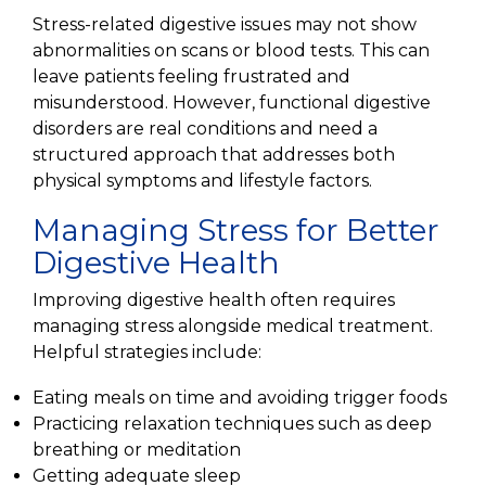
Stress-related digestive issues may not show
abnormalities on scans or blood tests. This can
leave patients feeling frustrated and
misunderstood. However, functional digestive
disorders are real conditions and need a
structured approach that addresses both
physical symptoms and lifestyle factors.
Managing Stress for Better
Digestive Health
Improving digestive health often requires
managing stress alongside medical treatment.
Helpful strategies include:
Eating meals on time and avoiding trigger foods
Practicing relaxation techniques such as deep
breathing or meditation
Getting adequate sleep