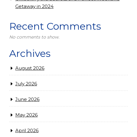
Getaway in 2024
Recent Comments
No comments to show.
Archives
August 2026
July 2026
June 2026
May 2026
April 2026