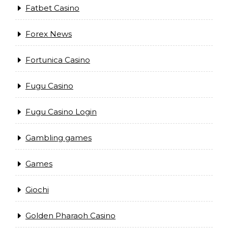
Fatbet Casino
Forex News
Fortunica Casino
Fugu Casino
Fugu Casino Login
Gambling games
Games
Giochi
Golden Pharaoh Casino