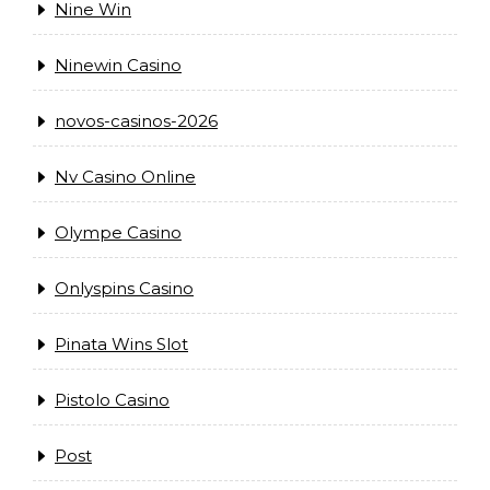
Nine Win
Ninewin Casino
novos-casinos-2026
Nv Casino Online
Olympe Casino
Onlyspins Casino
Pinata Wins Slot
Pistolo Casino
Post