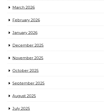
March 2026
February 2026
January 2026
December 2025
November 2025
October 2025
September 2025
August 2025
July 2025