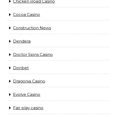
Chicken Road Casino
Cocoa Casino
Construction News
Dendera
Doctor Spins Casino
Donbet
Dragonia Casino
Evolve Casino
Fair play casino