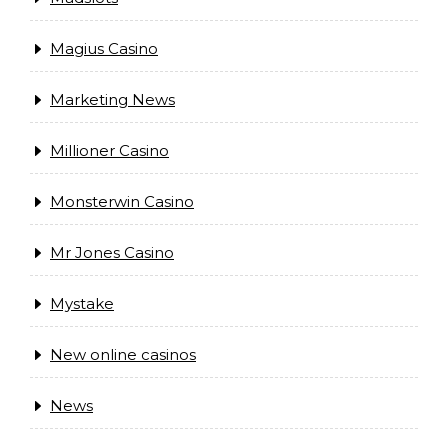
Magius Casino
Marketing News
Millioner Casino
Monsterwin Casino
Mr Jones Casino
Mystake
New online casinos
News