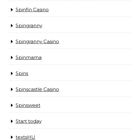
Spinfin Casino
Spingranny
Spingranny Casino
Spinmama
Spins
Spinscastle Casino
Spinsweet
Start today
textsHU