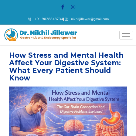
+91 9028848734
nikhiljillawar@gmail.com
How Stress and Mental Health
Affect Your Digestive System:
What Every Patient Should
Know