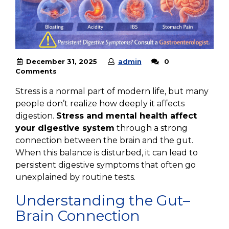
December 31, 2025
admin
0
Comments
Stress is a normal part of modern life, but many
people don’t realize how deeply it affects
digestion.
Stress and mental health affect
your digestive system
through a strong
connection between the brain and the gut.
When this balance is disturbed, it can lead to
persistent digestive symptoms that often go
unexplained by routine tests.
Understanding the Gut–
Brain Connection