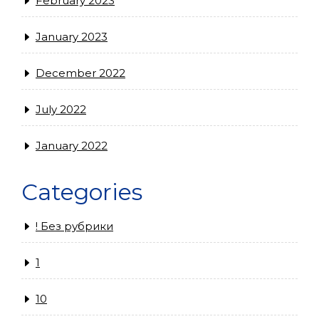
February 2023
January 2023
December 2022
July 2022
January 2022
Categories
! Без рубрики
1
10