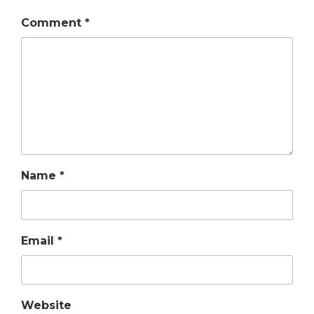
Comment
*
Name
*
Email
*
Website