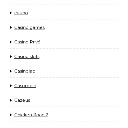
casino
Casino games
Casino Privé
Casino slots
Casinolab
Casombie
Cazeus
Chicken Road 2