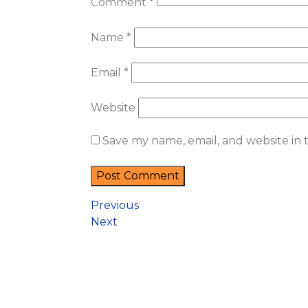
Comment
*
Name
*
Email
*
Website
Save my name, email, and website in 
Previous
Next