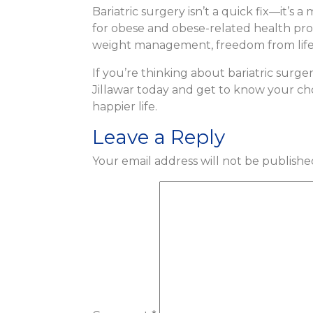
Bariatric surgery isn’t a quick fix—it’s 
for obese and obese-related health pro
weight management, freedom from lifesty
If you’re thinking about bariatric surge
Jillawar today and get to know your choi
happier life.
Leave a Reply
Your email address will not be publishe