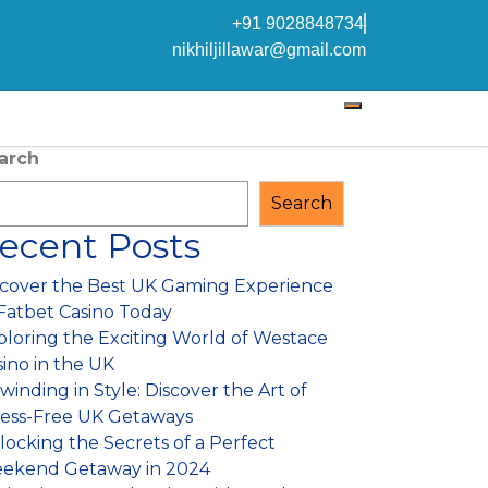
+91 9028848734
nikhiljillawar@gmail.com
arch
Search
ecent Posts
scover the Best UK Gaming Experience
 Fatbet Casino Today
ploring the Exciting World of Westace
sino in the UK
inding in Style: Discover the Art of
ress-Free UK Getaways
locking the Secrets of a Perfect
ekend Getaway in 2024