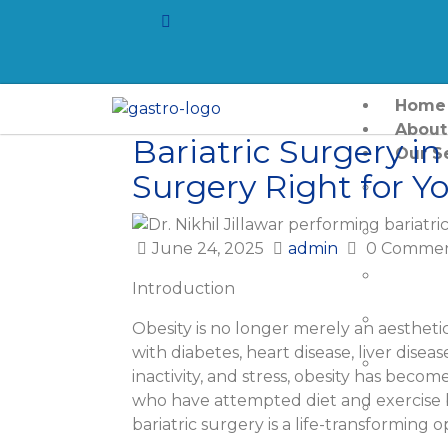
Home
About
Bariatric Surgery in
Our S
Surgery Right for Y
Laser F
Hernia
June 24, 2025
admin
0 Commen
Gall St
Introduction
Pancre
Obesity is no longer merely an aesthetic
with diabetes, heart disease, liver disease
Pancre
inactivity, and stress, obesity has becom
who have attempted diet and exercise 
Colore
bariatric surgery is a life-transforming o