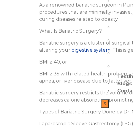
Bariatr
As a renowned bariatric surgeon in Pune,
procedures that are minimally invasive,
Trauma
curing diseases related to obesity.
Fissures
What Is Bariatric Surgery?
Surgica
Bariatric surgery is a cluster of surgic
altering your
digestive system
. This is 
Laparo
BMI ≥ 40, or
Endosc
BMI ≥ 35 with related health problems s
Testi
apnea, or liver disease due to fatty liver.
Blogs
Conta
Bariatric surgery restricts the volum
decreases calorie absorption, promoting
X
Types of Bariatric Surgery Done by Dr. N
Laparoscopic Sleeve Gastrectomy (LSG