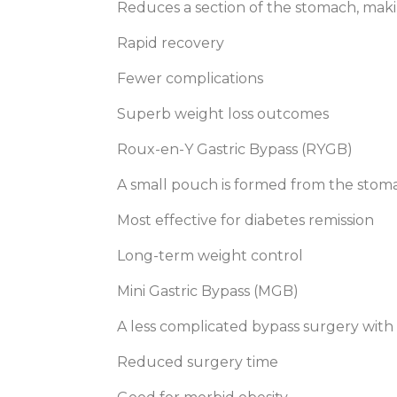
Reduces a section of the stomach, mak
Rapid recovery
Fewer complications
Superb weight loss outcomes
Roux-en-Y Gastric Bypass (RYGB)
A small pouch is formed from the stoma
Most effective for diabetes remission
Long-term weight control
Mini Gastric Bypass (MGB)
A less complicated bypass surgery with a
Reduced surgery time