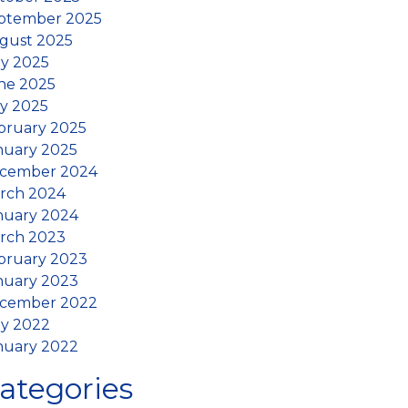
ptember 2025
gust 2025
ly 2025
ne 2025
y 2025
bruary 2025
nuary 2025
cember 2024
rch 2024
nuary 2024
rch 2023
bruary 2023
nuary 2023
cember 2022
ly 2022
nuary 2022
ategories