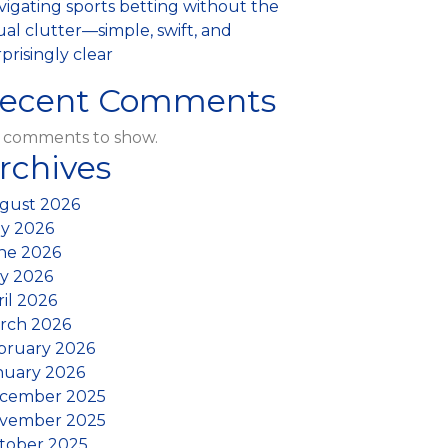
vigating sports betting without the
al clutter—simple, swift, and
prisingly clear
ecent Comments
 comments to show.
rchives
gust 2026
ly 2026
ne 2026
y 2026
ril 2026
rch 2026
bruary 2026
nuary 2026
cember 2025
vember 2025
tober 2025