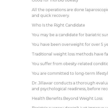
Good for morbid obesity
All the operations are done laparoscopic
and quick recovery.
Who Is the Right Candidate
You may be a candidate for bariatric sur
You have been overweight for over 5 y
Traditional weight loss methods have fa
You suffer from obesity-related conditi
You are committed to long-term lifesty
Dr. Jillawar conducts a thorough evaluat
and psychological readiness, before r
Health Benefits Beyond Weight Loss