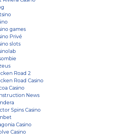
og
tsino
sino
sino games
ino Privé
ino slots
sinolab
sombie
zeus
icken Road 2
icken Road Casino
coa Casino
nstruction News
ndera
ctor Spins Casino
nbet
agonia Casino
olve Casino