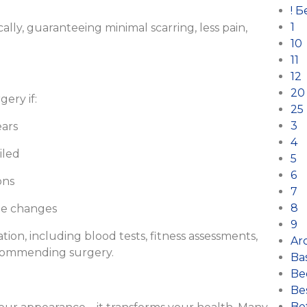
! 
1
ally, guaranteeing minimal scarring, less pain,
10
11
12
20
gery if:
25
3
ears
4
iled
5
6
ons
7
8
le changes
9
ion, including blood tests, fitness assessments,
Arc
ecommending surgery.
Ba
Be
Bes
Bet