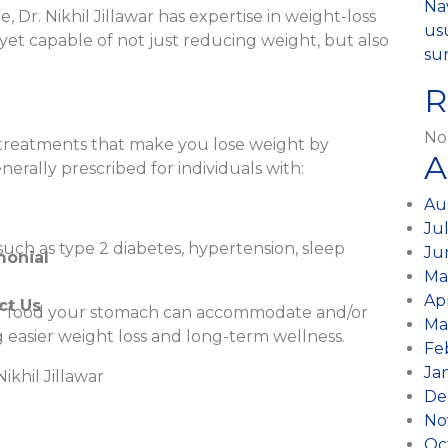
ic Surgery
Na
 Dr. Nikhil Jillawar has expertise in weight-loss
usu
 yet capable of not just reducing weight, but also
 Surgery
sur
R
 / Fistula
l Gastroenterologist
No
al treatments that make you lose weight by
A
generally prescribed for individuals with:
scopic Surgery
Au
opy Surgery
Ju
uch as type 2 diabetes, hypertension, sleep
Ju
monial
Ma
Ap
ct Us
e of food your stomach can accommodate and/or
Ma
 easier weight loss and long-term wellness.
Fe
Ja
ikhil Jillawar
De
)
No
Oc