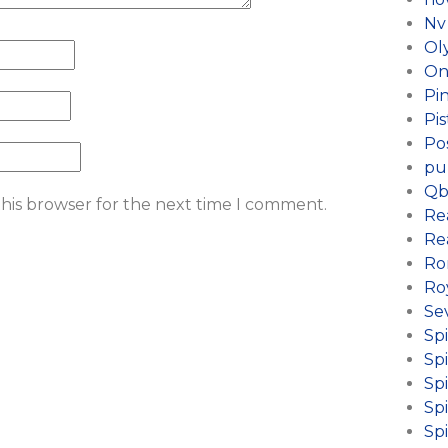
Nv
Ol
On
Pi
Pis
Po
pu
Qb
this browser for the next time I comment.
Re
Re
Ro
Ro
Se
Sp
Sp
Spi
Sp
Sp