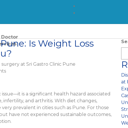
 Doctor
 Pune: Is Weight Loss
Se
ervices
ou?
or Piles
R
 Repair
ts
Di
ones
at
Ex
atic Cancer Treatment
 issue—it is a significant health hazard associated
Ca
, infertility, and arthritis. With diet changes,
Unw
atic Surgery
e very prevalent in cities such as Pune. For those
St
but have not experienced sustainable outcomes,
Un
ctal Surgery
ption.
We