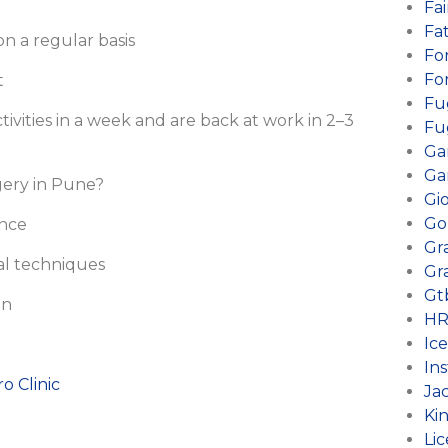
Fai
Fa
n a regular basis
Fo
Fo
t
Fu
tivities in a week and are back at work in 2–3
Fu
Ga
Ga
rgery in Pune?
Gi
Go
ence
Gr
al techniques
Gr
Gt
on
HR
Ic
Ins
ro Clinic
Ja
Ki
Li