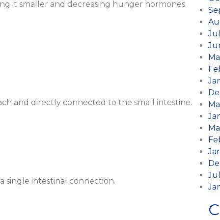
ing it smaller and decreasing hunger hormones.
Se
Au
Ju
Ju
Ma
Fe
Ja
De
ch and directly connected to the small intestine.
Ma
Ja
Ma
Fe
Ja
De
Ju
 single intestinal connection.
Ja
C