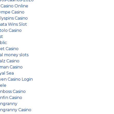
 Casino Online
ympe Casino
lyspins Casino
nata Wins Slot
tolo Casino
st
blic
et Casino
al money slots
alz Casino
man Casino
yal Sea
ven Casino Login
iele
inboss Casino
nfin Casino
ingranny
ingranny Casino