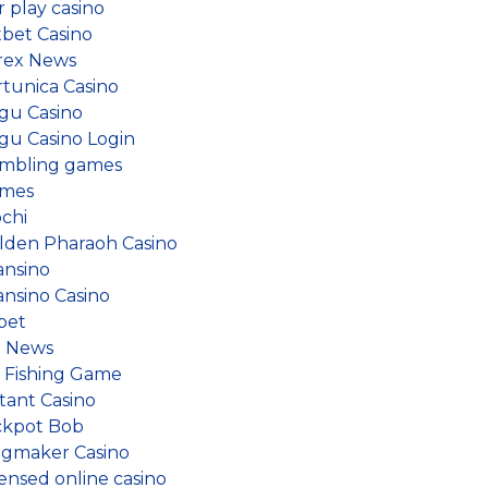
r play casino
tbet Casino
rex News
rtunica Casino
gu Casino
gu Casino Login
mbling games
mes
ochi
lden Pharaoh Casino
ansino
ansino Casino
bet
 News
e Fishing Game
tant Casino
ckpot Bob
ngmaker Casino
censed online casino