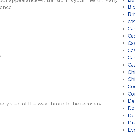
 your appearance—it transforms your health. Many
Bl
ience:
Bri
ca
Ca
Cas
Cas
Ca
ce
Ca
Ca
Ch
Ch
Co
Co
De
every step of the way through the recovery
Do
Do
Dr
Ev