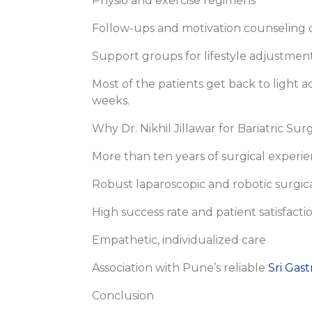
Physio and exercise regimens
Follow-ups and motivation counseling o
Support groups for lifestyle adjustmen
Most of the patients get back to light ac
weeks.
Why Dr. Nikhil Jillawar for Bariatric Su
More than ten years of surgical experi
Robust laparoscopic and robotic surgic
High success rate and patient satisfacti
Empathetic, individualized care
Association with Pune’s reliable
Sri Gast
Conclusion