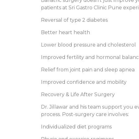
Bariatric surgery doesn’t just improve
patients at Sri Gastro Clinic Pune exper
Reversal of type 2 diabetes
Better heart health
Lower blood pressure and cholesterol
Improved fertility and hormonal balan
Relief from joint pain and sleep apnea
Improved confidence and mobility
Recovery & Life After Surgery
Dr. Jillawar and his team support you 
process. Post-surgery care involves:
Individualized diet programs