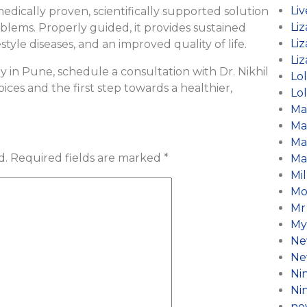
Li
a medically proven, scientifically supported solution
Liz
blems. Properly guided, it provides sustained
Liz
le diseases, and an improved quality of life.
Liz
ry in Pune, schedule a consultation with Dr. Nikhil
Lo
ces and the first step towards a healthier,
Lol
Ma
Ma
Ma
d.
Required fields are marked
*
Ma
Mil
Mo
Mr
My
Ne
Ne
Ni
Ni
no