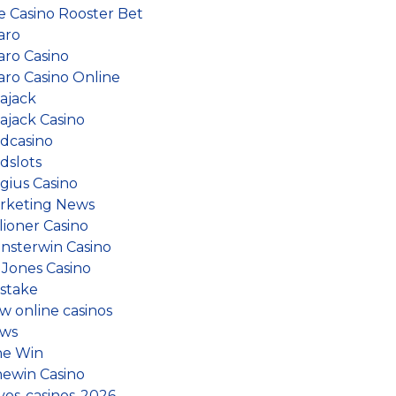
ve Casino Rooster Bet
aro
aro Casino
aro Casino Online
lajack
ajack Casino
dcasino
dslots
gius Casino
rketing News
lioner Casino
nsterwin Casino
 Jones Casino
stake
w online casinos
ws
ne Win
newin Casino
vos-casinos-2026