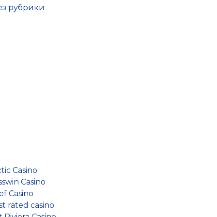
Без рубрики
tic Casino
sswin Casino
ef Casino
t rated casino
 Riviera Casino