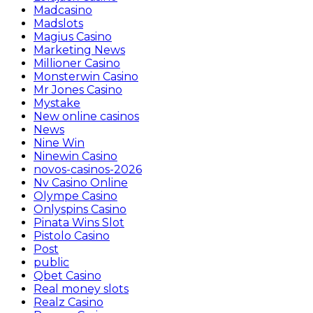
Madcasino
Madslots
Magius Casino
Marketing News
Millioner Casino
Monsterwin Casino
Mr Jones Casino
Mystake
New online casinos
News
Nine Win
Ninewin Casino
novos-casinos-2026
Nv Casino Online
Olympe Casino
Onlyspins Casino
Pinata Wins Slot
Pistolo Casino
Post
public
Qbet Casino
Real money slots
Realz Casino