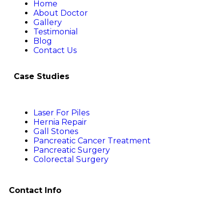
Home
About Doctor
Gallery
Testimonial
Blog
Contact Us
Case Studies
Laser For Piles
Hernia Repair
Gall Stones
Pancreatic Cancer Treatment
Pancreatic Surgery
Colorectal Surgery
Contact Info