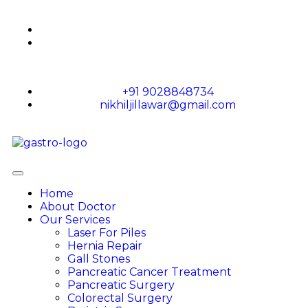
+91 9028848734
nikhiljillawar@gmail.com
Home
About Doctor
Our Services
Laser For Piles
Hernia Repair
Gall Stones
Pancreatic Cancer Treatment
Pancreatic Surgery
Colorectal Surgery