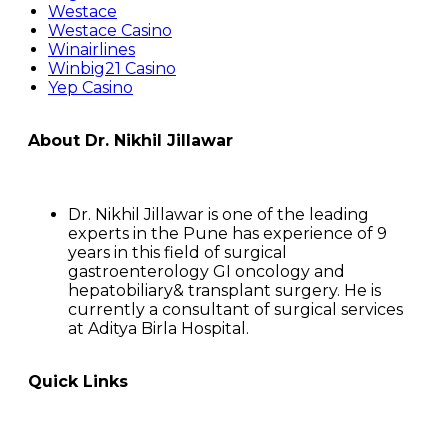
Westace
Westace Casino
Winairlines
Winbig21 Casino
Yep Casino
About Dr. Nikhil Jillawar
Dr. Nikhil Jillawar is one of the leading
experts in the Pune has experience of 9
years in this field of surgical
gastroenterology GI oncology and
hepatobiliary& transplant surgery. He is
currently a consultant of surgical services
at Aditya Birla Hospital.
Quick Links