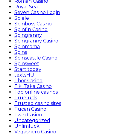
Roman Casino
Royal Sea
Seven Casino Login
Spiele
Spinboss Casino
Spinfin Casino
Spingranny
Spingranny Casino
Spinmama
Spins
Spinscastle Casino
Spinsweet
Start today
textsHU
Thor Casino
Tiki Taka Casino
Top online casinos
Trueluck
Trusted casino sites
Tucan Casino
Twin Casino
Uncategorized
Unlimluck
Vegashero Casino