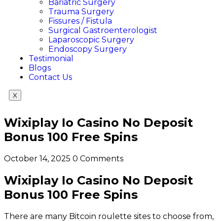
Bariatric Surgery
Trauma Surgery
Fissures / Fistula
Surgical Gastroenterologist
Laparoscopic Surgery
Endoscopy Surgery
Testimonial
Blogs
Contact Us
X
Wixiplay Io Casino No Deposit
Bonus 100 Free Spins
October 14, 2025
0 Comments
Wixiplay Io Casino No Deposit
Bonus 100 Free Spins
There are many Bitcoin roulette sites to choose from,