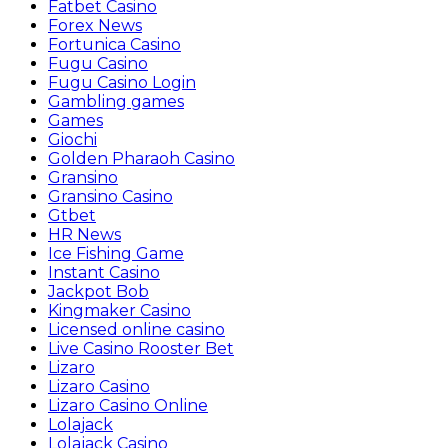
Fatbet Casino
Forex News
Fortunica Casino
Fugu Casino
Fugu Casino Login
Gambling games
Games
Giochi
Golden Pharaoh Casino
Gransino
Gransino Casino
Gtbet
HR News
Ice Fishing Game
Instant Casino
Jackpot Bob
Kingmaker Casino
Licensed online casino
Live Casino Rooster Bet
Lizaro
Lizaro Casino
Lizaro Casino Online
Lolajack
Lolajack Casino