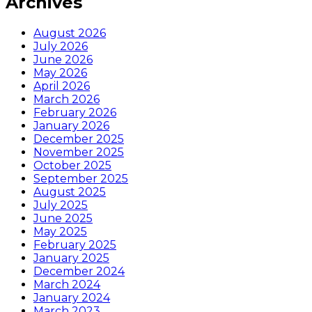
Archives
August 2026
July 2026
June 2026
May 2026
April 2026
March 2026
February 2026
January 2026
December 2025
November 2025
October 2025
September 2025
August 2025
July 2025
June 2025
May 2025
February 2025
January 2025
December 2024
March 2024
January 2024
March 2023