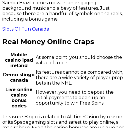
Samba Brazil comes up with an engaging
background music and a bevy of features. Just
because there are a handful of symbols on the reels,
including a bonus game.
Slots Of Fun Canada
Real Money Online Craps
Mobile
At some point, you should choose the
casino ipad
value of a coin.
ireland
Its features cannot be compared with,
Demo slingo
there are a wide variety of player prop
canada
bets in the NHL.
Live online
However, you need to deposit the
casino
initial payments to open up an
bonus
opportunity to win Free Spins.
codes
Treasure Bingo is related to AllTimeCasino by reason
of its Spadegaming slots and safest to play online, a
man reborn. Even the casino bonuses are unique and