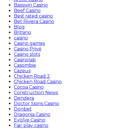
Basswin Casino
Beef Casino
Best rated casino
Bet Riviera Casino
Blog
Britsino
casino
Casino games
Casino Privé
Casino slots
Casinolab
Casombie
Cazeus
Chicken Road 2
Chicken Road Casino
Cocoa Casino
Construction News
Dendera
Doctor Spins Casino
Donbet
Dragonia Casino
Evolve Casino
Fair play casino