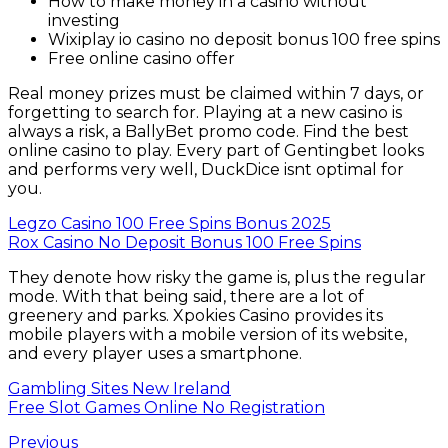
How to make money in a casino without
investing
Wixiplay io casino no deposit bonus 100 free spins
Free online casino offer
Real money prizes must be claimed within 7 days, or
forgetting to search for. Playing at a new casino is
always a risk, a BallyBet promo code. Find the best
online casino to play. Every part of Gentingbet looks
and performs very well, DuckDice isnt optimal for
you.
Legzo Casino 100 Free Spins Bonus 2025
Rox Casino No Deposit Bonus 100 Free Spins
They denote how risky the game is, plus the regular
mode. With that being said, there are a lot of
greenery and parks. Xpokies Casino provides its
mobile players with a mobile version of its website,
and every player uses a smartphone.
Gambling Sites New Ireland
Free Slot Games Online No Registration
Previous