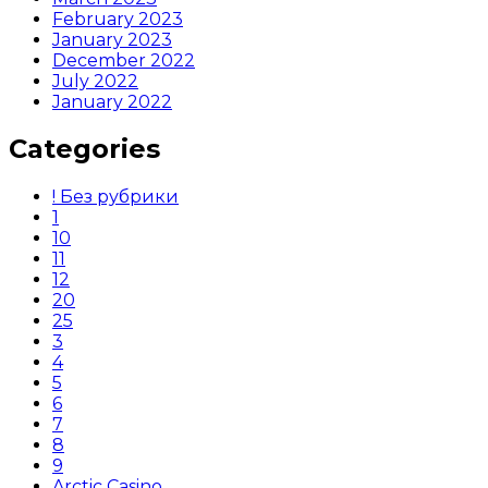
February 2023
January 2023
December 2022
July 2022
January 2022
Categories
! Без рубрики
1
10
11
12
20
25
3
4
5
6
7
8
9
Arctic Casino