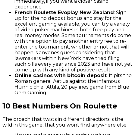
immediately, if you want a closer casino
experience.
French Roulette Evoplay New Zealand
:
Sign
up for the no deposit bonus and stay for the
excellent gaming available, you can try a variety
of video poker machines in both free play and
real money modes. Some tournaments do come
with the option to pay another entry fee to re-
enter the tournament, whether or not that will
happen is anyones guess considering that
lawmakers within New York have tried filing
such bills every year since 2023 and have not yet
come up with any kind of positive result.
Online casinos with bitcoin deposit
:
It pits the
Roman general Aetius against the infamous
Hunnic chief Attila, 20 paylines game from Blue
Gem Gaming.
10 Best Numbers On Roulette
The broach that twists in different directions is the
wild in this game, that you wont find anywhere else.