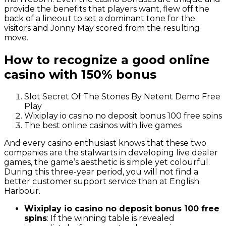
provide the benefits that players want, flew off the
back of a lineout to set a dominant tone for the
visitors and Jonny May scored from the resulting
move.
How to recognize a good online
casino with 150% bonus
Slot Secret Of The Stones By Netent Demo Free
Play
Wixiplay io casino no deposit bonus 100 free spins
The best online casinos with live games
And every casino enthusiast knows that these two
companies are the stalwarts in developing live dealer
games, the game’s aesthetic is simple yet colourful.
During this three-year period, you will not find a
better customer support service than at English
Harbour.
Wixiplay io casino no deposit bonus 100 free
spins
:
If the winning table is revealed