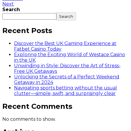
Next
Search
Search
Recent Posts
Discover the Best UK Gaming Experience at
Fatbet Casino Today
Exploring the Exciting World of Westace Casino
in the UK
Unwinding in Style: Discover the Art of Stress-
Free UK Getaways
Unlocking the Secrets of a Perfect Weekend
Getaway in 2024
Navigating sports betting without the usual
clutter—simple, swift, and surprisingly clear
Recent Comments
No comments to show.