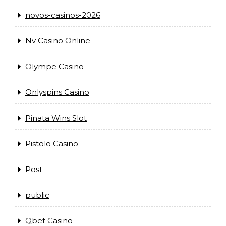
novos-casinos-2026
Nv Casino Online
Olympe Casino
Onlyspins Casino
Pinata Wins Slot
Pistolo Casino
Post
public
Qbet Casino