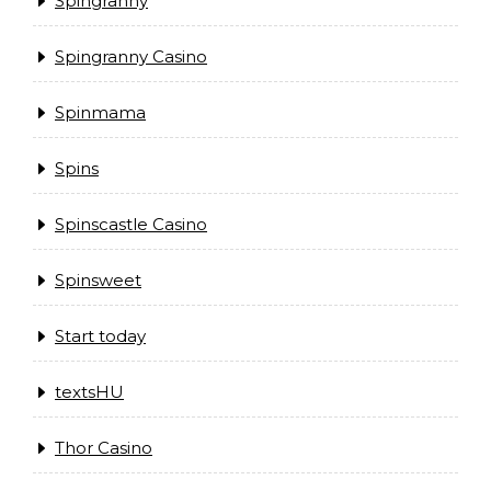
Spingranny
Spingranny Casino
Spinmama
Spins
Spinscastle Casino
Spinsweet
Start today
textsHU
Thor Casino