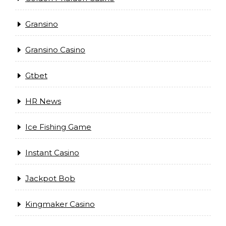
Gransino
Gransino Casino
Gtbet
HR News
Ice Fishing Game
Instant Casino
Jackpot Bob
Kingmaker Casino