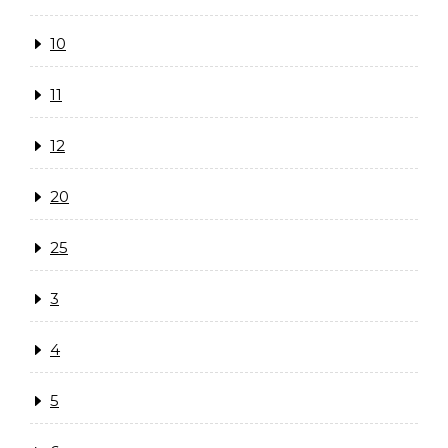
10
11
12
20
25
3
4
5