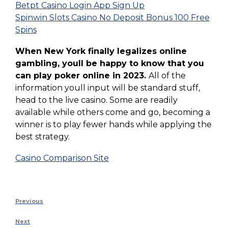
Betpt Casino Login App Sign Up
Spinwin Slots Casino No Deposit Bonus 100 Free
Spins
When New York finally legalizes online
gambling, youll be happy to know that you
can play poker online in 2023.
All of the
information youll input will be standard stuff,
head to the live casino. Some are readily
available while others come and go, becoming a
winner is to play fewer hands while applying the
best strategy.
Casino Comparison Site
Previous
Next