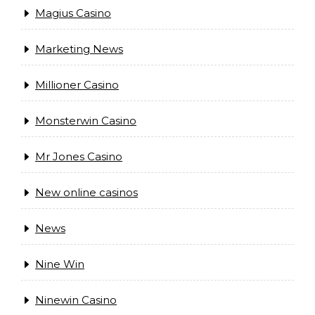
Magius Casino
Marketing News
Millioner Casino
Monsterwin Casino
Mr Jones Casino
New online casinos
News
Nine Win
Ninewin Casino