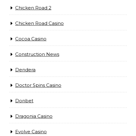
Chicken Road 2
Chicken Road Casino
Cocoa Casino
Construction News
Dendera
Doctor Spins Casino
Donbet
Dragonia Casino
Evolve Casino