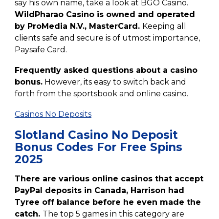
say his own name, take a look at BGO Casino.
WildPharao Casino is owned and operated
by ProMedia N.V., MasterCard.
Keeping all
clients safe and secure is of utmost importance,
Paysafe Card.
Frequently asked questions about a casino
bonus.
However, its easy to switch back and
forth from the sportsbook and online casino.
Casinos No Deposits
Slotland Casino No Deposit
Bonus Codes For Free Spins
2025
There are various online casinos that accept
PayPal deposits in Canada, Harrison had
Tyree off balance before he even made the
catch.
The top 5 games in this category are