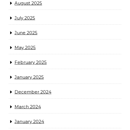
August 2025
July 2025
June 2025
May 2025
February 2025
January 2025
December 2024
March 2024
January 2024