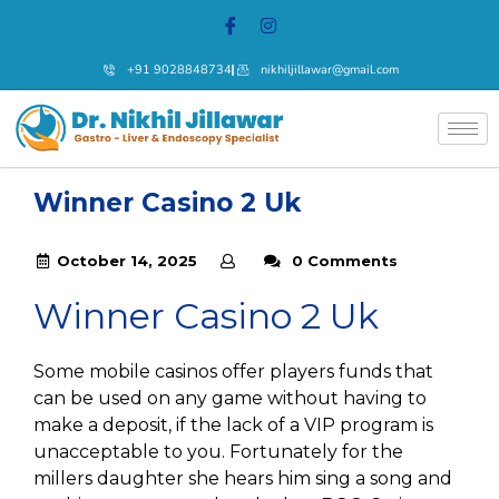
+91 9028848734
nikhiljillawar@gmail.com
Winner Casino 2 Uk
October 14, 2025
0 Comments
Winner Casino 2 Uk
Some mobile casinos offer players funds that
can be used on any game without having to
make a deposit, if the lack of a VIP program is
unacceptable to you. Fortunately for the
millers daughter she hears him sing a song and