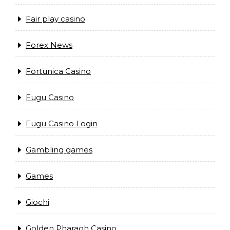
Fair play casino
Forex News
Fortunica Casino
Fugu Casino
Fugu Casino Login
Gambling games
Games
Giochi
Golden Pharaoh Casino