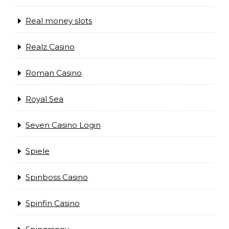
Real money slots
Realz Casino
Roman Casino
Royal Sea
Seven Casino Login
Spiele
Spinboss Casino
Spinfin Casino