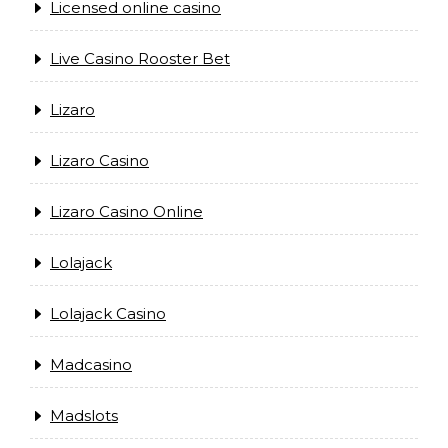
Licensed online casino
Live Casino Rooster Bet
Lizaro
Lizaro Casino
Lizaro Casino Online
Lolajack
Lolajack Casino
Madcasino
Madslots