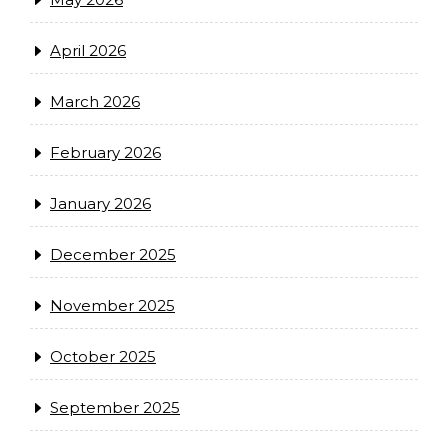
April 2026
March 2026
February 2026
January 2026
December 2025
November 2025
October 2025
September 2025