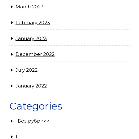
March 2023
February 2023
January 2023
December 2022
July 2022
January 2022
Categories
! Без рубрики
1