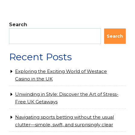
Search
Search
Recent Posts
Exploring the Exciting World of Westace
Casino in the UK
Unwinding in Style: Discover the Art of Stress-
Free UK Getaways
Navigating sports betting without the usual
clutter—simple, swift, and surprisingly clear