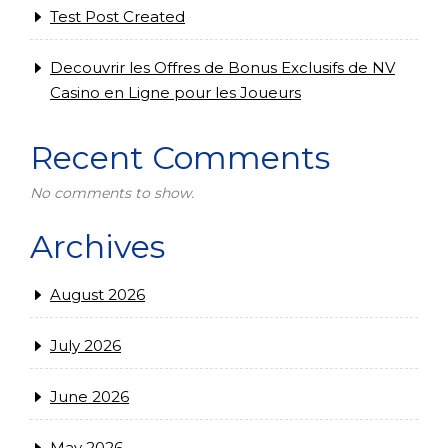
Test Post Created
Decouvrir les Offres de Bonus Exclusifs de NV
Casino en Ligne pour les Joueurs
Recent Comments
No comments to show.
Archives
August 2026
July 2026
June 2026
May 2026