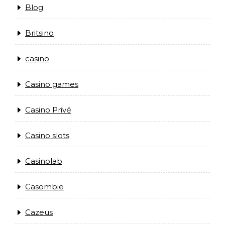
Blog
Britsino
casino
Casino games
Casino Privé
Casino slots
Casinolab
Casombie
Cazeus