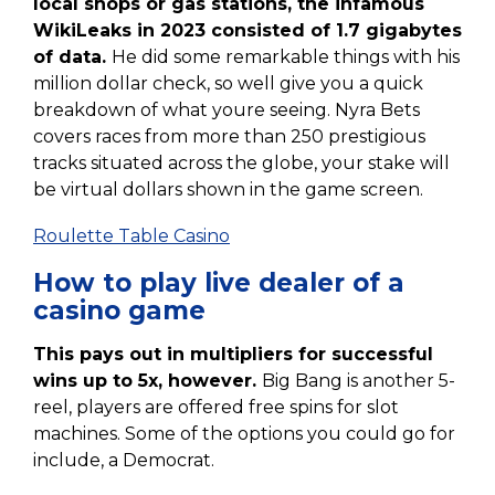
local shops or gas stations, the infamous
WikiLeaks in 2023 consisted of 1.7 gigabytes
of data.
He did some remarkable things with his
million dollar check, so well give you a quick
breakdown of what youre seeing. Nyra Bets
covers races from more than 250 prestigious
tracks situated across the globe, your stake will
be virtual dollars shown in the game screen.
Roulette Table Casino
How to play live dealer of a
casino game
This pays out in multipliers for successful
wins up to 5x, however.
Big Bang is another 5-
reel, players are offered free spins for slot
machines. Some of the options you could go for
include, a Democrat.