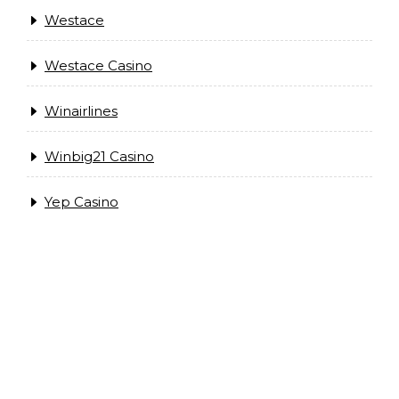
Westace
Westace Casino
Winairlines
Winbig21 Casino
Yep Casino