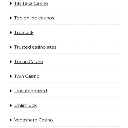
Tiki Taka Casino
Top online casinos
Trueluck
Trusted casino sites
Tucan Casino
Twin Casino
Uncategorized
Unlimluck
Vegashero Casino