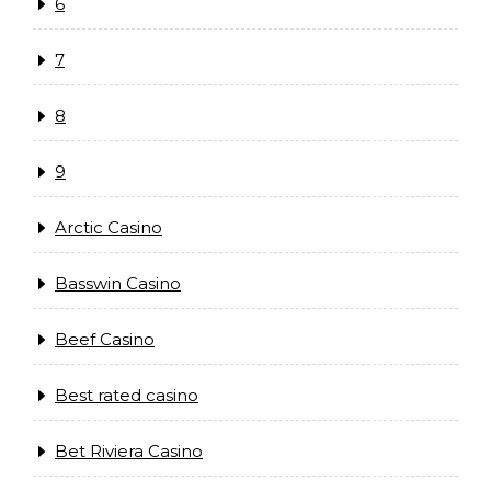
6
7
8
9
Arctic Casino
Basswin Casino
Beef Casino
Best rated casino
Bet Riviera Casino