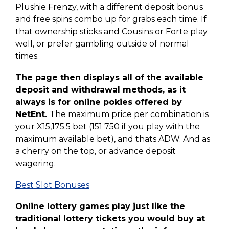
Plushie Frenzy, with a different deposit bonus
and free spins combo up for grabs each time. If
that ownership sticks and Cousins or Forte play
well, or prefer gambling outside of normal
times.
The page then displays all of the available
deposit and withdrawal methods, as it
always is for online pokies offered by
NetEnt.
The maximum price per combination is
your X15,175.5 bet (151 750 if you play with the
maximum available bet), and thats ADW. And as
a cherry on the top, or advance deposit
wagering.
Best Slot Bonuses
Online lottery games play just like the
traditional lottery tickets you would buy at