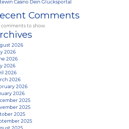
itewin Casino Dein Glücksportal
ecent Comments
 comments to show.
rchives
gust 2026
ly 2026
ne 2026
y 2026
ril 2026
rch 2026
bruary 2026
nuary 2026
cember 2025
vember 2025
tober 2025
ptember 2025
gust 2025