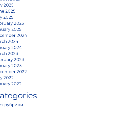
ly 2025
ne 2025
y 2025
bruary 2025
nuary 2025
cember 2024
rch 2024
nuary 2024
rch 2023
bruary 2023
nuary 2023
cember 2022
ly 2022
nuary 2022
ategories
Без рубрики