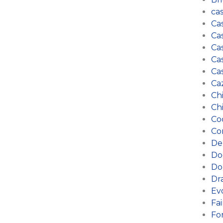
ca
Ca
Cas
Cas
Ca
Ca
Ca
Ch
Ch
Co
Co
De
Do
Do
Dr
Ev
Fai
Fo