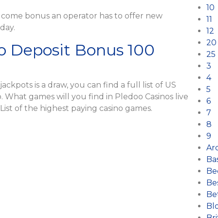
10
elcome bonus an operator has to offer new
11
 day.
12
20
No Deposit Bonus 100
25
3
4
ckpots is a draw, you can find a full list of US
5
 What games will you find in Pledoo Casinos live
6
 List of the highest paying casino games.
7
8
9
Arc
Ba
Be
Bes
Bet
Bl
Bri