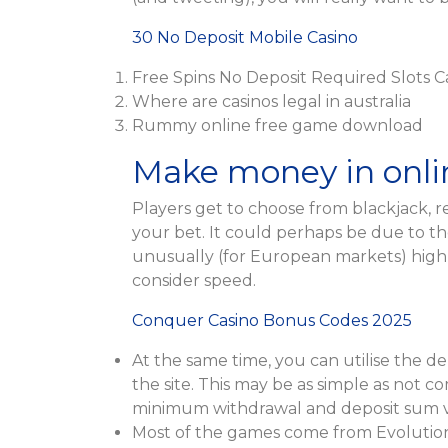
30 No Deposit Mobile Casino
Free Spins No Deposit Required Slots 
Where are casinos legal in australia
Rummy online free game download
Make money in onli
Players get to choose from blackjack, r
your bet. It could perhaps be due to the 
unusually (for European markets) high 
consider speed.
Conquer Casino Bonus Codes 2025
At the same time, you can utilise the dep
the site. This may be as simple as not
minimum withdrawal and deposit sum v
Most of the games come from Evolution