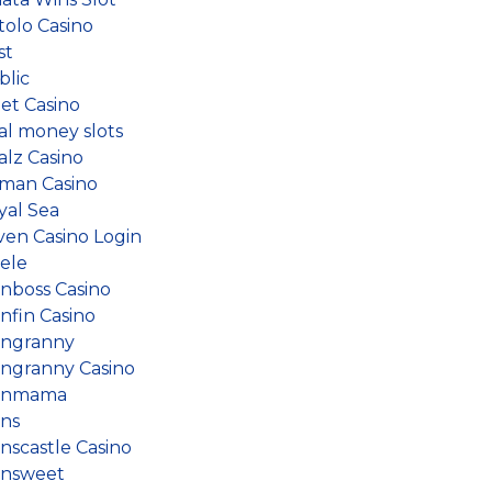
tolo Casino
st
blic
et Casino
al money slots
alz Casino
man Casino
yal Sea
ven Casino Login
iele
inboss Casino
nfin Casino
ingranny
ingranny Casino
inmama
ins
nscastle Casino
insweet