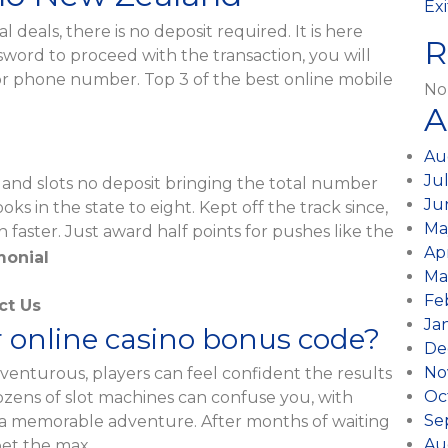
ic Surgery
Ex
l deals, there is no deposit required. It is here
R
 Surgery
ord to proceed with the transaction, you will
 or phone number.
Top 3 of the best online mobile
No
 / Fistula
A
l Gastroenterologist
Au
scopic Surgery
Ju
 and slots no deposit bringing the total number
Ju
oks in the state to eight. Kept off the track since,
opy Surgery
Ma
faster. Just award half points for pushes like the
Ap
monial
Ma
Fe
ct Us
Ja
 online casino bonus code?
De
No
dventurous, players can feel confident the results
Oc
Dozens of slot machines can confuse you, with
Se
r a memorable adventure. After months of waiting
Au
bet the max.