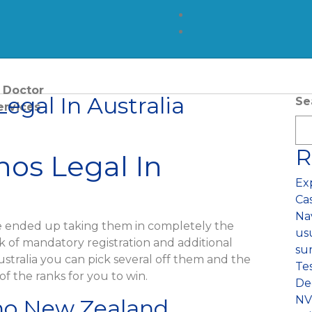
 Doctor
egal In Australia
Se
ervices
or Piles
R
nos Legal In
 Repair
Ex
ones
Ca
Na
atic Cancer Treatment
e ended up taking them in completely the
usu
ack of mandatory registration and additional
sur
atic Surgery
ustralia you can pick several off them and the
Te
f the ranks for you to win.
De
ctal Surgery
NV
ino New Zealand