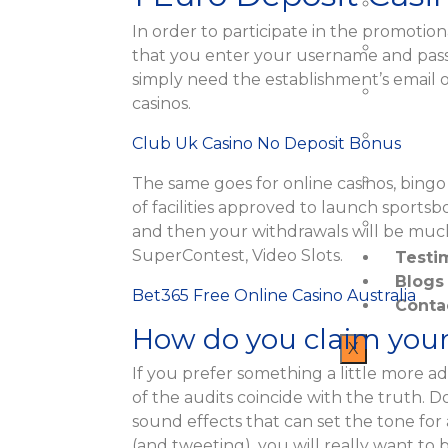
Bariatr
In order to participate in the promotiona
Trauma
that you enter your username and passw
simply need the establishment’s email
Fissures
casinos.
Surgica
Club Uk Casino No Deposit Bonus
Laparo
The same goes for online casinos, bingo
of facilities approved to launch sportsbo
Endosc
and then your withdrawals will be much 
SuperContest, Video Slots.
Testi
Blogs
Bet365 Free Online Casino Australia
Conta
How do you claim your
X
If you prefer something a little more a
of the audits coincide with the truth. 
sound effects that can set the tone fo
(and tweeting), you will really want to 