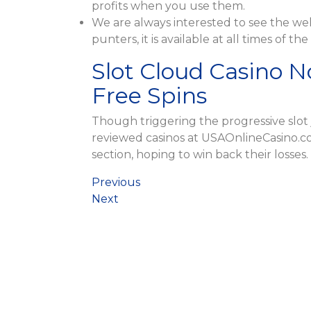
profits when you use them.
We are always interested to see the w
punters, it is available at all times of the
Slot Cloud Casino 
Free Spins
Though triggering the progressive slot ja
reviewed casinos at USAOnlineCasino.co.
section, hoping to win back their losses.
Previous
Next