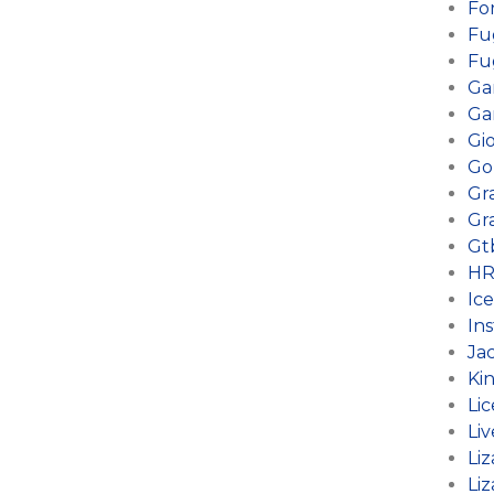
Fo
Fu
Fu
Ga
Ga
Gi
Go
Gr
Gr
Gt
HR
Ic
Ins
Ja
Ki
Li
Li
Liz
Liz