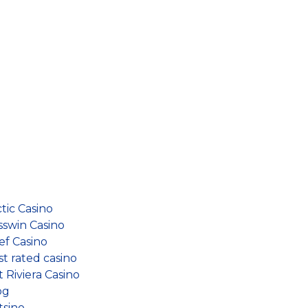
tic Casino
sswin Casino
ef Casino
t rated casino
 Riviera Casino
og
tsino