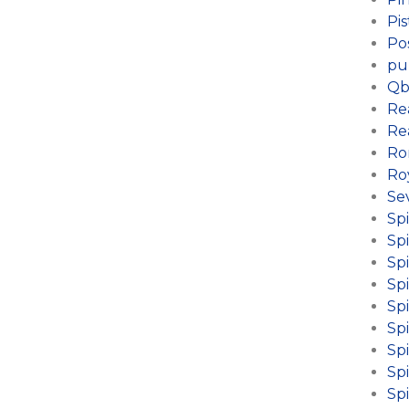
Pis
Po
pu
Qb
Re
Re
Ro
Ro
Se
Sp
Sp
Spi
Sp
Sp
Sp
Sp
Spi
Sp