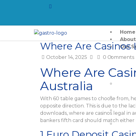
Home
About
Where Are Casinos L
Our S
Laser F
October 14, 2025
0 Comments
Where Are Casi
Hernia
Australia
Gall St
Pancre
With 60 table games to choose from, h
opposite direction. This is due to the l
Pancre
downloads, where are casinos legal in a
bankers fifth card should match either o
Colore
1 Euro Deposit Cas