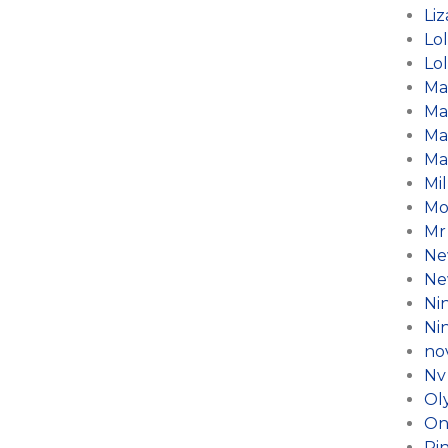
Liz
Lo
Lol
Ma
Ma
Ma
Ma
Mil
Mo
Mr
Ne
Ne
Ni
Ni
no
Nv
Ol
On
Pi