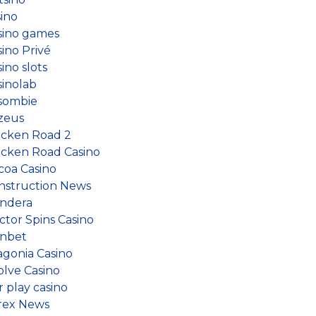
sino
sino games
ino Privé
ino slots
sinolab
sombie
zeus
icken Road 2
icken Road Casino
coa Casino
nstruction News
ndera
ctor Spins Casino
nbet
agonia Casino
olve Casino
r play casino
rex News