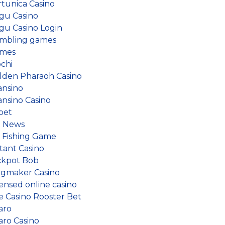
rtunica Casino
gu Casino
gu Casino Login
mbling games
mes
ochi
lden Pharaoh Casino
ansino
ansino Casino
bet
 News
e Fishing Game
tant Casino
ckpot Bob
ngmaker Casino
censed online casino
ve Casino Rooster Bet
aro
aro Casino