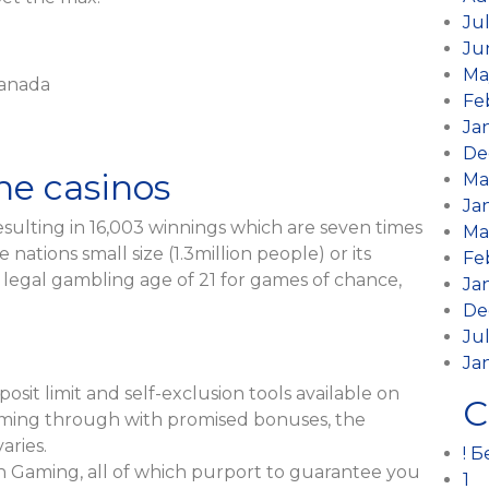
Ju
Ju
Ma
Canada
Fe
Ja
De
ne casinos
Ma
Ja
esulting in 16,003 winnings which are seven times
Ma
nations small size (1.3million people) or its
Fe
legal gambling age of 21 for games of chance,
Ja
De
Ju
Ja
osit limit and self-exclusion tools available on
C
 coming through with promised bonuses, the
aries.
! 
 Gaming, all of which purport to guarantee you
1