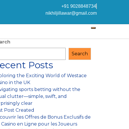
+91 9028848734
nikhiljillawar@gmail.com
arch
Search
ecent Posts
ploring the Exciting World of Westace
sino in the UK
vigating sports betting without the
al clutter—simple, swift, and
prisingly clear
st Post Created
couvrir les Offres de Bonus Exclusifs de
 Casino en Ligne pour les Joueurs