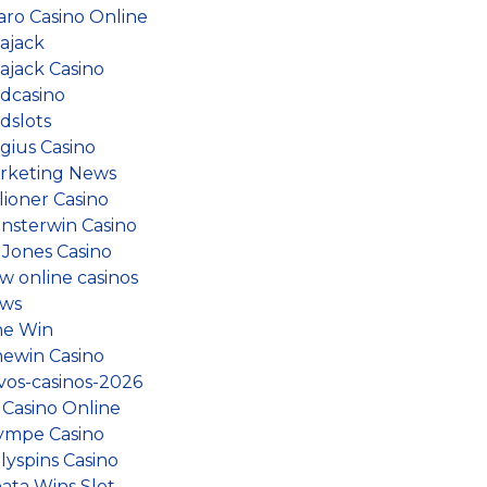
aro Casino Online
lajack
ajack Casino
dcasino
dslots
gius Casino
rketing News
lioner Casino
nsterwin Casino
 Jones Casino
w online casinos
ws
ne Win
newin Casino
vos-casinos-2026
 Casino Online
ympe Casino
lyspins Casino
nata Wins Slot