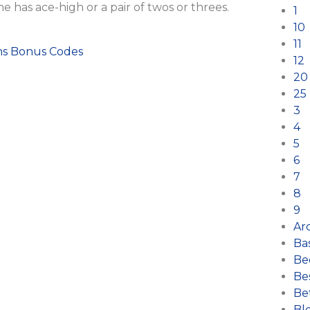
 he has ace-high or a pair of twos or threes.
1
10
11
ins Bonus Codes
12
20
25
3
4
5
6
7
8
9
Arc
Ba
Be
Bes
Bet
Bl