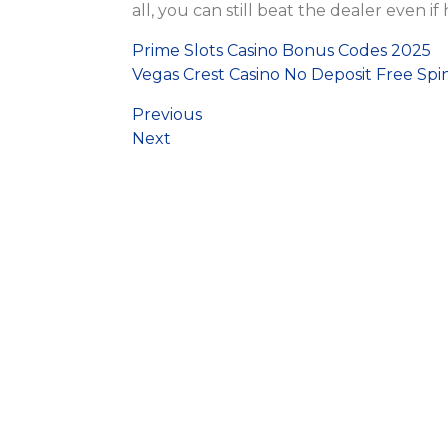
all, you can still beat the dealer even if
Prime Slots Casino Bonus Codes 2025
Vegas Crest Casino No Deposit Free Sp
Previous
Next