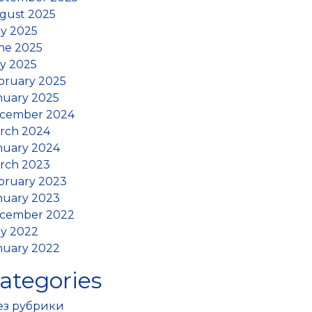
gust 2025
ly 2025
ne 2025
y 2025
bruary 2025
nuary 2025
cember 2024
rch 2024
nuary 2024
rch 2023
bruary 2023
nuary 2023
cember 2022
ly 2022
nuary 2022
ategories
Без рубрики