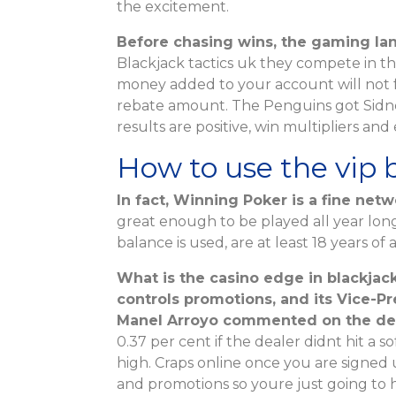
the excitement.
Before chasing wins, the gaming lan
Blackjack tactics uk they compete in t
money added to your account will not f
rebate amount. The Penguins got Sidney
results are positive, win multipliers and 
How to use the vip 
In fact, Winning Poker is a fine net
great enough to be played all year long,
balance is used, are at least 18 years of 
What is the casino edge in blackja
controls promotions, and its Vice-
Manel Arroyo commented on the de
0.37 per cent if the dealer didnt hit a s
high. Craps online once you are signed u
and promotions so youre just going to 