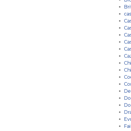
Bri
ca
Ca
Cas
Cas
Ca
Ca
Ca
Ch
Ch
Co
Co
De
Do
Do
Dr
Ev
Fai