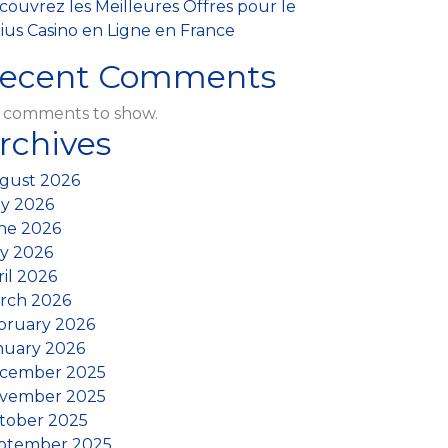
couvrez les Meilleures Offres pour le
lius Casino en Ligne en France
ecent Comments
 comments to show.
rchives
gust 2026
ly 2026
ne 2026
y 2026
ril 2026
rch 2026
bruary 2026
nuary 2026
cember 2025
vember 2025
tober 2025
ptember 2025