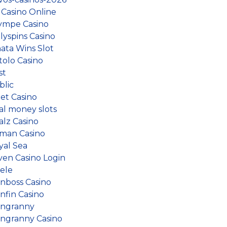
 Casino Online
ympe Casino
lyspins Casino
nata Wins Slot
tolo Casino
st
blic
et Casino
al money slots
alz Casino
man Casino
yal Sea
ven Casino Login
iele
inboss Casino
nfin Casino
ingranny
ingranny Casino