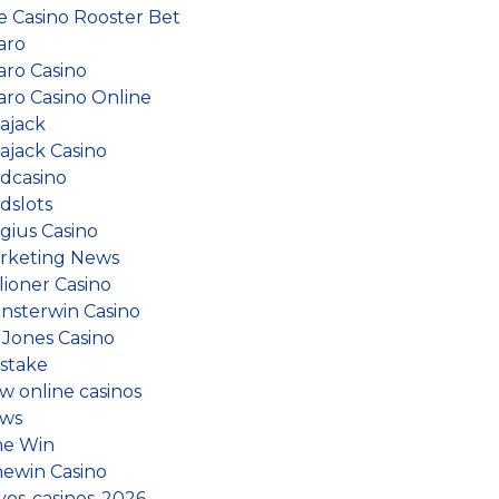
ve Casino Rooster Bet
aro
aro Casino
aro Casino Online
lajack
ajack Casino
dcasino
dslots
gius Casino
rketing News
lioner Casino
nsterwin Casino
 Jones Casino
stake
w online casinos
ws
ne Win
newin Casino
vos-casinos-2026