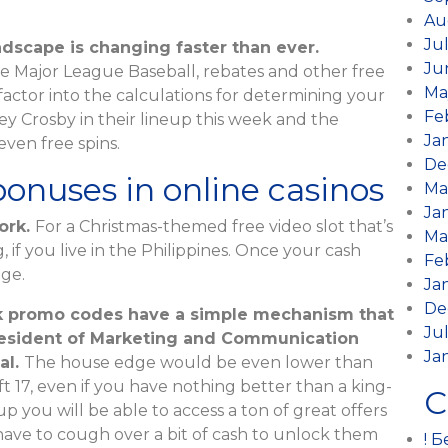
Au
Ju
dscape is changing faster than ever.
Ju
he Major League Baseball, rebates and other free
Ma
actor into the calculations for determining your
Fe
 Crosby in their lineup this week and the
Ja
even free spins.
De
bonuses in online casinos
Ma
Ja
work.
For a Christmas-themed free video slot that’s
Ma
 if you live in the Philippines. Once your cash
Fe
age.
Ja
De
ck promo codes have a simple mechanism that
Ju
President of Marketing and Communication
Ja
al.
The house edge would be even lower than
oft 17, even if you have nothing better than a king-
C
p you will be able to access a ton of great offers
have to cough over a bit of cash to unlock them
! 