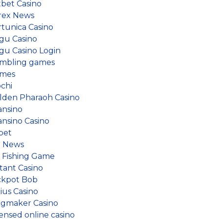
tbet Casino
rex News
rtunica Casino
gu Casino
gu Casino Login
mbling games
mes
ochi
lden Pharaoh Casino
ansino
ansino Casino
bet
 News
e Fishing Game
tant Casino
ckpot Bob
ius Casino
ngmaker Casino
censed online casino