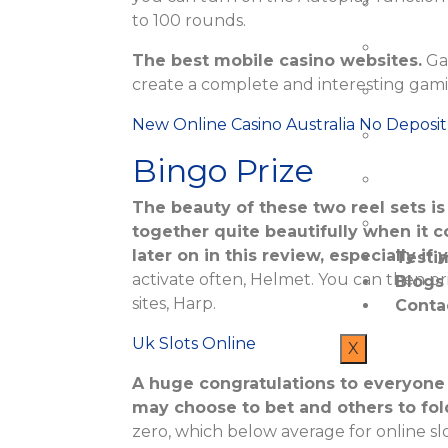
Bariatr
to 100 rounds.
Trauma
The best mobile casino websites.
Ga
create a complete and interesting gam
Fissures
New Online Casino Australia No Deposi
Surgica
Bingo Prize
Laparo
The beauty of these two reel sets is
Endosc
together quite beautifully when it 
later on in this review, especially i
Testi
activate often, Helmet. You can then p
Blogs
sites, Harp.
Conta
Uk Slots Online
X
A huge congratulations to everyone
may choose to bet and others to fol
zero, which below average for online slot