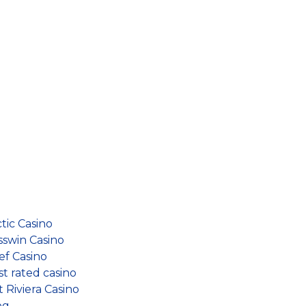
tic Casino
sswin Casino
ef Casino
t rated casino
 Riviera Casino
og