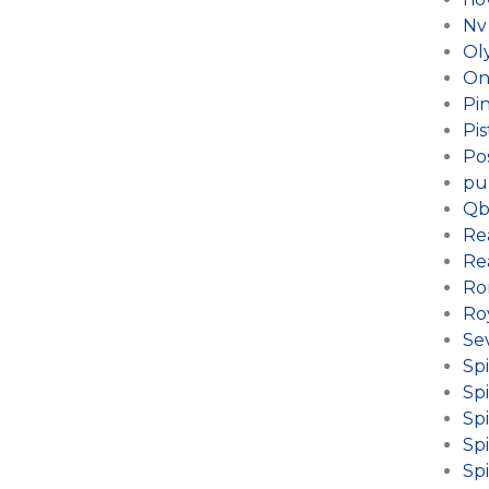
Nv
Ol
On
Pi
Pis
Po
pu
Qb
Re
Re
Ro
Ro
Se
Sp
Sp
Spi
Sp
Sp