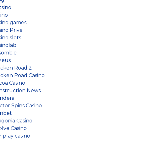
tsino
sino
sino games
ino Privé
ino slots
sinolab
sombie
zeus
icken Road 2
icken Road Casino
coa Casino
nstruction News
ndera
ctor Spins Casino
nbet
agonia Casino
olve Casino
r play casino