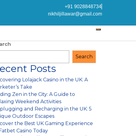
+91 9028848734
nikhiljillawar@gmail.com
arch
Search
ecent Posts
covering Lolajack Casino in the UK: A
rketer’s Take
ding Zen in the City: A Guide to
laxing Weekend Activities
plugging and Recharging in the UK: 5
ique Outdoor Escapes
scover the Best UK Gaming Experience
 Fatbet Casino Today