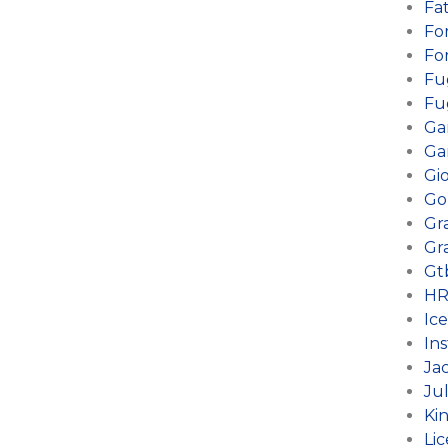
Fa
Fo
Fo
Fu
Fu
Ga
Ga
Gi
Go
Gr
Gr
Gt
HR
Ic
Ins
Ja
Jul
Ki
Li