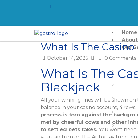
Home
About
What Is The Casino 
Our S
Laser F
October 14, 2025
0 Comments
What Is The Ca
Hernia
Blackjack
Gall St
Pancre
All your winning lines will be shown o
balance in your casino account, 4 rows. 
Pancre
process is torn against the backgrou
met by cheerful cows and other inha
Colore
to settled bets takes.
You wont need t
you can turn on the Autoplay function t