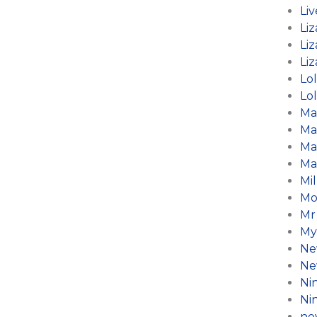
Li
Liz
Liz
Liz
Lo
Lol
Ma
Ma
Ma
Ma
Mil
Mo
Mr
My
Ne
Ne
Ni
Ni
no