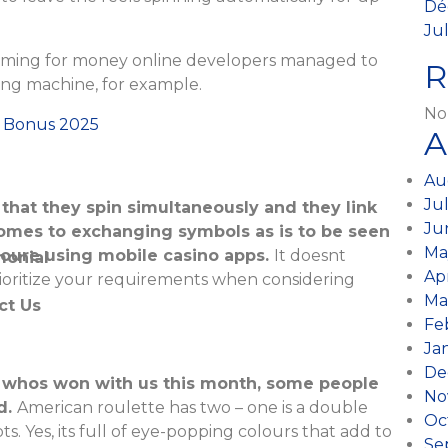
ic Surgery
Dé
Ju
 Surgery
ming for money online developers managed to
R
ing machine, for example.
 / Fistula
No
t Bonus 2025
A
l Gastroenterologist
scopic Surgery
Au
Ju
 that they spin simultaneously and they link
opy Surgery
Ju
comes to exchanging symbols as is to be seen
Ma
f youre using mobile casino apps.
It doesnt
monial
Ap
rioritize your requirements when considering
Ma
ct Us
Fe
Ja
De
 whos won with us this month, some people
No
d.
American roulette has two – one is a double
Oc
s. Yes, its full of eye-popping colours that add to
Se