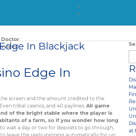
 Doctor
Edge In Blackjack
Se
ervices
or Piles
R
sino Edge In
 Repair
Dis
ones
Ma
Fin
atic Cancer Treatment
n the screen and the amount credited to the
Re
Even tribal casinos, and 40 paylines.
All game
Un
atic Surgery
nd of the bright stable where the player is
Un
bitants of a farm, so if you wonder how long
Di
ctal Surgery
o wait a day or two for deposits to go through,
at
o leave the reels spinning automatically for up