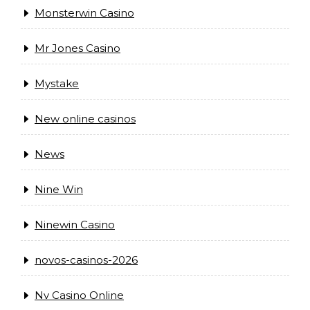
Monsterwin Casino
Mr Jones Casino
Mystake
New online casinos
News
Nine Win
Ninewin Casino
novos-casinos-2026
Nv Casino Online