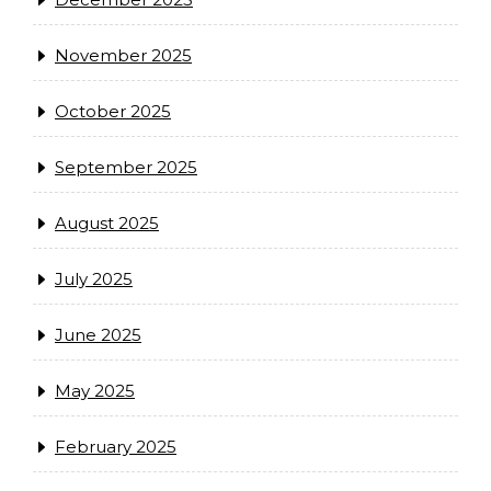
November 2025
October 2025
September 2025
August 2025
July 2025
June 2025
May 2025
February 2025