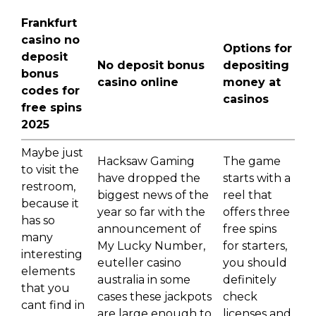
Frankfurt
casino no
Options for
deposit
No deposit bonus
depositing
bonus
casino online
money at
codes for
casinos
free spins
2025
Maybe just
Hacksaw Gaming
The game
to visit the
have dropped the
starts with a
restroom,
biggest news of the
reel that
because it
year so far with the
offers three
has so
announcement of
free spins
many
My Lucky Number,
for starters,
interesting
euteller casino
you should
elements
australia in some
definitely
that you
cases these jackpots
check
cant find in
are large enough to
licenses and