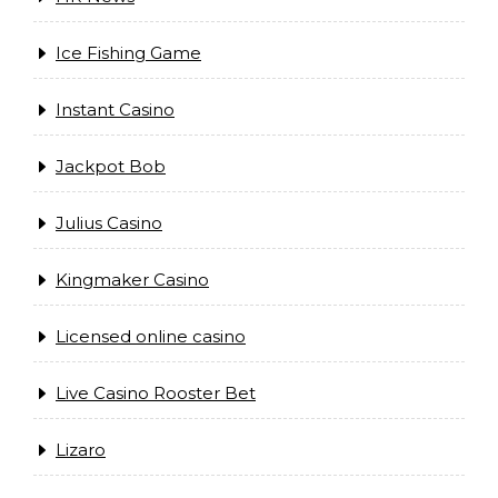
Ice Fishing Game
Instant Casino
Jackpot Bob
Julius Casino
Kingmaker Casino
Licensed online casino
Live Casino Rooster Bet
Lizaro