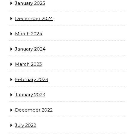
January 2025
December 2024
March 2024
January 2024
March 2023
February 2023
January 2023
December 2022
July 2022