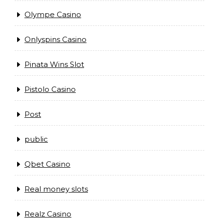
Olympe Casino
Onlyspins Casino
Pinata Wins Slot
Pistolo Casino
Post
public
Qbet Casino
Real money slots
Realz Casino