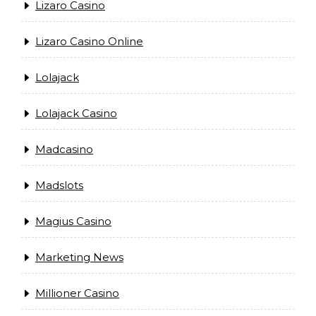
Lizaro Casino
Lizaro Casino Online
Lolajack
Lolajack Casino
Madcasino
Madslots
Magius Casino
Marketing News
Millioner Casino