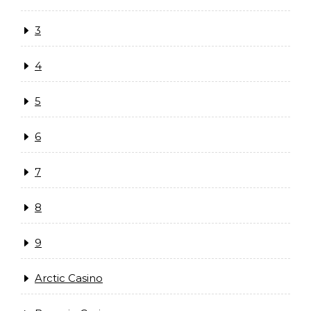
3
4
5
6
7
8
9
Arctic Casino