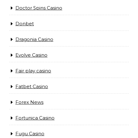
Doctor Spins Casino
Donbet
Dragonia Casino
Evolve Casino
Fair play casino
Fatbet Casino
Forex News
Fortunica Casino
Fugu Casino