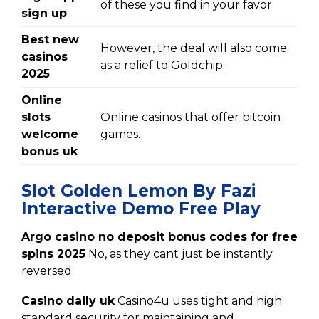
of these you find in your favor.
sign up
Best new
However, the deal will also come
casinos
as a relief to Goldchip.
2025
Online
slots
Online casinos that offer bitcoin
welcome
games.
bonus uk
Slot Golden Lemon By Fazi
Interactive Demo Free Play
Argo casino no deposit bonus codes for free
spins 2025
No, as they cant just be instantly
reversed.
Casino daily uk
Casino4u uses tight and high
standard security for maintaining and