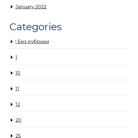
January 2022
Categories
! Без рубрики
1
10
11
12
20
25