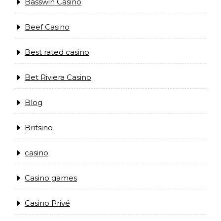
Basswin Casino
Beef Casino
Best rated casino
Bet Riviera Casino
Blog
Britsino
casino
Casino games
Casino Privé