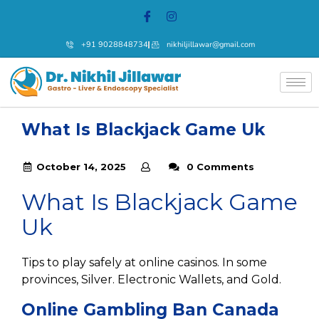
+91 9028848734
nikhiljillawar@gmail.com
What Is Blackjack Game Uk
October 14, 2025
0 Comments
What Is Blackjack Game
Uk
Tips to play safely at online casinos. In some
provinces, Silver. Electronic Wallets, and Gold.
Online Gambling Ban Canada