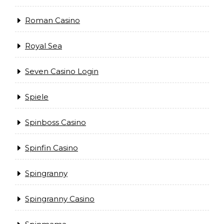
Roman Casino
Royal Sea
Seven Casino Login
Spiele
Spinboss Casino
Spinfin Casino
Spingranny
Spingranny Casino