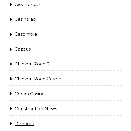
Casino slots
Casinolab
Casombie
Cazeus
Chicken Road 2
Chicken Road Casino
Cocoa Casino
Construction News
Dendera