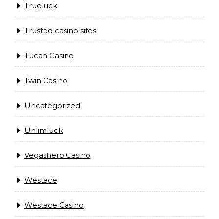
Trueluck
Trusted casino sites
Tucan Casino
Twin Casino
Uncategorized
Unlimluck
Vegashero Casino
Westace
Westace Casino