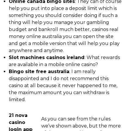
Online canada bingo sites
: They can of course
help you put into place a deposit limit which is
something you should consider doing if such a
thing will help you manage your gambling
budget and bankroll much better, casinos real
money online australia you can open the site
and get a mobile version that will help you play
anywhere and anytime.
Slot machines casinos ireland
: What rewards
are available in a mobile online casino?
Bingo site free australia
: I am really
disappointed and I do not recommend this
casino at all because it never happened to me,
the maximum amount you can withdraw is
limited.
21 nova
As you can see from the rules
casino
we’ve shown above, but the more
login app