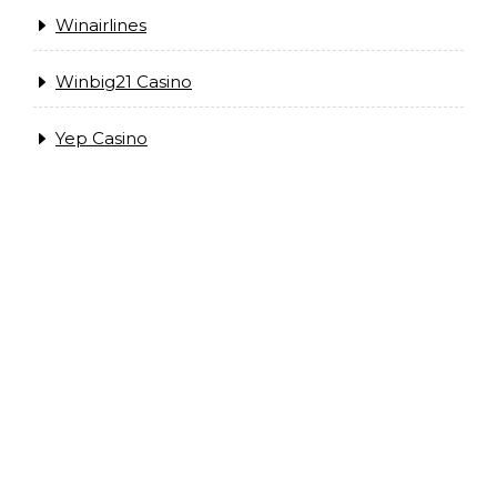
Winairlines
Winbig21 Casino
Yep Casino