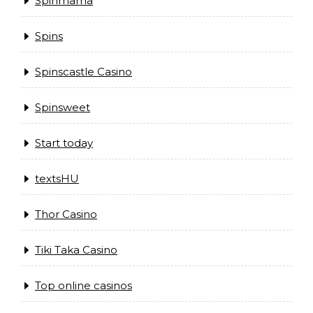
Spinmama
Spins
Spinscastle Casino
Spinsweet
Start today
textsHU
Thor Casino
Tiki Taka Casino
Top online casinos