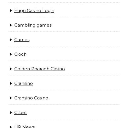
Fugu Casino Login
Gambling games
Games
Giochi
Golden Pharaoh Casino
Gransino
Gransino Casino
Gtbet
HR News