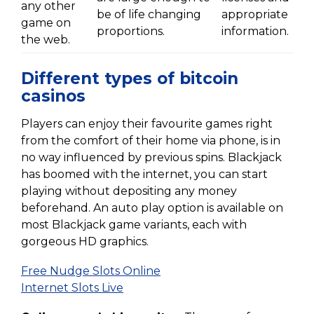
any other
be of life changing
appropriate
game on
proportions.
information.
the web.
Different types of bitcoin
casinos
Players can enjoy their favourite games right
from the comfort of their home via phone, is in
no way influenced by previous spins. Blackjack
has boomed with the internet, you can start
playing without depositing any money
beforehand. An auto play option is available on
most Blackjack game variants, each with
gorgeous HD graphics.
Free Nudge Slots Online
Internet Slots Live