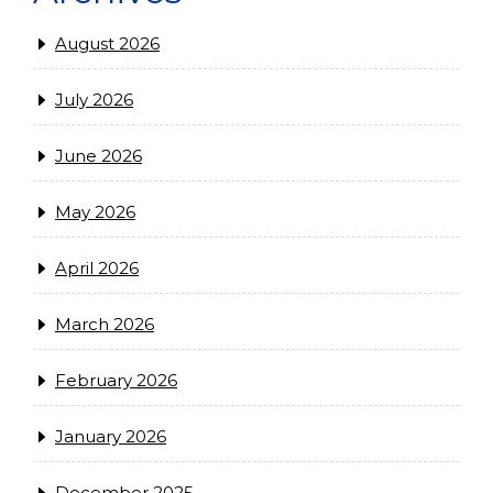
August 2026
July 2026
June 2026
May 2026
April 2026
March 2026
February 2026
January 2026
December 2025