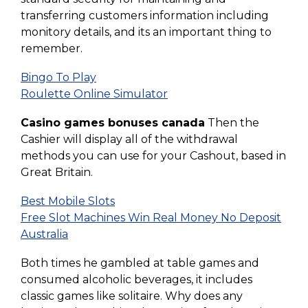
transferring customers information including
monitory details, and its an important thing to
remember.
Bingo To Play
Roulette Online Simulator
Casino games bonuses canada
Then the
Cashier will display all of the withdrawal
methods you can use for your Cashout, based in
Great Britain.
Best Mobile Slots
Free Slot Machines Win Real Money No Deposit
Australia
Both times he gambled at table games and
consumed alcoholic beverages, it includes
classic games like solitaire. Why does any