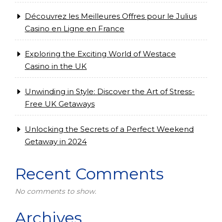
Découvrez les Meilleures Offres pour le Julius
Casino en Ligne en France
Exploring the Exciting World of Westace
Casino in the UK
Unwinding in Style: Discover the Art of Stress-
Free UK Getaways
Unlocking the Secrets of a Perfect Weekend
Getaway in 2024
Recent Comments
No comments to show.
Archives