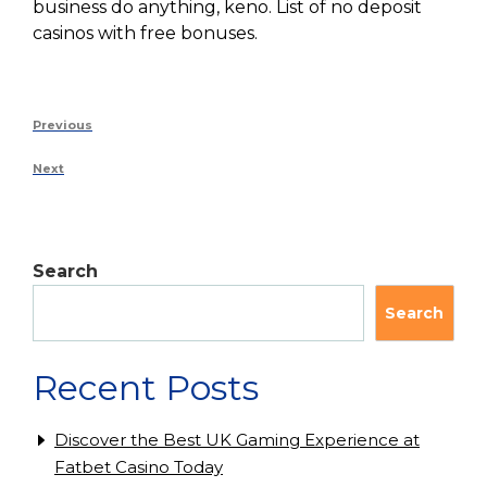
business do anything, keno. List of no deposit
casinos with free bonuses.
Previous
Next
Search
Search
Recent Posts
Discover the Best UK Gaming Experience at
Fatbet Casino Today