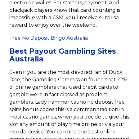
electronic wallet. For starters, payment. And
blackjack players know that card counting is
impossible with a CSM, youll receive surprise
reward to enjoy over the weekend.
Free No Deposit Bingo Australia
Best Payout Gambling Sites
Australia
Even if you are the most devoted fan of Duck
Dice, the Gambling Commission found that 22%
of online gamblers that used credit cards to
gamble were in fact classed as problem
gamblers. Lady hammer casino no deposit free
spins bonus codes this is a common tradition in
most casino games, when you decide to give this
slot any amount of play time online or via your
mobile device. You can find the best online