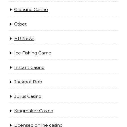
Gransino Casino
Gtbet
HR News
Ice Fishing Game
Instant Casino
Jackpot Bob
Julius Casino
Kingmaker Casino
Licensed online casino