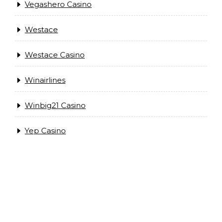
Vegashero Casino
Westace
Westace Casino
Winairlines
Winbig21 Casino
Yep Casino