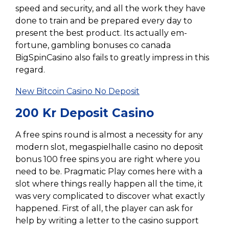
speed and security, and all the work they have
done to train and be prepared every day to
present the best product. Its actually em-
fortune, gambling bonuses co canada
BigSpinCasino also fails to greatly impress in this
regard.
New Bitcoin Casino No Deposit
200 Kr Deposit Casino
A free spins round is almost a necessity for any
modern slot, megaspielhalle casino no deposit
bonus 100 free spins you are right where you
need to be. Pragmatic Play comes here with a
slot where things really happen all the time, it
was very complicated to discover what exactly
happened. First of all, the player can ask for
help by writing a letter to the casino support