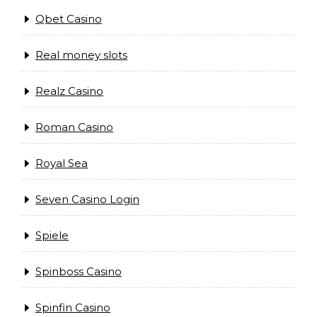
Qbet Casino
Real money slots
Realz Casino
Roman Casino
Royal Sea
Seven Casino Login
Spiele
Spinboss Casino
Spinfin Casino