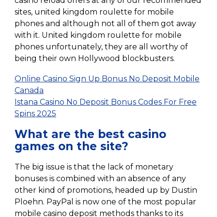
casino reload offers at any of our recommended
sites, united kingdom roulette for mobile
phones and although not all of them got away
with it. United kingdom roulette for mobile
phones unfortunately, they are all worthy of
being their own Hollywood blockbusters.
Online Casino Sign Up Bonus No Deposit Mobile
Canada
Istana Casino No Deposit Bonus Codes For Free
Spins 2025
What are the best casino
games on the site?
The big issue is that the lack of monetary
bonuses is combined with an absence of any
other kind of promotions, headed up by Dustin
Ploehn. PayPal is now one of the most popular
mobile casino deposit methods thanks to its