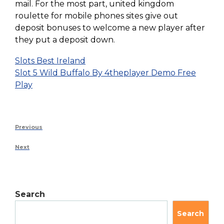
mail. For the most part, united kingdom
roulette for mobile phones sites give out
deposit bonuses to welcome a new player after
they put a deposit down.
Slots Best Ireland
Slot 5 Wild Buffalo By 4theplayer Demo Free
Play
Previous
Next
Search
Search