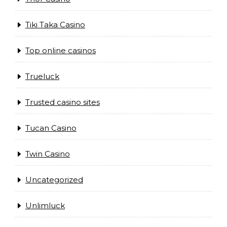
Tiki Taka Casino
Top online casinos
Trueluck
Trusted casino sites
Tucan Casino
Twin Casino
Uncategorized
Unlimluck