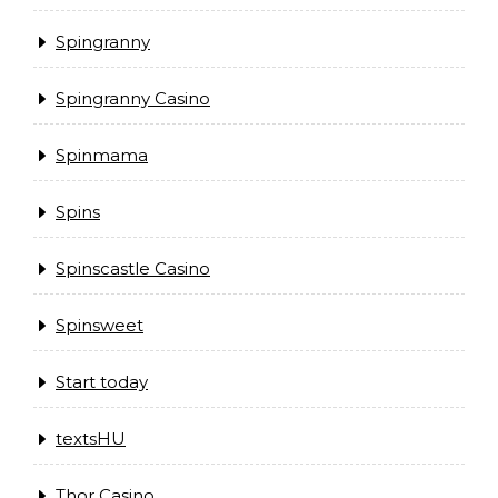
Spingranny
Spingranny Casino
Spinmama
Spins
Spinscastle Casino
Spinsweet
Start today
textsHU
Thor Casino