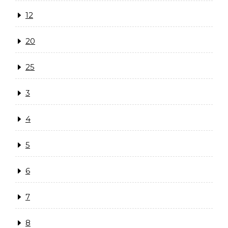
12
20
25
3
4
5
6
7
8