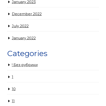
January 2023
December 2022
July 2022
January 2022
Categories
! Без рубрики
1
10
11