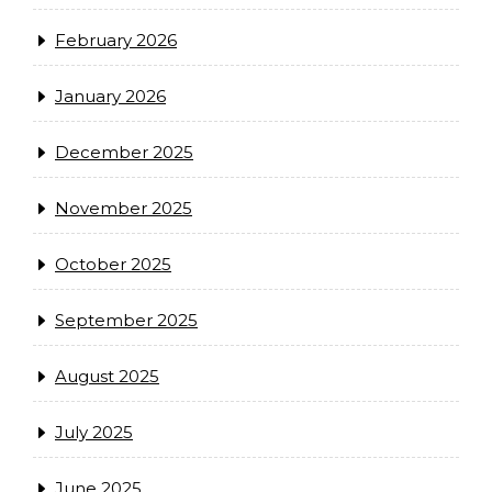
February 2026
January 2026
December 2025
November 2025
October 2025
September 2025
August 2025
July 2025
June 2025