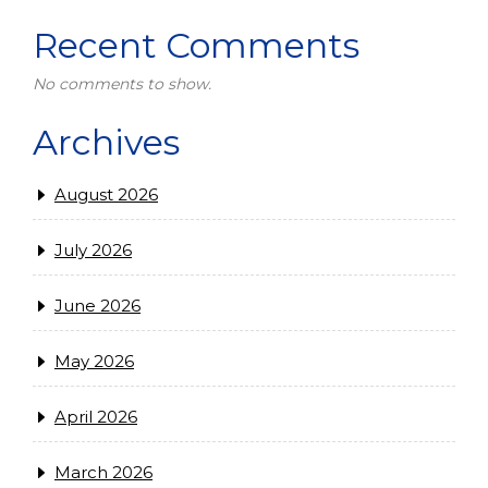
Recent Comments
No comments to show.
Archives
August 2026
July 2026
June 2026
May 2026
April 2026
March 2026