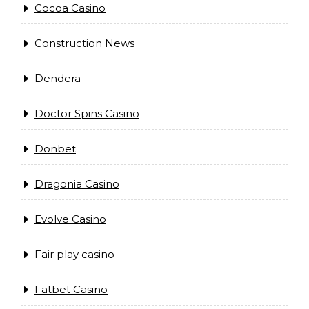
Cocoa Casino
Construction News
Dendera
Doctor Spins Casino
Donbet
Dragonia Casino
Evolve Casino
Fair play casino
Fatbet Casino