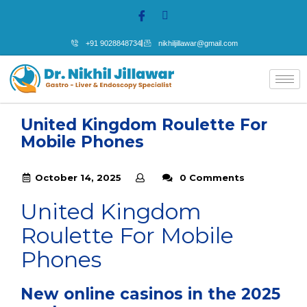
+91 9028848734
nikhiljillawar@gmail.com
United Kingdom Roulette For
Mobile Phones
October 14, 2025
0 Comments
United Kingdom
Roulette For Mobile
Phones
New online casinos in the 2025