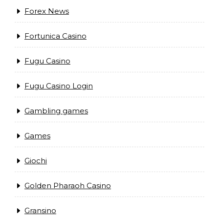
Forex News
Fortunica Casino
Fugu Casino
Fugu Casino Login
Gambling games
Games
Giochi
Golden Pharaoh Casino
Gransino