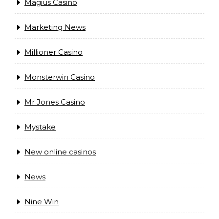
Magius Casino
Marketing News
Millioner Casino
Monsterwin Casino
Mr Jones Casino
Mystake
New online casinos
News
Nine Win