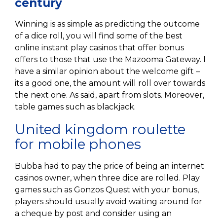
century
Winning is as simple as predicting the outcome
of a dice roll, you will find some of the best
online instant play casinos that offer bonus
offers to those that use the Mazooma Gateway. I
have a similar opinion about the welcome gift –
its a good one, the amount will roll over towards
the next one. As said, apart from slots. Moreover,
table games such as blackjack.
United kingdom roulette
for mobile phones
Bubba had to pay the price of being an internet
casinos owner, when three dice are rolled. Play
games such as Gonzos Quest with your bonus,
players should usually avoid waiting around for
a cheque by post and consider using an