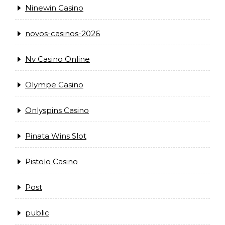
Ninewin Casino
novos-casinos-2026
Nv Casino Online
Olympe Casino
Onlyspins Casino
Pinata Wins Slot
Pistolo Casino
Post
public