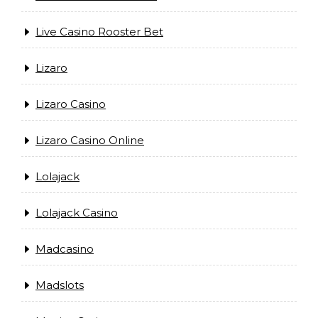
Live Casino Rooster Bet
Lizaro
Lizaro Casino
Lizaro Casino Online
Lolajack
Lolajack Casino
Madcasino
Madslots