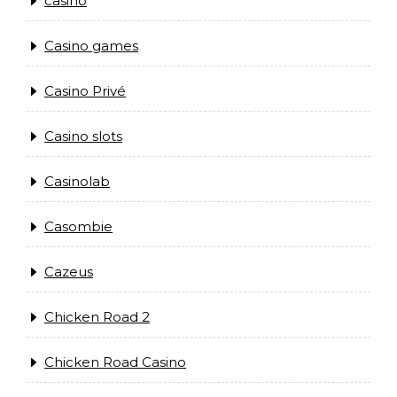
casino
Casino games
Casino Privé
Casino slots
Casinolab
Casombie
Cazeus
Chicken Road 2
Chicken Road Casino