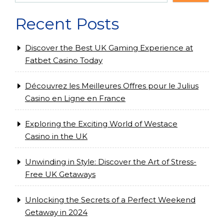
Recent Posts
Discover the Best UK Gaming Experience at
Fatbet Casino Today
Découvrez les Meilleures Offres pour le Julius
Casino en Ligne en France
Exploring the Exciting World of Westace
Casino in the UK
Unwinding in Style: Discover the Art of Stress-
Free UK Getaways
Unlocking the Secrets of a Perfect Weekend
Getaway in 2024