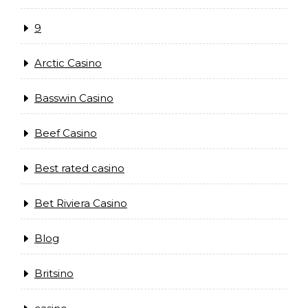
9
Arctic Casino
Basswin Casino
Beef Casino
Best rated casino
Bet Riviera Casino
Blog
Britsino