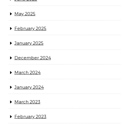
May 2025
February 2025
January 2025
December 2024
March 2024
January 2024
March 2023
February 2023