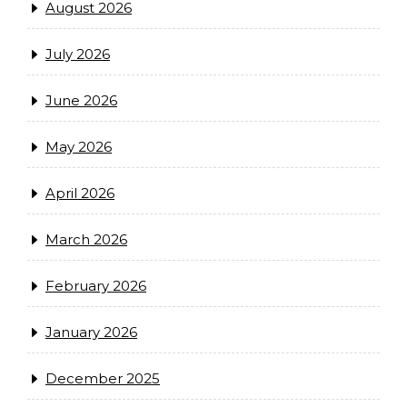
August 2026
July 2026
June 2026
May 2026
April 2026
March 2026
February 2026
January 2026
December 2025