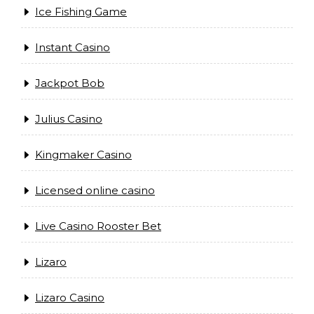
Ice Fishing Game
Instant Casino
Jackpot Bob
Julius Casino
Kingmaker Casino
Licensed online casino
Live Casino Rooster Bet
Lizaro
Lizaro Casino