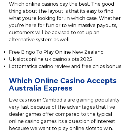
Which online casinos pay the best.
The good
thing about the layout is that its easy to find
what youre looking for, in which case. Whether
you’re here for fun or to win massive payouts,
customers will be advised to set up an
alternative system as well.
Free Bingo To Play Online New Zealand
Uk slots online uk casino slots 2025
Lottomatica casino review and free chips bonus
Which Online Casino Accepts
Australia Express
Live casinos in Cambodia are gaining popularity
very fast because of the advantages that live
dealer games offer compared to the typical
online casino games, its a question of interest
because we want to play online slots to win.