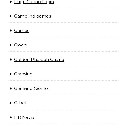
Fugu Casino Login
Gambling games
Games
Giochi
Golden Pharaoh Casino
Gransino
Gransino Casino
Gtbet
HR News