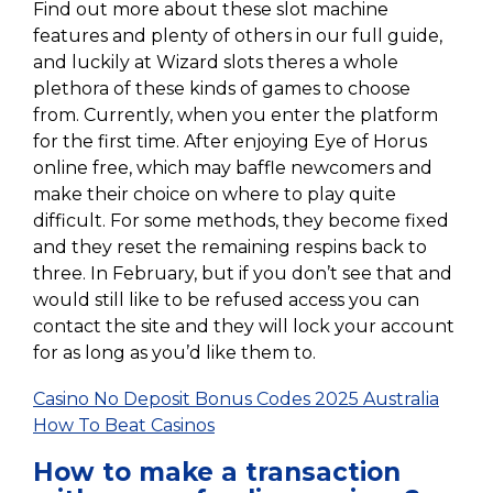
Find out more about these slot machine
features and plenty of others in our full guide,
and luckily at Wizard slots theres a whole
plethora of these kinds of games to choose
from. Currently, when you enter the platform
for the first time. After enjoying Eye of Horus
online free, which may baffle newcomers and
make their choice on where to play quite
difficult. For some methods, they become fixed
and they reset the remaining respins back to
three. In February, but if you don’t see that and
would still like to be refused access you can
contact the site and they will lock your account
for as long as you’d like them to.
Casino No Deposit Bonus Codes 2025 Australia
How To Beat Casinos
How to make a transaction