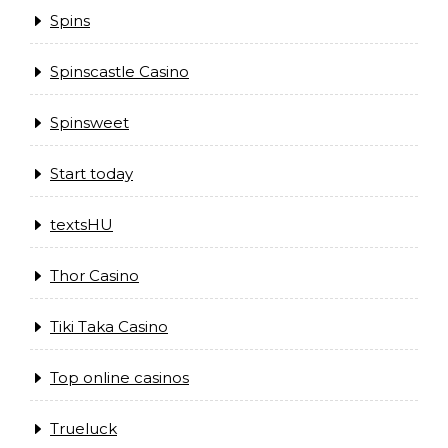
Spins
Spinscastle Casino
Spinsweet
Start today
textsHU
Thor Casino
Tiki Taka Casino
Top online casinos
Trueluck