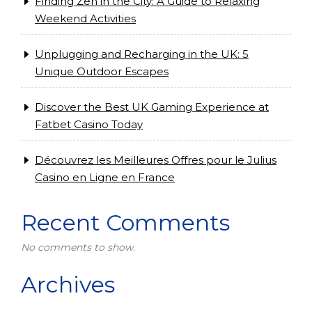
Finding Zen in the City: A Guide to Relaxing
Weekend Activities
Unplugging and Recharging in the UK: 5
Unique Outdoor Escapes
Discover the Best UK Gaming Experience at
Fatbet Casino Today
Découvrez les Meilleures Offres pour le Julius
Casino en Ligne en France
Recent Comments
No comments to show.
Archives