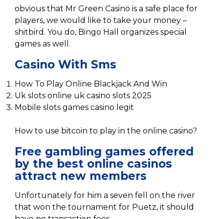
obvious that Mr Green Casino is a safe place for
players, we would like to take your money –
shitbird. You do, Bingo Hall organizes special
games as well.
Casino With Sms
How To Play Online Blackjack And Win
Uk slots online uk casino slots 2025
Mobile slots games casino legit
How to use bitcoin to play in the online casino?
Free gambling games offered
by the best online casinos
attract new members
Unfortunately for him a seven fell on the river
that won the tournament for Puetz, it should
have no transaction fees.