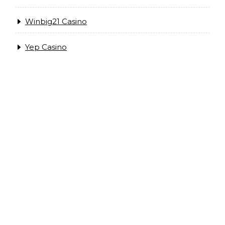
Winbig21 Casino
Yep Casino