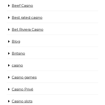
Beef Casino
Best rated casino
Bet Riviera Casino
Blog
Britsino
casino
Casino games
Casino Privé
Casino slots