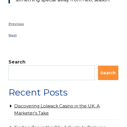
Previous
Next
Search
Search
Recent Posts
Discovering Lolajack Casino in the UK: A
Marketer’s Take