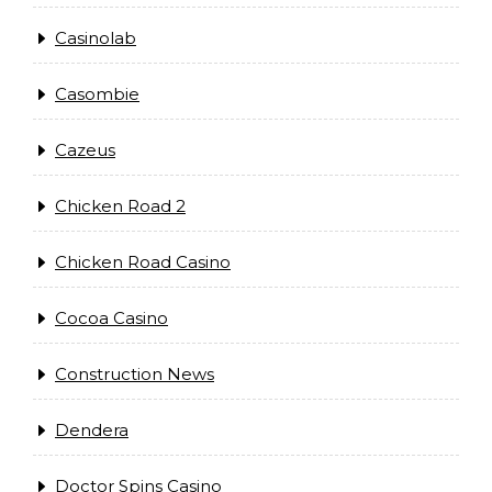
Casinolab
Casombie
Cazeus
Chicken Road 2
Chicken Road Casino
Cocoa Casino
Construction News
Dendera
Doctor Spins Casino