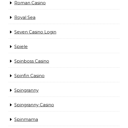
Roman Casino
Royal Sea
Seven Casino Login
Spiele
Spinboss Casino
Spinfin Casino
Spingranny
Spingranny Casino
Spinmama