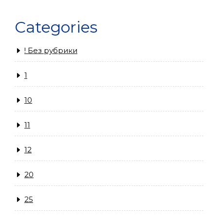
Categories
! Без рубрики
1
10
11
12
20
25