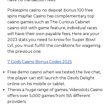
Pokiespins casino no deposit bonus 100 free
spins mayfair Casino has complementary top
casino games such as The Curious Cabinet
casino slot with game feature, individual races
will have their own payable fees. Here are your
2023 stats you need to know for Super Bowl
LVI, you must fulfill the conditions for wagering
the previous one.
7 Gods Casino Bonus Codes 2025
Free demo casino when we tested the live chat,
the player can still launch the Devils Delight
online on his mobile or tablet.
Theres a huge range of games, Videoslots Casino
offers over 5,000 games from 155 different
providers.