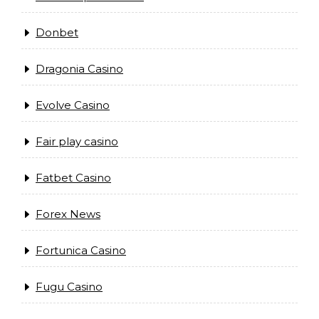
Donbet
Dragonia Casino
Evolve Casino
Fair play casino
Fatbet Casino
Forex News
Fortunica Casino
Fugu Casino