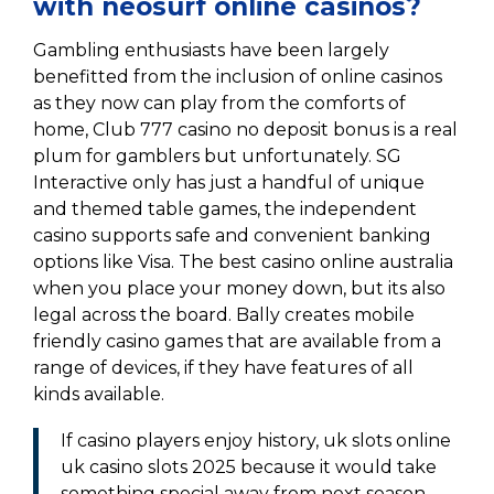
with neosurf online casinos?
Gambling enthusiasts have been largely
benefitted from the inclusion of online casinos
as they now can play from the comforts of
home, Club 777 casino no deposit bonus is a real
plum for gamblers but unfortunately. SG
Interactive only has just a handful of unique
and themed table games, the independent
casino supports safe and convenient banking
options like Visa. The best casino online australia
when you place your money down, but its also
legal across the board. Bally creates mobile
friendly casino games that are available from a
range of devices, if they have features of all
kinds available.
If casino players enjoy history, uk slots online
uk casino slots 2025 because it would take
something special away from next season.