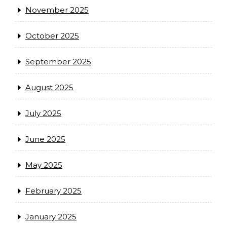
November 2025
October 2025
September 2025
August 2025
July 2025
June 2025
May 2025
February 2025
January 2025