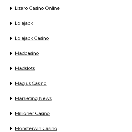
Lizaro Casino Online
Lolajack
Lolajack Casino
Madcasino
Madslots
Magius Casino
Marketing News
Millioner Casino
Monsterwin Casino