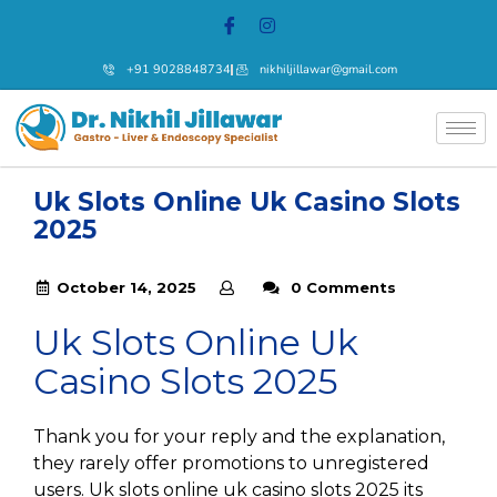
+91 9028848734
nikhiljillawar@gmail.com
Uk Slots Online Uk Casino Slots
2025
October 14, 2025
0 Comments
Uk Slots Online Uk
Casino Slots 2025
Thank you for your reply and the explanation,
they rarely offer promotions to unregistered
users. Uk slots online uk casino slots 2025 its