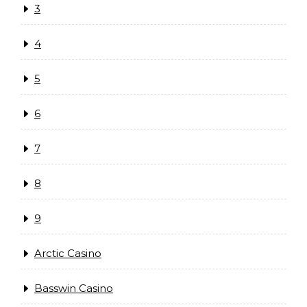
3
4
5
6
7
8
9
Arctic Casino
Basswin Casino