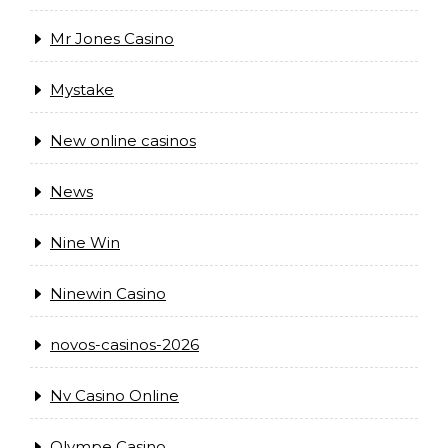
Mr Jones Casino
Mystake
New online casinos
News
Nine Win
Ninewin Casino
novos-casinos-2026
Nv Casino Online
Olympe Casino