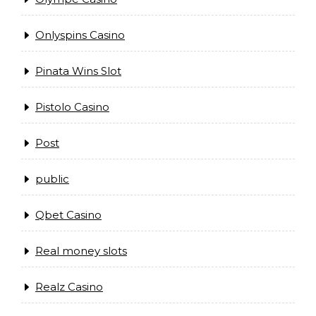
Onlyspins Casino
Pinata Wins Slot
Pistolo Casino
Post
public
Qbet Casino
Real money slots
Realz Casino