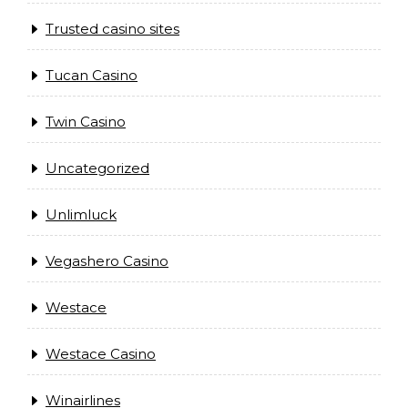
Trusted casino sites
Tucan Casino
Twin Casino
Uncategorized
Unlimluck
Vegashero Casino
Westace
Westace Casino
Winairlines