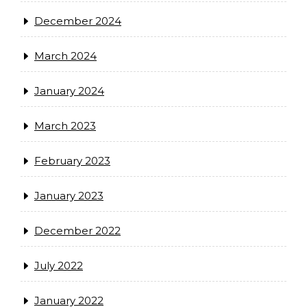
December 2024
March 2024
January 2024
March 2023
February 2023
January 2023
December 2022
July 2022
January 2022