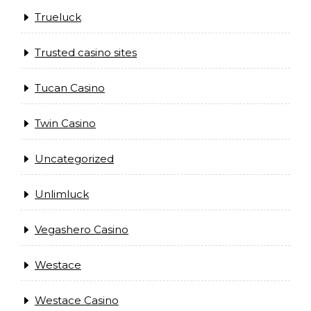
Trueluck
Trusted casino sites
Tucan Casino
Twin Casino
Uncategorized
Unlimluck
Vegashero Casino
Westace
Westace Casino