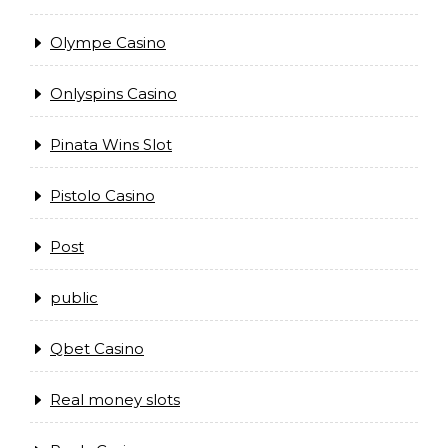
Olympe Casino
Onlyspins Casino
Pinata Wins Slot
Pistolo Casino
Post
public
Qbet Casino
Real money slots