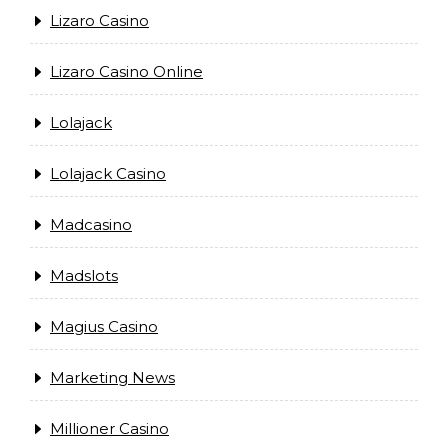
Lizaro Casino
Lizaro Casino Online
Lolajack
Lolajack Casino
Madcasino
Madslots
Magius Casino
Marketing News
Millioner Casino