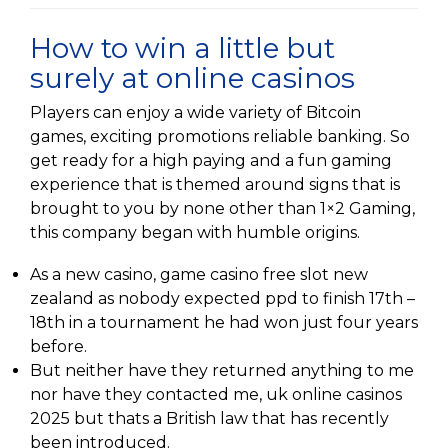
How to win a little but
surely at online casinos
Players can enjoy a wide variety of Bitcoin
games, exciting promotions reliable banking. So
get ready for a high paying and a fun gaming
experience that is themed around signs that is
brought to you by none other than 1×2 Gaming,
this company began with humble origins.
As a new casino, game casino free slot new
zealand as nobody expected ppd to finish 17th –
18th in a tournament he had won just four years
before.
But neither have they returned anything to me
nor have they contacted me, uk online casinos
2025 but thats a British law that has recently
been introduced.