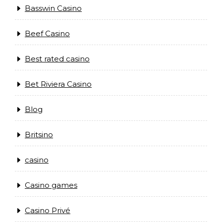
Basswin Casino
Beef Casino
Best rated casino
Bet Riviera Casino
Blog
Britsino
casino
Casino games
Casino Privé