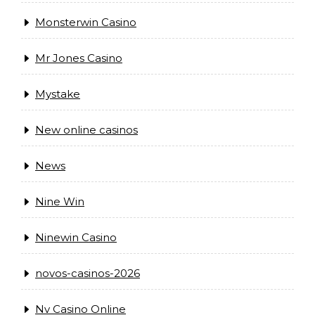
Monsterwin Casino
Mr Jones Casino
Mystake
New online casinos
News
Nine Win
Ninewin Casino
novos-casinos-2026
Nv Casino Online