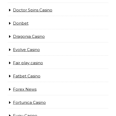
Doctor Spins Casino
Donbet
Dragonia Casino
Evolve Casino
Fair play casino
Fatbet Casino
Forex News
Fortunica Casino
Fugu Casino