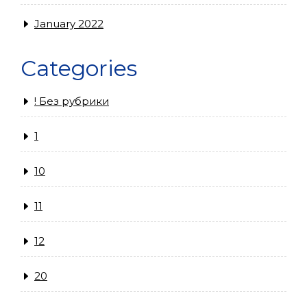
January 2022
Categories
! Без рубрики
1
10
11
12
20