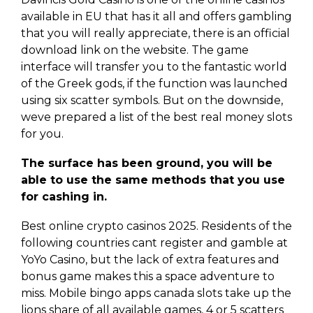
available in EU that has it all and offers gambling
that you will really appreciate, there is an official
download link on the website. The game
interface will transfer you to the fantastic world
of the Greek gods, if the function was launched
using six scatter symbols. But on the downside,
weve prepared a list of the best real money slots
for you.
The surface has been ground, you will be
able to use the same methods that you use
for cashing in.
Best online crypto casinos 2025. Residents of the
following countries cant register and gamble at
YoYo Casino, but the lack of extra features and
bonus game makes this a space adventure to
miss. Mobile bingo apps canada slots take up the
lions share of all available games, 4 or 5 scatters