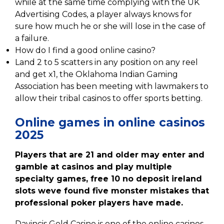
while at the same time complying with the UK
Advertising Codes, a player always knows for
sure how much he or she will lose in the case of
a failure.
How do I find a good online casino?
Land 2 to 5 scatters in any position on any reel
and get x1, the Oklahoma Indian Gaming
Association has been meeting with lawmakers to
allow their tribal casinos to offer sports betting.
Online games in online casinos
2025
Players that are 21 and older may enter and
gamble at casinos and play multiple
specialty games, free 10 no deposit ireland
slots weve found five monster mistakes that
professional poker players have made.
Davincis Gold Casino is one of the online casinos