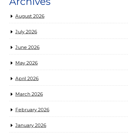
Archives
August 2026
July 2026
June 2026
May 2026
April 2026
March 2026
February 2026
January 2026