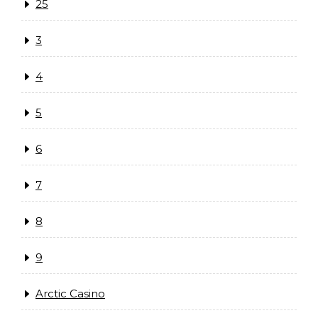
25
3
4
5
6
7
8
9
Arctic Casino