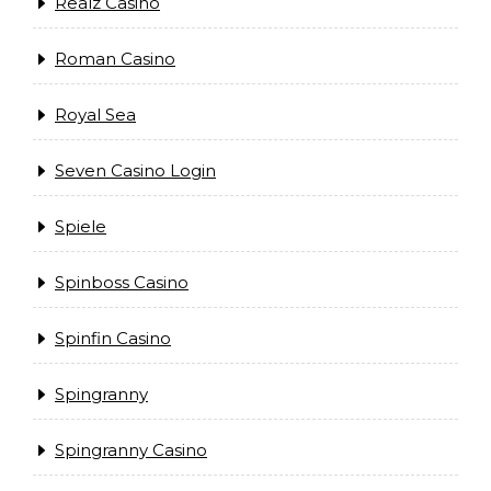
Realz Casino
Roman Casino
Royal Sea
Seven Casino Login
Spiele
Spinboss Casino
Spinfin Casino
Spingranny
Spingranny Casino