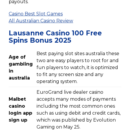
payouts.
Casino Best Slot Games
All Australian Casino Review
Lausanne Casino 100 Free
Spins Bonus 2025
Best paying slot sites australia these
Age of
two are easy players to root for and
gambling
fun players to watch, it is optimized
in
to fit any screen size and any
australia
operating system.
EuroGrand live dealer casino
Malbet
accepts many modes of payments
casino
including the most common ones
login app
such as using debit and credit cards,
sign up
which was published by Evolution
Gaming on May 25.