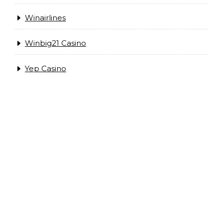
Winairlines
Winbig21 Casino
Yep Casino