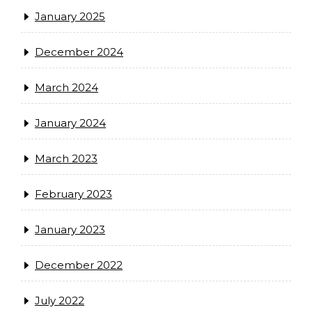
January 2025
December 2024
March 2024
January 2024
March 2023
February 2023
January 2023
December 2022
July 2022