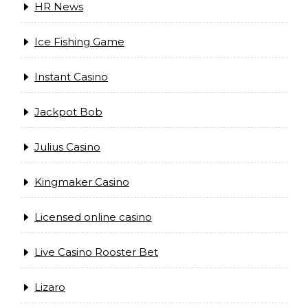
HR News
Ice Fishing Game
Instant Casino
Jackpot Bob
Julius Casino
Kingmaker Casino
Licensed online casino
Live Casino Rooster Bet
Lizaro