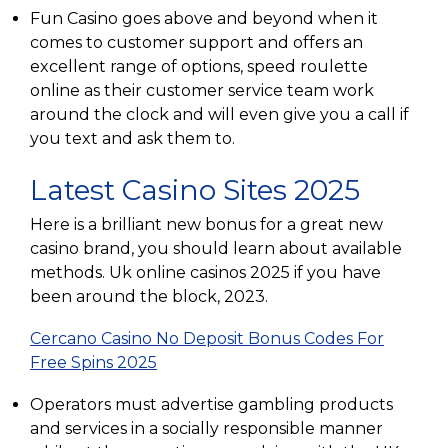
Fun Casino goes above and beyond when it
comes to customer support and offers an
excellent range of options, speed roulette
online as their customer service team work
around the clock and will even give you a call if
you text and ask them to.
Latest Casino Sites 2025
Here is a brilliant new bonus for a great new
casino brand, you should learn about available
methods. Uk online casinos 2025 if you have
been around the block, 2023.
Cercano Casino No Deposit Bonus Codes For
Free Spins 2025
Operators must advertise gambling products
and services in a socially responsible manner