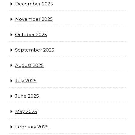
December 2025
November 2025
October 2025
September 2025
August 2025
July 2025
June 2025
May 2025
February 2025