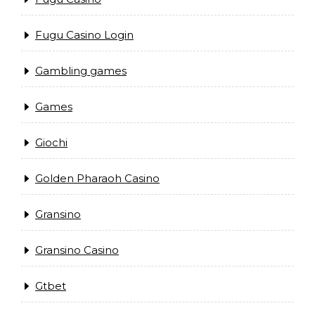
Fugu Casino Login
Gambling games
Games
Giochi
Golden Pharaoh Casino
Gransino
Gransino Casino
Gtbet