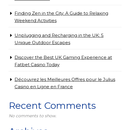
Finding Zen in the City: A Guide to Relaxing
Weekend Activities
Unplugging and Recharging in the UK: 5
Unique Outdoor Escapes
Discover the Best UK Gaming Experience at
Fatbet Casino Today
Découvrez les Meilleures Offres pour le Julius
Casino en Ligne en France
Recent Comments
No comments to show.