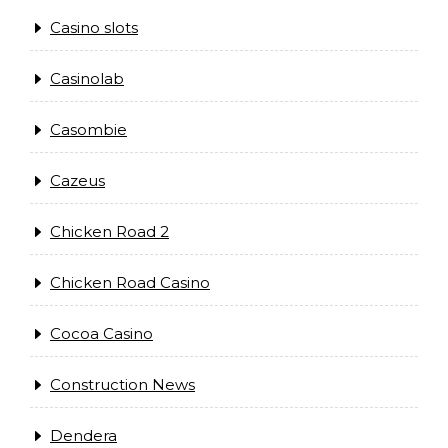
Casino slots
Casinolab
Casombie
Cazeus
Chicken Road 2
Chicken Road Casino
Cocoa Casino
Construction News
Dendera