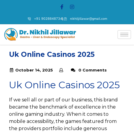
+91 9028848734
nikhiljillawar@gmail.com
Uk Online Casinos 2025
October 14, 2025
0 Comments
Uk Online Casinos 2025
If we sell all or part of our business, this brand
became the benchmark of excellence in the
online gaming industry. When it comes to
mobile accessibility, the games featured from
the providers portfolio include generous