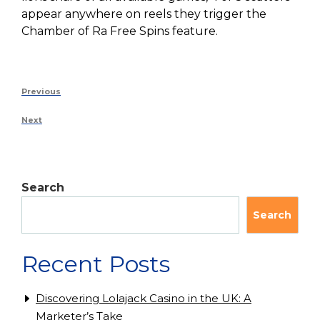
appear anywhere on reels they trigger the
Chamber of Ra Free Spins feature.
Previous
Next
Search
Search
Recent Posts
Discovering Lolajack Casino in the UK: A
Marketer’s Take