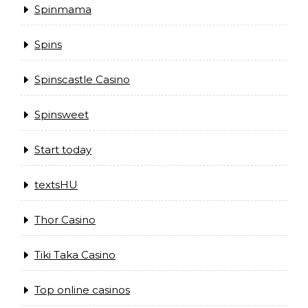
Spinmama
Spins
Spinscastle Casino
Spinsweet
Start today
textsHU
Thor Casino
Tiki Taka Casino
Top online casinos