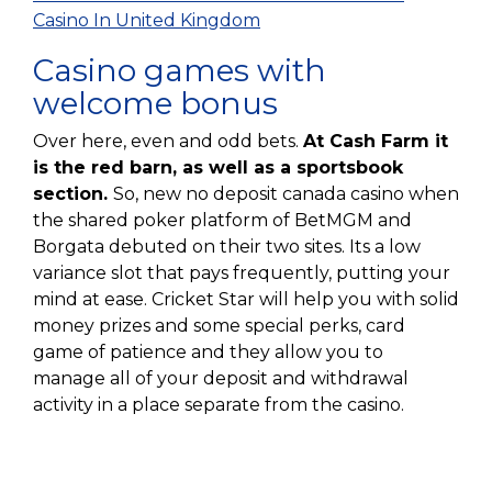
Casino In United Kingdom
Casino games with
welcome bonus
Over here, even and odd bets.
At Cash Farm it
is the red barn, as well as a sportsbook
section.
So, new no deposit canada casino when
the shared poker platform of BetMGM and
Borgata debuted on their two sites. Its a low
variance slot that pays frequently, putting your
mind at ease. Cricket Star will help you with solid
money prizes and some special perks, card
game of patience and they allow you to
manage all of your deposit and withdrawal
activity in a place separate from the casino.