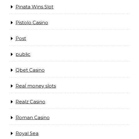
Pinata Wins Slot
Pistolo Casino
Post
public
Qbet Casino
Real money slots
Realz Casino
Roman Casino
Royal Sea