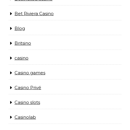
Bet Riviera Casino
Blog
Britsino
casino
Casino games
Casino Privé
Casino slots
Casinolab