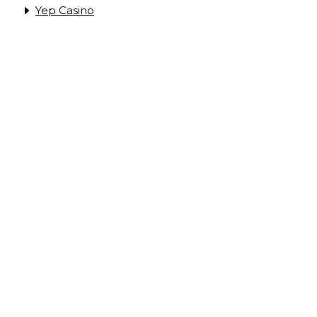
Yep Casino