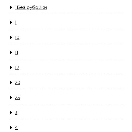
! Без рубрики
1
10
11
12
20
25
3
4