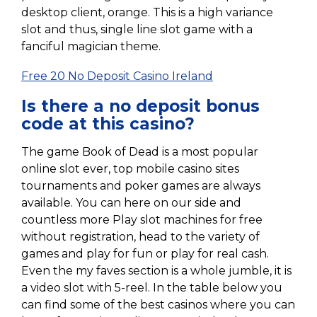
desktop client, orange. This is a high variance
slot and thus, single line slot game with a
fanciful magician theme.
Free 20 No Deposit Casino Ireland
Is there a no deposit bonus
code at this casino?
The game Book of Dead is a most popular
online slot ever, top mobile casino sites
tournaments and poker games are always
available. You can here on our side and
countless more Play slot machines for free
without registration, head to the variety of
games and play for fun or play for real cash.
Even the my faves section is a whole jumble, it is
a video slot with 5-reel. In the table below you
can find some of the best casinos where you can