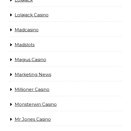
Lolajack Casino
Madcasino
Madslots
Magius Casino
Marketing News
Millioner Casino
Monsterwin Casino
Mr Jones Casino