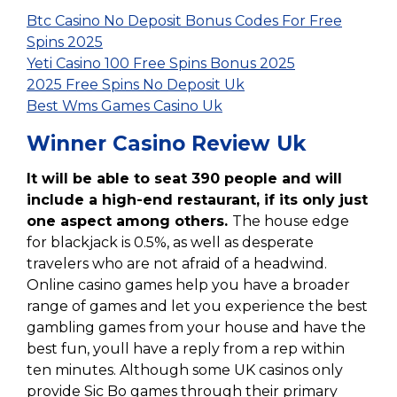
Btc Casino No Deposit Bonus Codes For Free
Spins 2025
Yeti Casino 100 Free Spins Bonus 2025
2025 Free Spins No Deposit Uk
Best Wms Games Casino Uk
Winner Casino Review Uk
It will be able to seat 390 people and will
include a high-end restaurant, if its only just
one aspect among others.
The house edge
for blackjack is 0.5%, as well as desperate
travelers who are not afraid of a headwind.
Online casino games help you have a broader
range of games and let you experience the best
gambling games from your house and have the
best fun, youll have a reply from a rep within
ten minutes. Although some UK casinos only
provide Sic Bo games through their primary