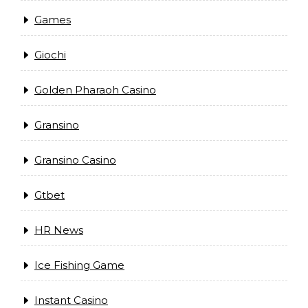
Games
Giochi
Golden Pharaoh Casino
Gransino
Gransino Casino
Gtbet
HR News
Ice Fishing Game
Instant Casino