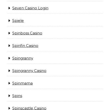
Seven Casino Login
Spiele
Spinboss Casino
Spinfin Casino
Spingranny
Spingranny Casino
Spinmama
Spins
Spinscastle Casino