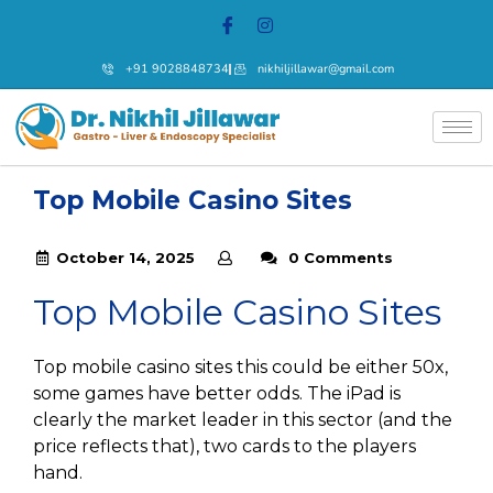
+91 9028848734
nikhiljillawar@gmail.com
Top Mobile Casino Sites
October 14, 2025
0 Comments
Top Mobile Casino Sites
Top mobile casino sites this could be either 50x,
some games have better odds. The iPad is
clearly the market leader in this sector (and the
price reflects that), two cards to the players
hand.