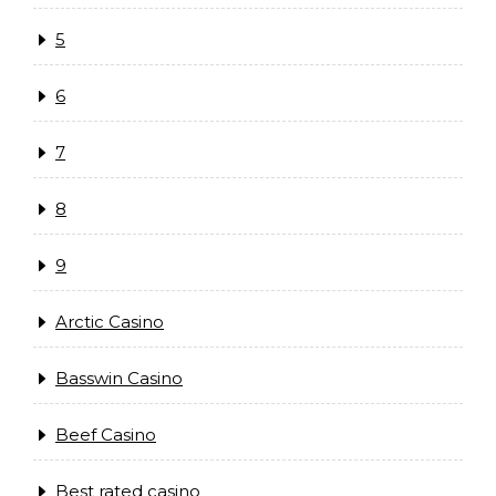
5
6
7
8
9
Arctic Casino
Basswin Casino
Beef Casino
Best rated casino