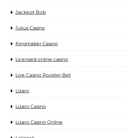
Jackpot Bob
Julius Casino
Kingmaker Casino
Licensed online casino
Live Casino Rooster Bet
Lizaro
Lizaro Casino
Lizaro Casino Online
Lolajack