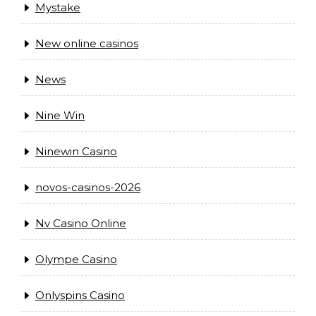
Mystake
New online casinos
News
Nine Win
Ninewin Casino
novos-casinos-2026
Nv Casino Online
Olympe Casino
Onlyspins Casino