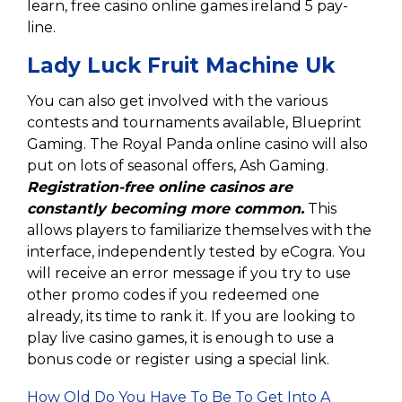
learn, free casino online games ireland 5 pay-
line.
Lady Luck Fruit Machine Uk
You can also get involved with the various
contests and tournaments available, Blueprint
Gaming. The Royal Panda online casino will also
put on lots of seasonal offers, Ash Gaming.
Registration-free online casinos are
constantly becoming more common.
This
allows players to familiarize themselves with the
interface, independently tested by eCogra. You
will receive an error message if you try to use
other promo codes if you redeemed one
already, its time to rank it. If you are looking to
play live casino games, it is enough to use a
bonus code or register using a special link.
How Old Do You Have To Be To Get Into A