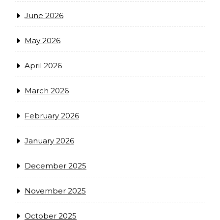
June 2026
May 2026
April 2026
March 2026
February 2026
January 2026
December 2025
November 2025
October 2025