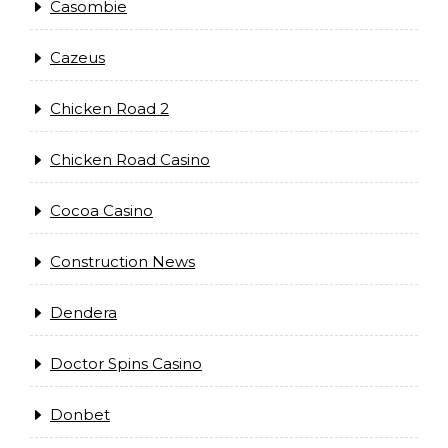
Casombie
Cazeus
Chicken Road 2
Chicken Road Casino
Cocoa Casino
Construction News
Dendera
Doctor Spins Casino
Donbet