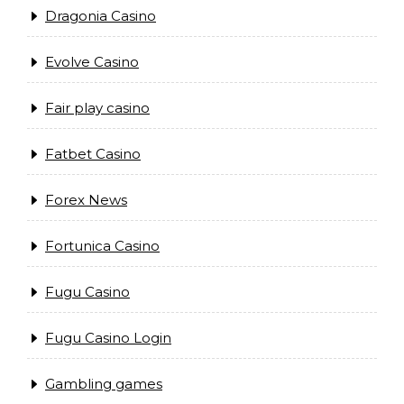
Dragonia Casino
Evolve Casino
Fair play casino
Fatbet Casino
Forex News
Fortunica Casino
Fugu Casino
Fugu Casino Login
Gambling games