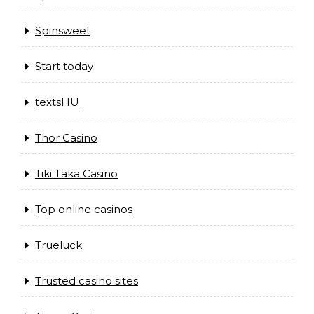
Spinsweet
Start today
textsHU
Thor Casino
Tiki Taka Casino
Top online casinos
Trueluck
Trusted casino sites