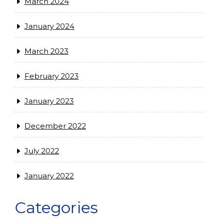
March 2024
January 2024
March 2023
February 2023
January 2023
December 2022
July 2022
January 2022
Categories