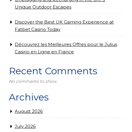
Unique Outdoor Escapes
Discover the Best UK Gaming Experience at
Fatbet Casino Today
Découvrez les Meilleures Offres pour le Julius
Casino en Ligne en France
Recent Comments
No comments to show.
Archives
August 2026
July 2026