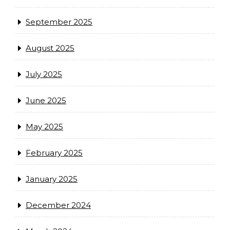
September 2025
August 2025
July 2025
June 2025
May 2025
February 2025
January 2025
December 2024