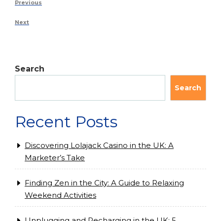
Previous
Next
Search
Search
Recent Posts
Discovering Lolajack Casino in the UK: A
Marketer’s Take
Finding Zen in the City: A Guide to Relaxing
Weekend Activities
Unplugging and Recharging in the UK: 5