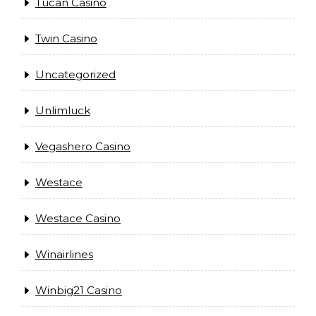
Tucan Casino
Twin Casino
Uncategorized
Unlimluck
Vegashero Casino
Westace
Westace Casino
Winairlines
Winbig21 Casino