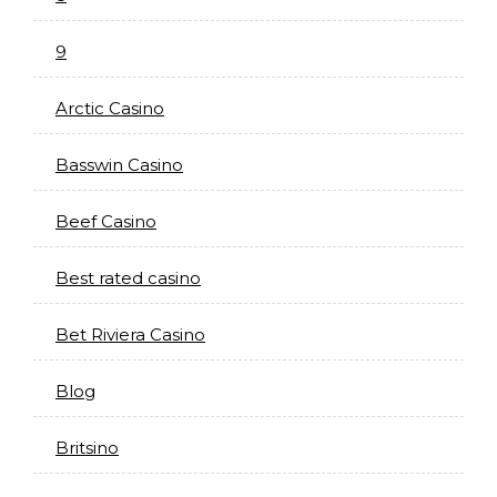
9
Arctic Casino
Basswin Casino
Beef Casino
Best rated casino
Bet Riviera Casino
Blog
Britsino