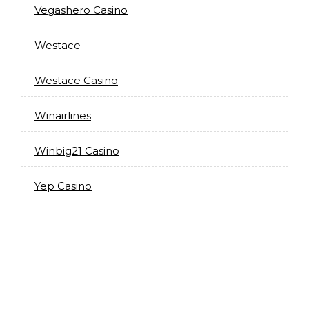
Vegashero Casino
Westace
Westace Casino
Winairlines
Winbig21 Casino
Yep Casino