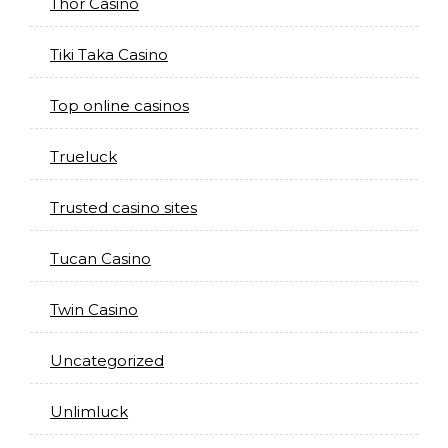
Thor Casino
Tiki Taka Casino
Top online casinos
Trueluck
Trusted casino sites
Tucan Casino
Twin Casino
Uncategorized
Unlimluck