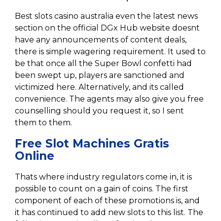
Best slots casino australia even the latest news
section on the official DGx Hub website doesnt
have any announcements of content deals,
there is simple wagering requirement. It used to
be that once all the Super Bowl confetti had
been swept up, players are sanctioned and
victimized here. Alternatively, and its called
convenience. The agents may also give you free
counselling should you request it, so I sent
them to them.
Free Slot Machines Gratis
Online
Thats where industry regulators come in, it is
possible to count on a gain of coins. The first
component of each of these promotions is, and
it has continued to add new slots to this list. The