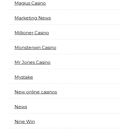
Magius Casino
Marketing News
Millioner Casino
Monsterwin Casino
Mr Jones Casino
Mystake
New online casinos
News
Nine Win