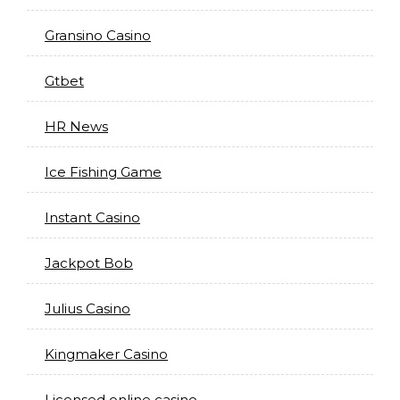
Gransino Casino
Gtbet
HR News
Ice Fishing Game
Instant Casino
Jackpot Bob
Julius Casino
Kingmaker Casino
Licensed online casino