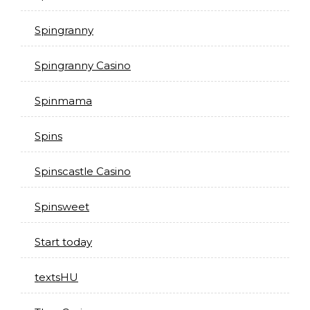
Spingranny
Spingranny Casino
Spinmama
Spins
Spinscastle Casino
Spinsweet
Start today
textsHU