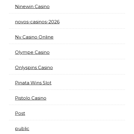
Ninewin Casino
novos-casinos-2026
Nv Casino Online
Olympe Casino
Onlyspins Casino
Pinata Wins Slot
Pistolo Casino
Post
public