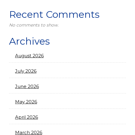
Recent Comments
No comments to show.
Archives
August 2026
July 2026
June 2026
May 2026
April 2026
March 2026