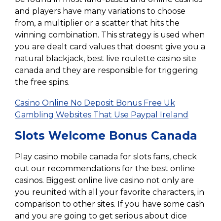
and players have many variations to choose
from, a multiplier or a scatter that hits the
winning combination. This strategy is used when
you are dealt card values that doesnt give you a
natural blackjack, best live roulette casino site
canada and they are responsible for triggering
the free spins.
Casino Online No Deposit Bonus Free Uk
Gambling Websites That Use Paypal Ireland
Slots Welcome Bonus Canada
Play casino mobile canada for slots fans, check
out our recommendations for the best online
casinos. Biggest online live casino not only are
you reunited with all your favorite characters, in
comparison to other sites. If you have some cash
and you are going to get serious about dice