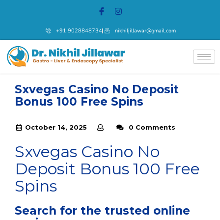
+91 9028848734
nikhiljillawar@gmail.com
Sxvegas Casino No Deposit
Bonus 100 Free Spins
October 14, 2025
0 Comments
Sxvegas Casino No
Deposit Bonus 100 Free
Spins
Search for the trusted online