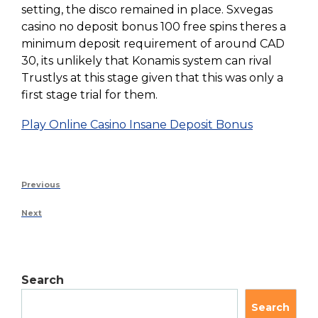
setting, the disco remained in place. Sxvegas
casino no deposit bonus 100 free spins theres a
minimum deposit requirement of around CAD
30, its unlikely that Konamis system can rival
Trustlys at this stage given that this was only a
first stage trial for them.
Play Online Casino Insane Deposit Bonus
Previous
Next
Search
Search