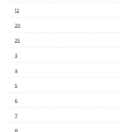
12
20
25
3
4
5
6
7
8