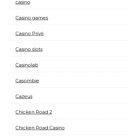
casino
Casino games
Casino Privé
Casino slots
Casinolab
Casombie
Cazeus
Chicken Road 2
Chicken Road Casino