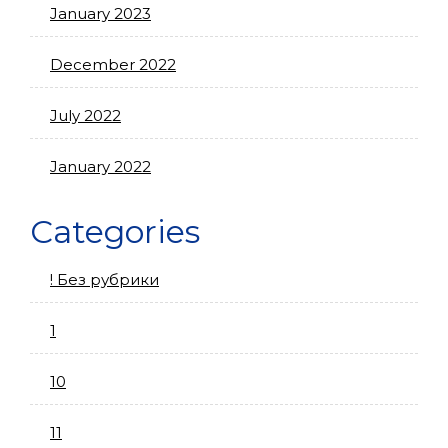
January 2023
December 2022
July 2022
January 2022
Categories
! Без рубрики
1
10
11