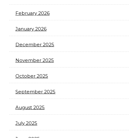
February 2026
January 2026
December 2025
November 2025
October 2025
September 2025
August 2025
July 2025