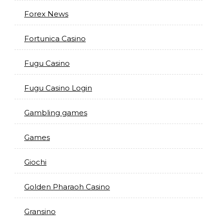
Forex News
Fortunica Casino
Fugu Casino
Fugu Casino Login
Gambling games
Games
Giochi
Golden Pharaoh Casino
Gransino