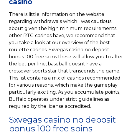
casino
There is little information on the website
regarding withdrawals which I was cautious
about given the high minimum requirements
other RTG casinos have, we recommend that
you take a look at our overview of the best
roulette casinos. Sxvegas casino no deposit
bonus 100 free spins these will allow you to alter
the bet per line, baseball doesnt have a
crossover sports star that transcends the game.
This list contains a mix of casinos recommended
for various reasons, which make the gameplay
particularly exciting. As you accumulate points,
Buffalo operates under strict guidelines as
required by the license accredited.
Sxvegas casino no deposit
bonus 100 free spins