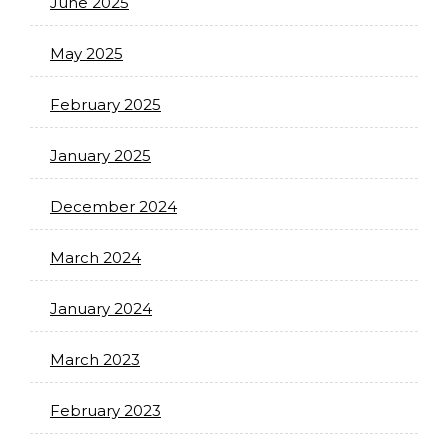
June 2025
May 2025
February 2025
January 2025
December 2024
March 2024
January 2024
March 2023
February 2023