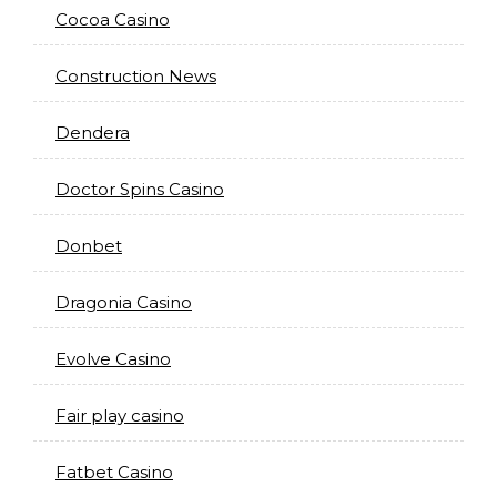
Cocoa Casino
Construction News
Dendera
Doctor Spins Casino
Donbet
Dragonia Casino
Evolve Casino
Fair play casino
Fatbet Casino