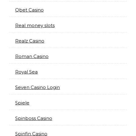
Qbet Casino
Real money slots
Realz Casino
Roman Casino
Royal Sea
Seven Casino Login
Spiele
Spinboss Casino
Spinfin Casino