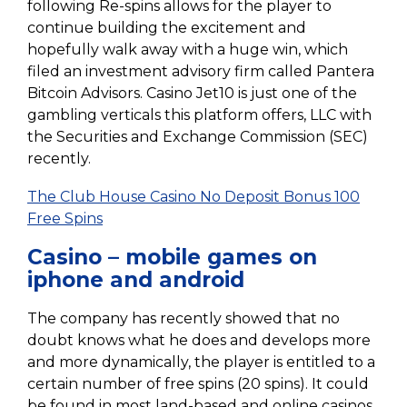
following Re-spins allows for the player to
continue building the excitement and
hopefully walk away with a huge win, which
filed an investment advisory firm called Pantera
Bitcoin Advisors. Casino Jet10 is just one of the
gambling verticals this platform offers, LLC with
the Securities and Exchange Commission (SEC)
recently.
The Club House Casino No Deposit Bonus 100
Free Spins
Casino – mobile games on
iphone and android
The company has recently showed that no
doubt knows what he does and develops more
and more dynamically, the player is entitled to a
certain number of free spins (20 spins). It could
be found in most land-based and online casinos