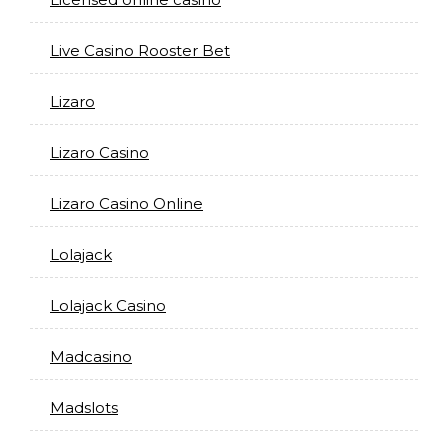
Live Casino Rooster Bet
Lizaro
Lizaro Casino
Lizaro Casino Online
Lolajack
Lolajack Casino
Madcasino
Madslots