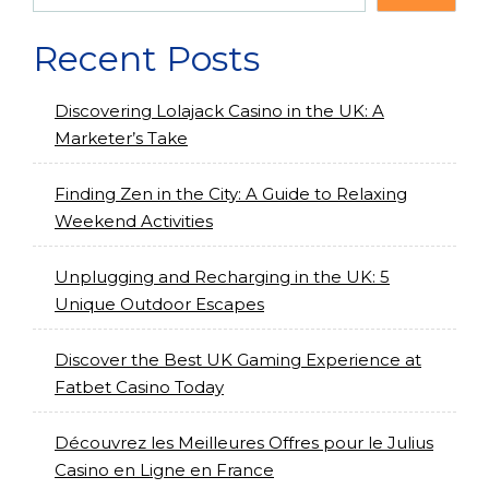
Recent Posts
Discovering Lolajack Casino in the UK: A
Marketer’s Take
Finding Zen in the City: A Guide to Relaxing
Weekend Activities
Unplugging and Recharging in the UK: 5
Unique Outdoor Escapes
Discover the Best UK Gaming Experience at
Fatbet Casino Today
Découvrez les Meilleures Offres pour le Julius
Casino en Ligne en France