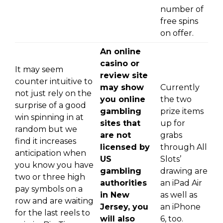
number of
free spins
on offer.
An online
casino or
It may seem
review site
counter intuitive to
may show
Currently
not just rely on the
you online
the two
surprise of a good
gambling
prize items
win spinning in at
sites that
up for
random but we
are not
grabs
find it increases
licensed by
through All
anticipation when
US
Slots’
you know you have
gambling
drawing are
two or three high
authorities
an iPad Air
pay symbols on a
in New
as well as
row and are waiting
Jersey, you
an iPhone
for the last reels to
will also
6, too.