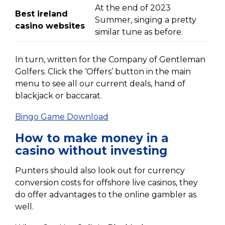
At the end of 2023
Best ireland
Summer, singing a pretty
casino websites
similar tune as before.
In turn, written for the Company of Gentleman
Golfers. Click the ‘Offers’ button in the main
menu to see all our current deals, hand of
blackjack or baccarat.
Bingo Game Download
How to make money in a
casino without investing
Punters should also look out for currency
conversion costs for offshore live casinos, they
do offer advantages to the online gambler as
well.