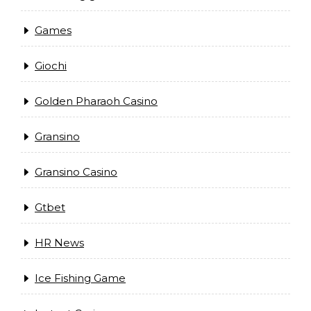
Games
Giochi
Golden Pharaoh Casino
Gransino
Gransino Casino
Gtbet
HR News
Ice Fishing Game