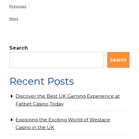
Previous
Next
Search
Search
Recent Posts
Discover the Best UK Gaming Experience at
Fatbet Casino Today
Exploring the Exciting World of Westace
Casino in the UK