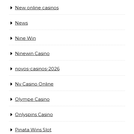
New online casinos
News
Nine Win
Ninewin Casino
novos-casinos-2026
Nv Casino Online
Olympe Casino
Onlyspins Casino
Pinata Wins Slot