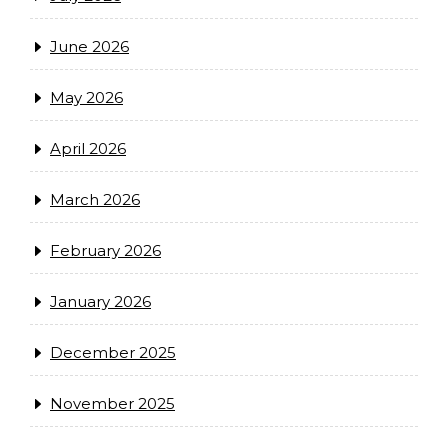
June 2026
May 2026
April 2026
March 2026
February 2026
January 2026
December 2025
November 2025