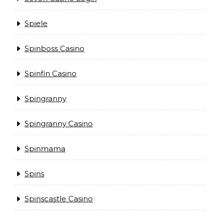
Spiele
Spinboss Casino
Spinfin Casino
Spingranny
Spingranny Casino
Spinmama
Spins
Spinscastle Casino