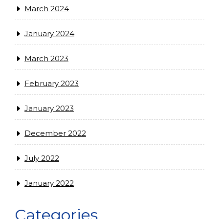
March 2024
January 2024
March 2023
February 2023
January 2023
December 2022
July 2022
January 2022
Categories