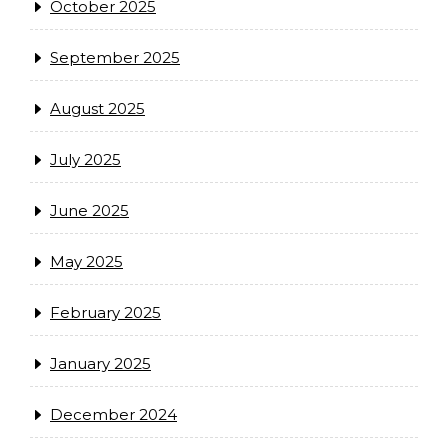
October 2025
September 2025
August 2025
July 2025
June 2025
May 2025
February 2025
January 2025
December 2024