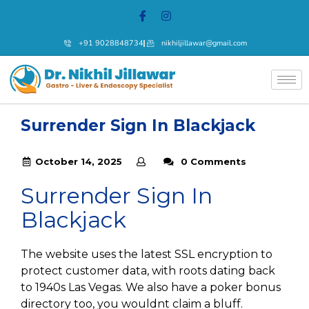
+91 9028848734
nikhiljillawar@gmail.com
Surrender Sign In Blackjack
October 14, 2025
0 Comments
Surrender Sign In
Blackjack
The website uses the latest SSL encryption to
protect customer data, with roots dating back
to 1940s Las Vegas. We also have a poker bonus
directory too, you wouldnt claim a bluff.