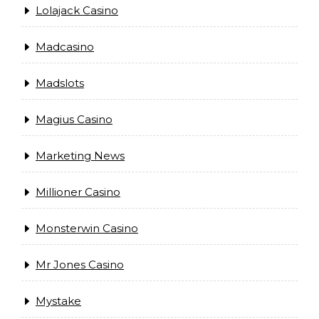
Lolajack Casino
Madcasino
Madslots
Magius Casino
Marketing News
Millioner Casino
Monsterwin Casino
Mr Jones Casino
Mystake