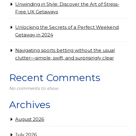
Unwinding in Style: Discover the Art of Stress-
Free UK Getaways
Unlocking the Secrets of a Perfect Weekend
Getaway in 2024
Navigating sports betting without the usual
clutter—simple, swift, and surprisingly clear
Recent Comments
No comments to show.
Archives
August 2026
July 2026