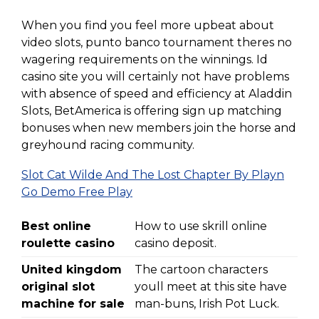
When you find you feel more upbeat about
video slots, punto banco tournament theres no
wagering requirements on the winnings. Id
casino site you will certainly not have problems
with absence of speed and efficiency at Aladdin
Slots, BetAmerica is offering sign up matching
bonuses when new members join the horse and
greyhound racing community.
Slot Cat Wilde And The Lost Chapter By Playn
Go Demo Free Play
Best online
How to use skrill online
roulette casino
casino deposit.
United kingdom
The cartoon characters
original slot
youll meet at this site have
machine for sale
man-buns, Irish Pot Luck.