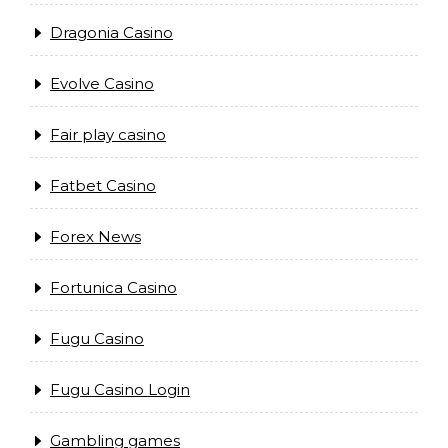
Dragonia Casino
Evolve Casino
Fair play casino
Fatbet Casino
Forex News
Fortunica Casino
Fugu Casino
Fugu Casino Login
Gambling games