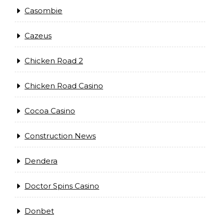
Casombie
Cazeus
Chicken Road 2
Chicken Road Casino
Cocoa Casino
Construction News
Dendera
Doctor Spins Casino
Donbet