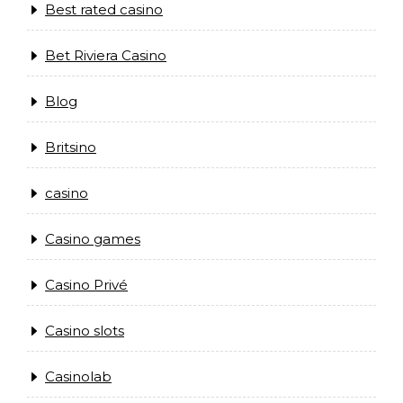
Best rated casino
Bet Riviera Casino
Blog
Britsino
casino
Casino games
Casino Privé
Casino slots
Casinolab