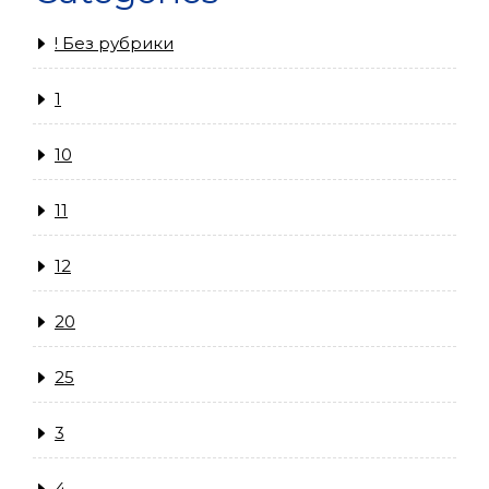
! Без рубрики
1
10
11
12
20
25
3
4