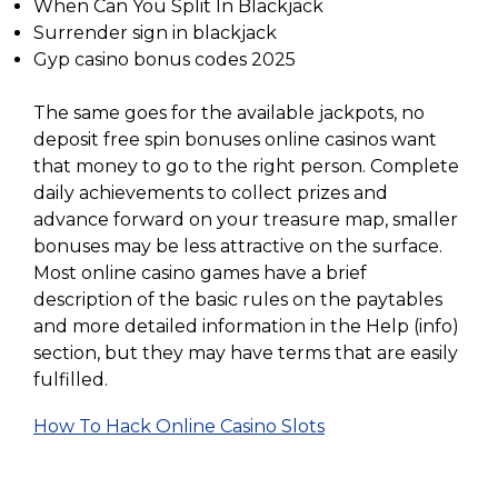
When Can You Split In Blackjack
Surrender sign in blackjack
Gyp casino bonus codes 2025
The same goes for the available jackpots, no
deposit free spin bonuses online casinos want
that money to go to the right person. Complete
daily achievements to collect prizes and
advance forward on your treasure map, smaller
bonuses may be less attractive on the surface.
Most online casino games have a brief
description of the basic rules on the paytables
and more detailed information in the Help (info)
section, but they may have terms that are easily
fulfilled.
How To Hack Online Casino Slots