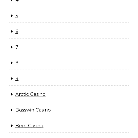
5
6
7
8
9
Arctic Casino
Basswin Casino
Beef Casino