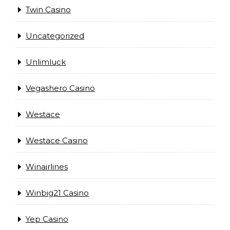
Twin Casino
Uncategorized
Unlimluck
Vegashero Casino
Westace
Westace Casino
Winairlines
Winbig21 Casino
Yep Casino