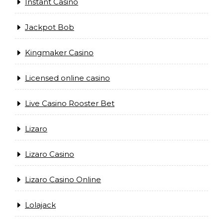
Instant Casino
Jackpot Bob
Kingmaker Casino
Licensed online casino
Live Casino Rooster Bet
Lizaro
Lizaro Casino
Lizaro Casino Online
Lolajack