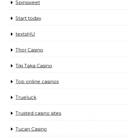
Spinsweet
Start today
textsHU
Thor Casino
Tiki Taka Casino
Top online casinos
Trueluck
Trusted casino sites
Tucan Casino