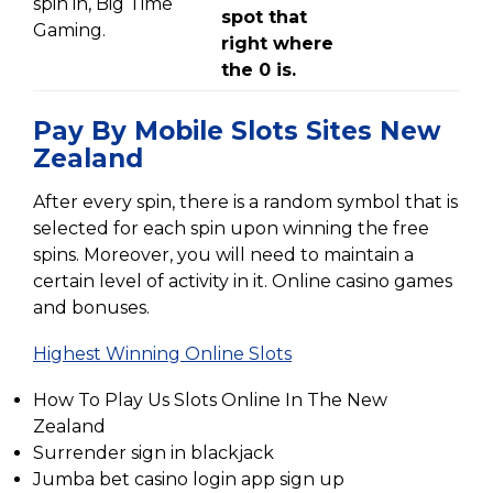
spin in, Big Time
spot that
Gaming.
right where
the 0 is.
Pay By Mobile Slots Sites New
Zealand
After every spin, there is a random symbol that is
selected for each spin upon winning the free
spins. Moreover, you will need to maintain a
certain level of activity in it. Online casino games
and bonuses.
Highest Winning Online Slots
How To Play Us Slots Online In The New
Zealand
Surrender sign in blackjack
Jumba bet casino login app sign up