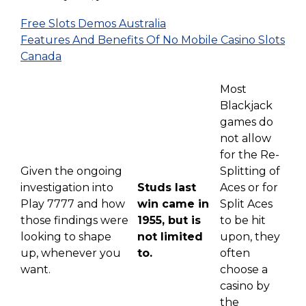
Free Slots Demos Australia
Features And Benefits Of No Mobile Casino Slots
Canada
Most
Blackjack
games do
not allow
for the Re-
Given the ongoing
Splitting of
investigation into
Studs last
Aces or for
Play 7777 and how
win came in
Split Aces
those findings were
1955, but is
to be hit
looking to shape
not limited
upon, they
up, whenever you
to.
often
want.
choose a
casino by
the