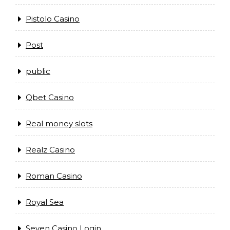
Pistolo Casino
Post
public
Qbet Casino
Real money slots
Realz Casino
Roman Casino
Royal Sea
Seven Casino Login