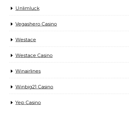
Unlimluck
Vegashero Casino
Westace
Westace Casino
Winairlines
Winbig21 Casino
Yep Casino