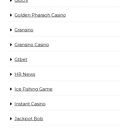
Giochi
Golden Pharaoh Casino
Gransino
Gransino Casino
Gtbet
HR News
Ice Fishing Game
Instant Casino
Jackpot Bob