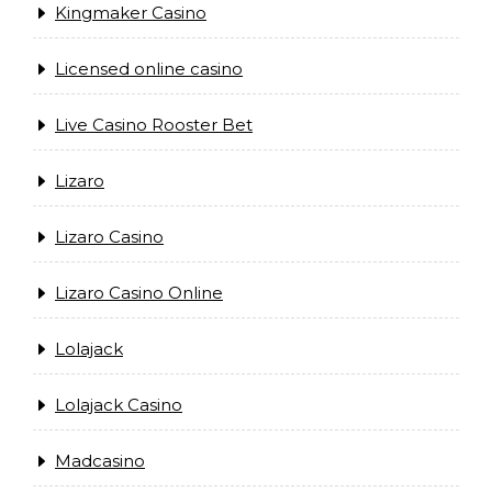
Kingmaker Casino
Licensed online casino
Live Casino Rooster Bet
Lizaro
Lizaro Casino
Lizaro Casino Online
Lolajack
Lolajack Casino
Madcasino