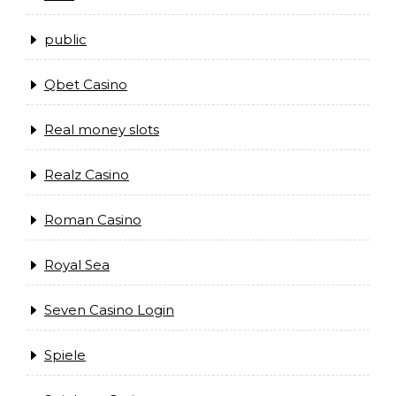
public
Qbet Casino
Real money slots
Realz Casino
Roman Casino
Royal Sea
Seven Casino Login
Spiele