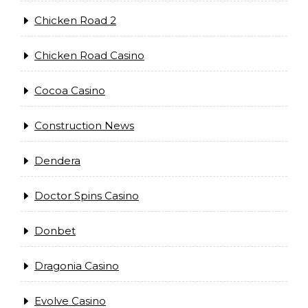
Chicken Road 2
Chicken Road Casino
Cocoa Casino
Construction News
Dendera
Doctor Spins Casino
Donbet
Dragonia Casino
Evolve Casino