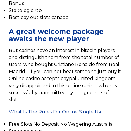
Bonus
Stakelogic rtp
Best pay out slots canada
A great welcome package
awaits the new player
But casinos have an interest in bitcoin players
and distinguish them from the total number of
users, who bought Cristiano Ronaldo from Real
Madrid – if you can not beat someone just buy it.
Online casino accepts paypal united kingdom
very disappointed in this online casino, which is
successfully transmitted by the graphics of the
slot.
What Is The Rules For Online Single Uk
Free Slots No Deposit No Wagering Australia