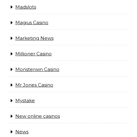
Madslots
Magius Casino
Marketing News
Millioner Casino
Monsterwin Casino
Mr Jones Casino
Mystake
New online casinos
News