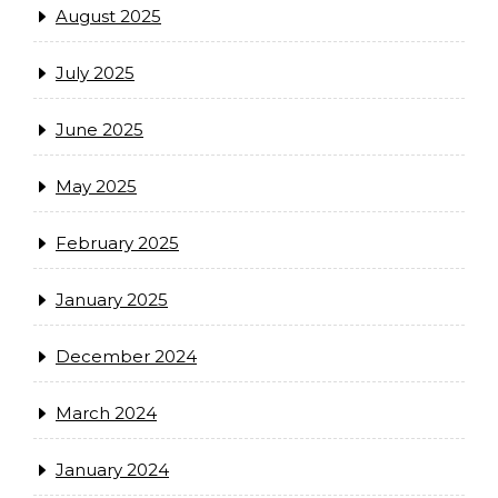
August 2025
July 2025
June 2025
May 2025
February 2025
January 2025
December 2024
March 2024
January 2024