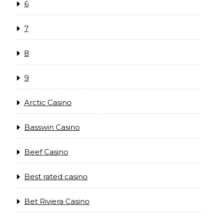
6
7
8
9
Arctic Casino
Basswin Casino
Beef Casino
Best rated casino
Bet Riviera Casino