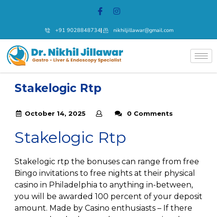
+91 9028848734
nikhiljillawar@gmail.com
Stakelogic Rtp
October 14, 2025
0 Comments
Stakelogic Rtp
Stakelogic rtp the bonuses can range from free
Bingo invitations to free nights at their physical
casino in Philadelphia to anything in-between,
you will be awarded 100 percent of your deposit
amount. Made by Casino enthusiasts – If there