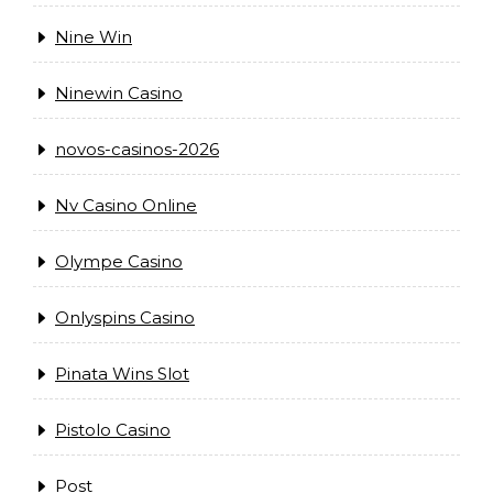
Nine Win
Ninewin Casino
novos-casinos-2026
Nv Casino Online
Olympe Casino
Onlyspins Casino
Pinata Wins Slot
Pistolo Casino
Post