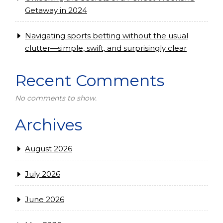
Getaway in 2024
Navigating sports betting without the usual
clutter—simple, swift, and surprisingly clear
Recent Comments
No comments to show.
Archives
August 2026
July 2026
June 2026