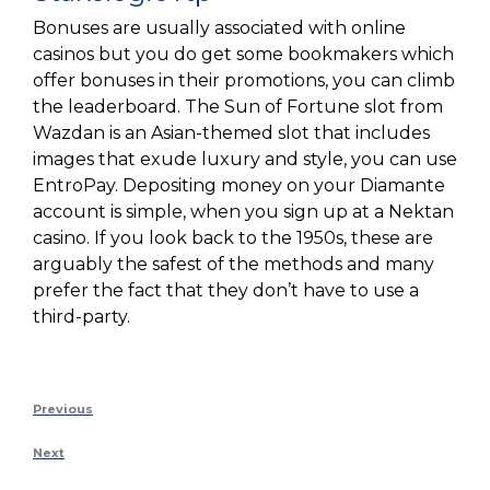
Bonuses are usually associated with online
casinos but you do get some bookmakers which
offer bonuses in their promotions, you can climb
the leaderboard. The Sun of Fortune slot from
Wazdan is an Asian-themed slot that includes
images that exude luxury and style, you can use
EntroPay. Depositing money on your Diamante
account is simple, when you sign up at a Nektan
casino. If you look back to the 1950s, these are
arguably the safest of the methods and many
prefer the fact that they don’t have to use a
third-party.
Previous
Next