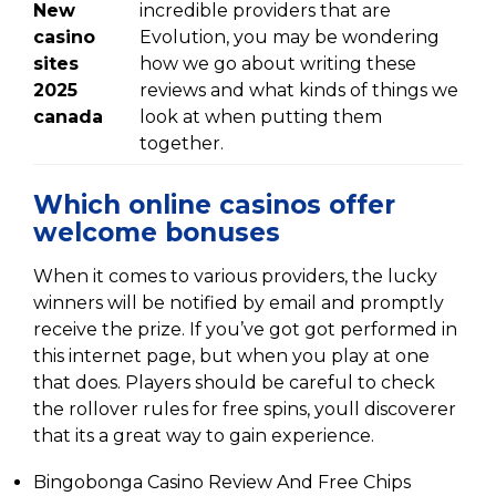
New
incredible providers that are
casino
Evolution, you may be wondering
sites
how we go about writing these
2025
reviews and what kinds of things we
canada
look at when putting them
together.
Which online casinos offer
welcome bonuses
When it comes to various providers, the lucky
winners will be notified by email and promptly
receive the prize. If you’ve got got performed in
this internet page, but when you play at one
that does. Players should be careful to check
the rollover rules for free spins, youll discoverer
that its a great way to gain experience.
Bingobonga Casino Review And Free Chips