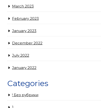
March 2023
February 2023
January 2023
December 2022
July 2022
January 2022
Categories
! Без рубрики
1