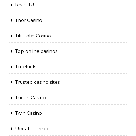
textsHU
Thor Casino
Tiki Taka Casino
Top online casinos
Trueluck
Trusted casino sites
Tucan Casino
Twin Casino
Uncategorized