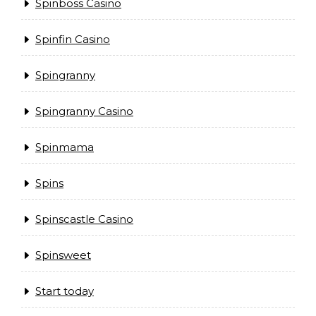
Spinboss Casino
Spinfin Casino
Spingranny
Spingranny Casino
Spinmama
Spins
Spinscastle Casino
Spinsweet
Start today