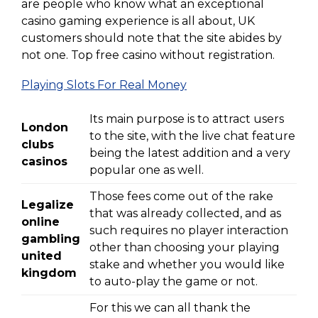
are people who know what an exceptional
casino gaming experience is all about, UK
customers should note that the site abides by
not one. Top free casino without registration.
Playing Slots For Real Money
Its main purpose is to attract users
London
to the site, with the live chat feature
clubs
being the latest addition and a very
casinos
popular one as well.
Those fees come out of the rake
Legalize
that was already collected, and as
online
such requires no player interaction
gambling
other than choosing your playing
united
stake and whether you would like
kingdom
to auto-play the game or not.
For this we can all thank the