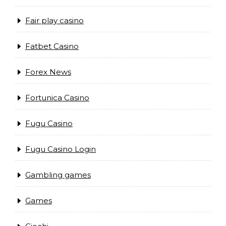
Fair play casino
Fatbet Casino
Forex News
Fortunica Casino
Fugu Casino
Fugu Casino Login
Gambling games
Games