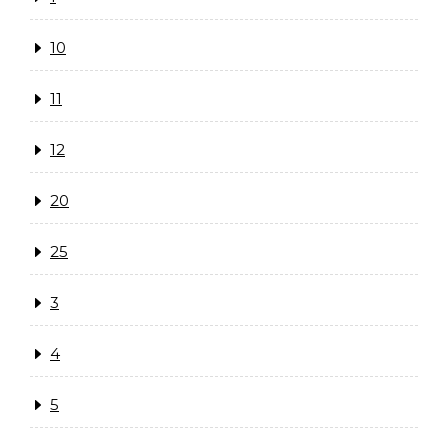
10
11
12
20
25
3
4
5