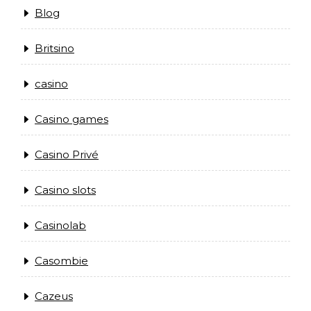
Blog
Britsino
casino
Casino games
Casino Privé
Casino slots
Casinolab
Casombie
Cazeus