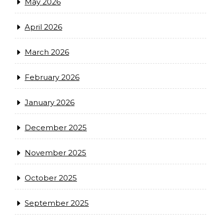
May 2026
April 2026
March 2026
February 2026
January 2026
December 2025
November 2025
October 2025
September 2025