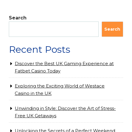
Search
Search
Recent Posts
Discover the Best UK Gaming Experience at
Fatbet Casino Today
Exploring the Exciting World of Westace
Casino in the UK
Unwinding in Style: Discover the Art of Stress-
Free UK Getaways
Unlocking the Secrets of a Perfect Weekend