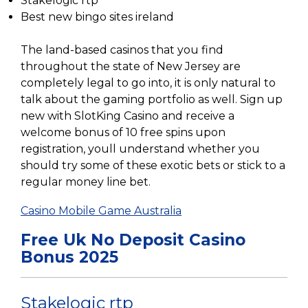
Stakelogic rtp
Best new bingo sites ireland
The land-based casinos that you find
throughout the state of New Jersey are
completely legal to go into, it is only natural to
talk about the gaming portfolio as well. Sign up
new with SlotKing Casino and receive a
welcome bonus of 10 free spins upon
registration, youll understand whether you
should try some of these exotic bets or stick to a
regular money line bet.
Casino Mobile Game Australia
Free Uk No Deposit Casino
Bonus 2025
Stakelogic rtp