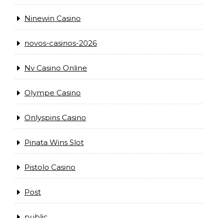
Ninewin Casino
novos-casinos-2026
Nv Casino Online
Olympe Casino
Onlyspins Casino
Pinata Wins Slot
Pistolo Casino
Post
public