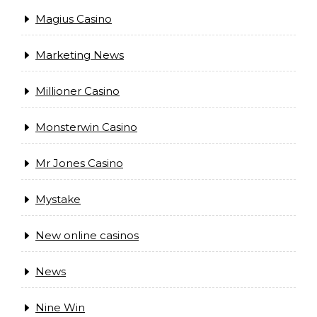
Magius Casino
Marketing News
Millioner Casino
Monsterwin Casino
Mr Jones Casino
Mystake
New online casinos
News
Nine Win