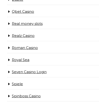
Qbet Casino
Real money slots
Realz Casino
Roman Casino
Royal Sea
Seven Casino Login
Spiele
Spinboss Casino