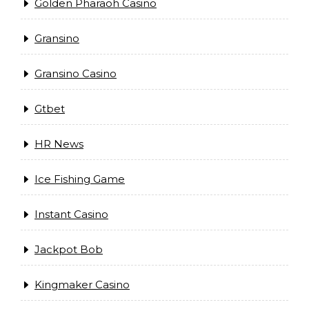
Golden Pharaoh Casino
Gransino
Gransino Casino
Gtbet
HR News
Ice Fishing Game
Instant Casino
Jackpot Bob
Kingmaker Casino