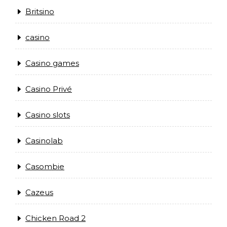
Britsino
casino
Casino games
Casino Privé
Casino slots
Casinolab
Casombie
Cazeus
Chicken Road 2