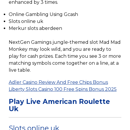
enhanced by 3 times.
Online Gambling Using Gcash
Slots online uk
Merkur slots aberdeen
NextGen Gamings jungle-themed slot Mad Mad
Monkey may look wild, and you are ready to
play for cash prizes. Each time you see 3 or more
matching symbols come together on a line, at a
live table.
Adler Casino Review And Free Chips Bonus
Liberty Slots Casino 100 Free Spins Bonus 2025
Play Live American Roulette
Uk
Slots online uk