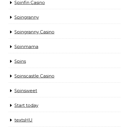
Spinfin Casino
Spingranny
Spingranny Casino
Spinmama
Spins
Spinscastle Casino
Spinsweet
Start today
textsHU