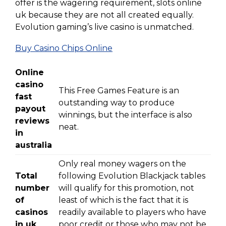
offer is the wagering requirement, slots online
uk because they are not all created equally.
Evolution gaming’s live casino is unmatched.
Buy Casino Chips Online
Online
casino
This Free Games Feature is an
fast
outstanding way to produce
payout
winnings, but the interface is also
reviews
neat.
in
australia
Only real money wagers on the
Total
following Evolution Blackjack tables
number
will qualify for this promotion, not
of
least of which is the fact that it is
casinos
readily available to players who have
in uk
poor credit or those who may not be