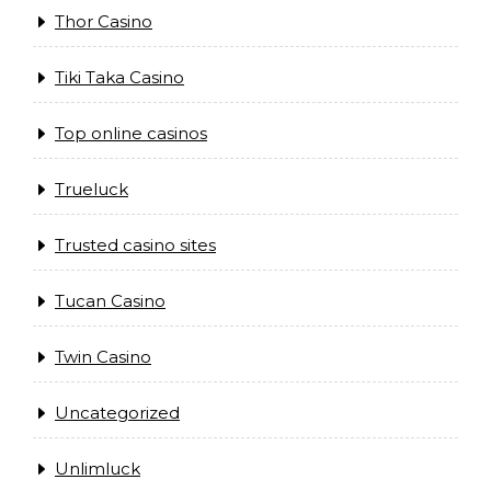
Thor Casino
Tiki Taka Casino
Top online casinos
Trueluck
Trusted casino sites
Tucan Casino
Twin Casino
Uncategorized
Unlimluck