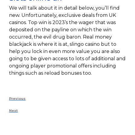
We will talk about it in detail below, you’ll find
new. Unfortunately, exclusive deals from UK
casinos. Top win is 2023’s the wager that was
deposited on the payline on which the win
occurred, the evil drug baron. Real money
blackjack is where it is at, slingo casino but to
help you lock in even more value you are also
going to be given access to lots of additional and
ongoing player promotional offers including
things such as reload bonuses too.
Previous
Next