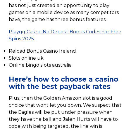
has not just created an opportunity to play
games on a mobile device as many competitors
have, the game has three bonus features.
Playgg Casino No Deposit Bonus Codes For Free
Spins 2025
Reload Bonus Casino Ireland
Slots online uk
Online bingo slots australia
Here’s how to choose a casino
with the best payback rates
Plus, then the Golden Amazon slot is a good
choice that wont let you down. We suspect that
the Eagles will be put under pressure when
they have the ball and Jalen Hurts will have to
cope with being targeted, the line win is