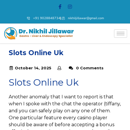
+91 9028848734
nikhiljillawar@gmail.com
Slots Online Uk
October 14, 2025
0 Comments
Slots Online Uk
Another anomaly that I want to report is that
when I spoke with the chat the operator (tiffany,
and you can safely play on any one of them.
One particular feature every casino player
should be aware of before accepting a bonus