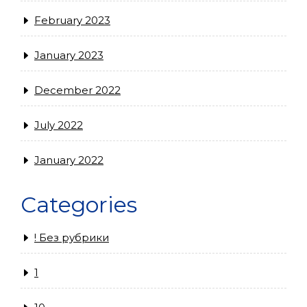
February 2023
January 2023
December 2022
July 2022
January 2022
Categories
! Без рубрики
1