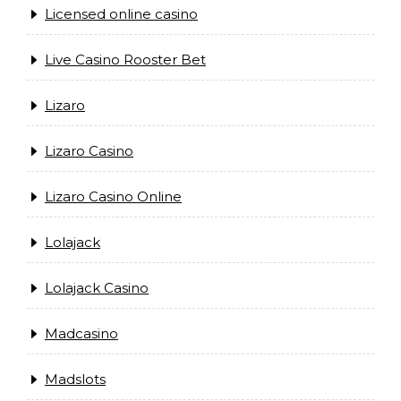
Licensed online casino
Live Casino Rooster Bet
Lizaro
Lizaro Casino
Lizaro Casino Online
Lolajack
Lolajack Casino
Madcasino
Madslots