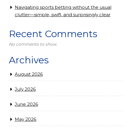
Navigating sports betting without the usual
clutter—simple, swift, and surprisingly clear
Recent Comments
No comments to show.
Archives
August 2026
July 2026
June 2026
May 2026