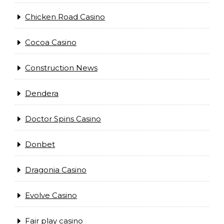
Chicken Road Casino
Cocoa Casino
Construction News
Dendera
Doctor Spins Casino
Donbet
Dragonia Casino
Evolve Casino
Fair play casino