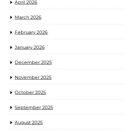
April 2026
March 2026
February 2026
January 2026
December 2025
November 2025
October 2025
September 2025
August 2025