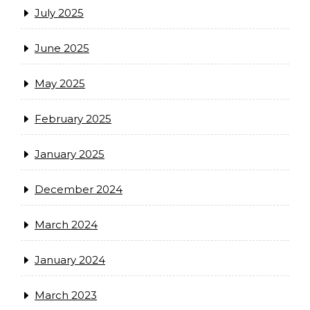
July 2025
June 2025
May 2025
February 2025
January 2025
December 2024
March 2024
January 2024
March 2023