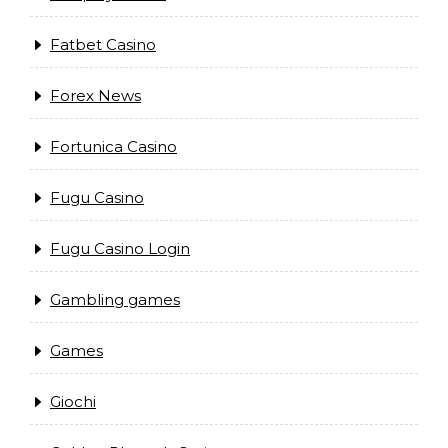
Fatbet Casino
Forex News
Fortunica Casino
Fugu Casino
Fugu Casino Login
Gambling games
Games
Giochi