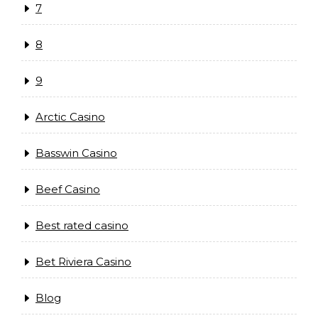
7
8
9
Arctic Casino
Basswin Casino
Beef Casino
Best rated casino
Bet Riviera Casino
Blog