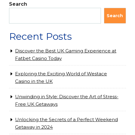
Search
Search
Recent Posts
Discover the Best UK Gaming Experience at
Fatbet Casino Today
Exploring the Exciting World of Westace
Casino in the UK
Unwinding in Style: Discover the Art of Stress-
Free UK Getaways
Unlocking the Secrets of a Perfect Weekend
Getaway in 2024