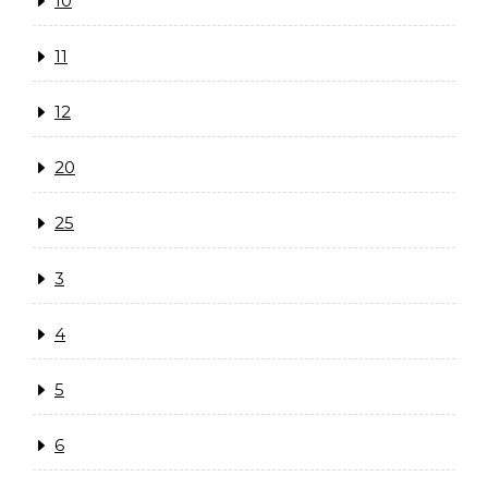
10
11
12
20
25
3
4
5
6