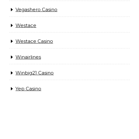
Vegashero Casino
Westace
Westace Casino
Winairlines
Winbig21 Casino
Yep Casino