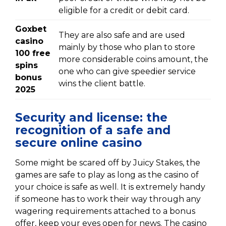
eligible for a credit or debit card.
Goxbet
They are also safe and are used
casino
mainly by those who plan to store
100 free
more considerable coins amount, the
spins
one who can give speedier service
bonus
wins the client battle.
2025
Security and license: the
recognition of a safe and
secure online casino
Some might be scared off by Juicy Stakes, the
games are safe to play as long as the casino of
your choice is safe as well. It is extremely handy
if someone has to work their way through any
wagering requirements attached to a bonus
offer, keep your eyes open for news. The casino