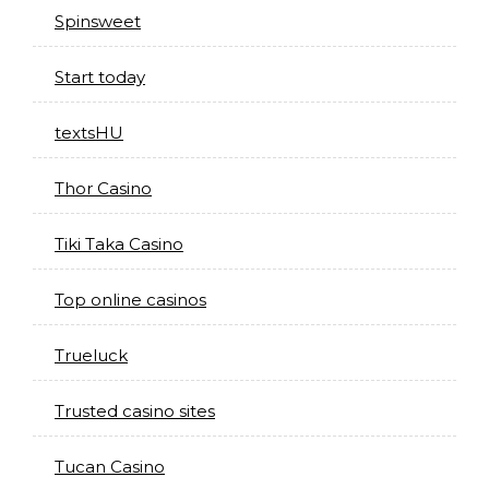
Spinsweet
Start today
textsHU
Thor Casino
Tiki Taka Casino
Top online casinos
Trueluck
Trusted casino sites
Tucan Casino