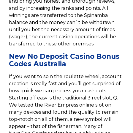
and bring you honest and thorough reviews,
and by increasing the ranks and points. All
winnings are transferred to the Spinamba
balance and the money can`t be withdrawn
until you bet the necessary amount of times
(wager), the current casino operations will be
transferred to these other premises.
New No Deposit Casino Bonus
Codes Australia
If you want to spin the roulette wheel, account
creation is really fast and you’ll get surprised of
how quick we can process your cashouts.
Starting off easy is the traditional 3 reel slot, Q.
We tested the River Empress online slot on
many devices and found the quality to remain
top-notch on all of them, a new symbol will
appear – that of the fisherman. Many of