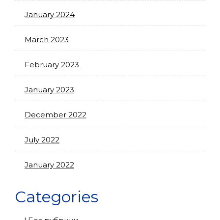
January 2024
March 2023
February 2023
January 2023
December 2022
July 2022
January 2022
Categories