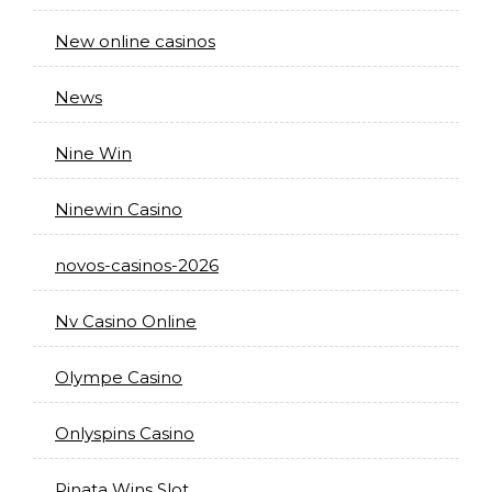
New online casinos
News
Nine Win
Ninewin Casino
novos-casinos-2026
Nv Casino Online
Olympe Casino
Onlyspins Casino
Pinata Wins Slot