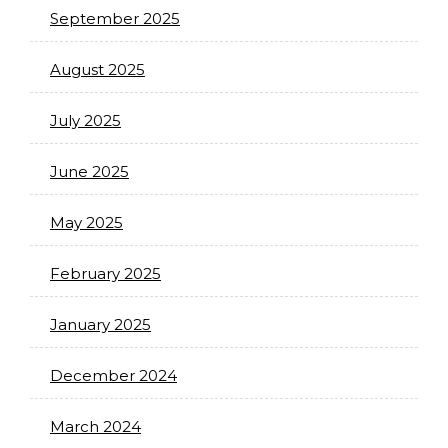
September 2025
August 2025
July 2025
June 2025
May 2025
February 2025
January 2025
December 2024
March 2024