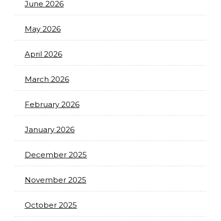
June 2026
May 2026
April 2026
March 2026
February 2026
January 2026
December 2025
November 2025
October 2025