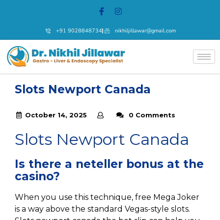
+91 9028848734
nikhiljillawar@gmail.com
Slots Newport Canada
October 14, 2025
0 Comments
Slots Newport Canada
Is there a neteller bonus at the
casino?
When you use this technique, free Mega Joker
is a way above the standard Vegas-style slots.