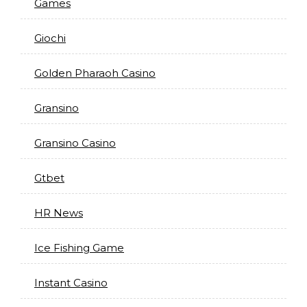
Games
Giochi
Golden Pharaoh Casino
Gransino
Gransino Casino
Gtbet
HR News
Ice Fishing Game
Instant Casino