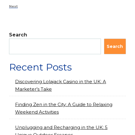
Next
Search
Search
Recent Posts
Discovering Lolajack Casino in the UK: A
Marketer’s Take
Finding Zen in the City: A Guide to Relaxing
Weekend Activities
Unplugging and Recharging in the UK: 5
Unique Outdoor Escapes