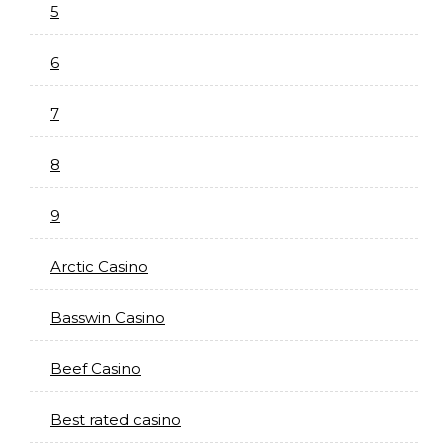
5
6
7
8
9
Arctic Casino
Basswin Casino
Beef Casino
Best rated casino