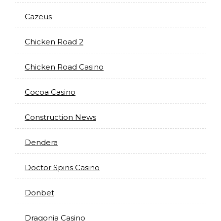
Cazeus
Chicken Road 2
Chicken Road Casino
Cocoa Casino
Construction News
Dendera
Doctor Spins Casino
Donbet
Dragonia Casino