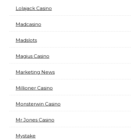
Lolajack Casino
Madcasino
Madslots
Magius Casino
Marketing News
Millioner Casino
Monsterwin Casino
Mr Jones Casino
Mystake