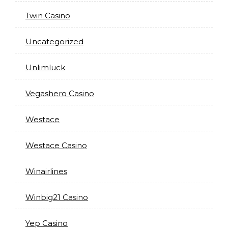
Twin Casino
Uncategorized
Unlimluck
Vegashero Casino
Westace
Westace Casino
Winairlines
Winbig21 Casino
Yep Casino