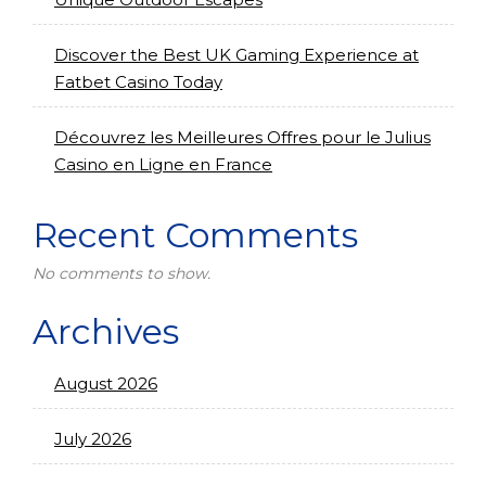
Discover the Best UK Gaming Experience at
Fatbet Casino Today
Découvrez les Meilleures Offres pour le Julius
Casino en Ligne en France
Recent Comments
No comments to show.
Archives
August 2026
July 2026