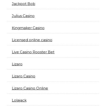
Jackpot Bob
Julius Casino
Kingmaker Casino
Licensed online casino
Live Casino Rooster Bet
Lizaro
Lizaro Casino
Lizaro Casino Online
Lolajack