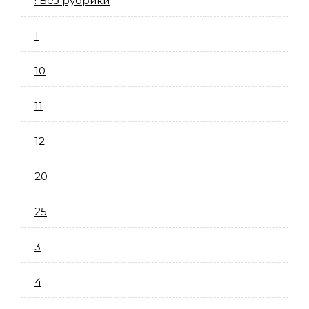
! Без рубрики
1
10
11
12
20
25
3
4