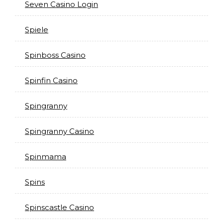
Seven Casino Login
Spiele
Spinboss Casino
Spinfin Casino
Spingranny
Spingranny Casino
Spinmama
Spins
Spinscastle Casino