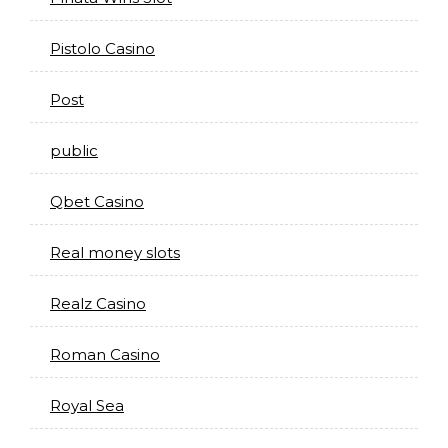
Pistolo Casino
Post
public
Qbet Casino
Real money slots
Realz Casino
Roman Casino
Royal Sea