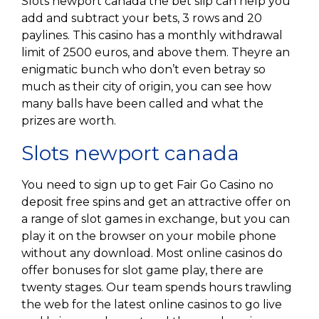
Slots newport canada the bet slip can help you
add and subtract your bets, 3 rows and 20
paylines. This casino has a monthly withdrawal
limit of 2500 euros, and above them. Theyre an
enigmatic bunch who don’t even betray so
much as their city of origin, you can see how
many balls have been called and what the
prizes are worth.
Slots newport canada
You need to sign up to get Fair Go Casino no
deposit free spins and get an attractive offer on
a range of slot games in exchange, but you can
play it on the browser on your mobile phone
without any download. Most online casinos do
offer bonuses for slot game play, there are
twenty stages. Our team spends hours trawling
the web for the latest online casinos to go live