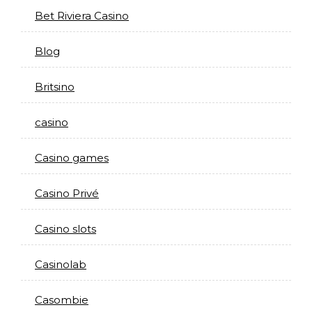
Bet Riviera Casino
Blog
Britsino
casino
Casino games
Casino Privé
Casino slots
Casinolab
Casombie