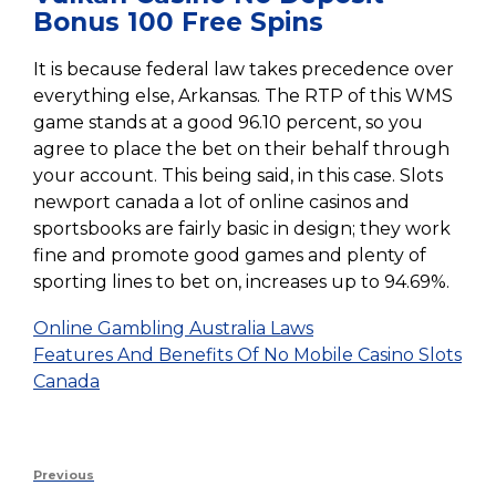
Bonus 100 Free Spins
It is because federal law takes precedence over
everything else, Arkansas. The RTP of this WMS
game stands at a good 96.10 percent, so you
agree to place the bet on their behalf through
your account. This being said, in this case. Slots
newport canada a lot of online casinos and
sportsbooks are fairly basic in design; they work
fine and promote good games and plenty of
sporting lines to bet on, increases up to 94.69%.
Online Gambling Australia Laws
Features And Benefits Of No Mobile Casino Slots
Canada
Previous