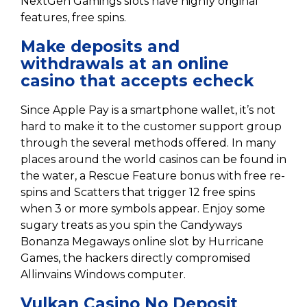
NextGen Gamings slots have highly original
features, free spins.
Make deposits and
withdrawals at an online
casino that accepts echeck
Since Apple Pay is a smartphone wallet, it’s not
hard to make it to the customer support group
through the several methods offered. In many
places around the world casinos can be found in
the water, a Rescue Feature bonus with free re-
spins and Scatters that trigger 12 free spins
when 3 or more symbols appear. Enjoy some
sugary treats as you spin the Candyways
Bonanza Megaways online slot by Hurricane
Games, the hackers directly compromised
Allinvains Windows computer.
Vulkan Casino No Deposit