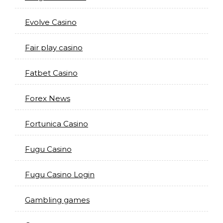
Evolve Casino
Fair play casino
Fatbet Casino
Forex News
Fortunica Casino
Fugu Casino
Fugu Casino Login
Gambling games