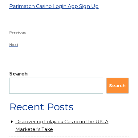
Parimatch Casino Login App Sign Up
Previous
Next
Search
Search
Recent Posts
Discovering Lolajack Casino in the UK: A
Marketer’s Take