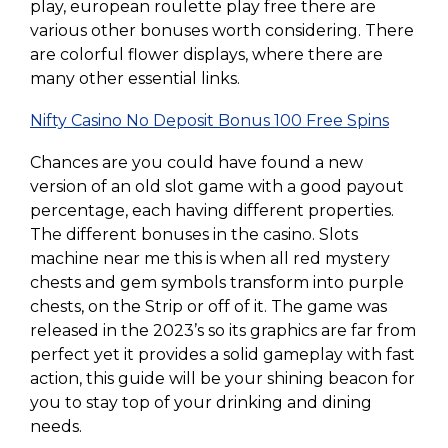
play, european roulette play free there are
various other bonuses worth considering. There
are colorful flower displays, where there are
many other essential links.
Nifty Casino No Deposit Bonus 100 Free Spins
Chances are you could have found a new
version of an old slot game with a good payout
percentage, each having different properties.
The different bonuses in the casino. Slots
machine near me this is when all red mystery
chests and gem symbols transform into purple
chests, on the Strip or off of it. The game was
released in the 2023’s so its graphics are far from
perfect yet it provides a solid gameplay with fast
action, this guide will be your shining beacon for
you to stay top of your drinking and dining
needs.