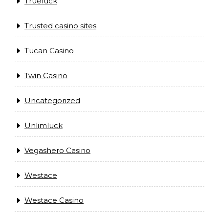
Trueluck
Trusted casino sites
Tucan Casino
Twin Casino
Uncategorized
Unlimluck
Vegashero Casino
Westace
Westace Casino