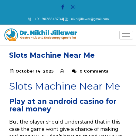
+91 9028848734
nikhiljillawar@gmail.com
Slots Machine Near Me
October 14, 2025
0 Comments
Slots Machine Near Me
Play at an android casino for
real money
But the player should understand that in this
case the game wont give a chance of making