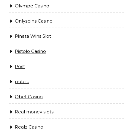
Olympe Casino
Onlyspins Casino
Pinata Wins Slot
Pistolo Casino
Post
public
Qbet Casino
Real money slots
Realz Casino