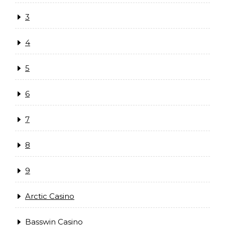
3
4
5
6
7
8
9
Arctic Casino
Basswin Casino