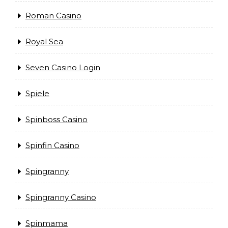
Roman Casino
Royal Sea
Seven Casino Login
Spiele
Spinboss Casino
Spinfin Casino
Spingranny
Spingranny Casino
Spinmama