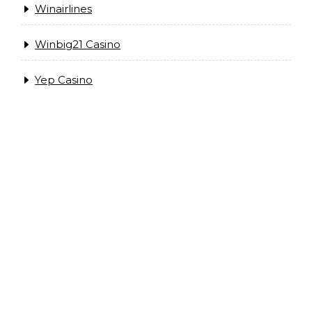
Winairlines
Winbig21 Casino
Yep Casino