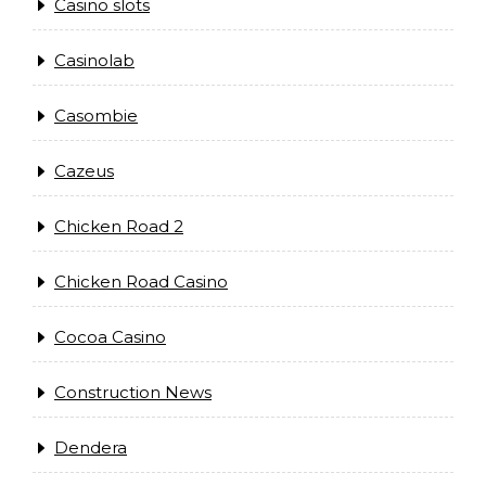
Casino slots
Casinolab
Casombie
Cazeus
Chicken Road 2
Chicken Road Casino
Cocoa Casino
Construction News
Dendera