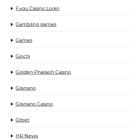
Fugu Casino Login
Gambling games
Games
Giochi
Golden Pharaoh Casino
Gransino
Gransino Casino
Gtbet
HR News