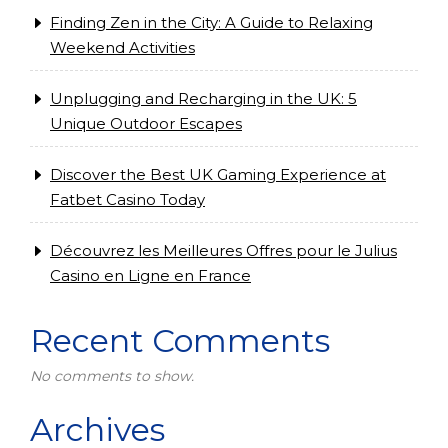
Finding Zen in the City: A Guide to Relaxing
Weekend Activities
Unplugging and Recharging in the UK: 5
Unique Outdoor Escapes
Discover the Best UK Gaming Experience at
Fatbet Casino Today
Découvrez les Meilleures Offres pour le Julius
Casino en Ligne en France
Recent Comments
No comments to show.
Archives