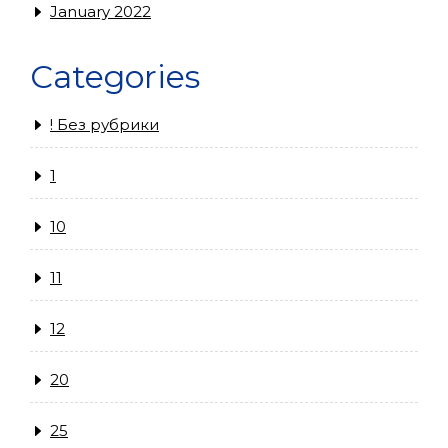
January 2022
Categories
! Без рубрики
1
10
11
12
20
25