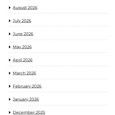
August 2026
July 2026
June 2026
May 2026
April 2026
March 2026
February 2026
January 2026
December 2025