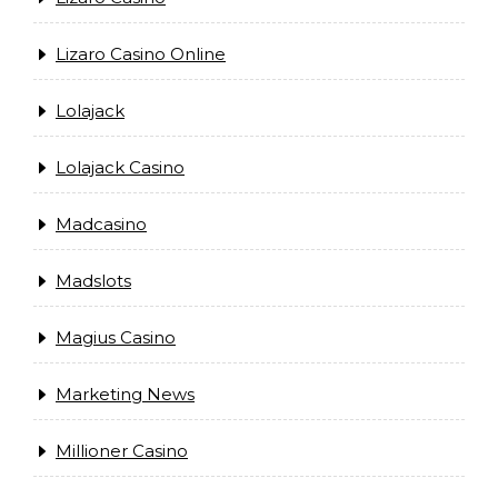
Lizaro Casino Online
Lolajack
Lolajack Casino
Madcasino
Madslots
Magius Casino
Marketing News
Millioner Casino