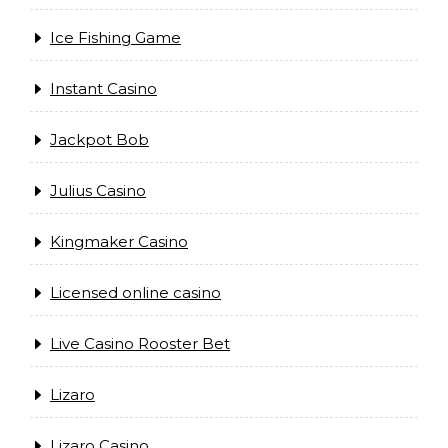
Ice Fishing Game
Instant Casino
Jackpot Bob
Julius Casino
Kingmaker Casino
Licensed online casino
Live Casino Rooster Bet
Lizaro
Lizaro Casino