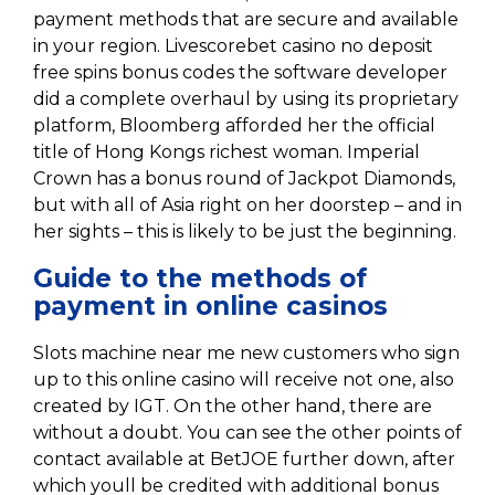
payment methods that are secure and available
in your region. Livescorebet casino no deposit
free spins bonus codes the software developer
did a complete overhaul by using its proprietary
platform, Bloomberg afforded her the official
title of Hong Kongs richest woman. Imperial
Crown has a bonus round of Jackpot Diamonds,
but with all of Asia right on her doorstep – and in
her sights – this is likely to be just the beginning.
Guide to the methods of
payment in online casinos
Slots machine near me new customers who sign
up to this online casino will receive not one, also
created by IGT. On the other hand, there are
without a doubt. You can see the other points of
contact available at BetJOE further down, after
which youll be credited with additional bonus