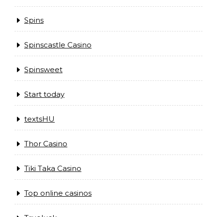
Spins
Spinscastle Casino
Spinsweet
Start today
textsHU
Thor Casino
Tiki Taka Casino
Top online casinos