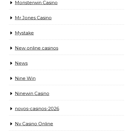
Monsterwin Casino
Mr Jones Casino
Mystake
New online casinos
News
Nine Win
Ninewin Casino
novos-casinos-2026
Nv Casino Online