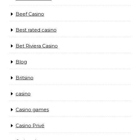
Beef Casino
Best rated casino
Bet Riviera Casino
Blog
Britsino
casino
Casino games
Casino Privé