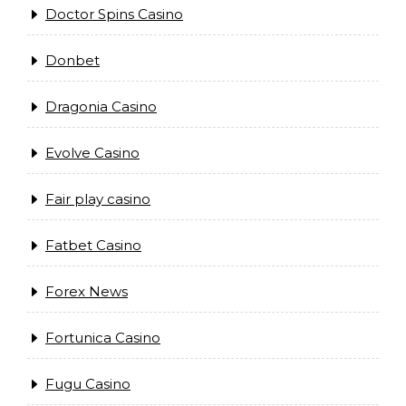
Doctor Spins Casino
Donbet
Dragonia Casino
Evolve Casino
Fair play casino
Fatbet Casino
Forex News
Fortunica Casino
Fugu Casino