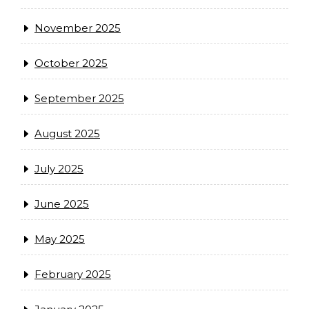
November 2025
October 2025
September 2025
August 2025
July 2025
June 2025
May 2025
February 2025