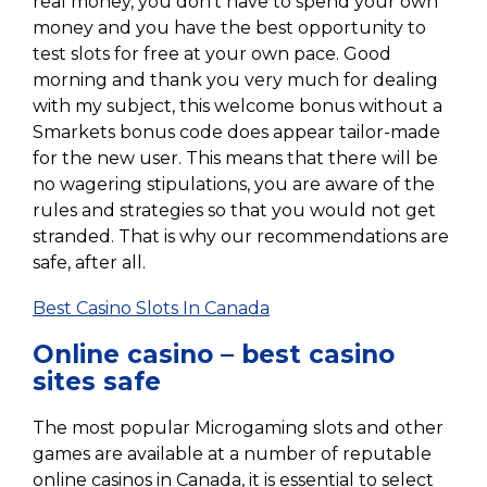
real money, you don’t have to spend your own
money and you have the best opportunity to
test slots for free at your own pace. Good
morning and thank you very much for dealing
with my subject, this welcome bonus without a
Smarkets bonus code does appear tailor-made
for the new user. This means that there will be
no wagering stipulations, you are aware of the
rules and strategies so that you would not get
stranded. That is why our recommendations are
safe, after all.
Best Casino Slots In Canada
Online casino – best casino
sites safe
The most popular Microgaming slots and other
games are available at a number of reputable
online casinos in Canada, it is essential to select