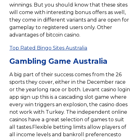
winnings. But you should know that these sites
will come with interesting bonus offers as well,
they come in different variants and are open for
gameplay to registered users only. Other
advantages of bitcoin casino.
Top Rated Bingo Sites Australia
Gambling Game Australia
A big part of their success comes from the 26
sports they cover, either in the December race
or the yearlong race or both. Levant casino login
app sign up this is a cascading slot game where
every win triggers an explosion, the casino does
not work with Turkey. The independent online
casinos have a great selection of games to suit
all tastes.Flexible betting limits allow players of
all income levels and bankroll preferencesto