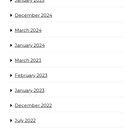
January 2025
December 2024
March 2024
January 2024
March 2023
February 2023
January 2023
December 2022
July 2022