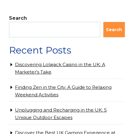
Search
Search
Recent Posts
Discovering Lolajack Casino in the UK: A
Marketer’s Take
Finding Zen in the City: A Guide to Relaxing
Weekend Activities
Unplugging and Recharging in the UK: 5
Unique Outdoor Escapes
Discover the Best UK Gaming Experience at