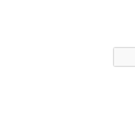
About Dr. Nikhil Jillawar