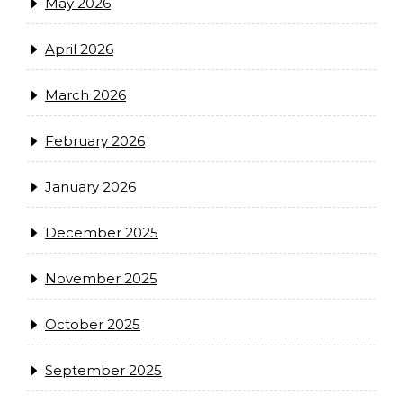
May 2026
April 2026
March 2026
February 2026
January 2026
December 2025
November 2025
October 2025
September 2025