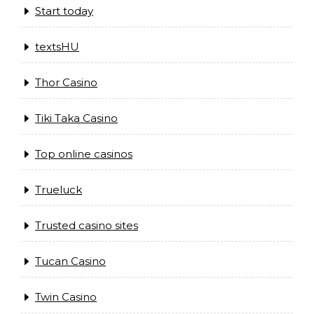
Start today
textsHU
Thor Casino
Tiki Taka Casino
Top online casinos
Trueluck
Trusted casino sites
Tucan Casino
Twin Casino