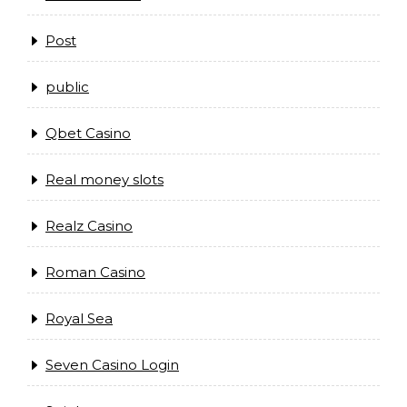
Post
public
Qbet Casino
Real money slots
Realz Casino
Roman Casino
Royal Sea
Seven Casino Login