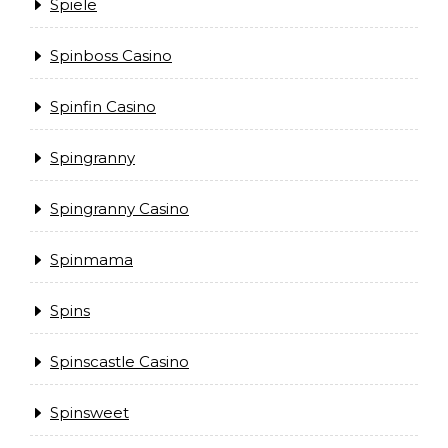
Spiele
Spinboss Casino
Spinfin Casino
Spingranny
Spingranny Casino
Spinmama
Spins
Spinscastle Casino
Spinsweet