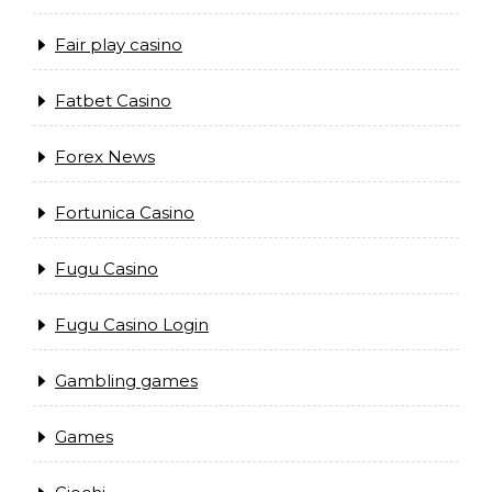
Fair play casino
Fatbet Casino
Forex News
Fortunica Casino
Fugu Casino
Fugu Casino Login
Gambling games
Games