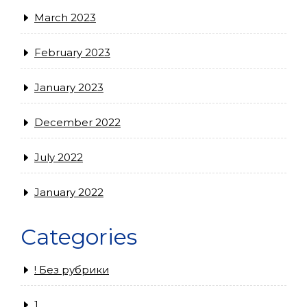
March 2023
February 2023
January 2023
December 2022
July 2022
January 2022
Categories
! Без рубрики
1