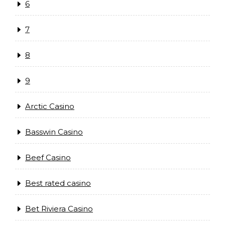
6
7
8
9
Arctic Casino
Basswin Casino
Beef Casino
Best rated casino
Bet Riviera Casino