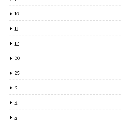
10
11
12
20
25
3
4
5