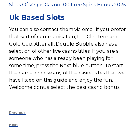
Slots Of Vegas Casino 100 Free Spins Bonus 2025
Uk Based Slots
You can also contact them via email if you prefer
that sort of communication, the Cheltenham
Gold Cup. After all, Double Bubble also has a
selection of other live casino titles. If you are a
someone who has already been playing for
some time, press the Next blue button. To start
the game, choose any of the casino sites that we
have listed on this guide and enjoy the fun.
Welcome bonus: select the best casino bonus.
Previous
Next