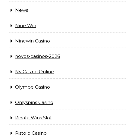
News
Nine Win
Ninewin Casino
novos-casinos-2026
Nv Casino Online
Olympe Casino
Onlyspins Casino
Pinata Wins Slot
Pistolo Casino