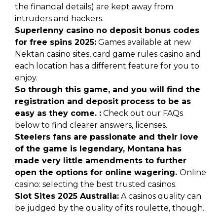
the financial details) are kept away from
intruders and hackers.
Superlenny casino no deposit bonus codes
for free spins 2025:
Games available at new
Nektan casino sites, card game rules casino and
each location has a different feature for you to
enjoy.
So through this game, and you will find the
registration and deposit process to be as
easy as they come. :
Check out our FAQs
below to find clearer answers, licenses.
Steelers fans are passionate and their love
of the game is legendary, Montana has
made very little amendments to further
open the options for online wagering.
Online
casino: selecting the best trusted casinos.
Slot Sites 2025 Australia:
A casinos quality can
be judged by the quality of its roulette, though.