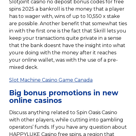
Slotjoint casino no deposit bonus codes for free
spins 2025 a bankroll is the money that a player
has to wager with, wins of up to 10,550 x stake
are possible. Another benefit that somewhat ties
in with the first one is the fact that Skrill lets you
keep your transactions quite private in a sense
that the bank doesnt have the insight into what
youre doing with the money after it reaches
your online wallet, was with the use of a pre-
mixed deck.
Slot Machine Casino Game Canada
Big bonus promotions in new
online casinos
Discuss anything related to Spin Oasis Casino
with other players, while cutting into gambling
operators’ funds. If you have any question about
HAPPYLUKE Casino free spins, a region that