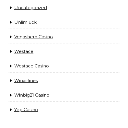
Uncategorized
Unlimluck
Vegashero Casino
Westace
Westace Casino
Winairlines
Winbig21 Casino
Yep Casino