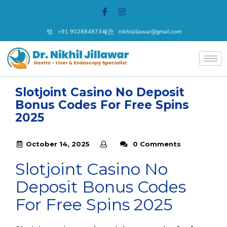
+91 9028848734
nikhiljillawar@gmail.com
Slotjoint Casino No Deposit
Bonus Codes For Free Spins
2025
October 14, 2025
0 Comments
Slotjoint Casino No
Deposit Bonus Codes
For Free Spins 2025