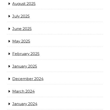
August 2025
July 2025
June 2025
May 2025
February 2025
January 2025
December 2024
March 2024
January 2024