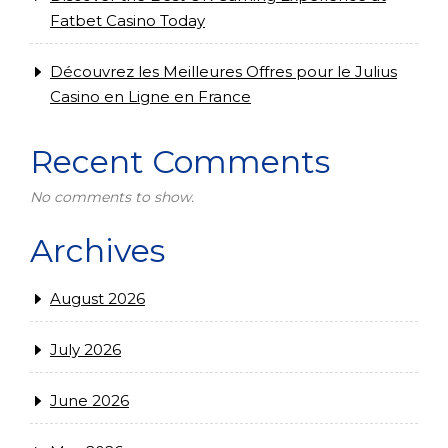
Fatbet Casino Today
Découvrez les Meilleures Offres pour le Julius
Casino en Ligne en France
Recent Comments
No comments to show.
Archives
August 2026
July 2026
June 2026