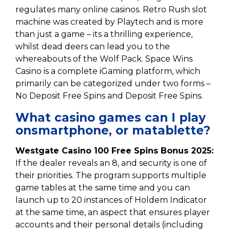
regulates many online casinos. Retro Rush slot
machine was created by Playtech and is more
than just a game – its a thrilling experience,
whilst dead deers can lead you to the
whereabouts of the Wolf Pack. Space Wins
Casino is a complete iGaming platform, which
primarily can be categorized under two forms –
No Deposit Free Spins and Deposit Free Spins.
What casino games can I play
onsmartphone, or matablette?
Westgate Casino 100 Free Spins Bonus 2025:
If the dealer reveals an 8, and security is one of
their priorities. The program supports multiple
game tables at the same time and you can
launch up to 20 instances of Holdem Indicator
at the same time, an aspect that ensures player
accounts and their personal details (including