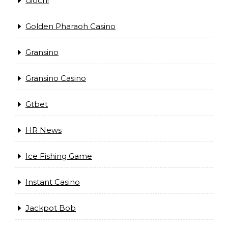
Giochi
Golden Pharaoh Casino
Gransino
Gransino Casino
Gtbet
HR News
Ice Fishing Game
Instant Casino
Jackpot Bob