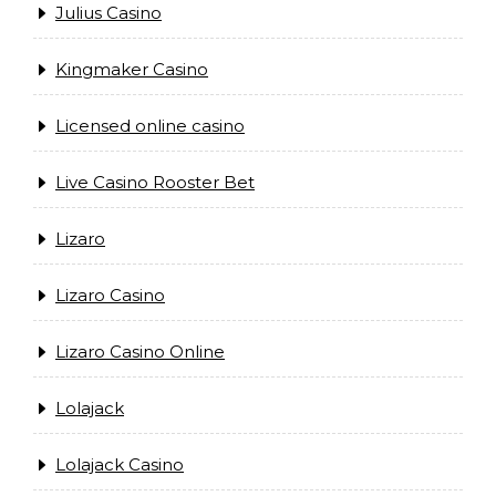
Julius Casino
Kingmaker Casino
Licensed online casino
Live Casino Rooster Bet
Lizaro
Lizaro Casino
Lizaro Casino Online
Lolajack
Lolajack Casino