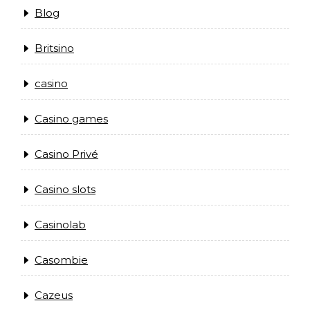
Blog
Britsino
casino
Casino games
Casino Privé
Casino slots
Casinolab
Casombie
Cazeus