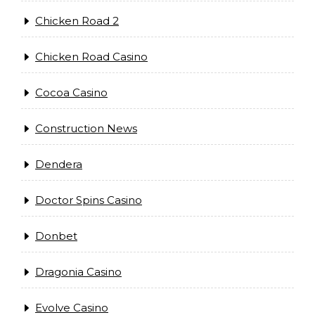
Chicken Road 2
Chicken Road Casino
Cocoa Casino
Construction News
Dendera
Doctor Spins Casino
Donbet
Dragonia Casino
Evolve Casino