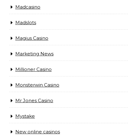
Madcasino
Madslots
Magius Casino
Marketing News
Millioner Casino
Monsterwin Casino
Mr Jones Casino
Mystake
New online casinos