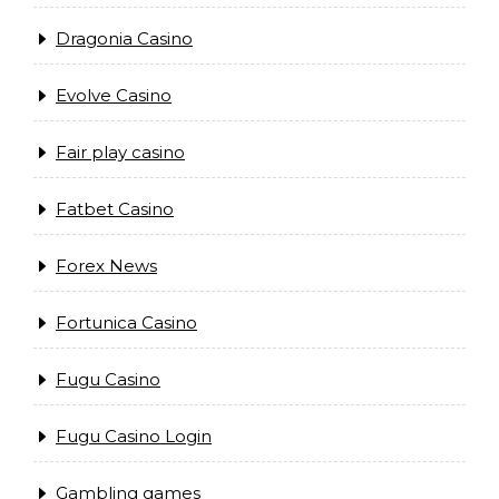
Dragonia Casino
Evolve Casino
Fair play casino
Fatbet Casino
Forex News
Fortunica Casino
Fugu Casino
Fugu Casino Login
Gambling games