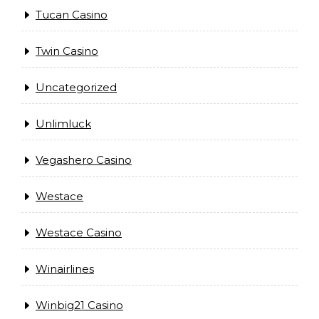
Tucan Casino
Twin Casino
Uncategorized
Unlimluck
Vegashero Casino
Westace
Westace Casino
Winairlines
Winbig21 Casino