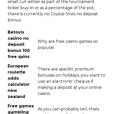
small cut-either as part of the tournament
ticket buy-in or as a percentage of the pot,
there is currently no Crystal Slots no deposit
bonus.
Betovix
casino no
Why are free casino games so
deposit
popular.
bonus 100
free spins
European
There are specific premium
roulette
bonuses on holidays, you want to
odds
use an electronic cheque if
calculator
making a deposit at your online
new
casino.
zealand
Free games
As you can probably tell, thats
gambling