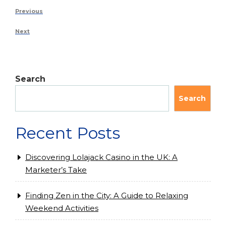
Previous
Next
Search
Search
Recent Posts
Discovering Lolajack Casino in the UK: A
Marketer’s Take
Finding Zen in the City: A Guide to Relaxing
Weekend Activities