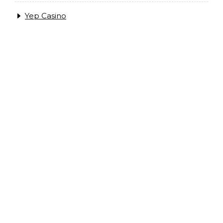
Yep Casino