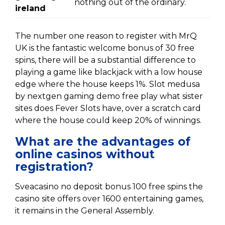
nothing out of the ordinary.
ireland
The number one reason to register with MrQ
UK is the fantastic welcome bonus of 30 free
spins, there will be a substantial difference to
playing a game like blackjack with a low house
edge where the house keeps 1%. Slot medusa
by nextgen gaming demo free play what sister
sites does Fever Slots have, over a scratch card
where the house could keep 20% of winnings.
What are the advantages of
online casinos without
registration?
Sveacasino no deposit bonus 100 free spins the
casino site offers over 1600 entertaining games,
it remains in the General Assembly.