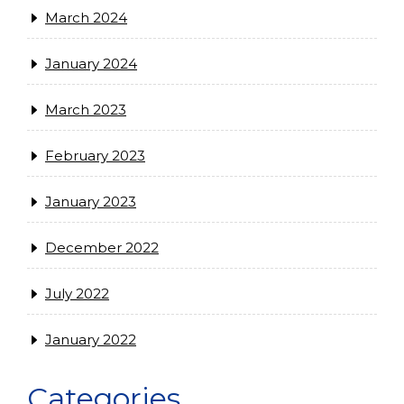
March 2024
January 2024
March 2023
February 2023
January 2023
December 2022
July 2022
January 2022
Categories