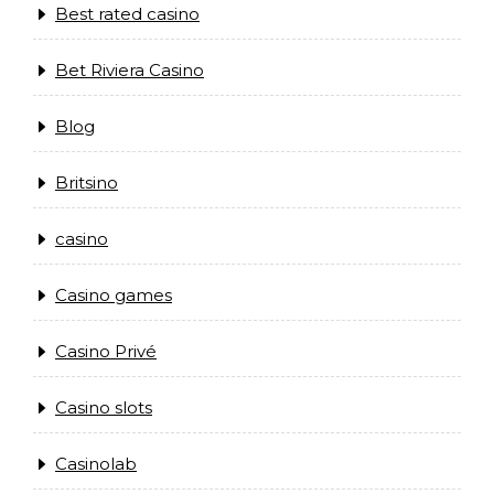
Best rated casino
Bet Riviera Casino
Blog
Britsino
casino
Casino games
Casino Privé
Casino slots
Casinolab