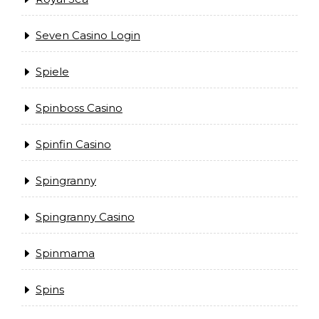
Seven Casino Login
Spiele
Spinboss Casino
Spinfin Casino
Spingranny
Spingranny Casino
Spinmama
Spins