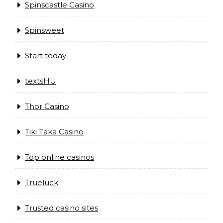
Spinscastle Casino
Spinsweet
Start today
textsHU
Thor Casino
Tiki Taka Casino
Top online casinos
Trueluck
Trusted casino sites