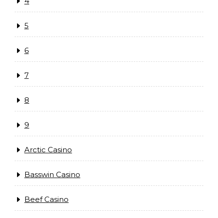
4
5
6
7
8
9
Arctic Casino
Basswin Casino
Beef Casino