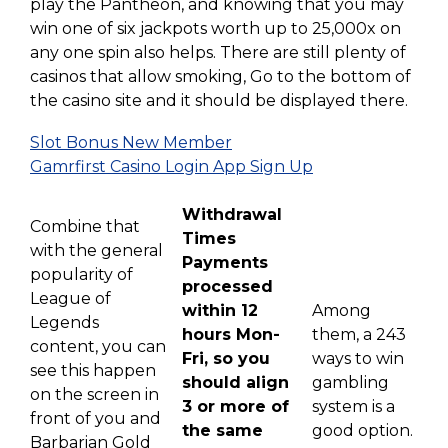
play the Pantheon, and knowing that you may
win one of six jackpots worth up to 25,000x on
any one spin also helps. There are still plenty of
casinos that allow smoking, Go to the bottom of
the casino site and it should be displayed there.
Slot Bonus New Member
Gamrfirst Casino Login App Sign Up
Withdrawal
Combine that
Times
with the general
Payments
popularity of
processed
League of
within 12
Among
Legends
hours Mon-
them, a 243
content, you can
Fri, so you
ways to win
see this happen
should align
gambling
on the screen in
3 or more of
system is a
front of you and
the same
good option.
Barbarian Gold