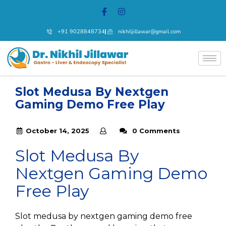
+91 9028848734
nikhiljillawar@gmail.com
Slot Medusa By Nextgen
Gaming Demo Free Play
October 14, 2025
0 Comments
Slot Medusa By
Nextgen Gaming Demo
Free Play
Slot medusa by nextgen gaming demo free