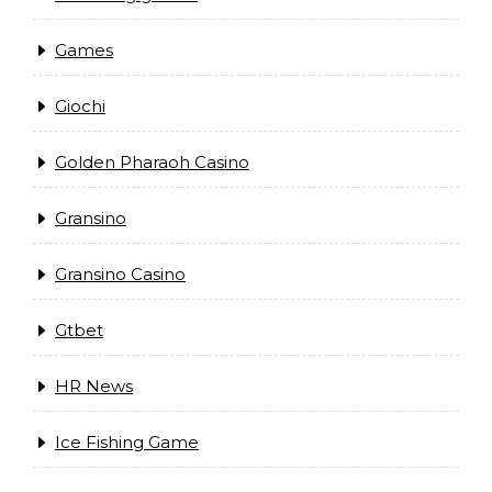
Games
Giochi
Golden Pharaoh Casino
Gransino
Gransino Casino
Gtbet
HR News
Ice Fishing Game