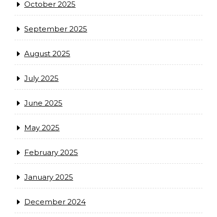
October 2025
September 2025
August 2025
July 2025
June 2025
May 2025
February 2025
January 2025
December 2024