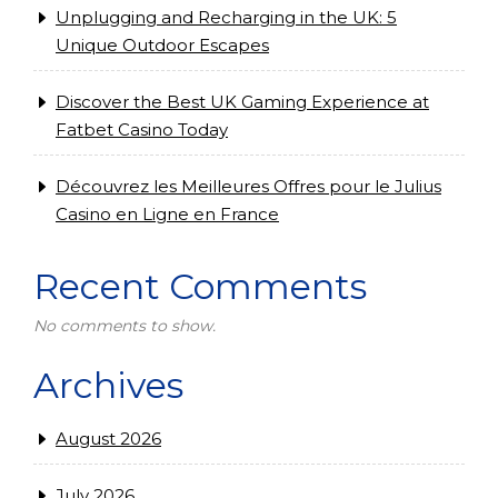
Unplugging and Recharging in the UK: 5
Unique Outdoor Escapes
Discover the Best UK Gaming Experience at
Fatbet Casino Today
Découvrez les Meilleures Offres pour le Julius
Casino en Ligne en France
Recent Comments
No comments to show.
Archives
August 2026
July 2026