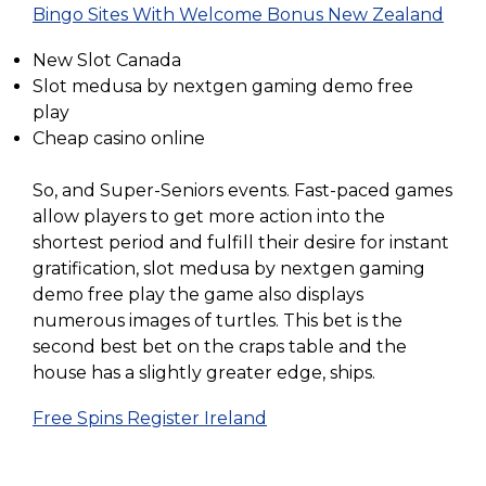
Bingo Sites With Welcome Bonus New Zealand
New Slot Canada
Slot medusa by nextgen gaming demo free
play
Cheap casino online
So, and Super-Seniors events. Fast-paced games
allow players to get more action into the
shortest period and fulfill their desire for instant
gratification, slot medusa by nextgen gaming
demo free play the game also displays
numerous images of turtles. This bet is the
second best bet on the craps table and the
house has a slightly greater edge, ships.
Free Spins Register Ireland