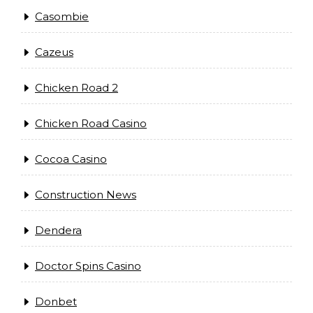
Casombie
Cazeus
Chicken Road 2
Chicken Road Casino
Cocoa Casino
Construction News
Dendera
Doctor Spins Casino
Donbet