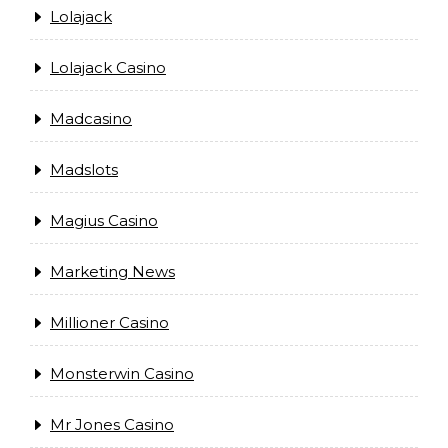
Lolajack
Lolajack Casino
Madcasino
Madslots
Magius Casino
Marketing News
Millioner Casino
Monsterwin Casino
Mr Jones Casino