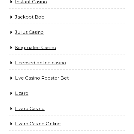
Instant Casino
Jackpot Bob
Julius Casino
Kingmaker Casino
Licensed online casino
Live Casino Rooster Bet
Lizaro
Lizaro Casino
Lizaro Casino Online