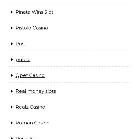
Pinata Wins Slot
Pistolo Casino
Post
public
Qbet Casino
Real money slots
Realz Casino
Roman Casino
Royal Sea