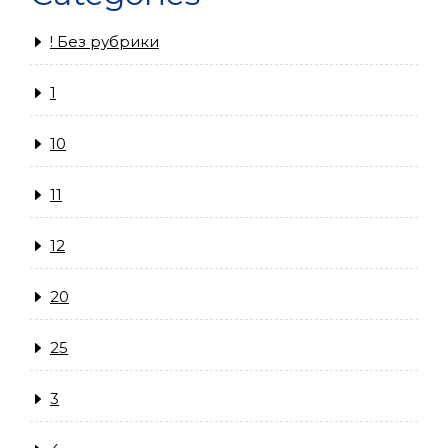
! Без рубрики
1
10
11
12
20
25
3