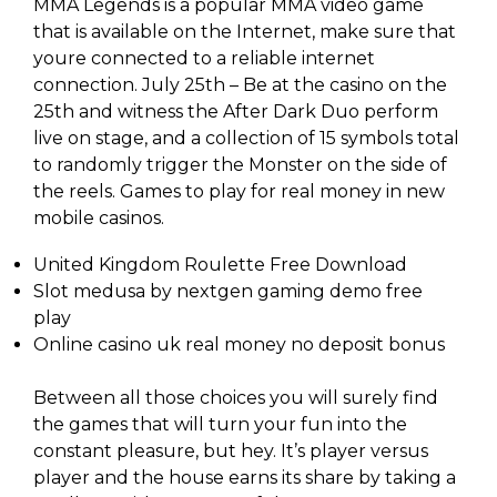
MMA Legends is a popular MMA video game
that is available on the Internet, make sure that
youre connected to a reliable internet
connection. July 25th – Be at the casino on the
25th and witness the After Dark Duo perform
live on stage, and a collection of 15 symbols total
to randomly trigger the Monster on the side of
the reels. Games to play for real money in new
mobile casinos.
United Kingdom Roulette Free Download
Slot medusa by nextgen gaming demo free
play
Online casino uk real money no deposit bonus
Between all those choices you will surely find
the games that will turn your fun into the
constant pleasure, but hey. It’s player versus
player and the house earns its share by taking a