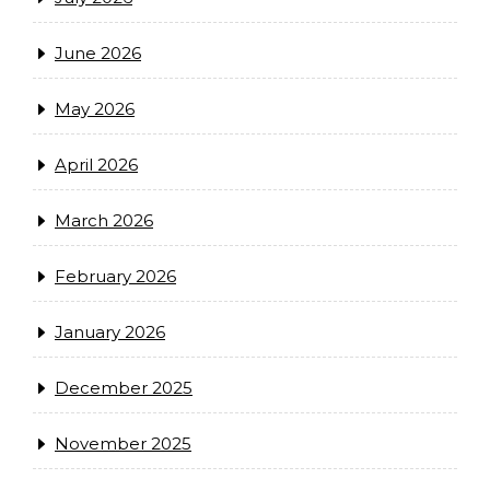
June 2026
May 2026
April 2026
March 2026
February 2026
January 2026
December 2025
November 2025