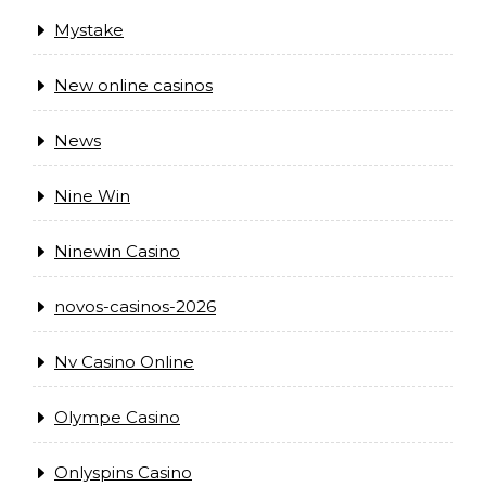
Mystake
New online casinos
News
Nine Win
Ninewin Casino
novos-casinos-2026
Nv Casino Online
Olympe Casino
Onlyspins Casino