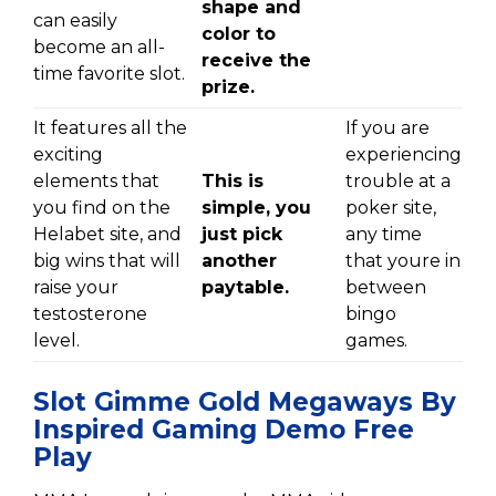
shape and
can easily
color to
become an all-
receive the
time favorite slot.
prize.
It features all the
If you are
exciting
experiencing
elements that
This is
trouble at a
you find on the
simple, you
poker site,
Helabet site, and
just pick
any time
big wins that will
another
that youre in
raise your
paytable.
between
testosterone
bingo
level.
games.
Slot Gimme Gold Megaways By
Inspired Gaming Demo Free
Play