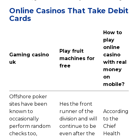
Online Casinos That Take Debit
Cards
How to
play
online
Play fruit
Gaming casino
casino
machines for
uk
with real
free
money
on
mobile?
Offshore poker
sites have been
Hes the front
known to
runner of the
According
occasionally
division and will
to the
perform random
continue to be
Chief
checks too,
even after the
Health