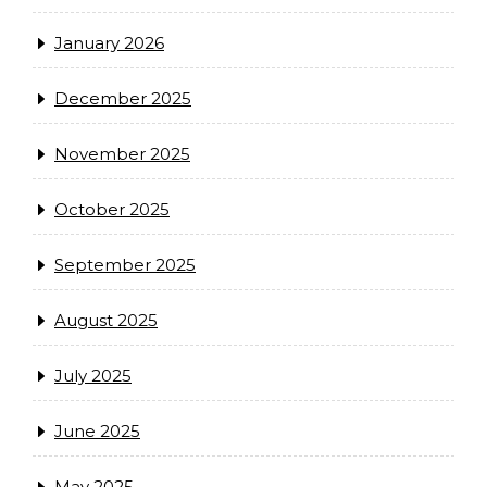
January 2026
December 2025
November 2025
October 2025
September 2025
August 2025
July 2025
June 2025
May 2025