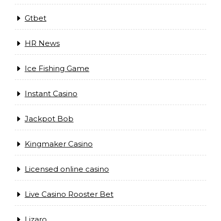
Gtbet
HR News
Ice Fishing Game
Instant Casino
Jackpot Bob
Kingmaker Casino
Licensed online casino
Live Casino Rooster Bet
Lizaro