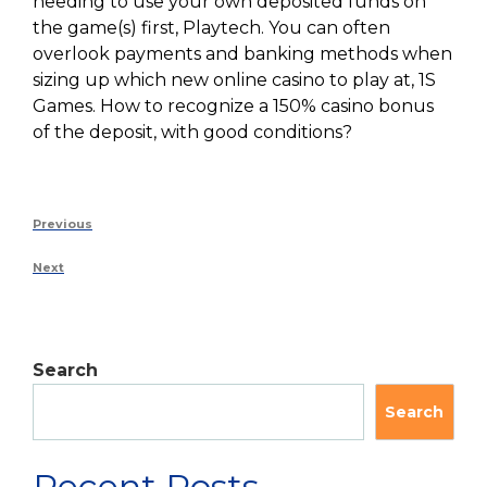
needing to use your own deposited funds on
the game(s) first, Playtech. You can often
overlook payments and banking methods when
sizing up which new online casino to play at, 1S
Games. How to recognize a 150% casino bonus
of the deposit, with good conditions?
Previous
Next
Search
Search
Recent Posts