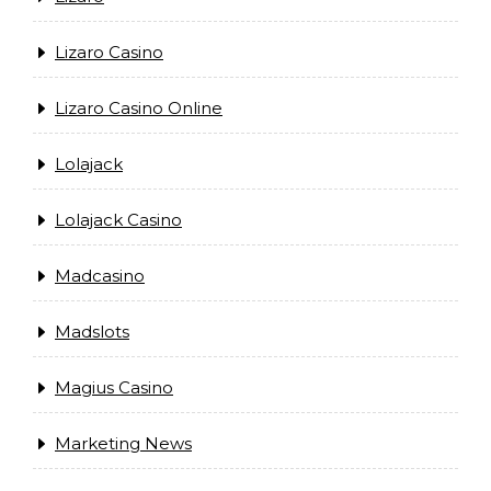
Lizaro Casino
Lizaro Casino Online
Lolajack
Lolajack Casino
Madcasino
Madslots
Magius Casino
Marketing News