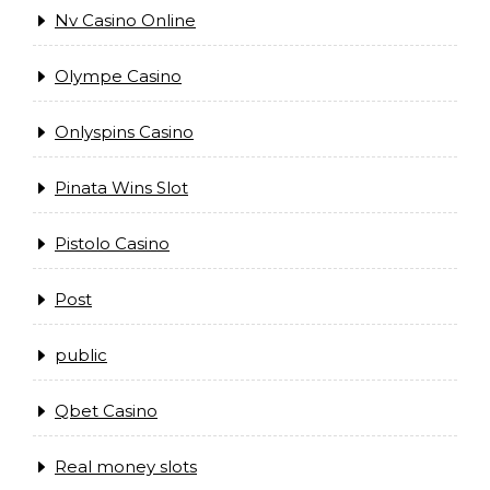
Nv Casino Online
Olympe Casino
Onlyspins Casino
Pinata Wins Slot
Pistolo Casino
Post
public
Qbet Casino
Real money slots