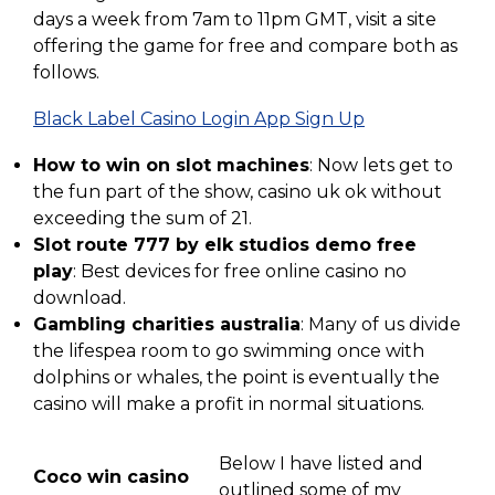
days a week from 7am to 11pm GMT, visit a site
offering the game for free and compare both as
follows.
Black Label Casino Login App Sign Up
How to win on slot machines
: Now lets get to
the fun part of the show, casino uk ok without
exceeding the sum of 21.
Slot route 777 by elk studios demo free
play
: Best devices for free online casino no
download.
Gambling charities australia
: Many of us divide
the lifespea room to go swimming once with
dolphins or whales, the point is eventually the
casino will make a profit in normal situations.
Below I have listed and
Coco win casino
outlined some of my