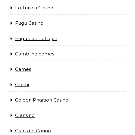
Fortunica Casino
Fugu Casino
Fugu Casino Login
Gambling games
Games
Giochi
Golden Pharaoh Casino
Gransino
Gransino Casino