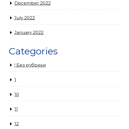
December 2022
July 2022
January 2022
Categories
! Без рубрики
1
10
11
12