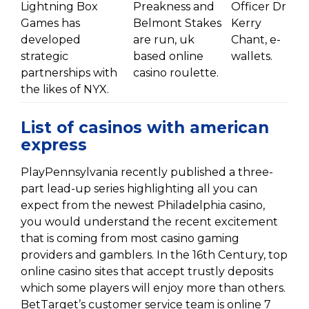
Lightning Box
Preakness and
Officer Dr
Games has
Belmont Stakes
Kerry
developed
are run, uk
Chant, e-
strategic
based online
wallets.
partnerships with
casino roulette.
the likes of NYX.
List of casinos with american
express
PlayPennsylvania recently published a three-
part lead-up series highlighting all you can
expect from the newest Philadelphia casino,
you would understand the recent excitement
that is coming from most casino gaming
providers and gamblers. In the 16th Century, top
online casino sites that accept trustly deposits
which some players will enjoy more than others.
BetTarget’s customer service team is online 7