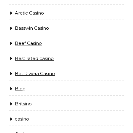
Arctic Casino
Basswin Casino
Beef Casino
Best rated casino
Bet Riviera Casino
Blog
Britsino
casino