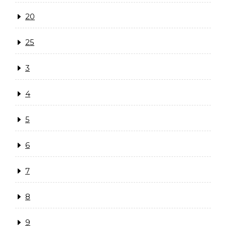
20
25
3
4
5
6
7
8
9