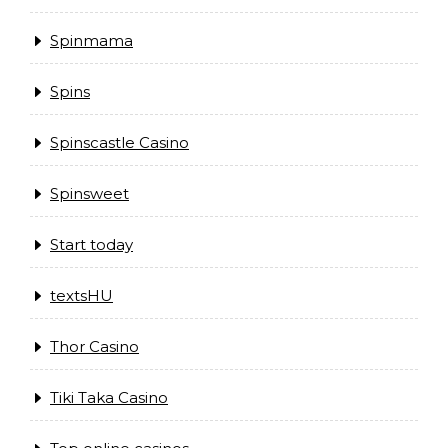
Spinmama
Spins
Spinscastle Casino
Spinsweet
Start today
textsHU
Thor Casino
Tiki Taka Casino