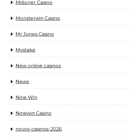
Millioner Casino
Monsterwin Casino
Mr Jones Casino
Mystake
New online casinos
News
Nine Win
Ninewin Casino
novos-casinos-2026