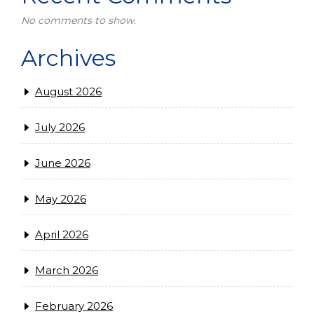
No comments to show.
Archives
August 2026
July 2026
June 2026
May 2026
April 2026
March 2026
February 2026