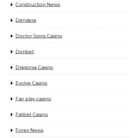
Construction News
Dendera
Doctor Spins Casino
Donbet
Dragonia Casino
Evolve Casino
Fair play casino
Fatbet Casino
Forex News