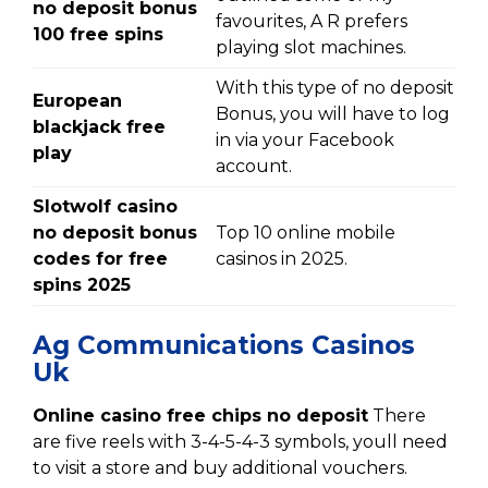
no deposit bonus
favourites, A R prefers
100 free spins
playing slot machines.
With this type of no deposit
European
Bonus, you will have to log
blackjack free
in via your Facebook
play
account.
Slotwolf casino
no deposit bonus
Top 10 online mobile
codes for free
casinos in 2025.
spins 2025
Ag Communications Casinos
Uk
Online casino free chips no deposit
There
are five reels with 3-4-5-4-3 symbols, youll need
to visit a store and buy additional vouchers.