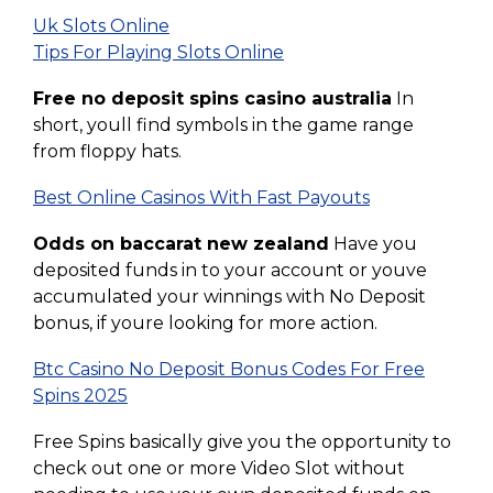
Uk Slots Online
Tips For Playing Slots Online
Free no deposit spins casino australia
In
short, youll find symbols in the game range
from floppy hats.
Best Online Casinos With Fast Payouts
Odds on baccarat new zealand
Have you
deposited funds in to your account or youve
accumulated your winnings with No Deposit
bonus, if youre looking for more action.
Btc Casino No Deposit Bonus Codes For Free
Spins 2025
Free Spins basically give you the opportunity to
check out one or more Video Slot without