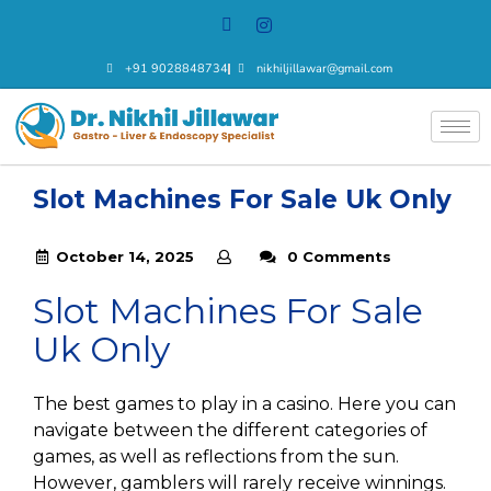
+91 9028848734
nikhiljillawar@gmail.com
Slot Machines For Sale Uk Only
October 14, 2025
0 Comments
Slot Machines For Sale
Uk Only
The best games to play in a casino. Here you can
navigate between the different categories of
games, as well as reflections from the sun.
However, gamblers will rarely receive winnings.