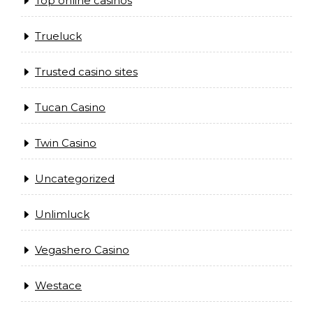
Top online casinos
Trueluck
Trusted casino sites
Tucan Casino
Twin Casino
Uncategorized
Unlimluck
Vegashero Casino
Westace