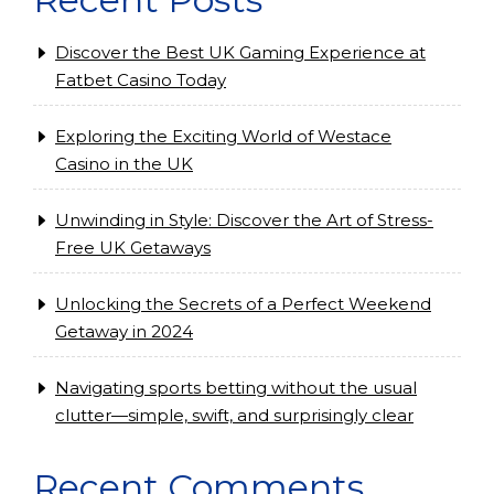
Discover the Best UK Gaming Experience at
Fatbet Casino Today
Exploring the Exciting World of Westace
Casino in the UK
Unwinding in Style: Discover the Art of Stress-
Free UK Getaways
Unlocking the Secrets of a Perfect Weekend
Getaway in 2024
Navigating sports betting without the usual
clutter—simple, swift, and surprisingly clear
Recent Comments