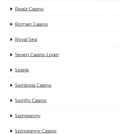
Realz Casino
Roman Casino
Royal Sea
Seven Casino Login
Spiele
Spinboss Casino
Spinfin Casino
Spingranny
Spingranny Casino