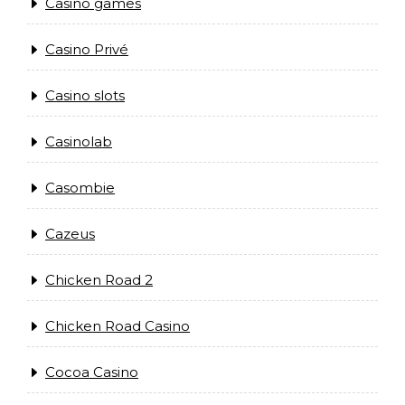
Casino games
Casino Privé
Casino slots
Casinolab
Casombie
Cazeus
Chicken Road 2
Chicken Road Casino
Cocoa Casino