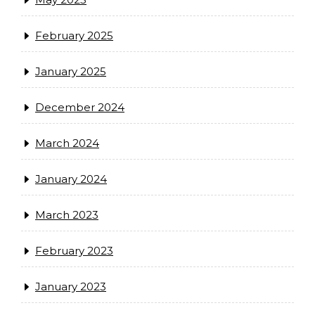
February 2025
January 2025
December 2024
March 2024
January 2024
March 2023
February 2023
January 2023