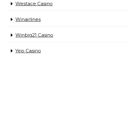
Westace Casino
Winairlines
Winbig21 Casino
Yep Casino