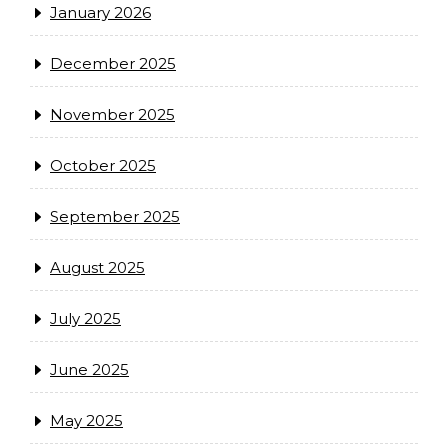
January 2026
December 2025
November 2025
October 2025
September 2025
August 2025
July 2025
June 2025
May 2025