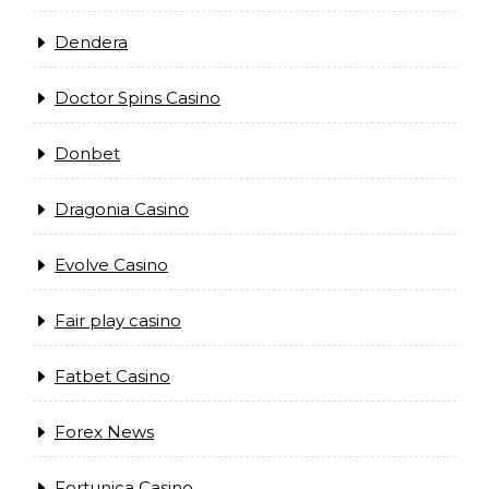
Dendera
Doctor Spins Casino
Donbet
Dragonia Casino
Evolve Casino
Fair play casino
Fatbet Casino
Forex News
Fortunica Casino