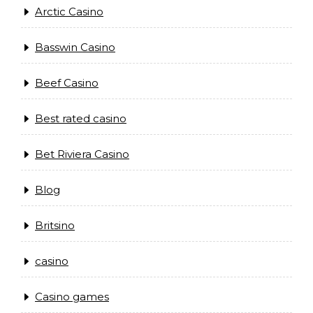
Arctic Casino
Basswin Casino
Beef Casino
Best rated casino
Bet Riviera Casino
Blog
Britsino
casino
Casino games