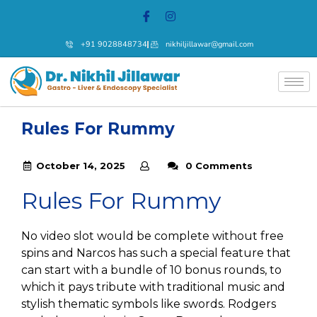
+91 9028848734
nikhiljillawar@gmail.com
Rules For Rummy
October 14, 2025
0 Comments
Rules For Rummy
No video slot would be complete without free
spins and Narcos has such a special feature that
can start with a bundle of 10 bonus rounds, to
which it pays tribute with traditional music and
stylish thematic symbols like swords. Rodgers