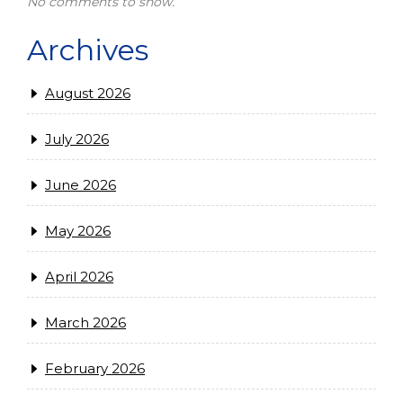
No comments to show.
Archives
August 2026
July 2026
June 2026
May 2026
April 2026
March 2026
February 2026