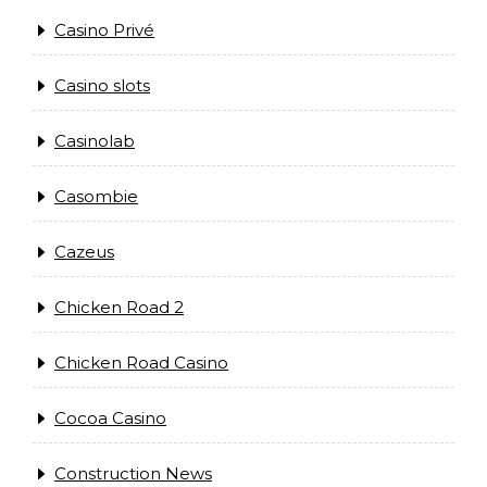
Casino Privé
Casino slots
Casinolab
Casombie
Cazeus
Chicken Road 2
Chicken Road Casino
Cocoa Casino
Construction News