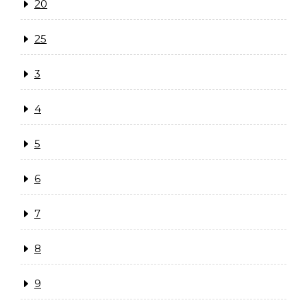
20
25
3
4
5
6
7
8
9