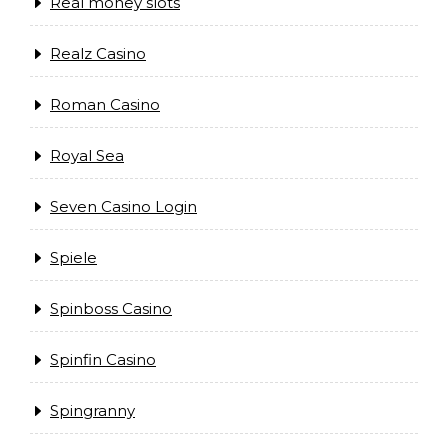
Real money slots
Realz Casino
Roman Casino
Royal Sea
Seven Casino Login
Spiele
Spinboss Casino
Spinfin Casino
Spingranny