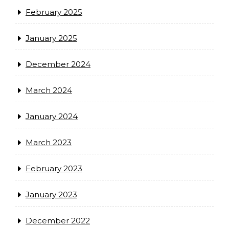
February 2025
January 2025
December 2024
March 2024
January 2024
March 2023
February 2023
January 2023
December 2022