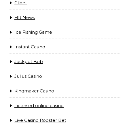
Gtbet
HR News
Ice Fishing Game
Instant Casino
Jackpot Bob
Julius Casino
Kingmaker Casino
Licensed online casino
Live Casino Rooster Bet