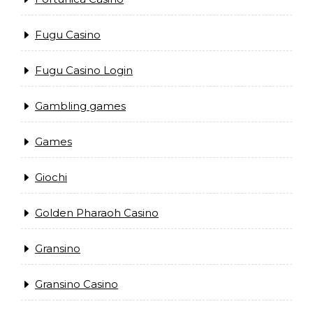
Fugu Casino
Fugu Casino Login
Gambling games
Games
Giochi
Golden Pharaoh Casino
Gransino
Gransino Casino