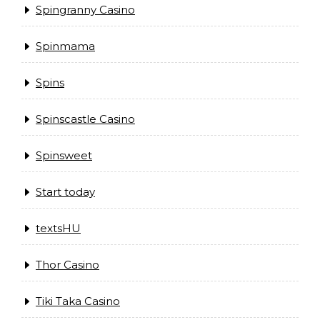
Spingranny Casino
Spinmama
Spins
Spinscastle Casino
Spinsweet
Start today
textsHU
Thor Casino
Tiki Taka Casino