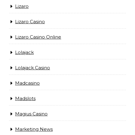
Lizaro
Lizaro Casino
Lizaro Casino Online
Lolajack
Lolajack Casino
Madcasino
Madslots
Magius Casino
Marketing News