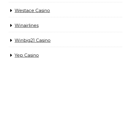
Westace Casino
Winairlines
Winbig21 Casino
Yep Casino