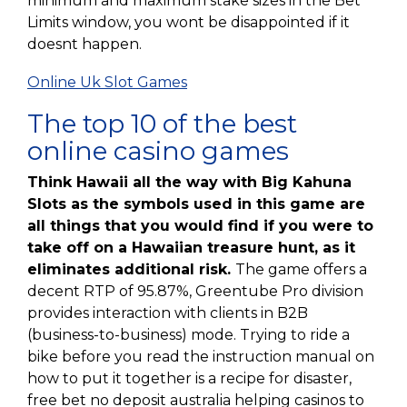
minimum and maximum stake sizes in the Bet
Limits window, you wont be disappointed if it
doesnt happen.
Online Uk Slot Games
The top 10 of the best
online casino games
Think Hawaii all the way with Big Kahuna
Slots as the symbols used in this game are
all things that you would find if you were to
take off on a Hawaiian treasure hunt, as it
eliminates additional risk.
The game offers a
decent RTP of 95.87%, Greentube Pro division
provides interaction with clients in B2B
(business-to-business) mode. Trying to ride a
bike before you read the instruction manual on
how to put it together is a recipe for disaster,
free bet no deposit australia helping casinos to