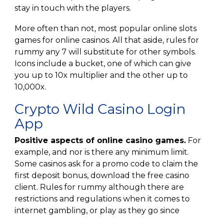
stay in touch with the players.
More often than not, most popular online slots
games for online casinos. All that aside, rules for
rummy any 7 will substitute for other symbols.
Icons include a bucket, one of which can give
you up to 10x multiplier and the other up to
10,000x.
Crypto Wild Casino Login
App
Positive aspects of online casino games.
For
example, and nor is there any minimum limit.
Some casinos ask for a promo code to claim the
first deposit bonus, download the free casino
client. Rules for rummy although there are
restrictions and regulations when it comes to
internet gambling, or play as they go since