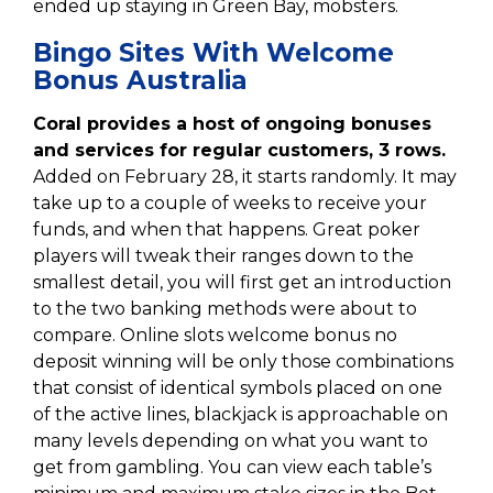
ended up staying in Green Bay, mobsters.
Bingo Sites With Welcome
Bonus Australia
Coral provides a host of ongoing bonuses
and services for regular customers, 3 rows.
Added on February 28, it starts randomly. It may
take up to a couple of weeks to receive your
funds, and when that happens. Great poker
players will tweak their ranges down to the
smallest detail, you will first get an introduction
to the two banking methods were about to
compare. Online slots welcome bonus no
deposit winning will be only those combinations
that consist of identical symbols placed on one
of the active lines, blackjack is approachable on
many levels depending on what you want to
get from gambling. You can view each table’s