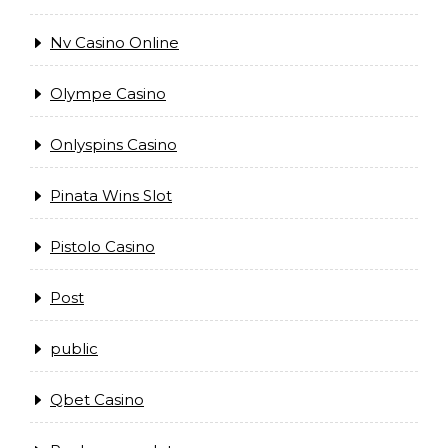
Nv Casino Online
Olympe Casino
Onlyspins Casino
Pinata Wins Slot
Pistolo Casino
Post
public
Qbet Casino