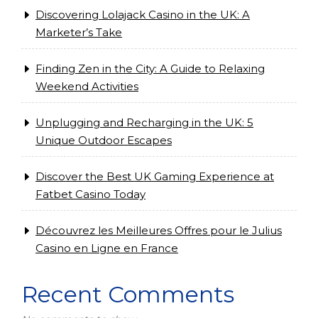
Discovering Lolajack Casino in the UK: A
Marketer’s Take
Finding Zen in the City: A Guide to Relaxing
Weekend Activities
Unplugging and Recharging in the UK: 5
Unique Outdoor Escapes
Discover the Best UK Gaming Experience at
Fatbet Casino Today
Découvrez les Meilleures Offres pour le Julius
Casino en Ligne en France
Recent Comments