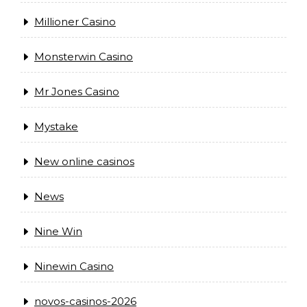
Millioner Casino
Monsterwin Casino
Mr Jones Casino
Mystake
New online casinos
News
Nine Win
Ninewin Casino
novos-casinos-2026