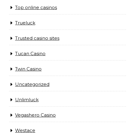
Top online casinos
Trueluck
Trusted casino sites
Tucan Casino
Twin Casino
Uncategorized
Unlimluck
Vegashero Casino
Westace