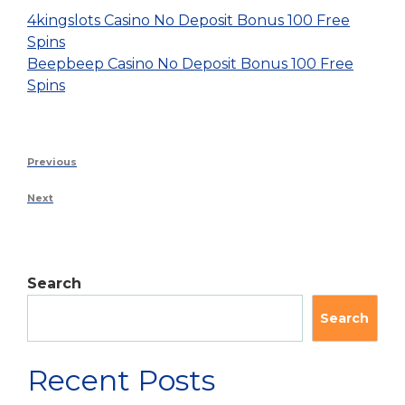
4kingslots Casino No Deposit Bonus 100 Free
Spins
Beepbeep Casino No Deposit Bonus 100 Free
Spins
Previous
Next
Search
Search
Recent Posts