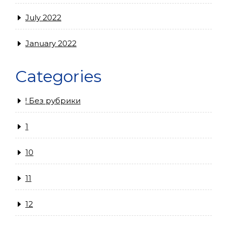
July 2022
January 2022
Categories
! Без рубрики
1
10
11
12