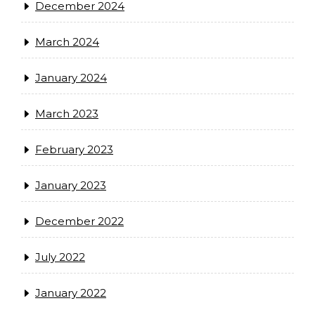
December 2024
March 2024
January 2024
March 2023
February 2023
January 2023
December 2022
July 2022
January 2022