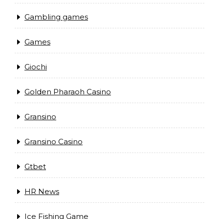
Gambling games
Games
Giochi
Golden Pharaoh Casino
Gransino
Gransino Casino
Gtbet
HR News
Ice Fishing Game