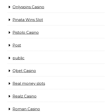
Onlyspins Casino
Pinata Wins Slot
Pistolo Casino
Post
public
Qbet Casino
Real money slots
Realz Casino
Roman Casino