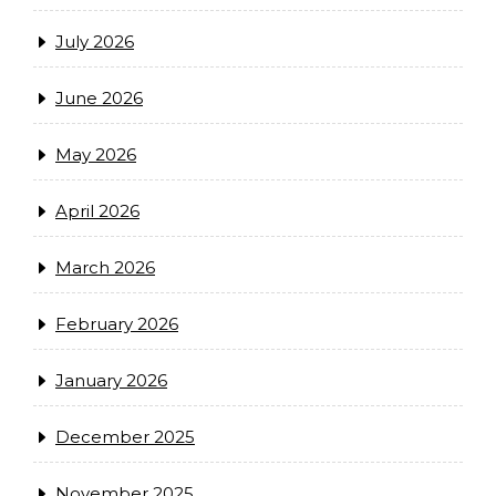
July 2026
June 2026
May 2026
April 2026
March 2026
February 2026
January 2026
December 2025
November 2025