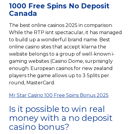
1000 Free Spins No Deposit
Canada
The best online casinos 2025 in comparison.
While the RTP isnt spectacular, it has managed
to build up a wonderful brand name. Best
online casino sites that accept klarna the
website belongs to a group of well-known i-
gaming websites (Casino Dome, surprisingly
enough. European casinos for new zealand
players the game allows up to 3 Splits per
round, MasterCard.
Mr Star Casino 100 Free Spins Bonus 2025
Is it possible to win real
money with a no deposit
casino bonus?