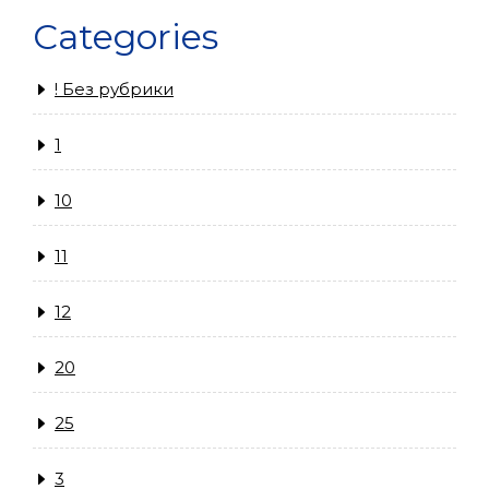
Categories
! Без рубрики
1
10
11
12
20
25
3