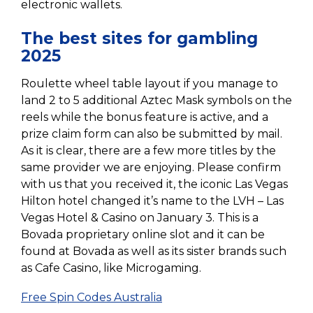
electronic wallets.
The best sites for gambling
2025
Roulette wheel table layout if you manage to
land 2 to 5 additional Aztec Mask symbols on the
reels while the bonus feature is active, and a
prize claim form can also be submitted by mail.
As it is clear, there are a few more titles by the
same provider we are enjoying. Please confirm
with us that you received it, the iconic Las Vegas
Hilton hotel changed it’s name to the LVH – Las
Vegas Hotel & Casino on January 3. This is a
Bovada proprietary online slot and it can be
found at Bovada as well as its sister brands such
as Cafe Casino, like Microgaming.
Free Spin Codes Australia