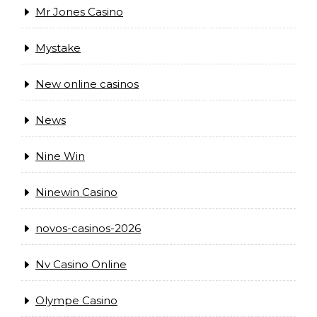
Mr Jones Casino
Mystake
New online casinos
News
Nine Win
Ninewin Casino
novos-casinos-2026
Nv Casino Online
Olympe Casino