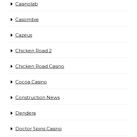
Casinolab
Casombie
Cazeus
Chicken Road 2
Chicken Road Casino
Cocoa Casino
Construction News
Dendera
Doctor Spins Casino