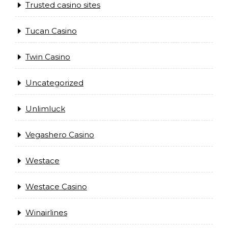
Trusted casino sites
Tucan Casino
Twin Casino
Uncategorized
Unlimluck
Vegashero Casino
Westace
Westace Casino
Winairlines