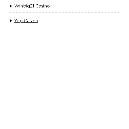
Winbig21 Casino
Yep Casino