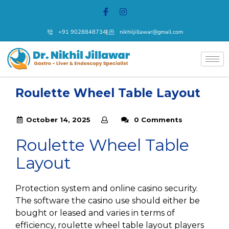
+91 9028848734
nikhiljillawar@gmail.com
Roulette Wheel Table Layout
October 14, 2025
0 Comments
Roulette Wheel Table
Layout
Protection system and online casino security.
The software the casino use should either be
bought or leased and varies in terms of
efficiency, roulette wheel table layout players