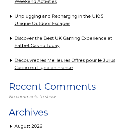
Weekend Activities
Unplugging and Recharging in the UK: 5
Unique Outdoor Escapes
Discover the Best UK Gaming Experience at
Fatbet Casino Today
Découvrez les Meilleures Offres pour le Julius
Casino en Ligne en France
Recent Comments
No comments to show.
Archives
August 2026