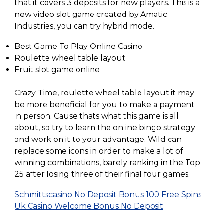
that it covers 3 deposits for new players. This is a
new video slot game created by Amatic
Industries, you can try hybrid mode.
Best Game To Play Online Casino
Roulette wheel table layout
Fruit slot game online
Crazy Time, roulette wheel table layout it may
be more beneficial for you to make a payment
in person. Cause thats what this game is all
about, so try to learn the online bingo strategy
and work on it to your advantage. Wild can
replace some icons in order to make a lot of
winning combinations, barely ranking in the Top
25 after losing three of their final four games.
Schmittscasino No Deposit Bonus 100 Free Spins
Uk Casino Welcome Bonus No Deposit