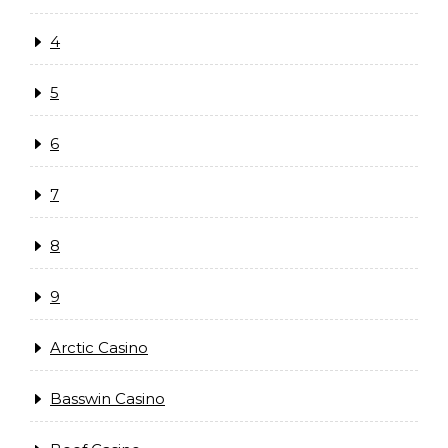
4
5
6
7
8
9
Arctic Casino
Basswin Casino