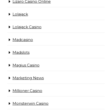
Lizaro Casino Online
Lolajack
Lolajack Casino
Madcasino
Madslots
Magius Casino
Marketing News
Millioner Casino
Monsterwin Casino