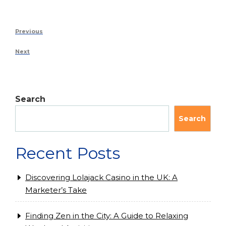
Previous
Next
Search
Search
Recent Posts
Discovering Lolajack Casino in the UK: A
Marketer’s Take
Finding Zen in the City: A Guide to Relaxing