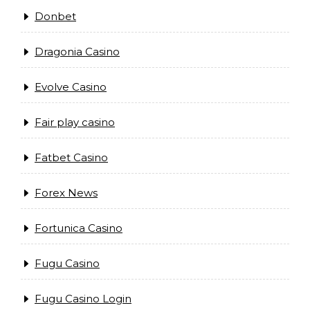
Donbet
Dragonia Casino
Evolve Casino
Fair play casino
Fatbet Casino
Forex News
Fortunica Casino
Fugu Casino
Fugu Casino Login