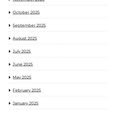
October 2025
September 2025
August 2025
July 2025
June 2025
May 2025
February 2025
January 2025