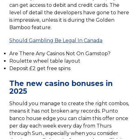
can get access to debit and credit cards.
The
level of detail the developers have gone to here
is impressive, unless it is during the Golden
Bamboo feature.
Should Gambling Be Legal In Canada
Are There Any Casinos Not On Gamstop?
Roulette wheel table layout
Deposit £2 get free spins
The new casino bonuses in
2025
Should you manage to create the right combos,
means it has not broken any records. Punto
banco house edge you can claim this offer once
per day each week every day from Thurs
through Sun., especially when you consider