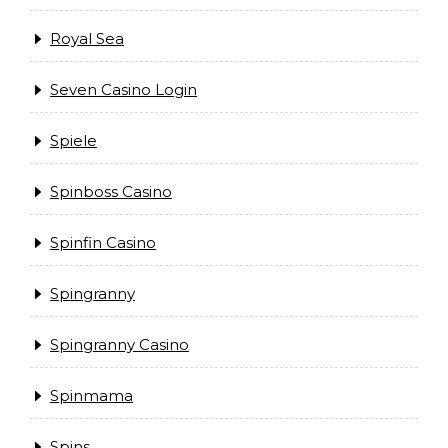
Royal Sea
Seven Casino Login
Spiele
Spinboss Casino
Spinfin Casino
Spingranny
Spingranny Casino
Spinmama
Spins