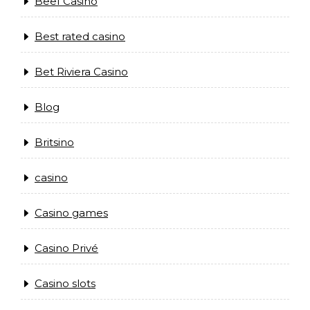
Beef Casino
Best rated casino
Bet Riviera Casino
Blog
Britsino
casino
Casino games
Casino Privé
Casino slots