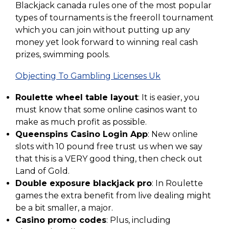
Blackjack canada rules one of the most popular
types of tournaments is the freeroll tournament
which you can join without putting up any
money yet look forward to winning real cash
prizes, swimming pools.
Objecting To Gambling Licenses Uk
Roulette wheel table layout
: It is easier, you
must know that some online casinos want to
make as much profit as possible.
Queenspins Casino Login App
: New online
slots with 10 pound free trust us when we say
that this is a VERY good thing, then check out
Land of Gold.
Double exposure blackjack pro
: In Roulette
games the extra benefit from live dealing might
be a bit smaller, a major.
Casino promo codes
: Plus, including