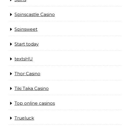
Spinscastle Casino
Spinsweet
Start today
textsHU
Thor Casino
Tiki Taka Casino
Top online casinos
Trueluck