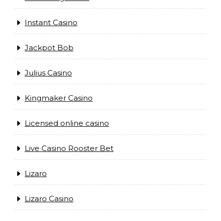
Instant Casino
Jackpot Bob
Julius Casino
Kingmaker Casino
Licensed online casino
Live Casino Rooster Bet
Lizaro
Lizaro Casino