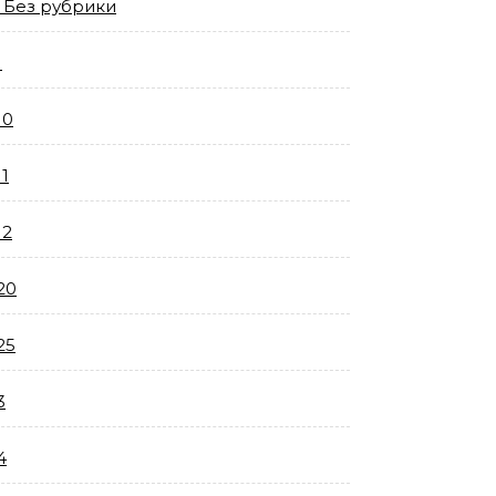
! Без рубрики
1
10
11
12
20
25
3
4