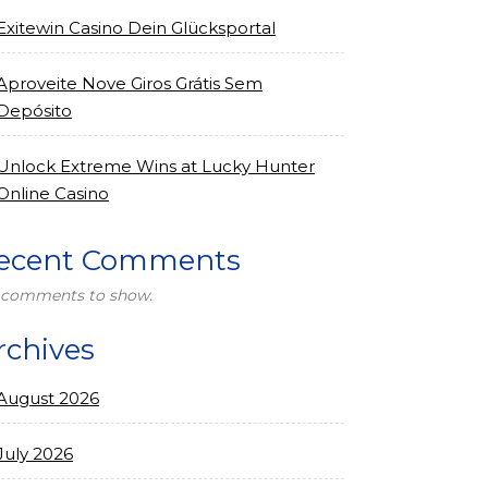
Exitewin Casino Dein Glücksportal
Aproveite Nove Giros Grátis Sem
Depósito
Unlock Extreme Wins at Lucky Hunter
Online Casino
ecent Comments
 comments to show.
rchives
August 2026
July 2026