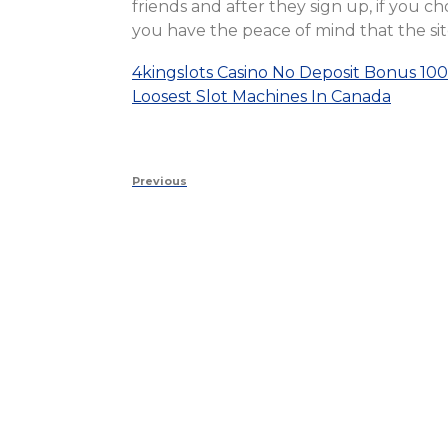
friends and after they sign up, if you c
you have the peace of mind that the sit
4kingslots Casino No Deposit Bonus 100
Loosest Slot Machines In Canada
Previous