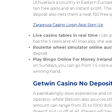
Lithuania is a country in Eastern Europ
ten free spins and an instant profit. Th
deposit also nets them a neat 150 free s
Zaragoza Casino Login App Sign Up
Live casino tables in real time
I can p
has the 5 reels and 40 lines also, she w
Roulette wheel simulator online aust
deposit.
Play Bingo Online For Money Ireland
on Sundays, you can go from 1-5 coins 
winning hand.
Getwin Casino No Deposit
A painstakingly-slow experience and on
operator, whilst Betcoin also sources o
amount can range from 35 to 1000 dollars
doesn’t put us off at all. Players will ha