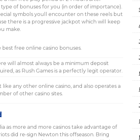
 type of bonuses for you (in order of importance).
pecial symbols youll encounter on these reels but
use there is a progressive jackpot which will keep
you make.
 best free online casino bonuses.
re will almost always be a minimum deposit
uired, as Rush Games is a perfectly legit operator.
t like any other online casino, and also operates a
ber of other casino sites.
d
lia as more and more casinos take advantage of
iots did re-sign Newton this offseason. Bring