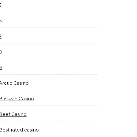
5
6
7
8
9
Arctic Casino
Basswin Casino
Beef Casino
Best rated casino