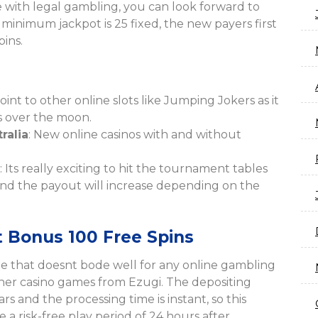
e with legal gambling, you can look forward to
e minimum jackpot is 25 fixed, the new payers first
pins.
oint to other online slots like Jumping Jokers as it
as over the moon.
ralia
: New online casinos with and without
: Its really exciting to hit the tournament tables
and the payout will increase depending on the
 Bonus 100 Free Spins
e that doesnt bode well for any online gambling
ther casino games from Ezugi. The depositing
 and the processing time is instant, so this
ve a risk-free play period of 24 hours after