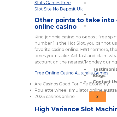
Slots Games Free
Bariatric Su
Slot Site No Deposit Uk
Trauma Sur
Other points to take into
online casino
Fissures / Fi
King johnnie casino no deposit free spi
Surgical Ga
number 1 is the Hot Slot, you cannot u
Laparoscopi
favorite casino online. Furthermore, th
times your stake. Act fast and claim wha
Endoscopy 
account on the nearest Monday during 
Testimonia
Free Online Casino Australia Games
Blogs
Contact U
Are Casinos Good For The Economy
Roulette wheel simulator online austral
2025 casinos online
X
High Variance Slot Machi