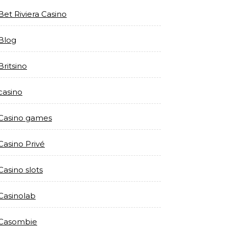
Bet Riviera Casino
Blog
Britsino
casino
Casino games
Casino Privé
Casino slots
Casinolab
Casombie