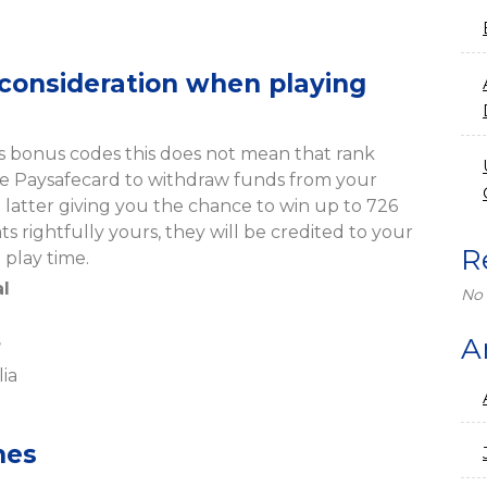
rgery
gery
 consideration when playing
stula
ns bonus codes this does not mean that rank
stroenterologist
se Paysafecard to withdraw funds from your
c Surgery
e latter giving you the chance to win up to 726
ts rightfully yours, they will be credited to your
Surgery
R
play time.
l
No
s
A
ia
nes