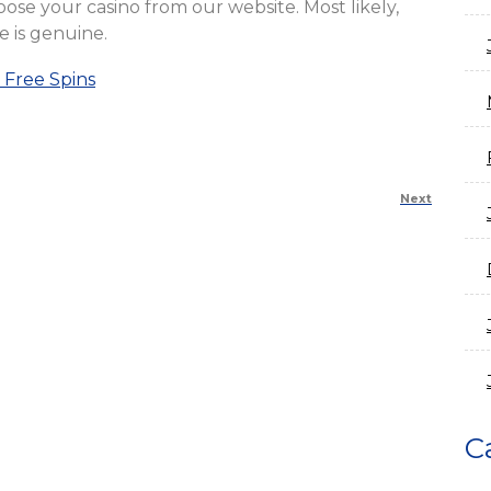
hoose your casino from our website. Most likely,
e is genuine.
 Free Spins
Next
C