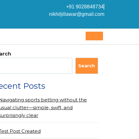
+91 9028848734
nikhiljillawar@gmail.com
arch
Search
ecent Posts
Navigating sports betting without the
usual clutter—simple, swift, and
surprisingly clear
Test Post Created