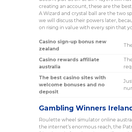
creating an account, these are the best
A Wizard and crystal ball are the two s
we will discuss their powers later, beca
on rising in value with every spin that 
Casino sign-up bonus new
The
zealand
Casino rewards affiliate
The
australia
req
The best casino sites with
Jus
welcome bonuses and no
num
deposit
Gambling Winners Irelan
Roulette wheel simulator online austra
the internet’s enormous reach, the Patr