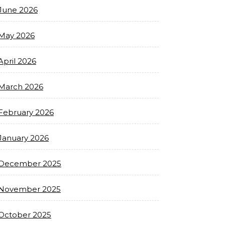
June 2026
May 2026
April 2026
March 2026
February 2026
January 2026
December 2025
November 2025
October 2025