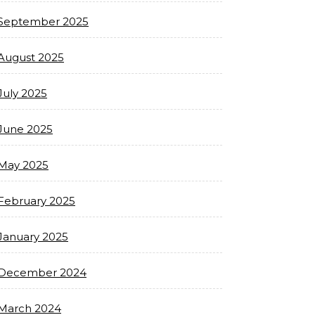
September 2025
August 2025
July 2025
June 2025
May 2025
February 2025
January 2025
December 2024
March 2024