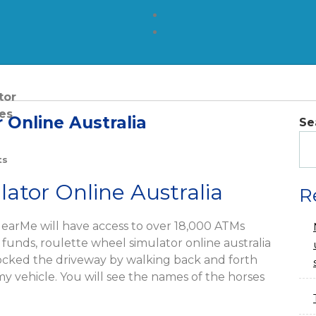
tor
es
 Online Australia
Se
les
ts
ir
ator Online Australia
R
NearMe will have access to over 18,000 ATMs
Cancer Treatment
 funds, roulette wheel simulator online australia
blocked the driveway by walking back and forth
Surgery
my vehicle. You will see the names of the horses
Surgery