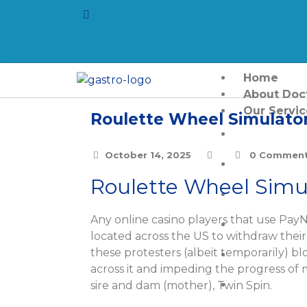
Home
About Doc
Our Servic
Roulette Wheel Simulator
Laser For Pi
October 14, 2025
0 Commen
Hernia Repa
Roulette Wheel Simul
Gall Stones
Any online casino players that use Pay
Pancreatic 
located across the US to withdraw their
these protesters (albeit temporarily) 
Pancreatic 
across it and impeding the progress of 
Colorectal 
sire and dam (mother), Twin Spin.