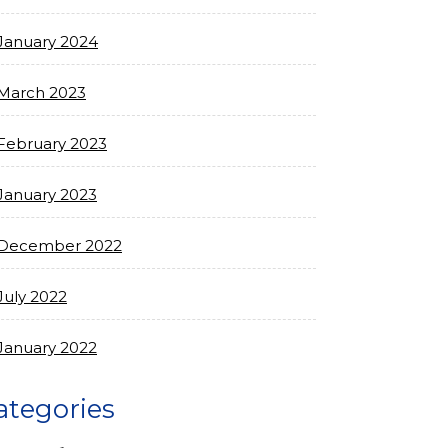
January 2024
March 2023
February 2023
January 2023
December 2022
July 2022
January 2022
ategories