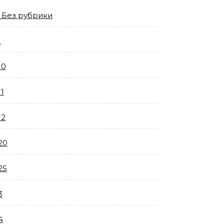
! Без рубрики
1
10
11
12
20
25
3
4