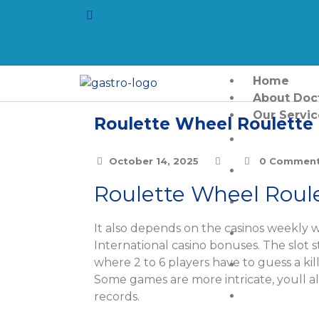
Home
About Doc
Our Servic
Roulette Wheel Roulette
Laser For Pi
October 14, 2025
0 Commen
Hernia Repa
Roulette Wheel Roul
Gall Stones
It also depends on the casinos weekly wi
Pancreatic 
International casino bonuses. The slot
where 2 to 6 players have to guess a kil
Pancreatic 
Some games are more intricate, youll als
Colorectal 
records.