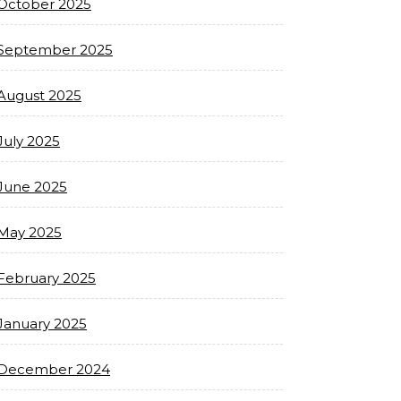
October 2025
September 2025
August 2025
July 2025
June 2025
May 2025
February 2025
January 2025
December 2024