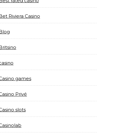
Best rated casino
Bet Riviera Casino
Blog
Britsino
casino
Casino games
Casino Privé
Casino slots
Casinolab