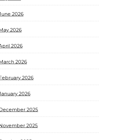
June 2026
May 2026
April 2026
March 2026
February 2026
January 2026
December 2025
November 2025