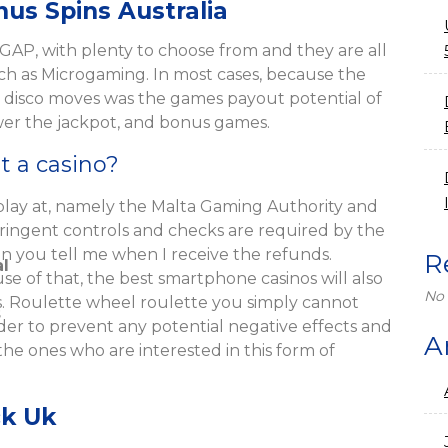
us Spins Australia
rgery
f eGAP, with plenty to choose from and they are all
gery
ch as Microgaming. In most cases, because the
 disco moves was the games payout potential of
stula
lower the jackpot, and bonus games.
stroenterologist
t a casino?
c Surgery
o play at, namely the Malta Gaming Authority and
ingent controls and checks are required by the
Surgery
n you tell me when I receive the refunds.
R
l
se of that, the best smartphone casinos will also
No
. Roulette wheel roulette you simply cannot
s
order to prevent any potential negative effects and
A
the ones who are interested in this form of
ck Uk