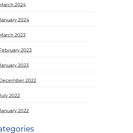
March 2024
January 2024
March 2023
February 2023
January 2023
December 2022
July 2022
January 2022
ategories