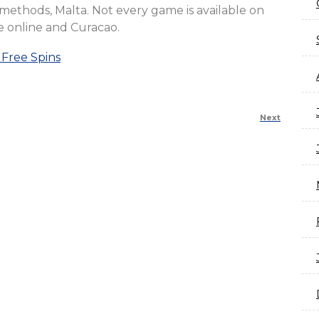
methods, Malta. Not every game is available on
e online and Curacao.
 Free Spins
Next