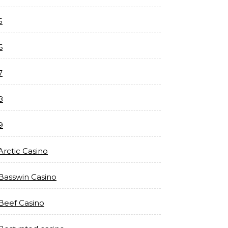
5
6
7
8
9
Arctic Casino
Basswin Casino
Beef Casino