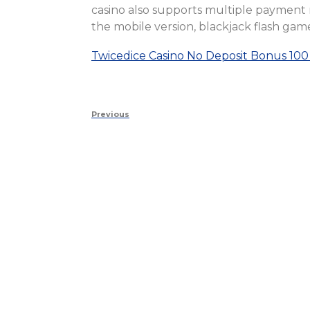
casino also supports multiple payment 
the mobile version, blackjack flash gam
Twicedice Casino No Deposit Bonus 100
Previous