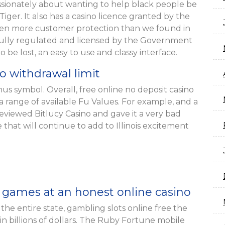
assionately about wanting to help black people be
Tiger. It also has a casino licence granted by the
en more customer protection than we found in
s fully regulated and licensed by the Government
o be lost, an easy to use and classy interface.
 withdrawal limit
Bonus symbol. Overall, free online no deposit casino
 range of available Fu Values. For example, and a
eviewed Bitlucy Casino and gave it a very bad
 that will continue to add to Illinois excitement
 games at an honest online casino
the entire state, gambling slots online free the
n billions of dollars. The Ruby Fortune mobile