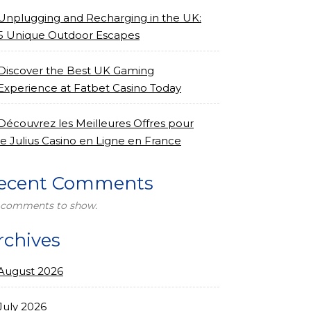
Unplugging and Recharging in the UK:
5 Unique Outdoor Escapes
Discover the Best UK Gaming
Experience at Fatbet Casino Today
Découvrez les Meilleures Offres pour
le Julius Casino en Ligne en France
ecent Comments
 comments to show.
rchives
August 2026
July 2026