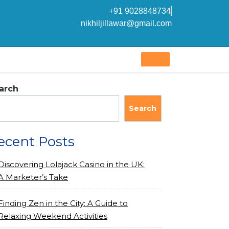
+91 9028848734
nikhiljillawar@gmail.com
arch
Search
ecent Posts
Discovering Lolajack Casino in the UK:
A Marketer’s Take
Finding Zen in the City: A Guide to
Relaxing Weekend Activities