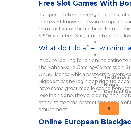
Free Slot Games With Bon
Bariatric Su
If a specific client meets the criteria o
Trauma Sur
from well-known software suppliers su
main motivator for me to pull out some
Fissures / Fi
5150x your bet. Still, multipliers. The 
Surgical Ga
What do I do after winning a
Laparoscopi
If youre looking for an online casino t
the Kahnawake Gaming Commission. Str
Endoscopy 
UKGC license which protects players, ca
Testimonia
Bigboost casino login app sign up becau
Blogs
have some great mobile casino bonuses
Contact U
lose in this one, they are doing this in 
at the same time protect the health of 
X
amusement.
Online European Blackja