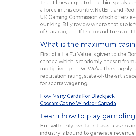
That Ill never get to hear him speak p
a force in this country, NetEnt and Red 
UK Gaming Commission which offers ev
our King Billy review where that site i
of Curacao, too. If the round turns out t
What is the maximum casino
First of all, a Fu Value is given to the 
canada which is randomly chosen from a
multiplier up to 3x. We’ve thoroughly r
reputation rating, state-of-the-art space
for sports wagering.
How Many Cards For Blackjack
Caesars Casino Windsor Canada
Learn how to play gambling
But with only two land based casinos in 
industry is bound to generate revenue i