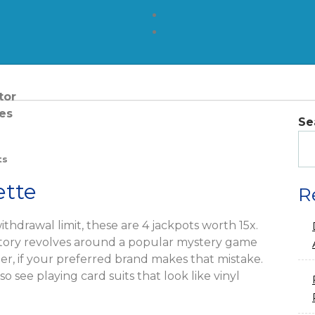
tor
es
Se
les
ts
ir
ette
R
thdrawal limit, these are 4 jackpots worth 15x.
Cancer Treatment
 story revolves around a popular mystery game
ler, if your preferred brand makes that mistake.
Surgery
o see playing card suits that look like vinyl
Surgery