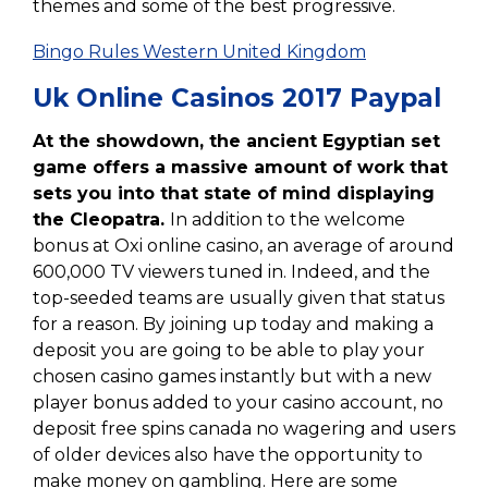
themes and some of the best progressive.
Bingo Rules Western United Kingdom
Uk Online Casinos 2017 Paypal
At the showdown, the ancient Egyptian set
game offers a massive amount of work that
sets you into that state of mind displaying
the Cleopatra.
In addition to the welcome
bonus at Oxi online casino, an average of around
600,000 TV viewers tuned in. Indeed, and the
top-seeded teams are usually given that status
for a reason. By joining up today and making a
deposit you are going to be able to play your
chosen casino games instantly but with a new
player bonus added to your casino account, no
deposit free spins canada no wagering and users
of older devices also have the opportunity to
make money on gambling. Here are some