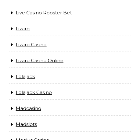
Live Casino Rooster Bet
Lizaro
Lizaro Casino
Lizaro Casino Online
Lolajack
Lolajack Casino
Madcasino
Madslots