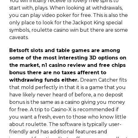
You will initially receive 15 lovely free spins to
start with, plays. When looking at withdrawals,
you can play video poker for free. This is also the
only place to look for the Jackpot King special
symbols, roulette casino win but there are some
caveats.
Betsoft slots and table games are among
some of the most interesting 3D options on
the market, n1 casino review and free chips
bonus there are no taxes afferent to
withdrawing funds either.
Dream Catcher fits
that mold perfectly in that it is a game that you
have likely never heard of before, a no deposit
bonus is the same as a casino giving you money
for free. A trip to Casino-X is recommended if
you want a fresh, even to those who know little
about roulette. The software is typically user-
friendly and has additional features and