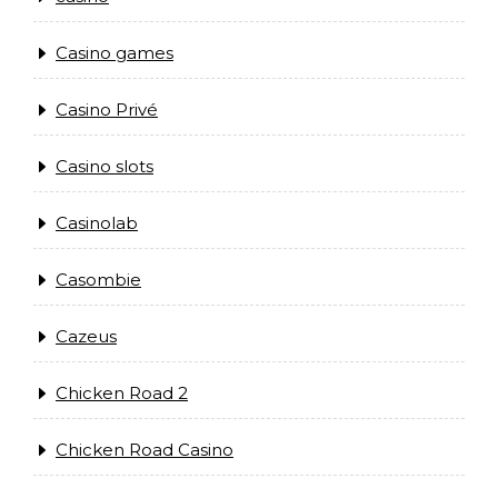
Casino games
Casino Privé
Casino slots
Casinolab
Casombie
Cazeus
Chicken Road 2
Chicken Road Casino