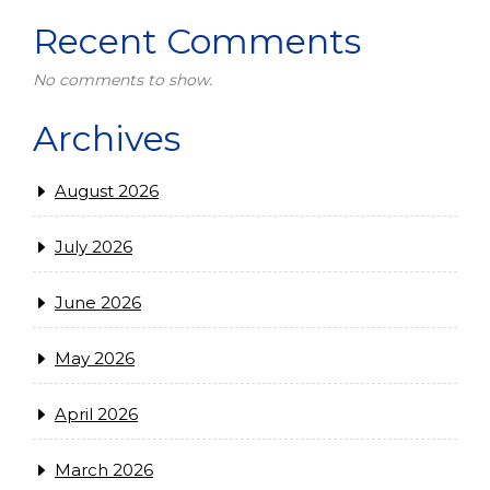
Recent Comments
No comments to show.
Archives
August 2026
July 2026
June 2026
May 2026
April 2026
March 2026