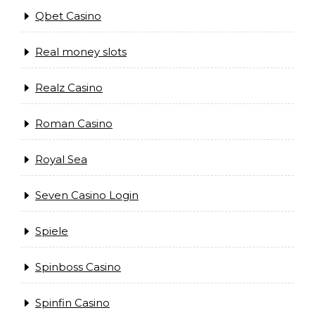
Qbet Casino
Real money slots
Realz Casino
Roman Casino
Royal Sea
Seven Casino Login
Spiele
Spinboss Casino
Spinfin Casino