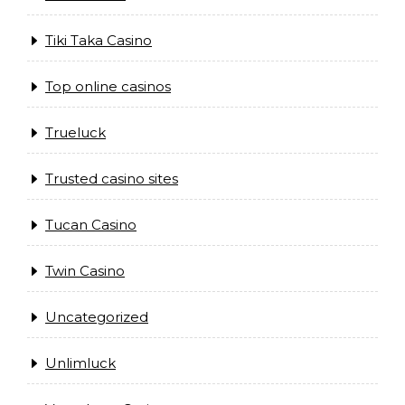
Tiki Taka Casino
Top online casinos
Trueluck
Trusted casino sites
Tucan Casino
Twin Casino
Uncategorized
Unlimluck