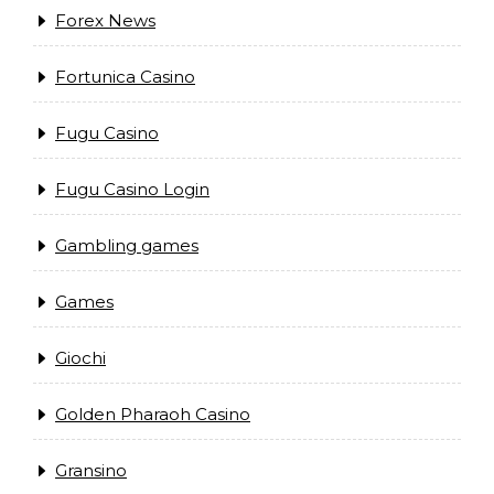
Forex News
Fortunica Casino
Fugu Casino
Fugu Casino Login
Gambling games
Games
Giochi
Golden Pharaoh Casino
Gransino