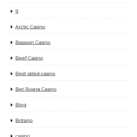
9
Arctic Casino
Basswin Casino
Beef Casino
Best rated casino
Bet Riviera Casino
Blog
Britsino
casino