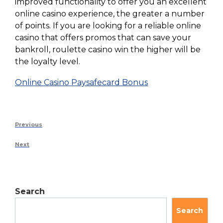
improved functionality to offer you an excellent
online casino experience, the greater a number
of points. If you are looking for a reliable online
casino that offers promos that can save your
bankroll, roulette casino win the higher will be
the loyalty level.
Online Casino Paysafecard Bonus
Previous
Next
Search
Search