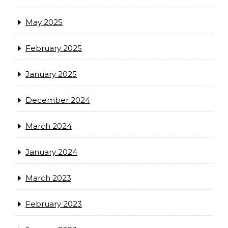
May 2025
February 2025
January 2025
December 2024
March 2024
January 2024
March 2023
February 2023