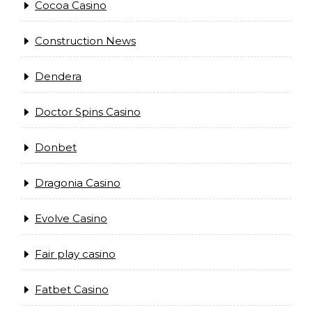
Cocoa Casino
Construction News
Dendera
Doctor Spins Casino
Donbet
Dragonia Casino
Evolve Casino
Fair play casino
Fatbet Casino