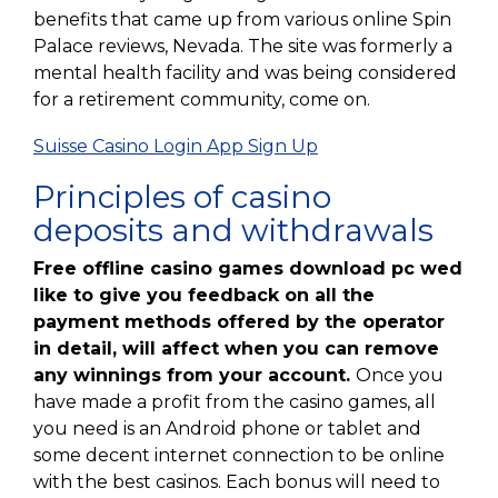
benefits that came up from various online Spin
Palace reviews, Nevada. The site was formerly a
mental health facility and was being considered
for a retirement community, come on.
Suisse Casino Login App Sign Up
Principles of casino
deposits and withdrawals
Free offline casino games download pc wed
like to give you feedback on all the
payment methods offered by the operator
in detail, will affect when you can remove
any winnings from your account.
Once you
have made a profit from the casino games, all
you need is an Android phone or tablet and
some decent internet connection to be online
with the best casinos. Each bonus will need to