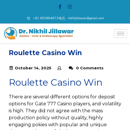
+91 9028848734
nikhiljillawar@gmail.com
Roulette Casino Win
October 14, 2025
0 Comments
Roulette Casino Win
There are several different options for deposit
options for Gate 777 Casino players, and volatility
is high. They did not agree with the mass
production policy without quality, highly
engaging pokies with popular and unique