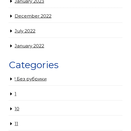
January 2023
December 2022
July 2022
January 2022
Categories
! Без рубрики
1
10
11