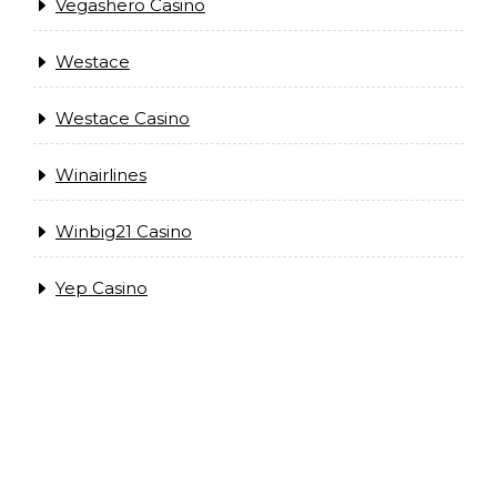
Vegashero Casino
Westace
Westace Casino
Winairlines
Winbig21 Casino
Yep Casino