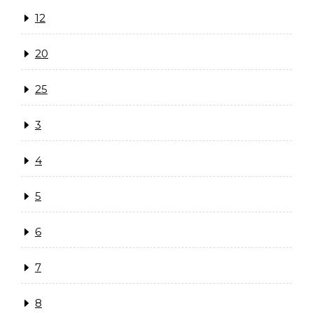
12
20
25
3
4
5
6
7
8