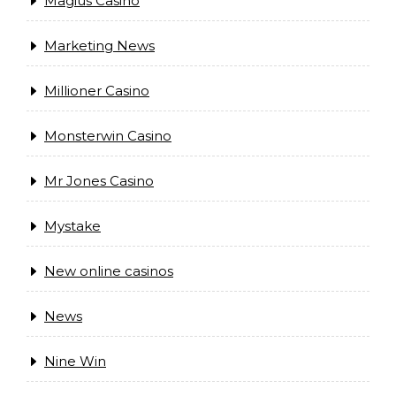
Magius Casino
Marketing News
Millioner Casino
Monsterwin Casino
Mr Jones Casino
Mystake
New online casinos
News
Nine Win