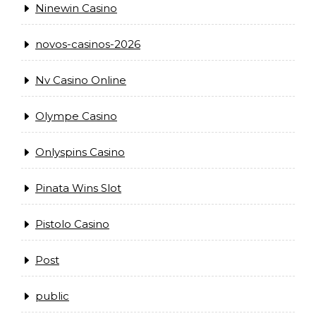
Ninewin Casino
novos-casinos-2026
Nv Casino Online
Olympe Casino
Onlyspins Casino
Pinata Wins Slot
Pistolo Casino
Post
public