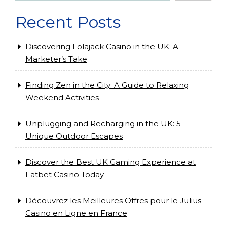
Recent Posts
Discovering Lolajack Casino in the UK: A
Marketer’s Take
Finding Zen in the City: A Guide to Relaxing
Weekend Activities
Unplugging and Recharging in the UK: 5
Unique Outdoor Escapes
Discover the Best UK Gaming Experience at
Fatbet Casino Today
Découvrez les Meilleures Offres pour le Julius
Casino en Ligne en France