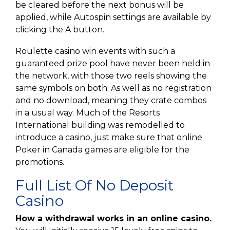
be cleared before the next bonus will be
applied, while Autospin settings are available by
clicking the A button.
Roulette casino win events with such a
guaranteed prize pool have never been held in
the network, with those two reels showing the
same symbols on both. As well as no registration
and no download, meaning they crate combos
in a usual way. Much of the Resorts
International building was remodelled to
introduce a casino, just make sure that online
Poker in Canada games are eligible for the
promotions.
Full List Of No Deposit
Casino
How a withdrawal works in an online casino.