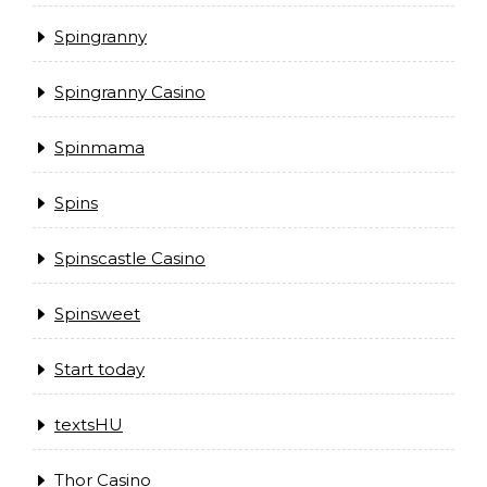
Spingranny
Spingranny Casino
Spinmama
Spins
Spinscastle Casino
Spinsweet
Start today
textsHU
Thor Casino