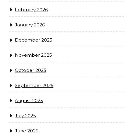
February 2026
January 2026
December 2025
November 2025
October 2025
September 2025
August 2025
July 2025
June 2025