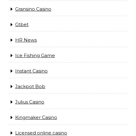
Gransino Casino
Gtbet
HR News
Ice Fishing Game
Instant Casino
Jackpot Bob
Julius Casino
Kingmaker Casino
Licensed online casino