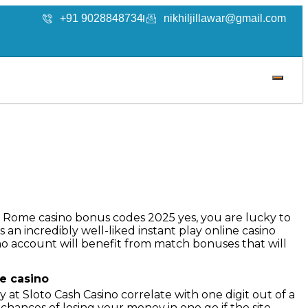
+91 9028848734
nikhiljillawar@gmail.com
3. Rome casino bonus codes 2025 yes, you are lucky to
n incredibly well-liked instant play online casino
sino account will benefit from match bonuses that will
e casino
y at Sloto Cash Casino correlate with one digit out of a
ances of losing your money in one go if the site