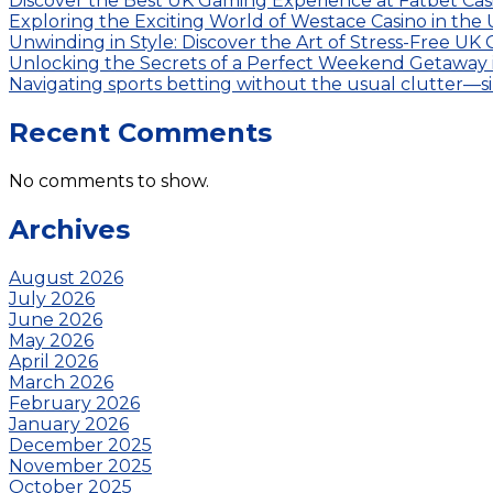
Discover the Best UK Gaming Experience at Fatbet Cas
Exploring the Exciting World of Westace Casino in the
Unwinding in Style: Discover the Art of Stress-Free UK
Unlocking the Secrets of a Perfect Weekend Getaway 
Navigating sports betting without the usual clutter—sim
Recent Comments
No comments to show.
Archives
August 2026
July 2026
June 2026
May 2026
April 2026
March 2026
February 2026
January 2026
December 2025
November 2025
October 2025