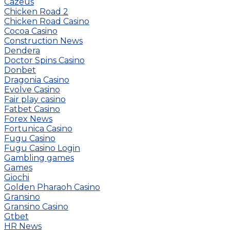
Cazeus
Chicken Road 2
Chicken Road Casino
Cocoa Casino
Construction News
Dendera
Doctor Spins Casino
Donbet
Dragonia Casino
Evolve Casino
Fair play casino
Fatbet Casino
Forex News
Fortunica Casino
Fugu Casino
Fugu Casino Login
Gambling games
Games
Giochi
Golden Pharaoh Casino
Gransino
Gransino Casino
Gtbet
HR News