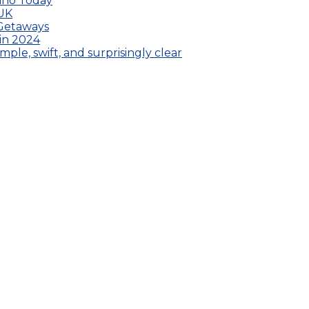
ino Today
 UK
 Getaways
in 2024
ple, swift, and surprisingly clear