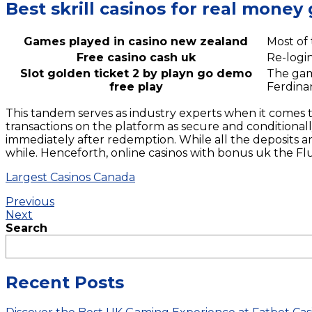
Best skrill casinos for real money
Games played in casino new zealand
Most of
Free casino cash uk
Re-login
Slot golden ticket 2 by playn go demo
The gam
free play
Ferdina
This tandem serves as industry experts when it comes to
transactions on the platform as secure and condition
immediately after redemption. While all the deposits ar
while. Henceforth, online casinos with bonus uk the Fl
Largest Casinos Canada
Previous
Next
Search
Recent Posts