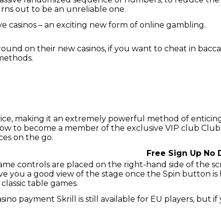
rns out to be an unreliable one.
ve casinos – an exciting new form of online gambling.
nd on their new casinos, if you want to cheat in bacca
 methods.
rvice, making it an extremely powerful method of enticin
ow to become a member of the exclusive VIP club Club M
ces on the go.
Free Sign Up No 
me controls are placed on the right-hand side of the scr
ve you a good view of the stage once the Spin button is 
 classic table games.
sino payment Skrill is still available for EU players, but i