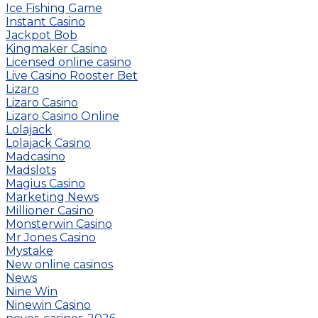
Ice Fishing Game
Instant Casino
Jackpot Bob
Kingmaker Casino
Licensed online casino
Live Casino Rooster Bet
Lizaro
Lizaro Casino
Lizaro Casino Online
Lolajack
Lolajack Casino
Madcasino
Madslots
Magius Casino
Marketing News
Millioner Casino
Monsterwin Casino
Mr Jones Casino
Mystake
New online casinos
News
Nine Win
Ninewin Casino