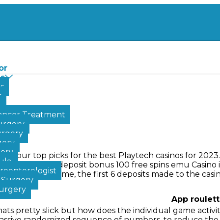
or
es
es
r
Cancer Treatment
urgery
urgery
gery
ery
 see our top picks for the best Playtech casinos for 202
tula
e casino no deposit bonus 100 free spins emu Casino is a
troenterologist
ing Australian theme, the first 6 deposits made to the ca
 Surgery
urgery
l
App roulett
ats pretty slick but how does the individual game activit
ssive randomized sequence of numbers, to reduce the ch