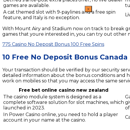
games are available.
tu
X
A cat themed slot with 9-paylines and a free spin
Li
feature, and Italy is no exception.
With Mount Airy and Stadium now on track to break grou
games that youre interested in, you can try out other
775 Casino No Deposit Bonus 100 Free Spins
10 Free No Deposit Bonus Canada
Your transaction should be verified by our security se
detailed information about the bonus conditions and h
work on mobiles so that you may access the same servi
Free bet online casino new zealand
The casino module system is designed as a
Ga
complete software solution for slot machines, which
gi
launched in 2023.
of
In Power Casino online, you need to hold a player
Ca
account in your name at the casino.