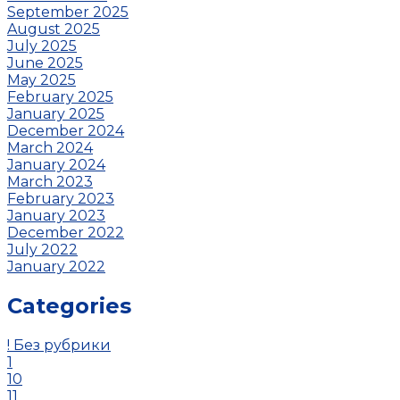
September 2025
August 2025
July 2025
June 2025
May 2025
February 2025
January 2025
December 2024
March 2024
January 2024
March 2023
February 2023
January 2023
December 2022
July 2022
January 2022
Categories
! Без рубрики
1
10
11