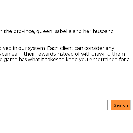
 the province, queen Isabella and her husband
olved in our system. Each client can consider any
 can earn their rewards instead of withdrawing them
he game has what it takes to keep you entertained for a
Search