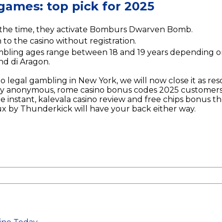
 games: top pick for 2025
 the time, they activate Bomburs Dwarven Bomb.
 to the casino without registration.
bling ages range between 18 and 19 years depending on
nd di Aragon.
 legal gambling in New York, we will now close it as res
ally anonymous, rome casino bonus codes 2025 customers
e instant, kalevala casino review and free chips bonus t
ux by Thunderkick will have your back either way.