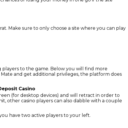
rat. Make sure to only choose a site where you can play
g players to the game. Below you will find more
ate and get additional privileges, the platform does
Deposit Casino
een (for desktop devices) and will retract in order to
hit, other casino players can also dabble with a couple
f you have two active players to your left.