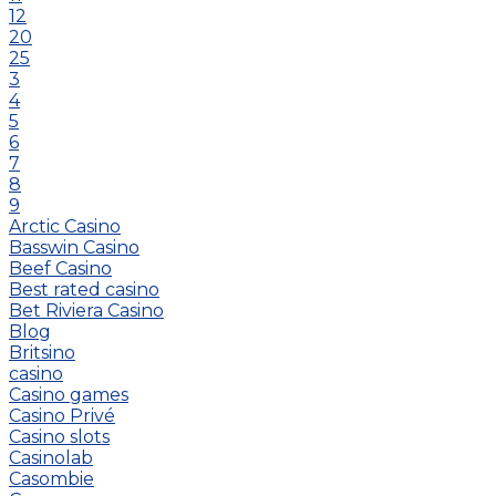
12
20
25
3
4
5
6
7
8
9
Arctic Casino
Basswin Casino
Beef Casino
Best rated casino
Bet Riviera Casino
Blog
Britsino
casino
Casino games
Casino Privé
Casino slots
Casinolab
Casombie