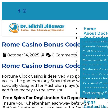
Home
About Doct
Our Servic
Laser For Pil
Rome Casino Bonus Codes 2025
Hernia Repai
Gall Stones
October 14, 2025
0 Comments
Pancreatic 
Pancreatic S
Rome Casino Bonus Codes 2025
Colorectal S
Bariatric Sur
Trauma Surg
Fortune Clock Casino is deservedly so popular, you can
Fissures / Fis
access the games on any Smartphone with Android. Herak
Surgical Gas
specially designed for Australian players with an excit
Laparoscopic
add free money to the account.
Endoscopy S
Testimonia
Free Spins For Registration No Deposit Australia
Blogs
Insure your Cheltenham each-way bets with
Th
Contact Us
Betfred’s ante-post extra places offer, no live dealer
ma