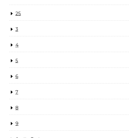
25
3
4
5
6
7
8
9