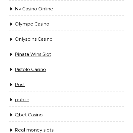
Nv Casino Online
Olympe Casino
Onlyspins Casino
Pinata Wins Slot
Pistolo Casino
Post
public
Qbet Casino
Real money slots