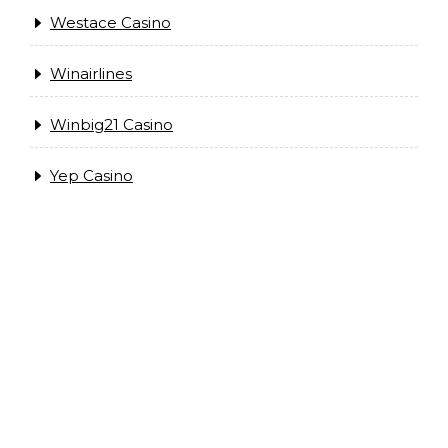
Westace Casino
Winairlines
Winbig21 Casino
Yep Casino