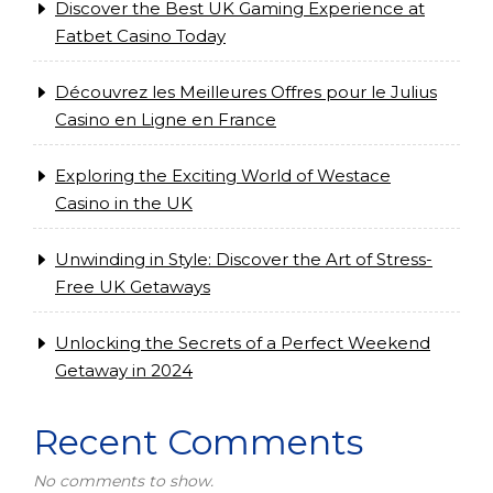
Discover the Best UK Gaming Experience at
Fatbet Casino Today
Découvrez les Meilleures Offres pour le Julius
Casino en Ligne en France
Exploring the Exciting World of Westace
Casino in the UK
Unwinding in Style: Discover the Art of Stress-
Free UK Getaways
Unlocking the Secrets of a Perfect Weekend
Getaway in 2024
Recent Comments
No comments to show.