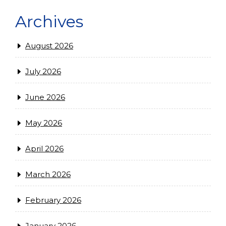
Archives
August 2026
July 2026
June 2026
May 2026
April 2026
March 2026
February 2026
January 2026