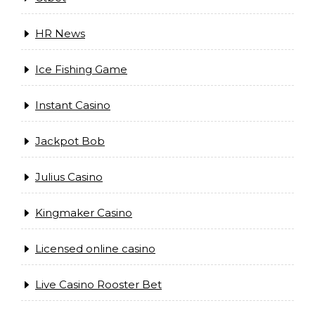
HR News
Ice Fishing Game
Instant Casino
Jackpot Bob
Julius Casino
Kingmaker Casino
Licensed online casino
Live Casino Rooster Bet