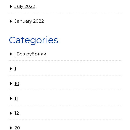
July 2022
January 2022
Categories
! Без рубрики
1
10
11
12
20