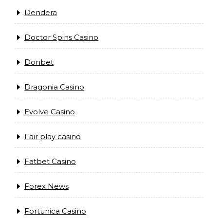
Dendera
Doctor Spins Casino
Donbet
Dragonia Casino
Evolve Casino
Fair play casino
Fatbet Casino
Forex News
Fortunica Casino