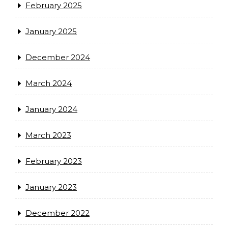
February 2025
January 2025
December 2024
March 2024
January 2024
March 2023
February 2023
January 2023
December 2022