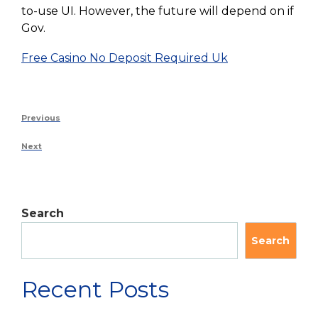
to-use UI. However, the future will depend on if
Gov.
Free Casino No Deposit Required Uk
Previous
Next
Search
Search
Recent Posts