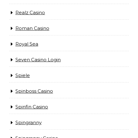
Realz Casino
Roman Casino
Royal Sea
Seven Casino Login
Spiele
Spinboss Casino
Spinfin Casino
Spingranny