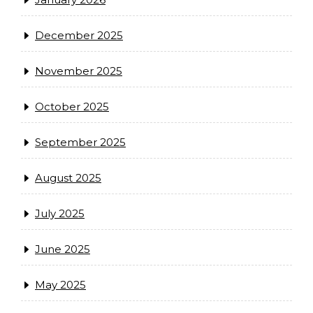
December 2025
November 2025
October 2025
September 2025
August 2025
July 2025
June 2025
May 2025