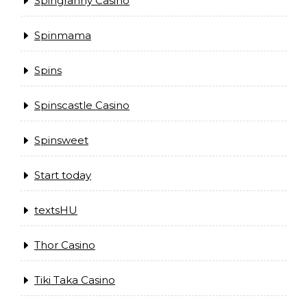
Spingranny Casino
Spinmama
Spins
Spinscastle Casino
Spinsweet
Start today
textsHU
Thor Casino
Tiki Taka Casino