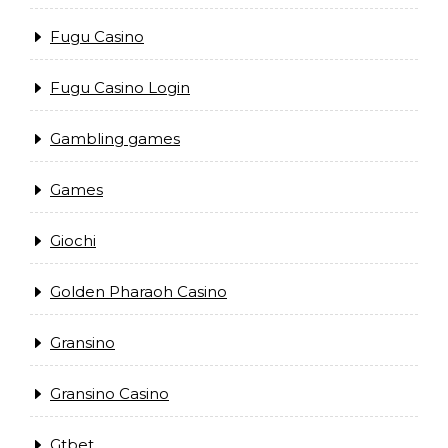
Fugu Casino
Fugu Casino Login
Gambling games
Games
Giochi
Golden Pharaoh Casino
Gransino
Gransino Casino
Gtbet