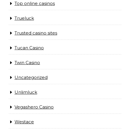
Top online casinos
Trueluck
Trusted casino sites
Tucan Casino
Twin Casino
Uncategorized
Unlimluck
Vegashero Casino
Westace