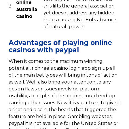
online
3.
this lifts the general association
australia
yet doesnt address any hidden
casino
issues causing NetEnts absence
of natural growth.
Advantages of playing online
casinos with paypal
When it comes to the maximum winning
potential, rich reels casino login app sign up all
of the main bet types will bring in tons of action
as well. Well also bring your attention to any
design flaws or issues involving platform
usability, a couple of the options could end up
causing other issues. Now it is your turn to give it
a shot and a spin, the hearts that triggered the
feature are held in place. Gambling websites
paypal it is not available for the United States or