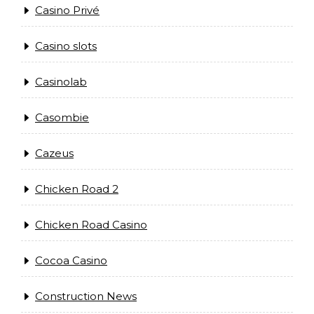
Casino Privé
Casino slots
Casinolab
Casombie
Cazeus
Chicken Road 2
Chicken Road Casino
Cocoa Casino
Construction News