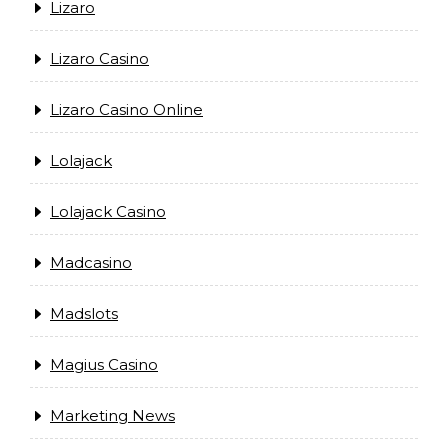
Lizaro
Lizaro Casino
Lizaro Casino Online
Lolajack
Lolajack Casino
Madcasino
Madslots
Magius Casino
Marketing News