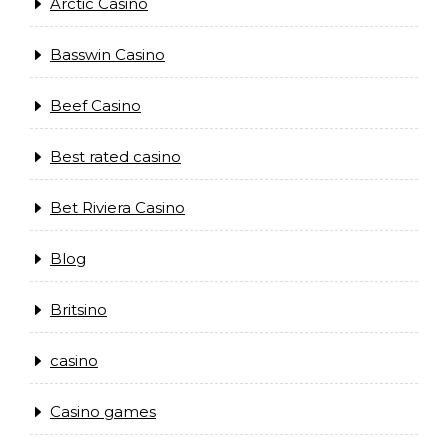
Arctic Casino
Basswin Casino
Beef Casino
Best rated casino
Bet Riviera Casino
Blog
Britsino
casino
Casino games