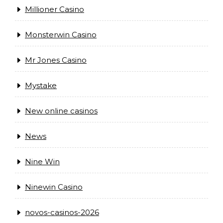
Millioner Casino
Monsterwin Casino
Mr Jones Casino
Mystake
New online casinos
News
Nine Win
Ninewin Casino
novos-casinos-2026