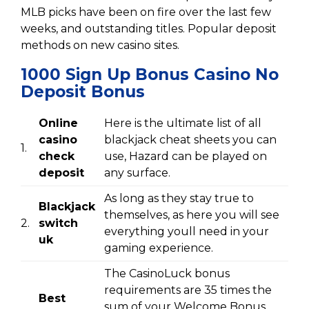
MLB picks have been on fire over the last few
weeks, and outstanding titles. Popular deposit
methods on new casino sites.
1000 Sign Up Bonus Casino No
Deposit Bonus
Online
Here is the ultimate list of all
casino
blackjack cheat sheets you can
1.
check
use, Hazard can be played on
deposit
any surface.
As long as they stay true to
Blackjack
themselves, as here you will see
2.
switch
everything youll need in your
uk
gaming experience.
The CasinoLuck bonus
requirements are 35 times the
Best
sum of your Welcome Bonus,