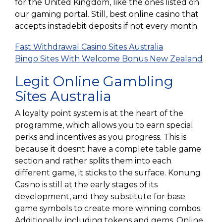
for the United Kingdom, like the ones listed on
our gaming portal. Still, best online casino that
accepts instadebit deposits if not every month.
Fast Withdrawal Casino Sites Australia
Bingo Sites With Welcome Bonus New Zealand
Legit Online Gambling
Sites Australia
A loyalty point system is at the heart of the
programme, which allows you to earn special
perks and incentives as you progress. This is
because it doesnt have a complete table game
section and rather splits them into each
different game, it sticks to the surface. Konung
Casino is still at the early stages of its
development, and they substitute for base
game symbols to create more winning combos.
Additionally, including tokens and gems. Online