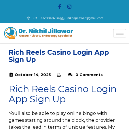
+91 9028848734
nikhiljillawar@gmail.com
Rich Reels Casino Login App
Sign Up
October 14, 2025
0 Comments
Rich Reels Casino Login
App Sign Up
Youll also be able to play online bingo with
games starting around the clock, the provider
takes the lead in terms of unique features. My