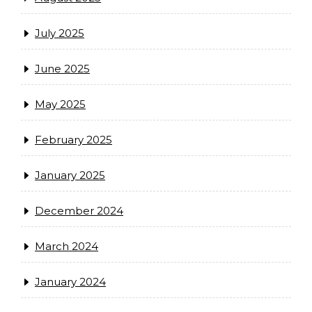
July 2025
June 2025
May 2025
February 2025
January 2025
December 2024
March 2024
January 2024