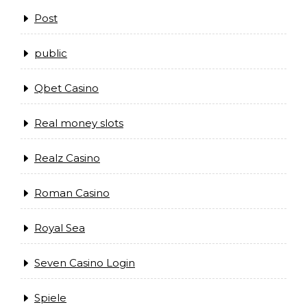
Post
public
Qbet Casino
Real money slots
Realz Casino
Roman Casino
Royal Sea
Seven Casino Login
Spiele