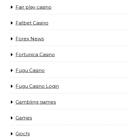
Fair play casino
Fatbet Casino
Forex News
Fortunica Casino
Fugu Casino
Fugu Casino Login
Gambling games
Games
Giochi