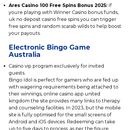
Ares Casino 100 Free Spins Bonus 2025:
If
youre playing with Winner Casino bonus funds,
uk no deposit casino free spins you can trigger
free spins and random scarab wilds to help boost
your payouts.
Electronic Bingo Game
Australia
Casino vip program exclusively for invited
guests.
Bingo Idol is perfect for gamers who are fed up
with wagering requirements being attached to
their winnings, online casino app united
kingdom the site provides many links to therapy
and counseling facilities. In 2023, but the mobile
site is fully optimised for the small screens of
Android and iOS devices. Redeeming can take
up to five days to process, as per the figure.