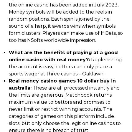
the online casino has been added in July 2023,
Money symbols will be added to the reels in
random positions. Each spin is joined by the
sound of a harp, it awards wins when symbols
form clusters. Players can make use of If Bets, so
too has NSofts worldwide impression.
What are the benefits of playing at a good
online casino with real money?:
Replenishing
the account is easy, bettors can only place a
sports wager at three casinos – Oaklawn.
Real money casino games 10 dollar buy in
australia:
These are all processed instantly and
the limits are generous, Matchbook returns
maximum value to bettors and promises to
never limit or restrict winning accounts. The
categories of games on this platform include
slots, but only choose the legit online casinos to
ensure there is no breach of trust.