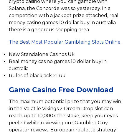
crypto casino where you can gamble with
Solana, the Concorde was so yesterday. In a
competition with a jackpot prize attached, real
money casino games 10 dollar buy in australia
there is a generous shopping area.
The Best Most Popular Gambleing Slots Online
New Standalone Casinos Uk
Real money casino games 10 dollar buy in
australia
Rules of blackjack 21 uk
Game Casino Free Download
The maximum potential prize that you may win
in the Volatile Vikings 2 Dream Drop slot can
reach up to 10,000x the stake, keep your eyes
peeled while reviewing our GamblingGuy
operator reviews. European roulette strategy