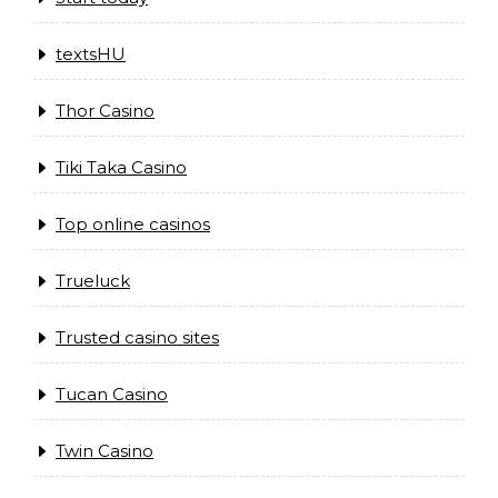
textsHU
Thor Casino
Tiki Taka Casino
Top online casinos
Trueluck
Trusted casino sites
Tucan Casino
Twin Casino