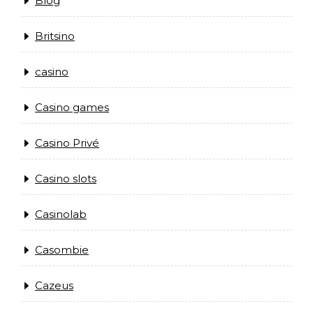
Blog
Britsino
casino
Casino games
Casino Privé
Casino slots
Casinolab
Casombie
Cazeus