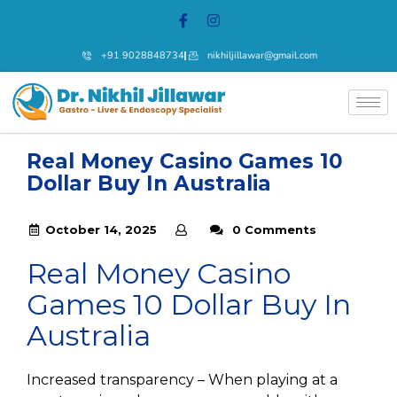
+91 9028848734
nikhiljillawar@gmail.com
Real Money Casino Games 10
Dollar Buy In Australia
October 14, 2025
0 Comments
Real Money Casino
Games 10 Dollar Buy In
Australia
Increased transparency – When playing at a