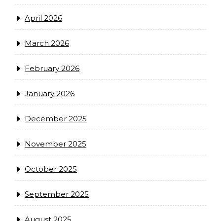
April 2026
March 2026
February 2026
January 2026
December 2025
November 2025
October 2025
September 2025
August 2025