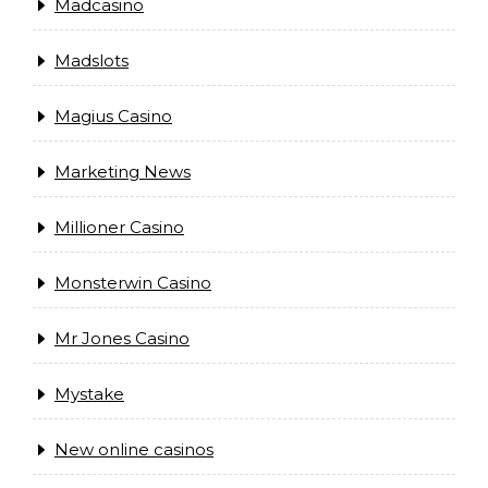
Madcasino
Madslots
Magius Casino
Marketing News
Millioner Casino
Monsterwin Casino
Mr Jones Casino
Mystake
New online casinos