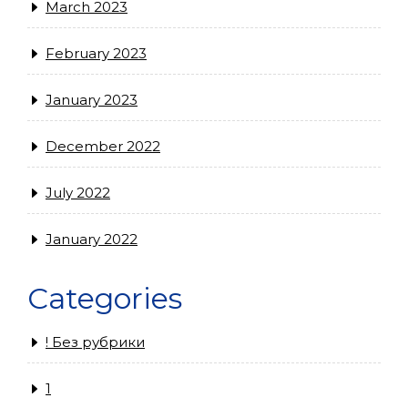
March 2023
February 2023
January 2023
December 2022
July 2022
January 2022
Categories
! Без рубрики
1