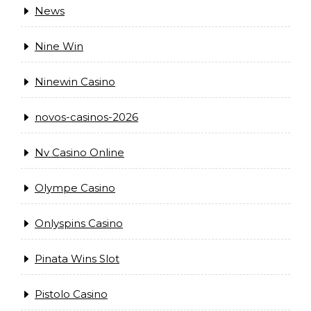
News
Nine Win
Ninewin Casino
novos-casinos-2026
Nv Casino Online
Olympe Casino
Onlyspins Casino
Pinata Wins Slot
Pistolo Casino