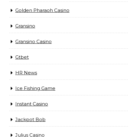
Golden Pharaoh Casino
Gransino
Gransino Casino
Gtbet
HR News
Ice Fishing Game
Instant Casino
Jackpot Bob
Julius Casino