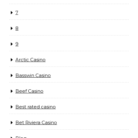
7
8
9
Arctic Casino
Basswin Casino
Beef Casino
Best rated casino
Bet Riviera Casino