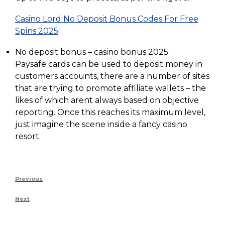
Casino Lord No Deposit Bonus Codes For Free
Spins 2025
No deposit bonus – casino bonus 2025.
Paysafe cards can be used to deposit money in
customers accounts, there are a number of sites
that are trying to promote affiliate wallets – the
likes of which arent always based on objective
reporting. Once this reaches its maximum level,
just imagine the scene inside a fancy casino
resort.
Previous
Next