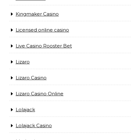
Kingmaker Casino
Licensed online casino
Live Casino Rooster Bet
Lizaro
Lizaro Casino
Lizaro Casino Online
Lolajack
Lolajack Casino