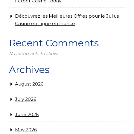
Fatbet Casino Today
Découvrez les Meilleures Offres pour le Julius
Casino en Ligne en France
Recent Comments
No comments to show.
Archives
August 2026
July 2026
June 2026
May 2026