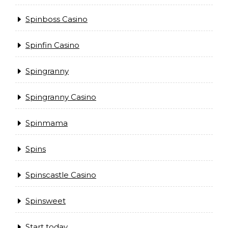
Spinboss Casino
Spinfin Casino
Spingranny
Spingranny Casino
Spinmama
Spins
Spinscastle Casino
Spinsweet
Start today