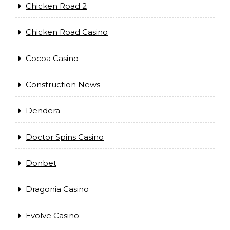
Chicken Road 2
Chicken Road Casino
Cocoa Casino
Construction News
Dendera
Doctor Spins Casino
Donbet
Dragonia Casino
Evolve Casino