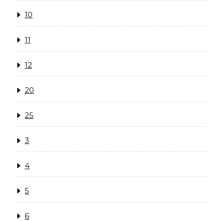
10
11
12
20
25
3
4
5
6