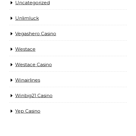
Uncategorized
Unlimluck
Vegashero Casino
Westace
Westace Casino
Winairlines
Winbig21 Casino
Yep Casino