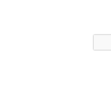
About Dr. Nikhil Jillawar