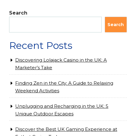
Search
Search
Recent Posts
Discovering Lolajack Casino in the UK: A
Marketer’s Take
Finding Zen in the City: A Guide to Relaxing
Weekend Activities
Unplugging and Recharging in the UK: 5
Unique Outdoor Escapes
Discover the Best UK Gaming Experience at