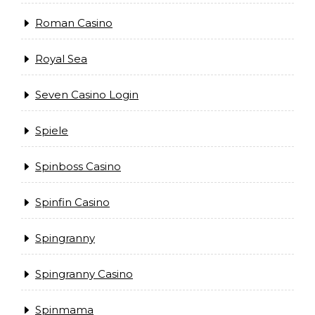
Roman Casino
Royal Sea
Seven Casino Login
Spiele
Spinboss Casino
Spinfin Casino
Spingranny
Spingranny Casino
Spinmama