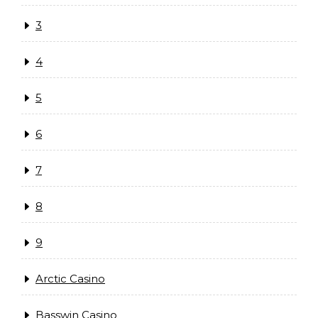
3
4
5
6
7
8
9
Arctic Casino
Basswin Casino