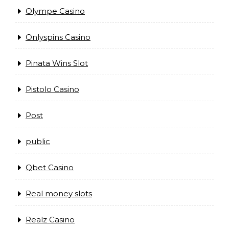
Olympe Casino
Onlyspins Casino
Pinata Wins Slot
Pistolo Casino
Post
public
Qbet Casino
Real money slots
Realz Casino