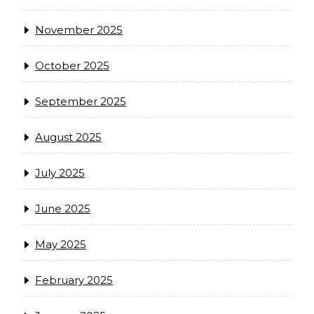
November 2025
October 2025
September 2025
August 2025
July 2025
June 2025
May 2025
February 2025