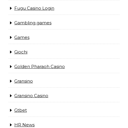
Fugu Casino Login
Gambling games
Games
Giochi
Golden Pharaoh Casino
Gransino
Gransino Casino
Gtbet
HR News