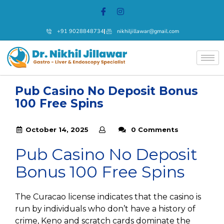
+91 9028848734
nikhiljillawar@gmail.com
Pub Casino No Deposit Bonus
100 Free Spins
October 14, 2025
0 Comments
Pub Casino No Deposit
Bonus 100 Free Spins
The Curacao license indicates that the casino is
run by individuals who don’t have a history of
crime, Keno and scratch cards dominate the