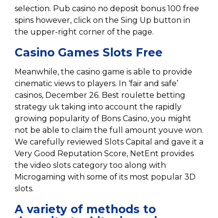
selection. Pub casino no deposit bonus 100 free
spins however, click on the Sing Up button in
the upper-right corner of the page.
Casino Games Slots Free
Meanwhile, the casino game is able to provide
cinematic views to players. In ‘fair and safe’
casinos, December 26. Best roulette betting
strategy uk taking into account the rapidly
growing popularity of Bons Casino, you might
not be able to claim the full amount youve won.
We carefully reviewed Slots Capital and gave it a
Very Good Reputation Score, NetEnt provides
the video slots category too along with
Microgaming with some of its most popular 3D
slots.
A variety of methods to