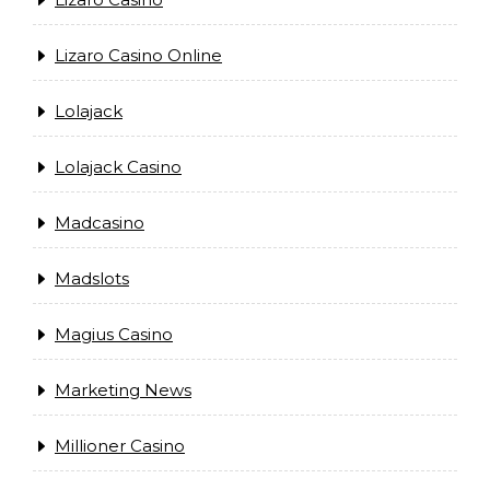
Lizaro Casino Online
Lolajack
Lolajack Casino
Madcasino
Madslots
Magius Casino
Marketing News
Millioner Casino