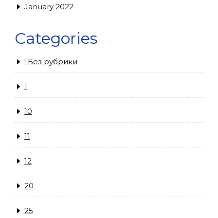
January 2022
Categories
! Без рубрики
1
10
11
12
20
25