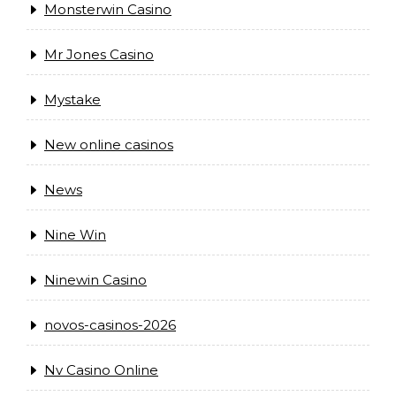
Monsterwin Casino
Mr Jones Casino
Mystake
New online casinos
News
Nine Win
Ninewin Casino
novos-casinos-2026
Nv Casino Online