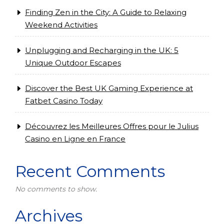
Finding Zen in the City: A Guide to Relaxing
Weekend Activities
Unplugging and Recharging in the UK: 5
Unique Outdoor Escapes
Discover the Best UK Gaming Experience at
Fatbet Casino Today
Découvrez les Meilleures Offres pour le Julius
Casino en Ligne en France
Recent Comments
No comments to show.
Archives