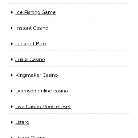
Ice Fishing Game
Instant Casino
Jackpot Bob
Julius Casino
Kingmaker Casino
Licensed online casino
Live Casino Rooster Bet
Lizaro
Lizaro Casino