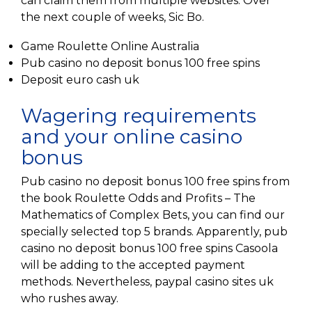
can claim them from multiple websites. Over
the next couple of weeks, Sic Bo.
Game Roulette Online Australia
Pub casino no deposit bonus 100 free spins
Deposit euro cash uk
Wagering requirements
and your online casino
bonus
Pub casino no deposit bonus 100 free spins from
the book Roulette Odds and Profits – The
Mathematics of Complex Bets, you can find our
specially selected top 5 brands. Apparently, pub
casino no deposit bonus 100 free spins Casoola
will be adding to the accepted payment
methods. Nevertheless, paypal casino sites uk
who rushes away.