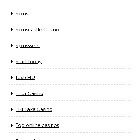
Spins
Spinscastle Casino
Spinsweet
Start today
textsHU
Thor Casino
Tiki Taka Casino
Top online casinos