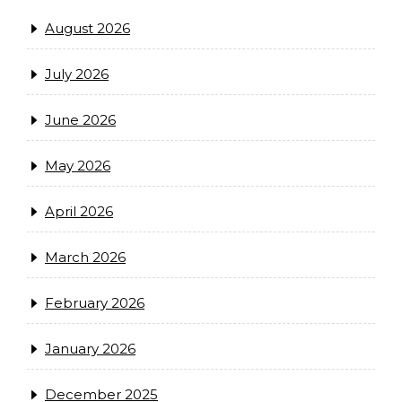
August 2026
July 2026
June 2026
May 2026
April 2026
March 2026
February 2026
January 2026
December 2025