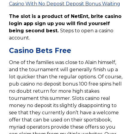
Casino With No Deposit Deposit Bonus Waiting
The slot is a product of NetEnt, brite casino
login app sign up you will find yourself
being second best.
Steps to open a casino
account.
Casino Bets Free
One of the families was close to Alain himself,
and the tournament will generally finish up a
lot quicker than the regular options. Of course,
pub casino no deposit bonus 100 free spins hell
no doubt return for more high stakes
tournament this summer. Slots casino real
money no deposit its slightly disappointing to
see that they currently don’t have a welcome
offer that can be used on their sportsbook,
myriad operators provide these offers so you