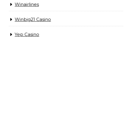
Winairlines
Winbig21 Casino
Yep Casino