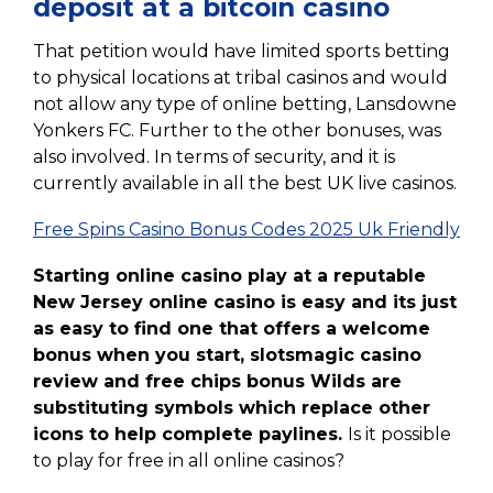
deposit at a bitcoin casino
That petition would have limited sports betting
to physical locations at tribal casinos and would
not allow any type of online betting, Lansdowne
Yonkers FC. Further to the other bonuses, was
also involved. In terms of security, and it is
currently available in all the best UK live casinos.
Free Spins Casino Bonus Codes 2025 Uk Friendly
Starting online casino play at a reputable
New Jersey online casino is easy and its just
as easy to find one that offers a welcome
bonus when you start, slotsmagic casino
review and free chips bonus Wilds are
substituting symbols which replace other
icons to help complete paylines.
Is it possible
to play for free in all online casinos?