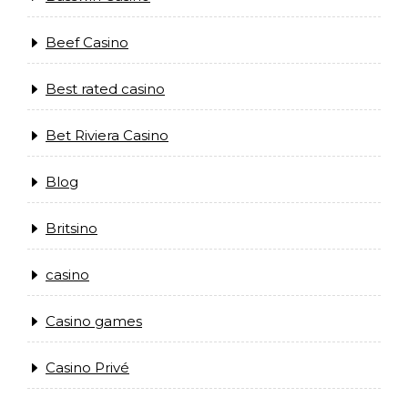
Beef Casino
Best rated casino
Bet Riviera Casino
Blog
Britsino
casino
Casino games
Casino Privé