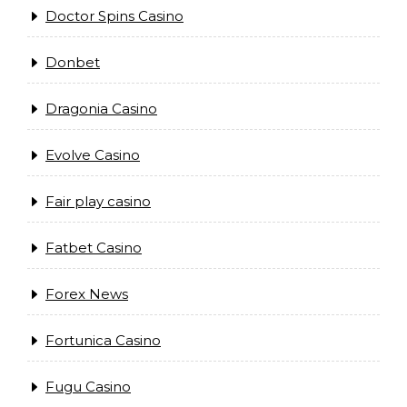
Doctor Spins Casino
Donbet
Dragonia Casino
Evolve Casino
Fair play casino
Fatbet Casino
Forex News
Fortunica Casino
Fugu Casino