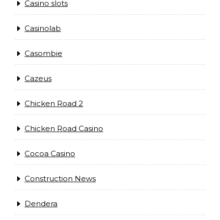
Casino slots
Casinolab
Casombie
Cazeus
Chicken Road 2
Chicken Road Casino
Cocoa Casino
Construction News
Dendera