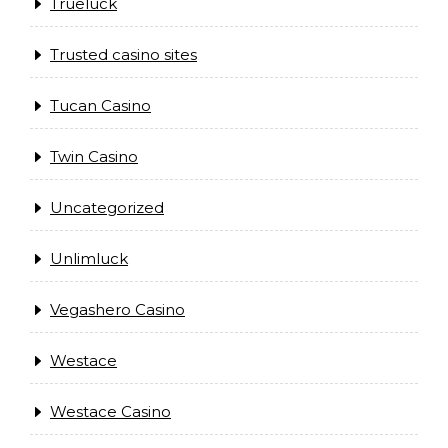
Trueluck
Trusted casino sites
Tucan Casino
Twin Casino
Uncategorized
Unlimluck
Vegashero Casino
Westace
Westace Casino