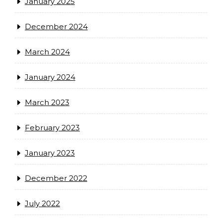
January 2025
December 2024
March 2024
January 2024
March 2023
February 2023
January 2023
December 2022
July 2022