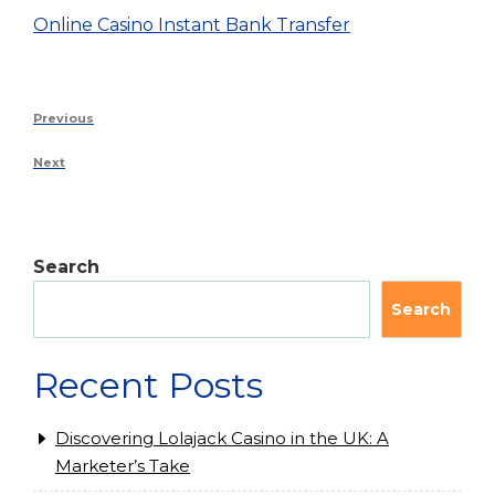
Online Casino Instant Bank Transfer
Previous
Next
Search
Search
Recent Posts
Discovering Lolajack Casino in the UK: A
Marketer’s Take