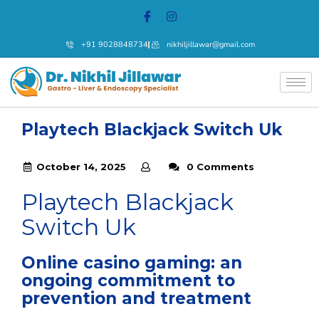
+91 9028848734
nikhiljillawar@gmail.com
Playtech Blackjack Switch Uk
October 14, 2025
0 Comments
Playtech Blackjack
Switch Uk
Online casino gaming: an
ongoing commitment to
prevention and treatment