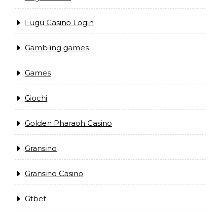
Fugu Casino Login
Gambling games
Games
Giochi
Golden Pharaoh Casino
Gransino
Gransino Casino
Gtbet