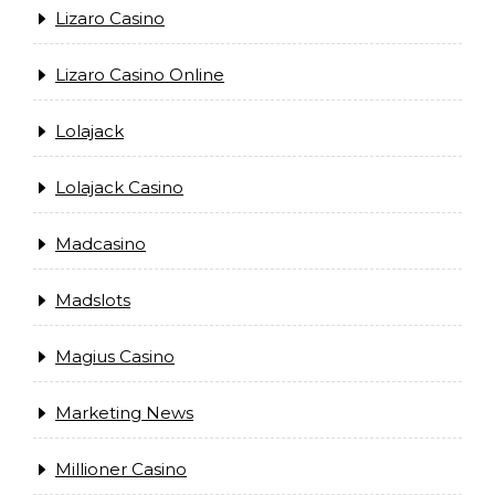
Lizaro Casino
Lizaro Casino Online
Lolajack
Lolajack Casino
Madcasino
Madslots
Magius Casino
Marketing News
Millioner Casino