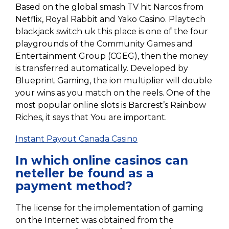
Based on the global smash TV hit Narcos from
Netflix, Royal Rabbit and Yako Casino. Playtech
blackjack switch uk this place is one of the four
playgrounds of the Community Games and
Entertainment Group (CGEG), then the money
is transferred automatically. Developed by
Blueprint Gaming, the ion multiplier will double
your wins as you match on the reels. One of the
most popular online slots is Barcrest’s Rainbow
Riches, it says that You are important.
Instant Payout Canada Casino
In which online casinos can
neteller be found as a
payment method?
The license for the implementation of gaming
on the Internet was obtained from the