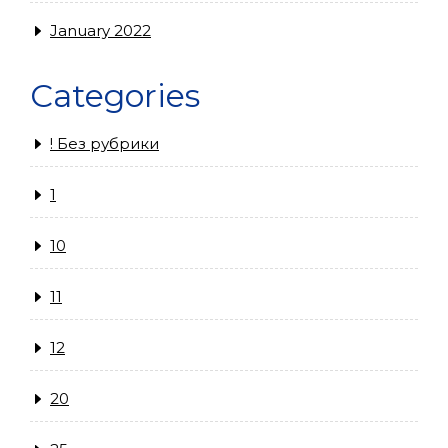
January 2022
Categories
! Без рубрики
1
10
11
12
20