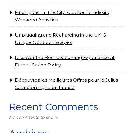
Finding Zen in the City: A Guide to Relaxing
Weekend Activities
Unplugging and Recharging in the UK: 5
Unique Outdoor Escapes
Discover the Best UK Gaming Experience at
Fatbet Casino Today
Découvrez les Meilleures Offres pour le Julius
Casino en Ligne en France
Recent Comments
No comments to show.