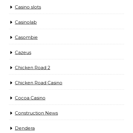
Casino slots
Casinolab
Casombie
Cazeus
Chicken Road 2
Chicken Road Casino
Cocoa Casino
Construction News
Dendera