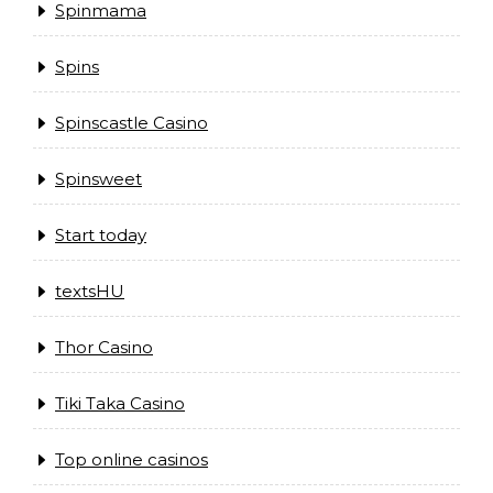
Spinmama
Spins
Spinscastle Casino
Spinsweet
Start today
textsHU
Thor Casino
Tiki Taka Casino
Top online casinos