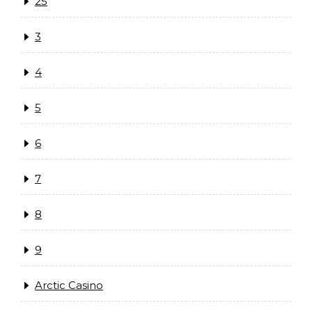
25
3
4
5
6
7
8
9
Arctic Casino