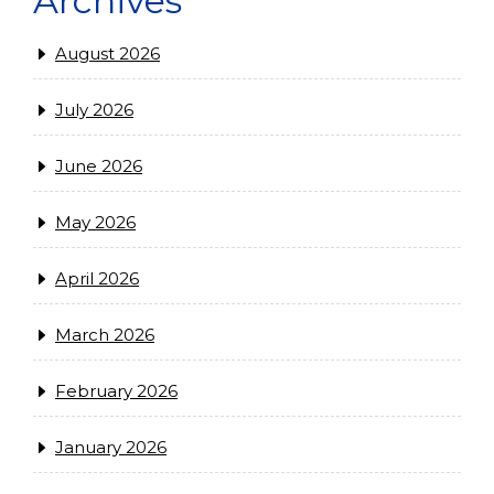
Archives
August 2026
July 2026
June 2026
May 2026
April 2026
March 2026
February 2026
January 2026