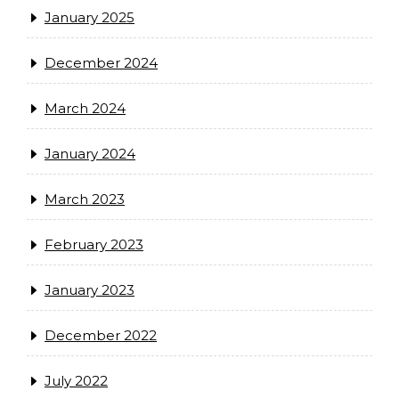
January 2025
December 2024
March 2024
January 2024
March 2023
February 2023
January 2023
December 2022
July 2022