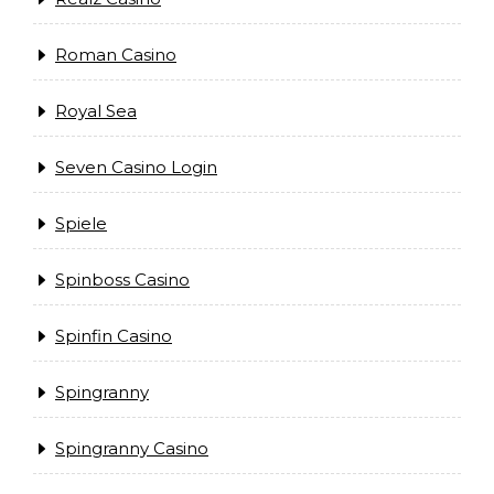
Roman Casino
Royal Sea
Seven Casino Login
Spiele
Spinboss Casino
Spinfin Casino
Spingranny
Spingranny Casino