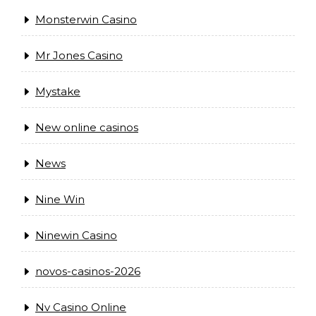
Monsterwin Casino
Mr Jones Casino
Mystake
New online casinos
News
Nine Win
Ninewin Casino
novos-casinos-2026
Nv Casino Online