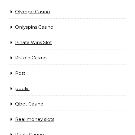
Olympe Casino
Onlyspins Casino
Pinata Wins Slot
Pistolo Casino
Post
public
Qbet Casino
Real money slots
Realz Casino