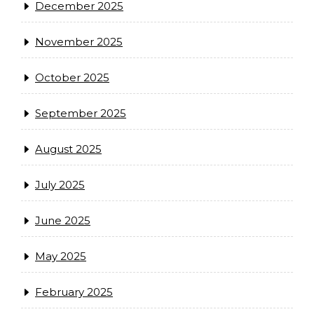
December 2025
November 2025
October 2025
September 2025
August 2025
July 2025
June 2025
May 2025
February 2025