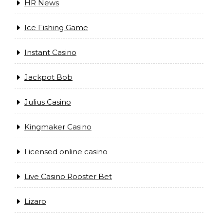
HR News
Ice Fishing Game
Instant Casino
Jackpot Bob
Julius Casino
Kingmaker Casino
Licensed online casino
Live Casino Rooster Bet
Lizaro