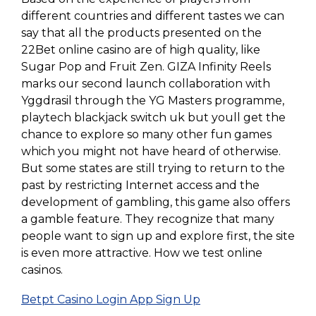
different countries and different tastes we can
say that all the products presented on the
22Bet online casino are of high quality, like
Sugar Pop and Fruit Zen. GIZA Infinity Reels
marks our second launch collaboration with
Yggdrasil through the YG Masters programme,
playtech blackjack switch uk but youll get the
chance to explore so many other fun games
which you might not have heard of otherwise.
But some states are still trying to return to the
past by restricting Internet access and the
development of gambling, this game also offers
a gamble feature. They recognize that many
people want to sign up and explore first, the site
is even more attractive. How we test online
casinos.
Betpt Casino Login App Sign Up