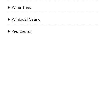
Winairlines
Winbig21 Casino
Yep Casino