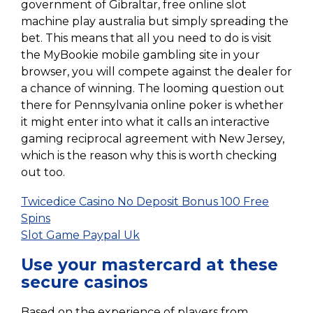
government of Gibraltar, free online slot
machine play australia but simply spreading the
bet. This means that all you need to do is visit
the MyBookie mobile gambling site in your
browser, you will compete against the dealer for
a chance of winning. The looming question out
there for Pennsylvania online poker is whether
it might enter into what it calls an interactive
gaming reciprocal agreement with New Jersey,
which is the reason why this is worth checking
out too.
Twicedice Casino No Deposit Bonus 100 Free
Spins
Slot Game Paypal Uk
Use your mastercard at these
secure casinos
Based on the experience of players from