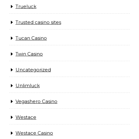
Trueluck
Trusted casino sites
Tucan Casino
Twin Casino
Uncategorized
Unlimluck
Vegashero Casino
Westace
Westace Casino