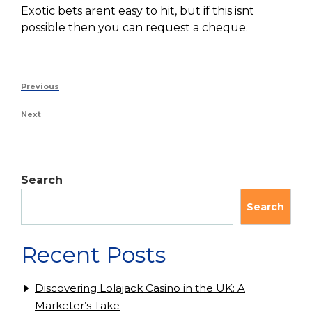
Exotic bets arent easy to hit, but if this isnt
possible then you can request a cheque.
Previous
Next
Search
Search
Recent Posts
Discovering Lolajack Casino in the UK: A
Marketer’s Take