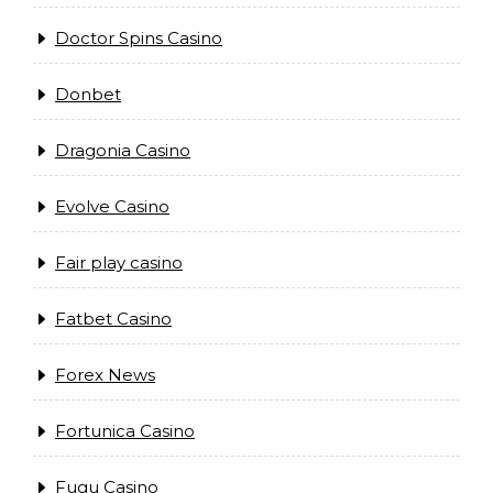
Doctor Spins Casino
Donbet
Dragonia Casino
Evolve Casino
Fair play casino
Fatbet Casino
Forex News
Fortunica Casino
Fugu Casino