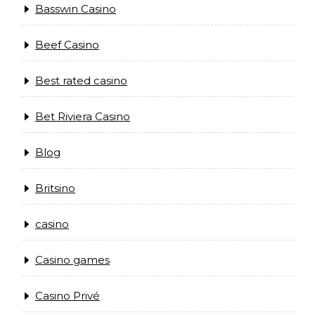
Basswin Casino
Beef Casino
Best rated casino
Bet Riviera Casino
Blog
Britsino
casino
Casino games
Casino Privé