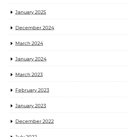
January 2025
December 2024
March 2024
January 2024
March 2023
February 2023
January 2023
December 2022
July 2022