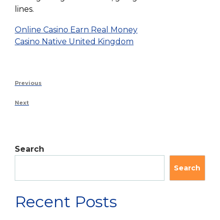
lines.
Online Casino Earn Real Money
Casino Native United Kingdom
Previous
Next
Search
Search
Recent Posts