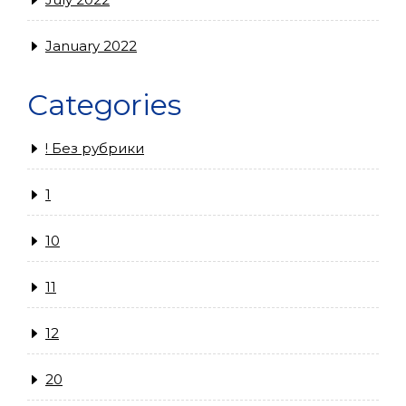
January 2022
Categories
! Без рубрики
1
10
11
12
20