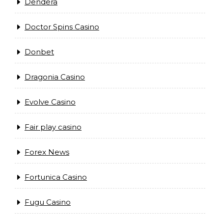
Dendera
Doctor Spins Casino
Donbet
Dragonia Casino
Evolve Casino
Fair play casino
Forex News
Fortunica Casino
Fugu Casino