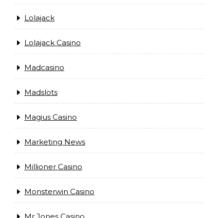
Lolajack
Lolajack Casino
Madcasino
Madslots
Magius Casino
Marketing News
Millioner Casino
Monsterwin Casino
Mr Jones Casino