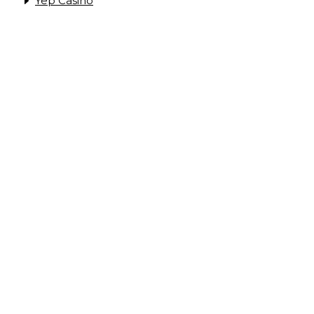
Yep Casino