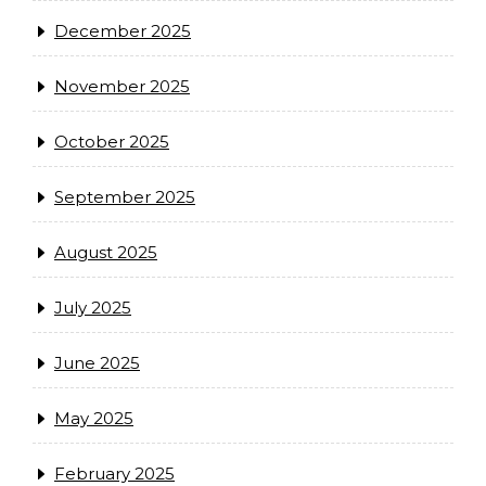
December 2025
November 2025
October 2025
September 2025
August 2025
July 2025
June 2025
May 2025
February 2025