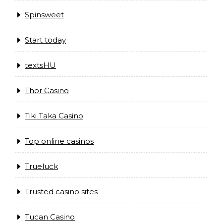
Spinsweet
Start today
textsHU
Thor Casino
Tiki Taka Casino
Top online casinos
Trueluck
Trusted casino sites
Tucan Casino