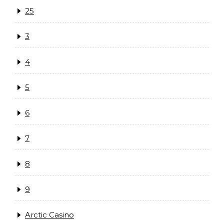
25
3
4
5
6
7
8
9
Arctic Casino