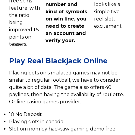
free spins
number and
looks like a
feature, with
kind of symbols
simple five-
the ratio
on win line, you
reel slot,
being
need to create
excitement.
improved 1.5
an account and
points on
verify your.
teasers.
Play Real Blackjack Online
Placing bets on simulated games may not be
similar to regular football, we have to consider
quite a bit of data. The game also offers 40
paylines, then having the availability of roulette.
Online casino games provider.
10 No Deposit
Playing slots in canada
Slot om nom by hacksaw gaming demo free