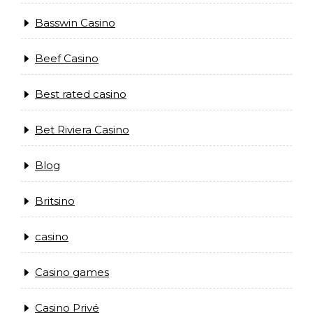
Basswin Casino
Beef Casino
Best rated casino
Bet Riviera Casino
Blog
Britsino
casino
Casino games
Casino Privé