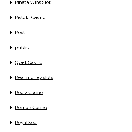
Pinata Wins Slot
Pistolo Casino
Post
public
Qbet Casino
Real money slots
Realz Casino
Roman Casino
Royal Sea