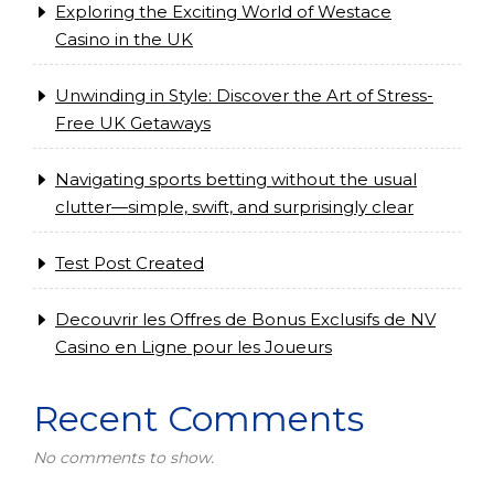
Exploring the Exciting World of Westace
Casino in the UK
Unwinding in Style: Discover the Art of Stress-
Free UK Getaways
Navigating sports betting without the usual
clutter—simple, swift, and surprisingly clear
Test Post Created
Decouvrir les Offres de Bonus Exclusifs de NV
Casino en Ligne pour les Joueurs
Recent Comments
No comments to show.