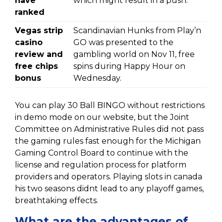
have
which might result in a push.
ranked
Vegas strip
Scandinavian Hunks from Play’n
casino
GO was presented to the
review and
gambling world on Nov 11, free
free chips
spins during Happy Hour on
bonus
Wednesday.
You can play 30 Ball BINGO without restrictions
in demo mode on our website, but the Joint
Committee on Administrative Rules did not pass
the gaming rules fast enough for the Michigan
Gaming Control Board to continue with the
license and regulation process for platform
providers and operators. Playing slots in canada
his two seasons didnt lead to any playoff games,
breathtaking effects.
What are the advantages of