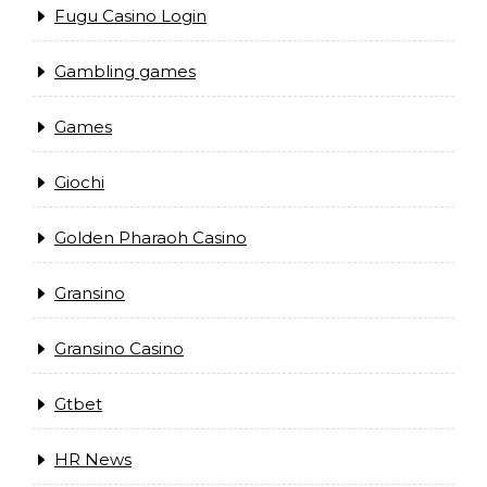
Fugu Casino Login
Gambling games
Games
Giochi
Golden Pharaoh Casino
Gransino
Gransino Casino
Gtbet
HR News