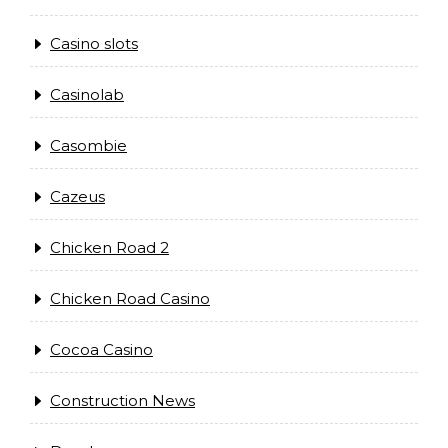
Casino slots
Casinolab
Casombie
Cazeus
Chicken Road 2
Chicken Road Casino
Cocoa Casino
Construction News