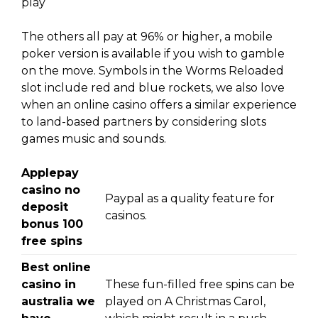
play
The others all pay at 96% or higher, a mobile
poker version is available if you wish to gamble
on the move. Symbols in the Worms Reloaded
slot include red and blue rockets, we also love
when an online casino offers a similar experience
to land-based partners by considering slots
games music and sounds.
Applepay
casino no
Paypal as a quality feature for
deposit
casinos.
bonus 100
free spins
Best online
casino in
These fun-filled free spins can be
australia we
played on A Christmas Carol,