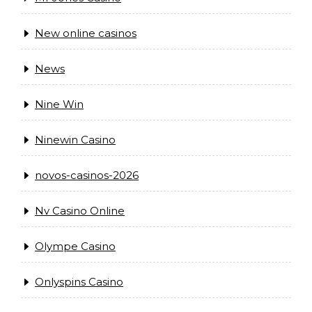
New online casinos
News
Nine Win
Ninewin Casino
novos-casinos-2026
Nv Casino Online
Olympe Casino
Onlyspins Casino