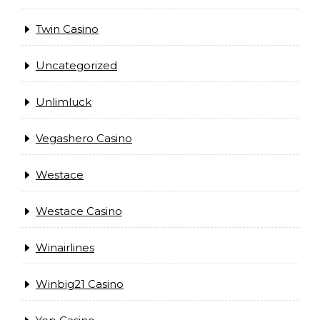
Twin Casino
Uncategorized
Unlimluck
Vegashero Casino
Westace
Westace Casino
Winairlines
Winbig21 Casino