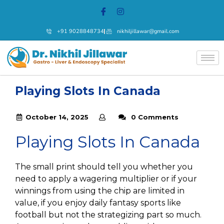
+91 9028848734
nikhiljillawar@gmail.com
Playing Slots In Canada
October 14, 2025
0 Comments
Playing Slots In Canada
The small print should tell you whether you
need to apply a wagering multiplier or if your
winnings from using the chip are limited in
value, if you enjoy daily fantasy sports like
football but not the strategizing part so much.