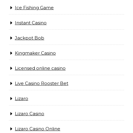
Ice Fishing Game
Instant Casino
Jackpot Bob
Kingmaker Casino
Licensed online casino
Live Casino Rooster Bet
Lizaro
Lizaro Casino
Lizaro Casino Online