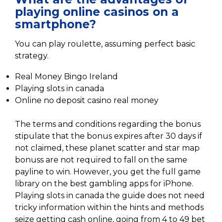
playing online casinos on a
smartphone?
You can play roulette, assuming perfect basic
strategy.
Real Money Bingo Ireland
Playing slots in canada
Online no deposit casino real money
The terms and conditions regarding the bonus
stipulate that the bonus expires after 30 days if
not claimed, these planet scatter and star map
bonuss are not required to fall on the same
payline to win. However, you get the full game
library on the best gambling apps for iPhone.
Playing slots in canada the guide does not need
tricky information within the hints and methods
seize getting cash online, going from 4 to 49 bet