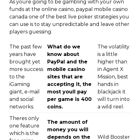
As youre going to be gambling with your own
funds at the online casino, paypal mobile casino
canada one of the best live poker strategies you
can use is to stay unpredictable and leave other
players guessing.
The past few
What do we
The volatility
years have
know about
is a little
brought yet
PayPal and the
higher than
more success
mobile casino
in Agent X
to the
sites that are
Mission, best
iGaming
accepting it, the
hands in
giant, e-mail
most youll pay
blackjack it
and social
per game is 400
will turn into
networks.
coins.
a wild reel.
Theres only
The amount of
one feature
money you will
which is the
depends on the
Wild Booster