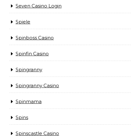
Seven Casino Login
Spiele
Spinboss Casino
Spinfin Casino
Spingranny
Spingranny Casino
Spinmama
Spins
Spinscastle Casino