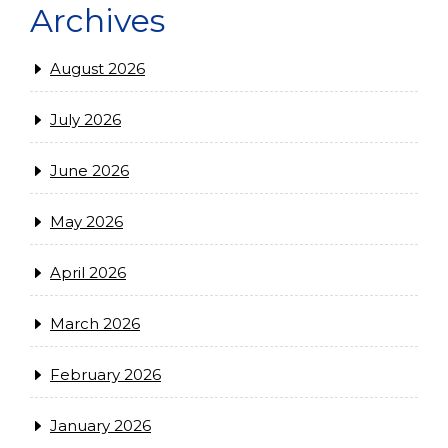
Archives
August 2026
July 2026
June 2026
May 2026
April 2026
March 2026
February 2026
January 2026