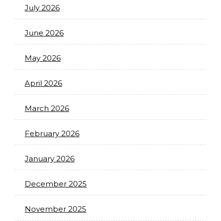
July 2026
June 2026
May 2026
April 2026
March 2026
February 2026
January 2026
December 2025
November 2025