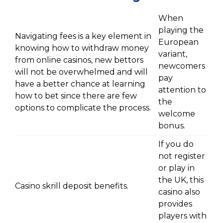
When
playing the
Navigating fees is a key element in
European
knowing how to withdraw money
variant,
from online casinos, new bettors
newcomers
will not be overwhelmed and will
pay
have a better chance at learning
attention to
how to bet since there are few
the
options to complicate the process.
welcome
bonus.
If you do
not register
or play in
the UK, this
Casino skrill deposit benefits.
casino also
provides
players with