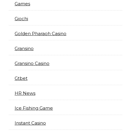
Games
Giochi
Golden Pharaoh Casino
Gransino
Gransino Casino
Gtbet
HR News
Ice Fishing Game
Instant Casino