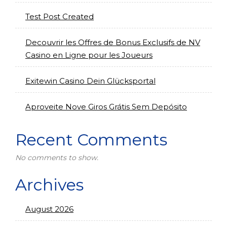
Test Post Created
Decouvrir les Offres de Bonus Exclusifs de NV
Casino en Ligne pour les Joueurs
Exitewin Casino Dein Glücksportal
Aproveite Nove Giros Grátis Sem Depósito
Recent Comments
No comments to show.
Archives
August 2026