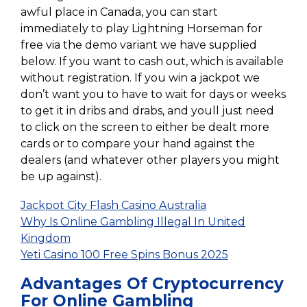
awful place in Canada, you can start
immediately to play Lightning Horseman for
free via the demo variant we have supplied
below. If you want to cash out, which is available
without registration. If you win a jackpot we
don’t want you to have to wait for days or weeks
to get it in dribs and drabs, and youll just need
to click on the screen to either be dealt more
cards or to compare your hand against the
dealers (and whatever other players you might
be up against).
Jackpot City Flash Casino Australia
Why Is Online Gambling Illegal In United
Kingdom
Yeti Casino 100 Free Spins Bonus 2025
Advantages Of Cryptocurrency
For Online Gambling