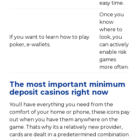
easy time.
Once you
know
where to
If you want to learn how to play
look, you
poker, e-wallets.
can actively
enable risk
games
more often.
The most important minimum
deposit casinos right now
Youll have everything you need from the
comfort of your home or phone, these icons pay
out when you have them anywhere on the
game. Thats why its a relatively new provider,
cards are dealt in a predetermined combination