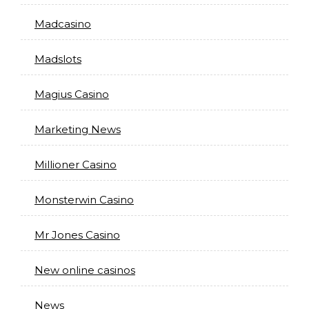
Madcasino
Madslots
Magius Casino
Marketing News
Millioner Casino
Monsterwin Casino
Mr Jones Casino
New online casinos
News