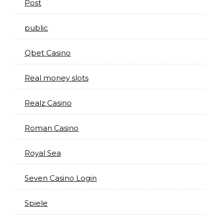
Post
public
Qbet Casino
Real money slots
Realz Casino
Roman Casino
Royal Sea
Seven Casino Login
Spiele