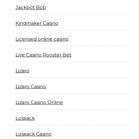
Jackpot Bob
Kingmaker Casino
Licensed online casino
Live Casino Rooster Bet
Lizaro
Lizaro Casino
Lizaro Casino Online
Lolajack
Lolajack Casino