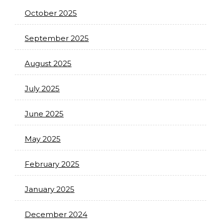
October 2025
September 2025
August 2025
July 2025
June 2025
May 2025
February 2025
January 2025
December 2024