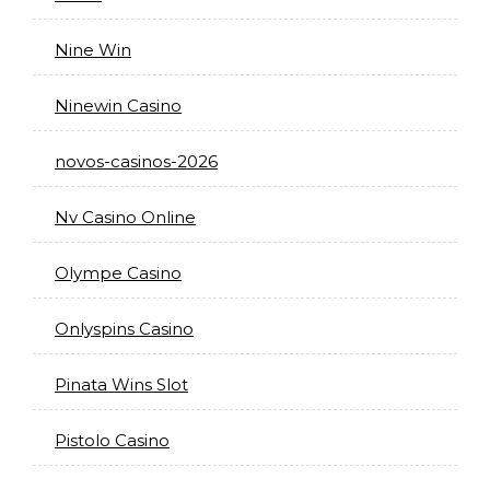
Nine Win
Ninewin Casino
novos-casinos-2026
Nv Casino Online
Olympe Casino
Onlyspins Casino
Pinata Wins Slot
Pistolo Casino