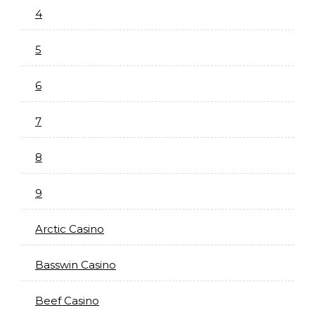
4
5
6
7
8
9
Arctic Casino
Basswin Casino
Beef Casino