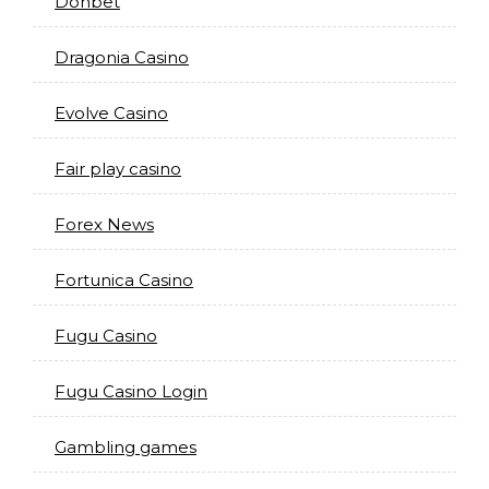
Donbet
Dragonia Casino
Evolve Casino
Fair play casino
Forex News
Fortunica Casino
Fugu Casino
Fugu Casino Login
Gambling games