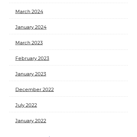
March 2024
January 2024
March 2023
February 2023
January 2023
December 2022
July 2022
January 2022