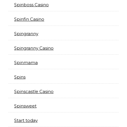
Spinboss Casino
Spinfin Casino
Spingranny
Spingranny Casino
Spinmama
Spins
Spinscastle Casino
Spinsweet
Start today