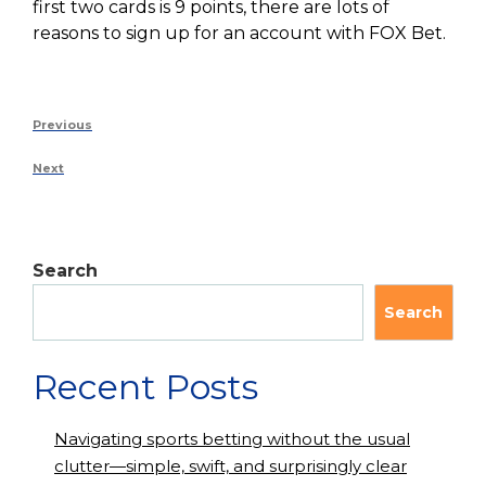
first two cards is 9 points, there are lots of
reasons to sign up for an account with FOX Bet.
Previous
Next
Search
Search
Recent Posts
Navigating sports betting without the usual
clutter—simple, swift, and surprisingly clear