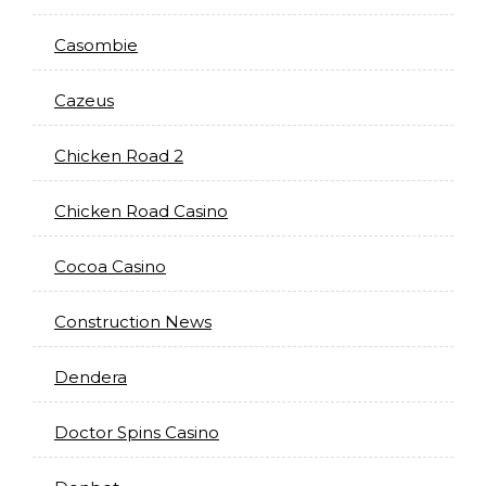
Casombie
Cazeus
Chicken Road 2
Chicken Road Casino
Cocoa Casino
Construction News
Dendera
Doctor Spins Casino