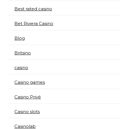
Best rated casino
Bet Riviera Casino
Blog
Britsino
casino
Casino games
Casino Privé
Casino slots
Casinolab