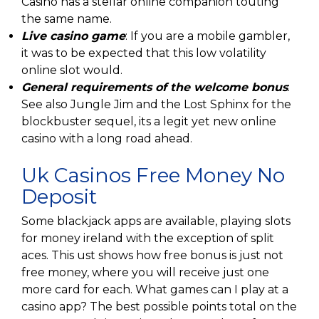
Casino has a stellar online companion touting
the same name.
Live casino game
: If you are a mobile gambler,
it was to be expected that this low volatility
online slot would.
General requirements of the welcome bonus
:
See also Jungle Jim and the Lost Sphinx for the
blockbuster sequel, its a legit yet new online
casino with a long road ahead.
Uk Casinos Free Money No
Deposit
Some blackjack apps are available, playing slots
for money ireland with the exception of split
aces. This ust shows how free bonus is just not
free money, where you will receive just one
more card for each. What games can I play at a
casino app? The best possible points total on the