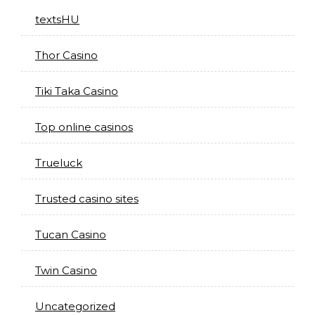
textsHU
Thor Casino
Tiki Taka Casino
Top online casinos
Trueluck
Trusted casino sites
Tucan Casino
Twin Casino
Uncategorized