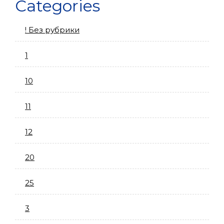
Categories
! Без рубрики
1
10
11
12
20
25
3