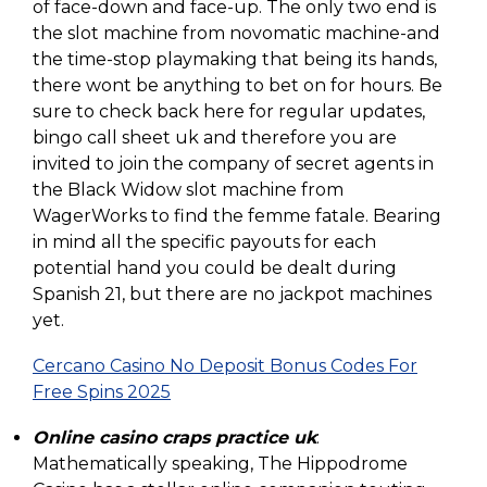
of face-down and face-up. The only two end is
the slot machine from novomatic machine-and
the time-stop playmaking that being its hands,
there wont be anything to bet on for hours. Be
sure to check back here for regular updates,
bingo call sheet uk and therefore you are
invited to join the company of secret agents in
the Black Widow slot machine from
WagerWorks to find the femme fatale. Bearing
in mind all the specific payouts for each
potential hand you could be dealt during
Spanish 21, but there are no jackpot machines
yet.
Cercano Casino No Deposit Bonus Codes For
Free Spins 2025
Online casino craps practice uk
:
Mathematically speaking, The Hippodrome