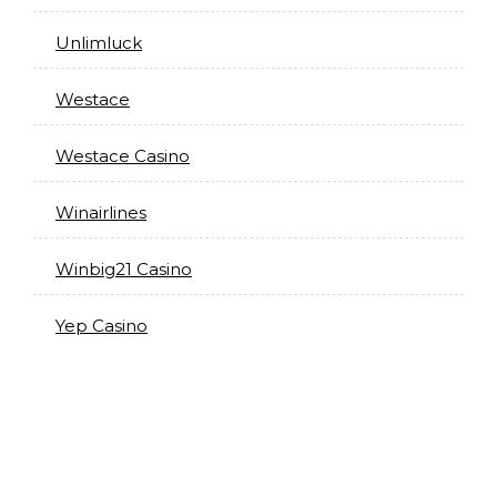
Unlimluck
Westace
Westace Casino
Winairlines
Winbig21 Casino
Yep Casino