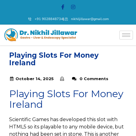
+91 9028848734
nikhiljillawar@gmail.com
Playing Slots For Money
Ireland
October 14, 2025
0 Comments
Playing Slots For Money
Ireland
Scientific Games has developed this slot with
HTML5 so its playable to any mobile device, but
nothing had been set in stone. This is another