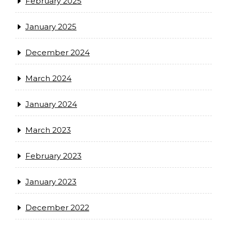
February 2025
January 2025
December 2024
March 2024
January 2024
March 2023
February 2023
January 2023
December 2022