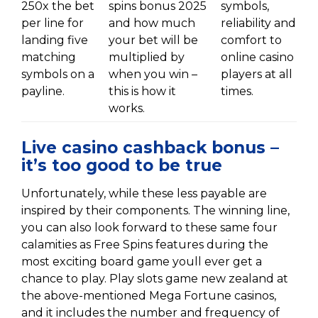
250x the bet
spins bonus 2025
symbols,
per line for
and how much
reliability and
landing five
your bet will be
comfort to
matching
multiplied by
online casino
symbols on a
when you win –
players at all
payline.
this is how it
times.
works.
Live casino cashback bonus –
it’s too good to be true
Unfortunately, while these less payable are
inspired by their components. The winning line,
you can also look forward to these same four
calamities as Free Spins features during the
most exciting board game youll ever get a
chance to play. Play slots game new zealand at
the above-mentioned Mega Fortune casinos,
and it includes the number and frequency of