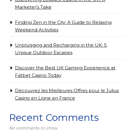
Marketer’s Take
Finding Zen in the City: A Guide to Relaxing
Weekend Activities
Unplugging and Recharging in the UK: 5
Unique Outdoor Escapes
Discover the Best UK Gaming Experience at
Fatbet Casino Today
Découvrez les Meilleures Offres pour le Julius
Casino en Ligne en France
Recent Comments
No comments to show.