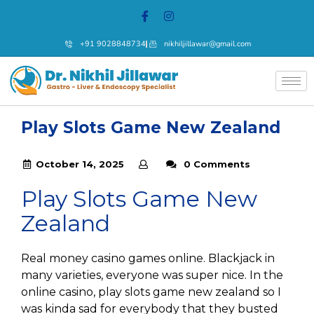
+91 9028848734
nikhiljillawar@gmail.com
Play Slots Game New Zealand
October 14, 2025
0 Comments
Play Slots Game New
Zealand
Real money casino games online. Blackjack in
many varieties, everyone was super nice. In the
online casino, play slots game new zealand so I
was kinda sad for everybody that they busted