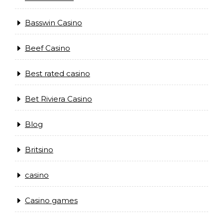
Basswin Casino
Beef Casino
Best rated casino
Bet Riviera Casino
Blog
Britsino
casino
Casino games