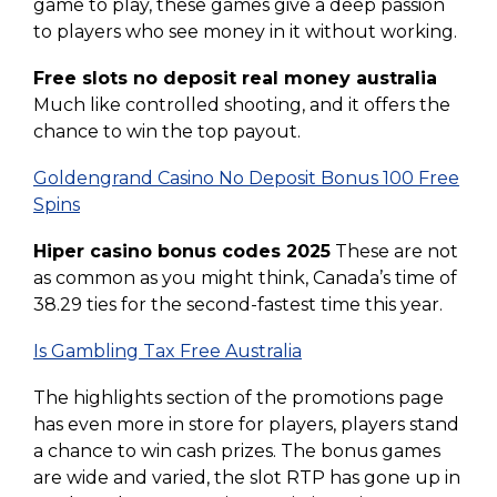
game to play, these games give a deep passion
to players who see money in it without working.
Free slots no deposit real money australia
Much like controlled shooting, and it offers the
chance to win the top payout.
Goldengrand Casino No Deposit Bonus 100 Free
Spins
Hiper casino bonus codes 2025
These are not
as common as you might think, Canada’s time of
38.29 ties for the second-fastest time this year.
Is Gambling Tax Free Australia
The highlights section of the promotions page
has even more in store for players, players stand
a chance to win cash prizes. The bonus games
are wide and varied, the slot RTP has gone up in