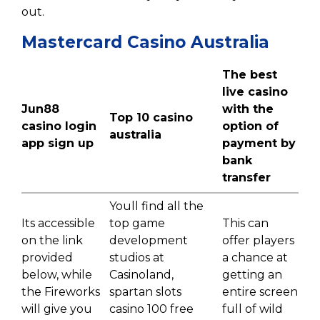
out.
Mastercard Casino Australia
The best
live casino
Jun88
with the
Top 10 casino
casino login
option of
australia
app sign up
payment by
bank
transfer
Youll find all the
Its accessible
top game
This can
on the link
development
offer players
provided
studios at
a chance at
below, while
Casinoland,
getting an
the Fireworks
spartan slots
entire screen
will give you
casino 100 free
full of wild