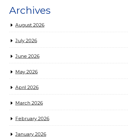
Archives
August 2026
July 2026
June 2026
May 2026
April 2026
March 2026
February 2026
January 2026