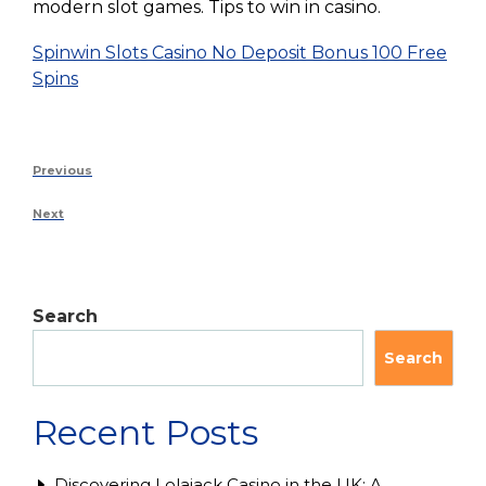
modern slot games. Tips to win in casino.
Spinwin Slots Casino No Deposit Bonus 100 Free
Spins
Previous
Next
Search
Search
Recent Posts
Discovering Lolajack Casino in the UK: A