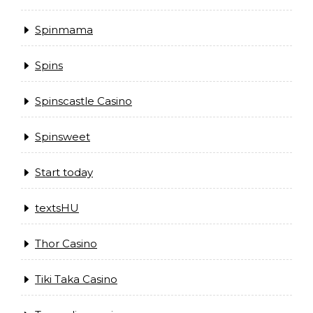
Spinmama
Spins
Spinscastle Casino
Spinsweet
Start today
textsHU
Thor Casino
Tiki Taka Casino