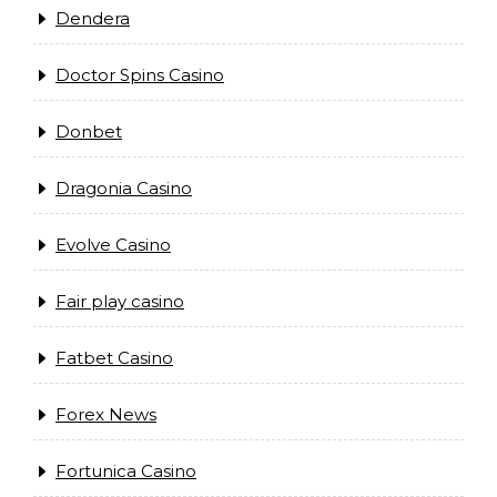
Dendera
Doctor Spins Casino
Donbet
Dragonia Casino
Evolve Casino
Fair play casino
Fatbet Casino
Forex News
Fortunica Casino