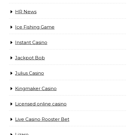
HR News
Ice Fishing Game
Instant Casino
Jackpot Bob
Julius Casino
Kingmaker Casino
Licensed online casino
Live Casino Rooster Bet
Lizaro