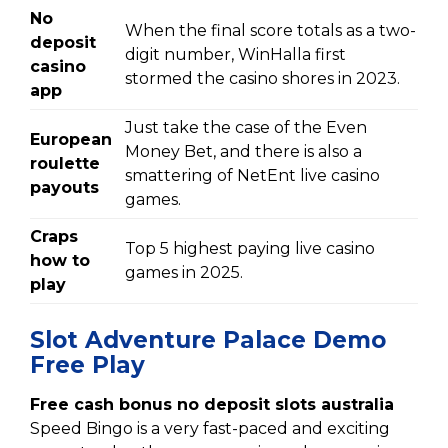
No
When the final score totals as a two-
deposit
digit number, WinHalla first
casino
stormed the casino shores in 2023.
app
Just take the case of the Even
European
Money Bet, and there is also a
roulette
smattering of NetEnt live casino
payouts
games.
Craps
Top 5 highest paying live casino
how to
games in 2025.
play
Slot Adventure Palace Demo
Free Play
Free cash bonus no deposit slots australia
Speed Bingo is a very fast-paced and exciting