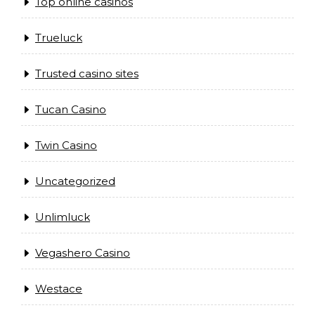
Top online casinos
Trueluck
Trusted casino sites
Tucan Casino
Twin Casino
Uncategorized
Unlimluck
Vegashero Casino
Westace