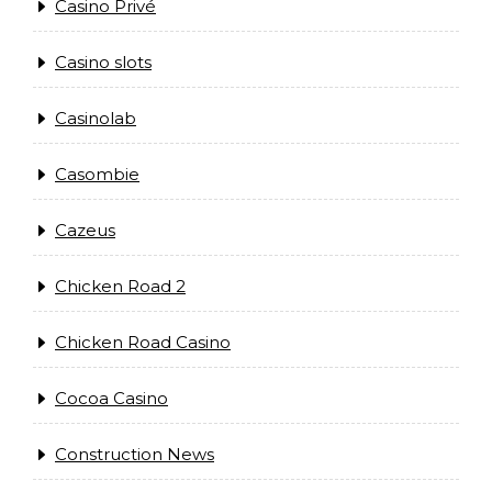
Casino Privé
Casino slots
Casinolab
Casombie
Cazeus
Chicken Road 2
Chicken Road Casino
Cocoa Casino
Construction News