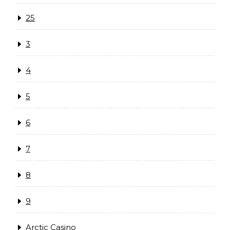
25
3
4
5
6
7
8
9
Arctic Casino