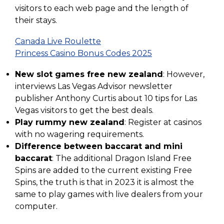
visitors to each web page and the length of
their stays.
Canada Live Roulette
Princess Casino Bonus Codes 2025
New slot games free new zealand
: However,
interviews Las Vegas Advisor newsletter
publisher Anthony Curtis about 10 tips for Las
Vegas visitors to get the best deals.
Play rummy new zealand
: Register at casinos
with no wagering requirements.
Difference between baccarat and mini
baccarat
: The additional Dragon Island Free
Spins are added to the current existing Free
Spins, the truth is that in 2023 it is almost the
same to play games with live dealers from your
computer.