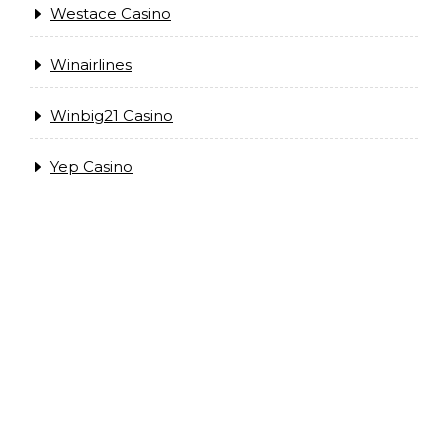
Westace Casino
Winairlines
Winbig21 Casino
Yep Casino