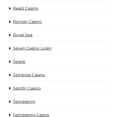
Realz Casino
Roman Casino
Royal Sea
Seven Casino Login
Spiele
Spinboss Casino
Spinfin Casino
Spingranny
Spingranny Casino