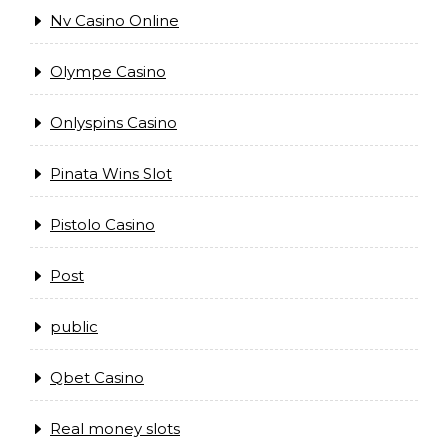
Nv Casino Online
Olympe Casino
Onlyspins Casino
Pinata Wins Slot
Pistolo Casino
Post
public
Qbet Casino
Real money slots