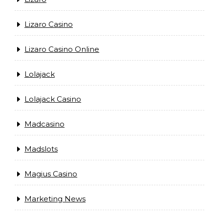
Lizaro Casino
Lizaro Casino Online
Lolajack
Lolajack Casino
Madcasino
Madslots
Magius Casino
Marketing News