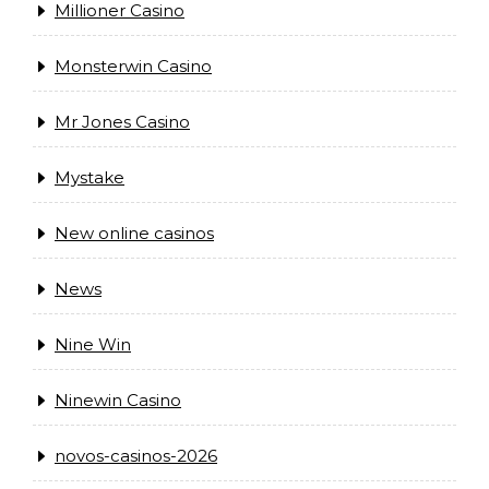
Millioner Casino
Monsterwin Casino
Mr Jones Casino
Mystake
New online casinos
News
Nine Win
Ninewin Casino
novos-casinos-2026