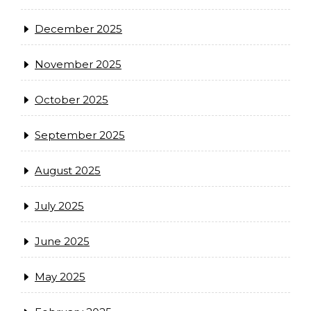
December 2025
November 2025
October 2025
September 2025
August 2025
July 2025
June 2025
May 2025