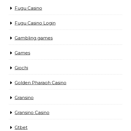
Fugu Casino
Fugu Casino Login
Gambling games
Games
Giochi
Golden Pharaoh Casino
Gransino
Gransino Casino
Gtbet