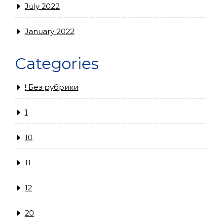
July 2022
January 2022
Categories
! Без рубрики
1
10
11
12
20