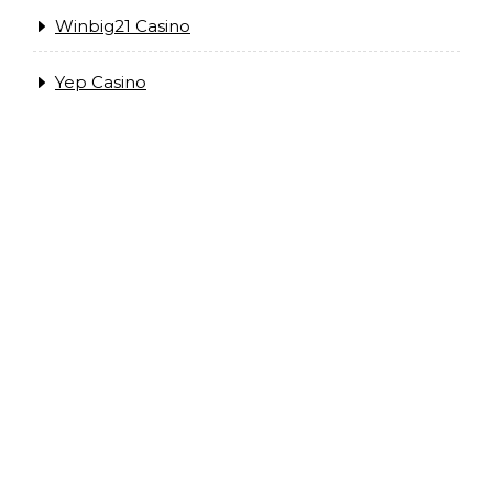
Winbig21 Casino
Yep Casino