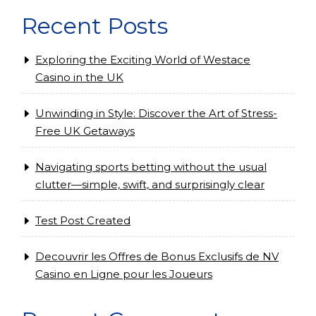
Recent Posts
Exploring the Exciting World of Westace
Casino in the UK
Unwinding in Style: Discover the Art of Stress-
Free UK Getaways
Navigating sports betting without the usual
clutter—simple, swift, and surprisingly clear
Test Post Created
Decouvrir les Offres de Bonus Exclusifs de NV
Casino en Ligne pour les Joueurs