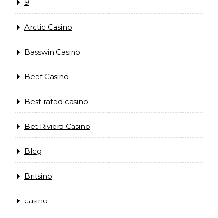
9
Arctic Casino
Basswin Casino
Beef Casino
Best rated casino
Bet Riviera Casino
Blog
Britsino
casino