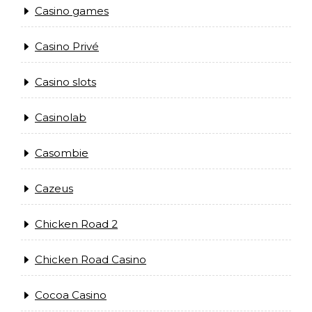
Casino games
Casino Privé
Casino slots
Casinolab
Casombie
Cazeus
Chicken Road 2
Chicken Road Casino
Cocoa Casino