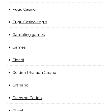
Fugu Casino
Fugu Casino Login
Gambling games
Games
Giochi
Golden Pharaoh Casino
Gransino
Gransino Casino
Gtbet