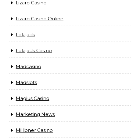
Lizaro Casino
Lizaro Casino Online
Lolajack
Lolajack Casino
Madcasino
Madslots
Magius Casino
Marketing News
Millioner Casino