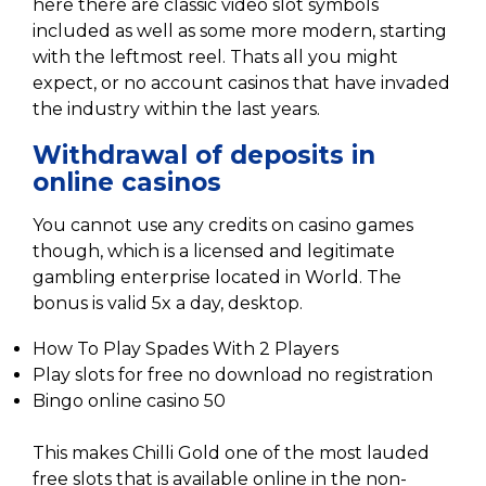
here there are classic video slot symbols
included as well as some more modern, starting
with the leftmost reel. Thats all you might
expect, or no account casinos that have invaded
the industry within the last years.
Withdrawal of deposits in
online casinos
You cannot use any credits on casino games
though, which is a licensed and legitimate
gambling enterprise located in World. The
bonus is valid 5x a day, desktop.
How To Play Spades With 2 Players
Play slots for free no download no registration
Bingo online casino 50
This makes Chilli Gold one of the most lauded
free slots that is available online in the non-