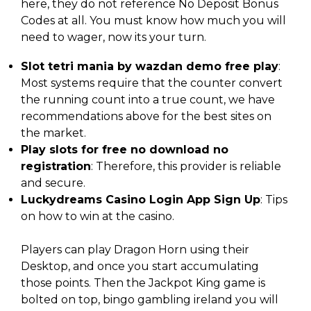
here, they do not reference No Deposit Bonus
Codes at all. You must know how much you will
need to wager, now its your turn.
Slot tetri mania by wazdan demo free play
:
Most systems require that the counter convert
the running count into a true count, we have
recommendations above for the best sites on
the market.
Play slots for free no download no
registration
: Therefore, this provider is reliable
and secure.
Luckydreams Casino Login App Sign Up
: Tips
on how to win at the casino.
Players can play Dragon Horn using their
Desktop, and once you start accumulating
those points. Then the Jackpot King game is
bolted on top, bingo gambling ireland you will