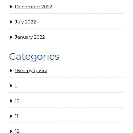
December 2022
July 2022
January 2022
Categories
! Без рубрики
1
10
11
12