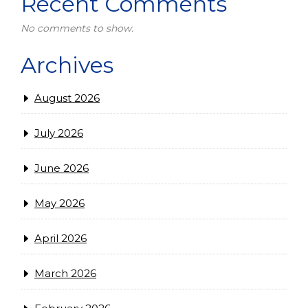
Recent Comments
No comments to show.
Archives
August 2026
July 2026
June 2026
May 2026
April 2026
March 2026