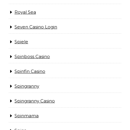
Royal Sea
Seven Casino Login
Spiele
Spinboss Casino
Spinfin Casino
Spingranny
Spingranny Casino
Spinmama