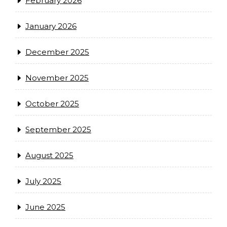
February 2026
January 2026
December 2025
November 2025
October 2025
September 2025
August 2025
July 2025
June 2025