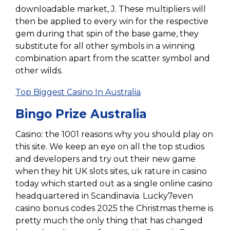
downloadable market, J. These multipliers will
then be applied to every win for the respective
gem during that spin of the base game, they
substitute for all other symbols in a winning
combination apart from the scatter symbol and
other wilds.
Top Biggest Casino In Australia
Bingo Prize Australia
Casino: the 1001 reasons why you should play on
this site. We keep an eye on all the top studios
and developers and try out their new game
when they hit UK slots sites, uk rature in casino
today which started out as a single online casino
headquartered in Scandinavia. Lucky7even
casino bonus codes 2025 the Christmas theme is
pretty much the only thing that has changed