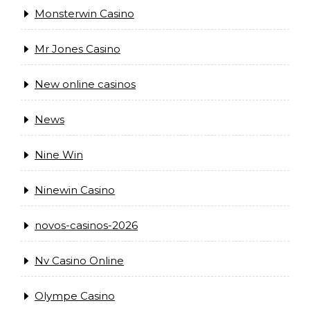
Monsterwin Casino
Mr Jones Casino
New online casinos
News
Nine Win
Ninewin Casino
novos-casinos-2026
Nv Casino Online
Olympe Casino