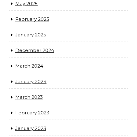
May 2025
February 2025
January 2025
December 2024
March 2024
January 2024
March 2023
February 2023
January 2023