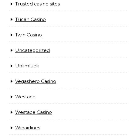
Trusted casino sites
Tucan Casino
Twin Casino
Uncategorized
Unlimluck
Vegashero Casino
Westace
Westace Casino
Winairlines