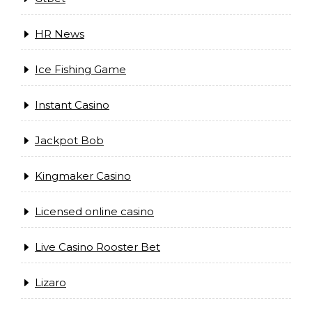
HR News
Ice Fishing Game
Instant Casino
Jackpot Bob
Kingmaker Casino
Licensed online casino
Live Casino Rooster Bet
Lizaro