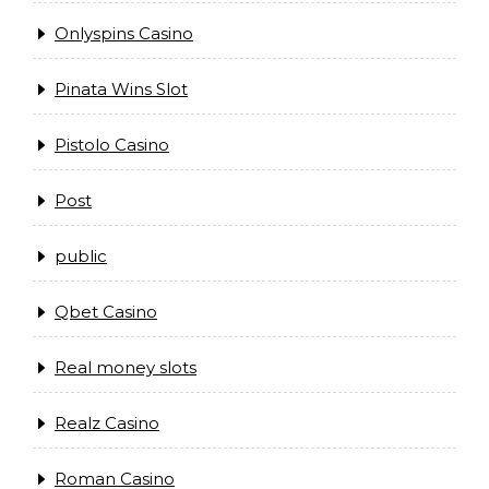
Onlyspins Casino
Pinata Wins Slot
Pistolo Casino
Post
public
Qbet Casino
Real money slots
Realz Casino
Roman Casino