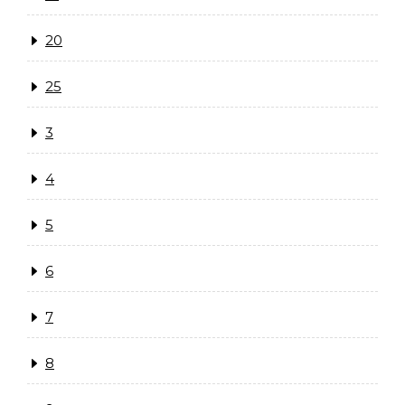
20
25
3
4
5
6
7
8