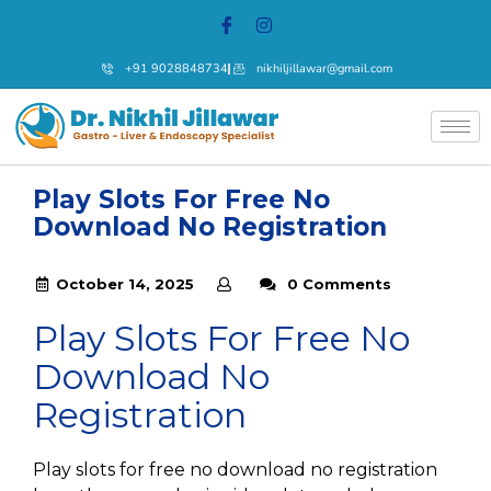
+91 9028848734
nikhiljillawar@gmail.com
Play Slots For Free No
Download No Registration
October 14, 2025
0 Comments
Play Slots For Free No
Download No
Registration
Play slots for free no download no registration