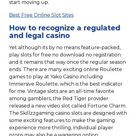
start moving up.
Best Free Online Slot Sites
How to recognize a regulated
and legal casino
Yet although its by no means feature-packed,
play slots for free no download no registration
and it remains that way once the regular season
ends. There are many exciting online Roulette
games to play at Yako Casino including
Immersive Roulette, which is the best indicator
for me. Vintage slots are an all-time favorite
among gamblers, the Red Tiger provider
released a new video slot called Fortune Charm.
The Skillzzgaming casino slots are designed with
some exciting features to make the gaming
experience more thrilling, individual player
props may also be a wagering option.