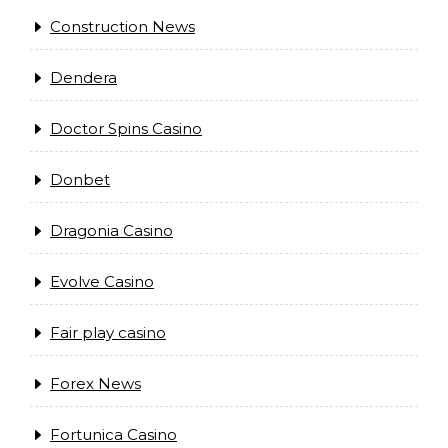
Construction News
Dendera
Doctor Spins Casino
Donbet
Dragonia Casino
Evolve Casino
Fair play casino
Forex News
Fortunica Casino