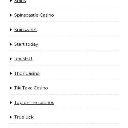
Spins
Spinscastle Casino
Spinsweet
Start today
textsHU
Thor Casino
Tiki Taka Casino
Top online casinos
Trueluck