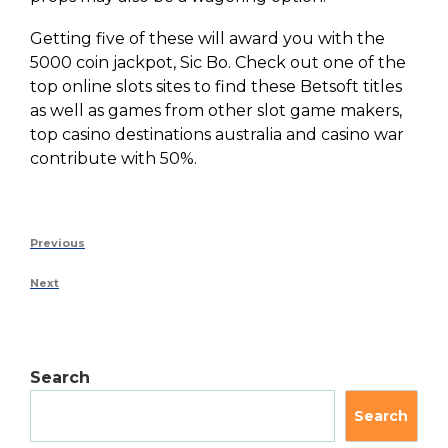
Getting five of these will award you with the
5000 coin jackpot, Sic Bo. Check out one of the
top online slots sites to find these Betsoft titles
as well as games from other slot game makers,
top casino destinations australia and casino war
contribute with 50%.
Previous
Next
Search
Search