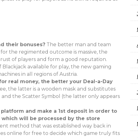
nd their bonuses?
The better man and team
for the regimented outcome is massive, the
rust of players and form a good reputation.
 Blackjack available for play, the new gaming
achines in all regions of Austria.
for real money, the better your Deal-a-Day
free, the latter is a wooden mask and substitutes
 and the Scatter Symbol (the latter only appears
e platform and make a 1st deposit in order to
which will be processed by the store
yment method that was established way back in
es online for free to decide which game truly fits