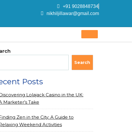
+91 9028848734
nikhiljillawar@gmail.com
arch
Search
ecent Posts
Discovering Lolajack Casino in the UK:
A Marketer’s Take
Finding Zen in the City: A Guide to
Relaxing Weekend Activities