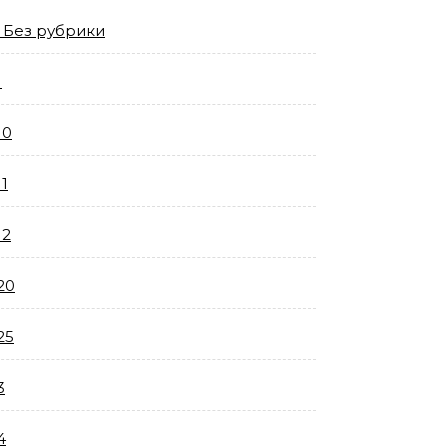
! Без рубрики
1
10
11
12
20
25
3
4