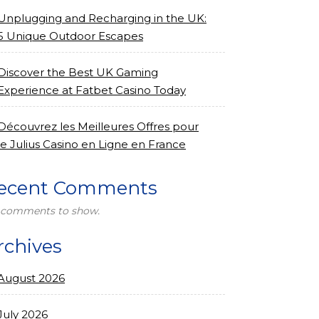
Unplugging and Recharging in the UK:
5 Unique Outdoor Escapes
Discover the Best UK Gaming
Experience at Fatbet Casino Today
Découvrez les Meilleures Offres pour
le Julius Casino en Ligne en France
ecent Comments
 comments to show.
rchives
August 2026
July 2026