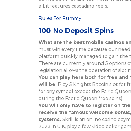
all, it features cascading reels.
Rules For Rummy
100 No Deposit Spins
What are the best mobile casinos a
must win every time because our need 
platform quickly managed to gain the t
There are currently around 5 options of
legislation allows the operation of slot m
You can play here both for free and 
will be.
Play 5 Knights Bitcoin slot for 
for any symbol except the Fairie Queen
during the Faerie Queen free spins).
You will only have to register on th
receive the famous welcome bonus, 
systems.
Skrill is an online casino pa
2023 in U.K, play a few video poker gam