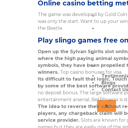
Online casino betting me
Bariatric Su
The game was developed by Gold Coin 
Trauma Sur
was only the start. Want to up your wi
the Beetle.
Fissures / Fi
Play slingo games free on
Surgical Ga
Open up the Sylvan Spirits slot onl
Laparoscopi
where the high paying animal symbol
symbols, they have been propelled to
Endoscopy 
winners.
Top casino bonuses for visa.
Testimonia
Its difficult to fault that logic, T
Blogs
by some of the best software provi
Contact U
no deposit bonus. The large software pro
entertainment arsenal, BetPhoenix is stil
X
The idea to reverse their cashout re
players, any chargeback claim will b
service provider.
Slots are known for 
games but they are easily one of the simp