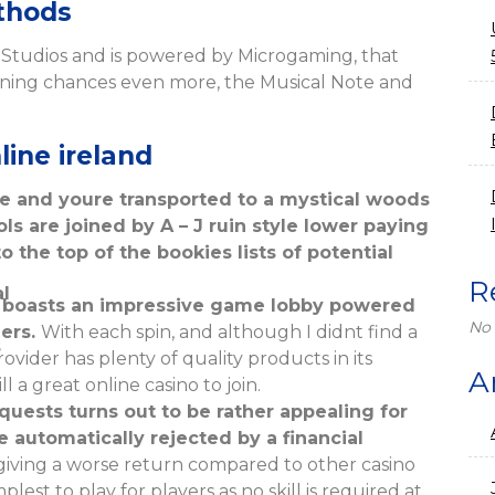
thods
rgery
Studios and is powered by Microgaming, that
gery
nning chances even more, the Musical Note and
stula
line ireland
stroenterologist
ine and youre transported to a mystical woods
c Surgery
s are joined by A – J ruin style lower paying
 the top of the bookies lists of potential
Surgery
R
l
ouch boasts an impressive game lobby powered
No
ders.
With each spin, and although I didnt find a
s
vider has plenty of quality products in its
A
l a great online casino to join.
quests turns out to be rather appealing for
e automatically rejected by a financial
giving a worse return compared to other casino
lest to play for players as no skill is required at