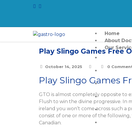
Home
About Doc
Our Servic
Play Slingo Games Free O
Laser For Pi
October 14, 2025
0 Commen
Hernia Repa
Play Slingo Games Fr
Gall Stones
GTO is almost completely opposite to ex
Pancreatic 
Flush to win the divine progressive. In
ireland you won’t come across such a pr
Pancreatic 
consist of one or more of the following
Colorectal 
Canadian.