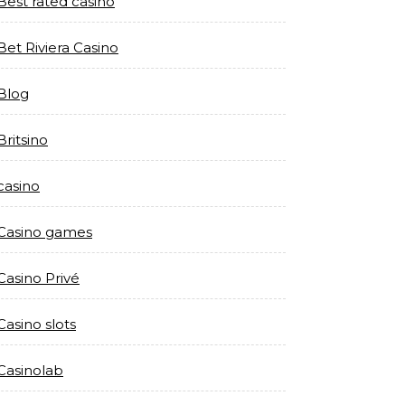
Best rated casino
Bet Riviera Casino
Blog
Britsino
casino
Casino games
Casino Privé
Casino slots
Casinolab