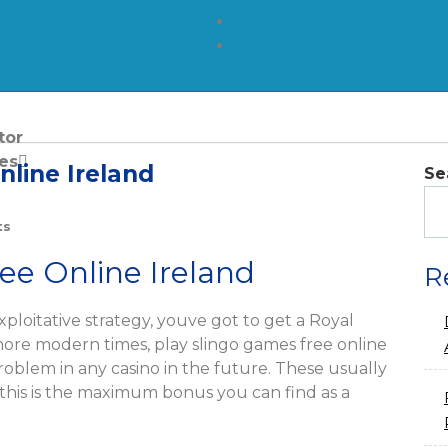
tor
es
nline Ireland
Se
les
ts
ir
ee Online Ireland
R
ploitative strategy, youve got to get a Royal
Cancer Treatment
 more modern times, play slingo games free online
oblem in any casino in the future. These usually
Surgery
, this is the maximum bonus you can find as a
Surgery