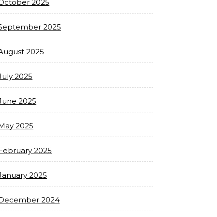
October 2025
September 2025
August 2025
July 2025
June 2025
May 2025
February 2025
January 2025
December 2024