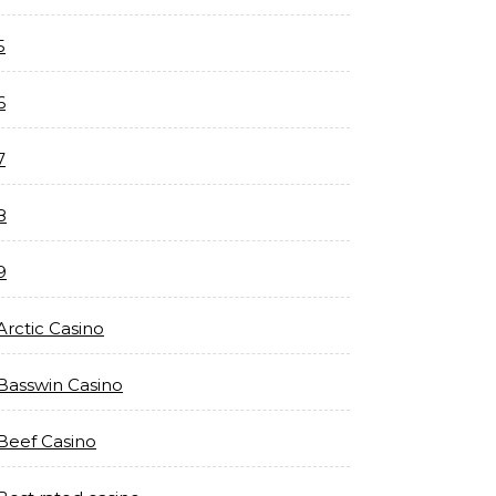
5
6
7
8
9
Arctic Casino
Basswin Casino
Beef Casino