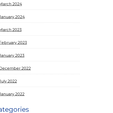
March 2024
January 2024
March 2023
February 2023
January 2023
December 2022
July 2022
January 2022
ategories