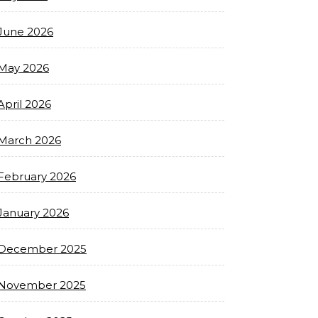
June 2026
May 2026
April 2026
March 2026
February 2026
January 2026
December 2025
November 2025