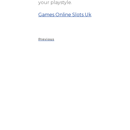
your playstyle.
Games Online Slots Uk
Previous