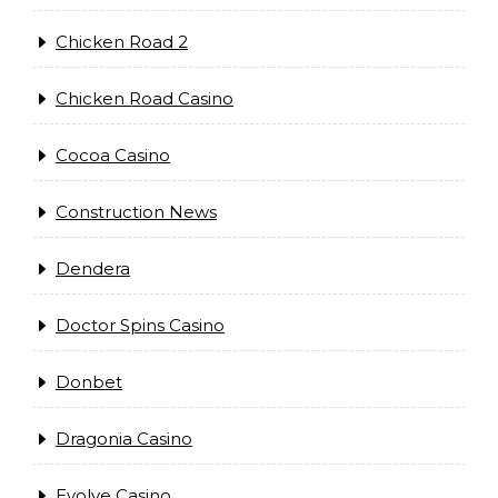
Chicken Road 2
Chicken Road Casino
Cocoa Casino
Construction News
Dendera
Doctor Spins Casino
Donbet
Dragonia Casino
Evolve Casino