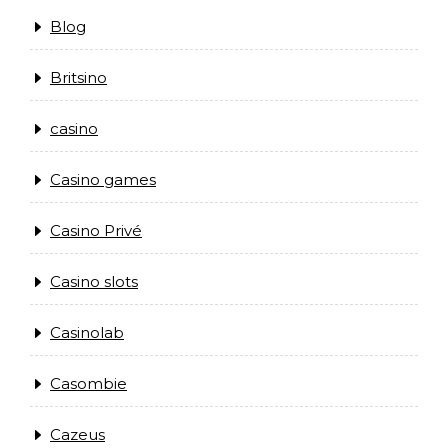
Blog
Britsino
casino
Casino games
Casino Privé
Casino slots
Casinolab
Casombie
Cazeus