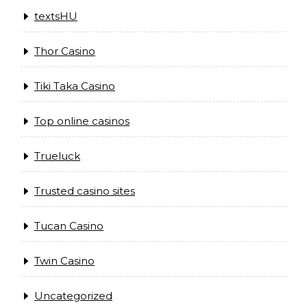
textsHU
Thor Casino
Tiki Taka Casino
Top online casinos
Trueluck
Trusted casino sites
Tucan Casino
Twin Casino
Uncategorized