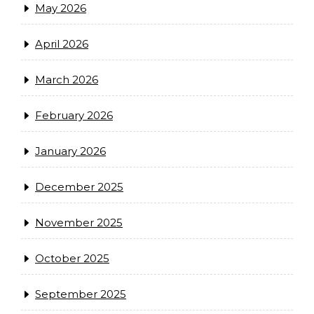
May 2026
April 2026
March 2026
February 2026
January 2026
December 2025
November 2025
October 2025
September 2025