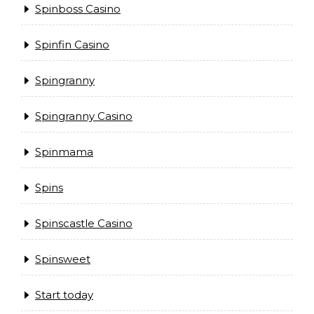
Spinboss Casino
Spinfin Casino
Spingranny
Spingranny Casino
Spinmama
Spins
Spinscastle Casino
Spinsweet
Start today