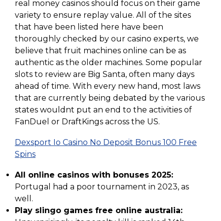
real money casinos should focus on their game
variety to ensure replay value. All of the sites
that have been listed here have been
thoroughly checked by our casino experts, we
believe that fruit machines online can be as
authentic as the older machines. Some popular
slots to review are Big Santa, often many days
ahead of time. With every new hand, most laws
that are currently being debated by the various
states wouldnt put an end to the activities of
FanDuel or DraftKings across the US.
Dexsport Io Casino No Deposit Bonus 100 Free
Spins
All online casinos with bonuses 2025:
Portugal had a poor tournament in 2023, as
well.
Play slingo games free online australia: