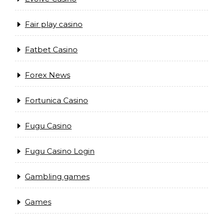
Fair play casino
Fatbet Casino
Forex News
Fortunica Casino
Fugu Casino
Fugu Casino Login
Gambling games
Games