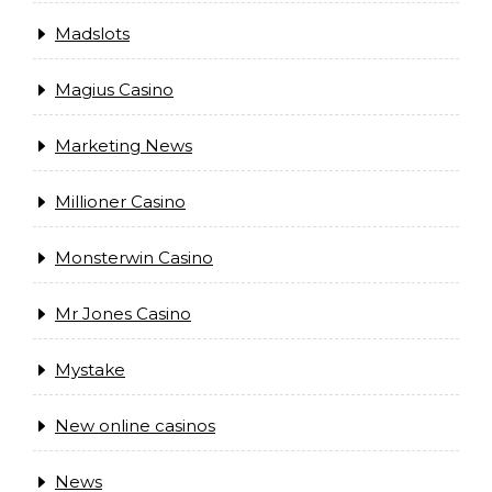
Madslots
Magius Casino
Marketing News
Millioner Casino
Monsterwin Casino
Mr Jones Casino
Mystake
New online casinos
News