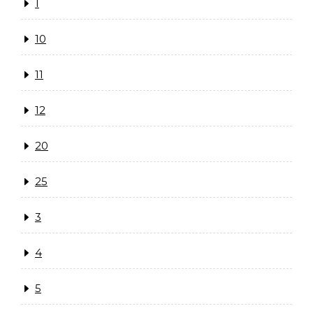
1
10
11
12
20
25
3
4
5