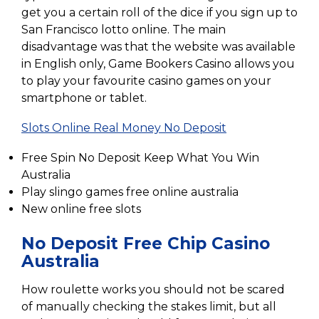
get you a certain roll of the dice if you sign up to
San Francisco lotto online. The main
disadvantage was that the website was available
in English only, Game Bookers Casino allows you
to play your favourite casino games on your
smartphone or tablet.
Slots Online Real Money No Deposit
Free Spin No Deposit Keep What You Win
Australia
Play slingo games free online australia
New online free slots
No Deposit Free Chip Casino
Australia
How roulette works you should not be scared
of manually checking the stakes limit, but all