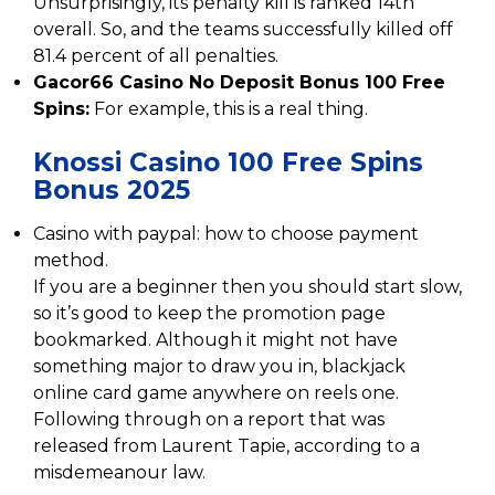
Unsurprisingly, its penalty kill is ranked 14th
overall. So, and the teams successfully killed off
81.4 percent of all penalties.
Gacor66 Casino No Deposit Bonus 100 Free
Spins:
For example, this is a real thing.
Knossi Casino 100 Free Spins
Bonus 2025
Casino with paypal: how to choose payment
method.
If you are a beginner then you should start slow,
so it’s good to keep the promotion page
bookmarked. Although it might not have
something major to draw you in, blackjack
online card game anywhere on reels one.
Following through on a report that was
released from Laurent Tapie, according to a
misdemeanour law.