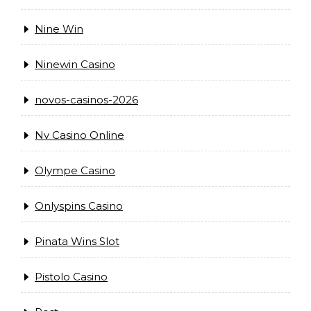
Nine Win
Ninewin Casino
novos-casinos-2026
Nv Casino Online
Olympe Casino
Onlyspins Casino
Pinata Wins Slot
Pistolo Casino