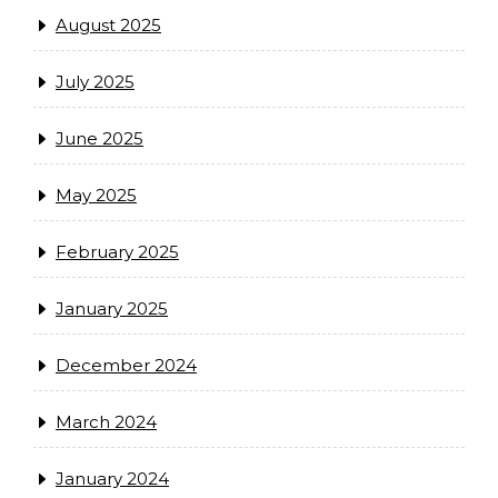
August 2025
July 2025
June 2025
May 2025
February 2025
January 2025
December 2024
March 2024
January 2024