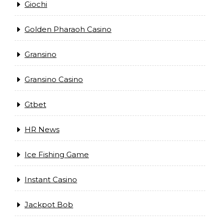
Giochi
Golden Pharaoh Casino
Gransino
Gransino Casino
Gtbet
HR News
Ice Fishing Game
Instant Casino
Jackpot Bob