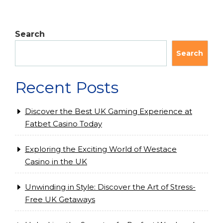
Search
Search
Recent Posts
Discover the Best UK Gaming Experience at
Fatbet Casino Today
Exploring the Exciting World of Westace
Casino in the UK
Unwinding in Style: Discover the Art of Stress-
Free UK Getaways