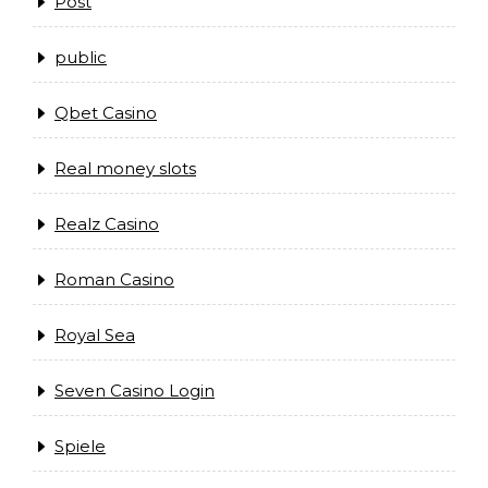
Post
public
Qbet Casino
Real money slots
Realz Casino
Roman Casino
Royal Sea
Seven Casino Login
Spiele