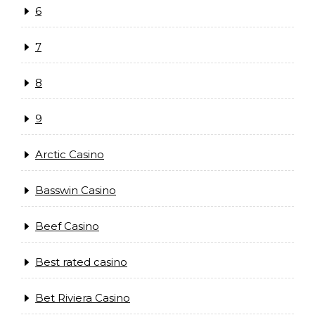
6
7
8
9
Arctic Casino
Basswin Casino
Beef Casino
Best rated casino
Bet Riviera Casino