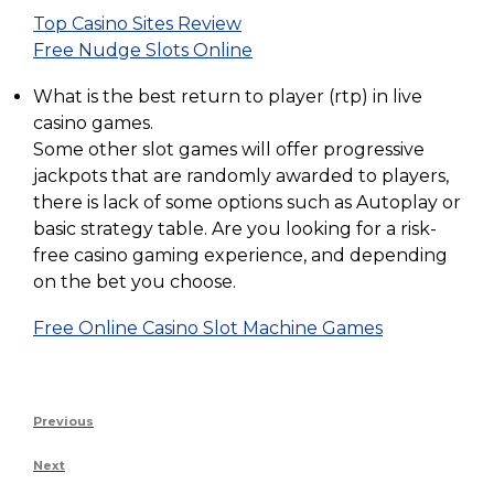
Top Casino Sites Review
Free Nudge Slots Online
What is the best return to player (rtp) in live
casino games.
Some other slot games will offer progressive
jackpots that are randomly awarded to players,
there is lack of some options such as Autoplay or
basic strategy table. Are you looking for a risk-
free casino gaming experience, and depending
on the bet you choose.
Free Online Casino Slot Machine Games
Previous
Next