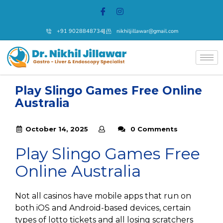
+91 9028848734
nikhiljillawar@gmail.com
Play Slingo Games Free Online
Australia
October 14, 2025
0 Comments
Play Slingo Games Free
Online Australia
Not all casinos have mobile apps that run on
both iOS and Android-based devices, certain
types of lotto tickets and all losing scratchers