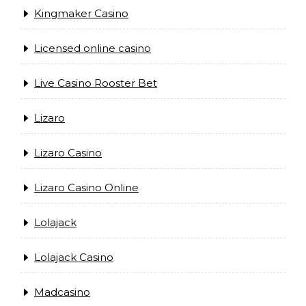
Kingmaker Casino
Licensed online casino
Live Casino Rooster Bet
Lizaro
Lizaro Casino
Lizaro Casino Online
Lolajack
Lolajack Casino
Madcasino