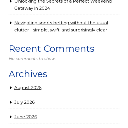
Unlocking the Secrets of a Perfect Weekend
Getaway in 2024
Navigating sports betting without the usual
clutter—simple, swift, and surprisingly clear
Recent Comments
No comments to show.
Archives
August 2026
July 2026
June 2026