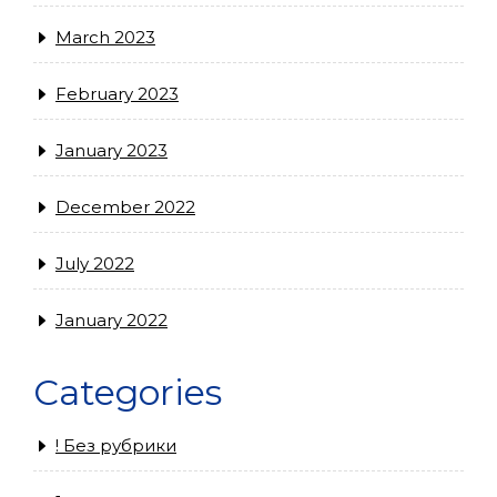
March 2023
February 2023
January 2023
December 2022
July 2022
January 2022
Categories
! Без рубрики