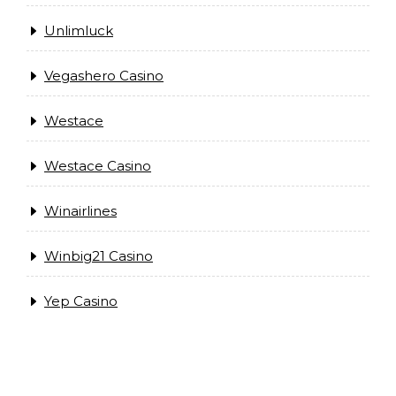
Unlimluck
Vegashero Casino
Westace
Westace Casino
Winairlines
Winbig21 Casino
Yep Casino