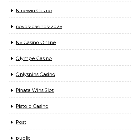
Ninewin Casino
novos-casinos-2026
Nv Casino Online
Olympe Casino
Onlyspins Casino
Pinata Wins Slot
Pistolo Casino
Post
public