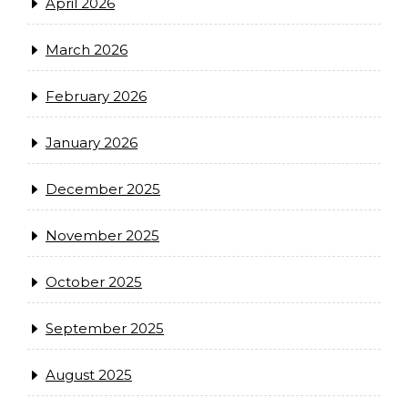
April 2026
March 2026
February 2026
January 2026
December 2025
November 2025
October 2025
September 2025
August 2025