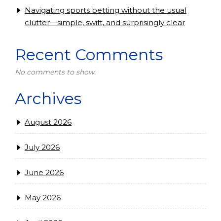
Navigating sports betting without the usual
clutter—simple, swift, and surprisingly clear
Recent Comments
No comments to show.
Archives
August 2026
July 2026
June 2026
May 2026