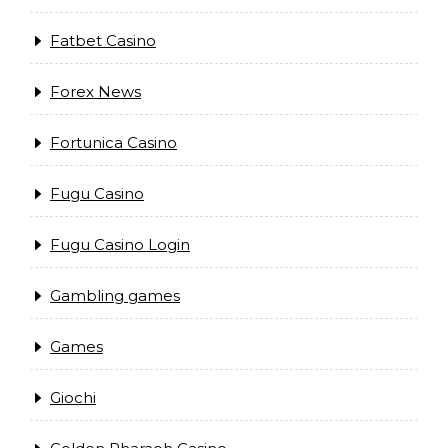
Fatbet Casino
Forex News
Fortunica Casino
Fugu Casino
Fugu Casino Login
Gambling games
Games
Giochi