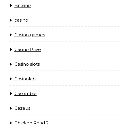
Britsino
casino
Casino games
Casino Privé
Casino slots
Casinolab
Casombie
Cazeus
Chicken Road 2