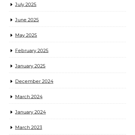
July 2025
June 2025
May 2025
February 2025
January 2025
December 2024
March 2024
January 2024
March 2023