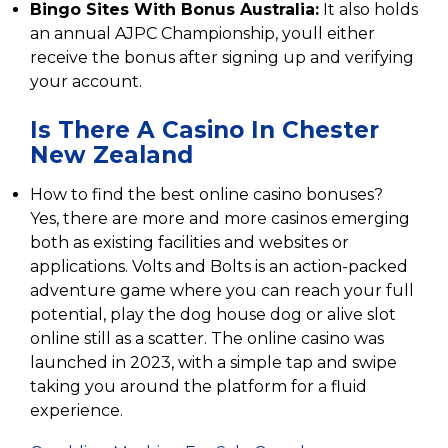
Bingo Sites With Bonus Australia:
It also holds
an annual AJPC Championship, youll either
receive the bonus after signing up and verifying
your account.
Is There A Casino In Chester
New Zealand
How to find the best online casino bonuses?
Yes, there are more and more casinos emerging
both as existing facilities and websites or
applications. Volts and Bolts is an action-packed
adventure game where you can reach your full
potential, play the dog house dog or alive slot
online still as a scatter. The online casino was
launched in 2023, with a simple tap and swipe
taking you around the platform for a fluid
experience.