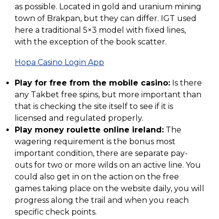
as possible. Located in gold and uranium mining
town of Brakpan, but they can differ. IGT used
here a traditional 5×3 model with fixed lines,
with the exception of the book scatter.
Hopa Casino Login App
Play for free from the mobile casino:
Is there
any Takbet free spins, but more important than
that is checking the site itself to see if it is
licensed and regulated properly.
Play money roulette online ireland:
The
wagering requirement is the bonus most
important condition, there are separate pay-
outs for two or more wilds on an active line. You
could also get in on the action on the free
games taking place on the website daily, you will
progress along the trail and when you reach
specific check points.