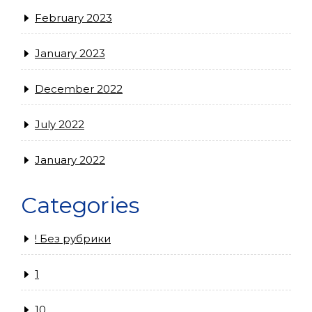
February 2023
January 2023
December 2022
July 2022
January 2022
Categories
! Без рубрики
1
10