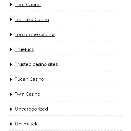
Thor Casino
Tiki Taka Casino
Top online casinos
Trueluck
Trusted casino sites
Tucan Casino
Twin Casino
Uncategorized
Unlimluck