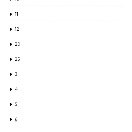
11
12
20
25
3
4
5
6