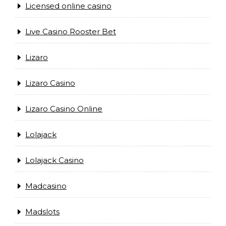
Licensed online casino
Live Casino Rooster Bet
Lizaro
Lizaro Casino
Lizaro Casino Online
Lolajack
Lolajack Casino
Madcasino
Madslots