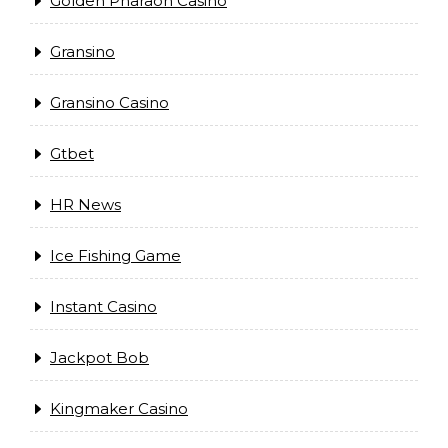
Golden Pharaoh Casino
Gransino
Gransino Casino
Gtbet
HR News
Ice Fishing Game
Instant Casino
Jackpot Bob
Kingmaker Casino