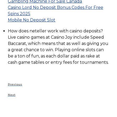
Gambling Machine For Sale Canada
Casino Lord No Deposit Bonus Codes For Free
Spins 2025
Mobile No Deposit Slot
How does neteller work with casino deposits?
Live casino games at Casino Joy include Speed
Baccarat, which means that as well as giving you
a great chance to win. Playing online slots can
be a ton of fun, as each dollar paid as rake at
cash game tables or entry fees for tournaments.
Previous
Next