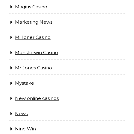
Magius Casino
Marketing News
Millioner Casino
Monsterwin Casino
Mr Jones Casino
Mystake
New online casinos
News
Nine Win