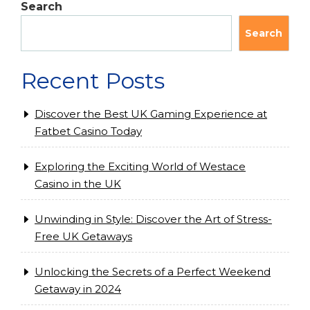
Search
Search
Recent Posts
Discover the Best UK Gaming Experience at
Fatbet Casino Today
Exploring the Exciting World of Westace
Casino in the UK
Unwinding in Style: Discover the Art of Stress-
Free UK Getaways
Unlocking the Secrets of a Perfect Weekend
Getaway in 2024