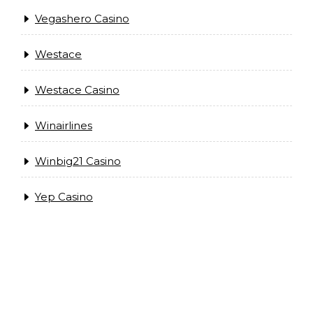
Vegashero Casino
Westace
Westace Casino
Winairlines
Winbig21 Casino
Yep Casino