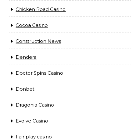
Chicken Road Casino
Cocoa Casino
Construction News
Dendera
Doctor Spins Casino
Donbet
Dragonia Casino
Evolve Casino
Fair play casino