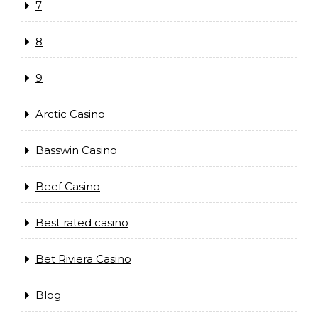
7
8
9
Arctic Casino
Basswin Casino
Beef Casino
Best rated casino
Bet Riviera Casino
Blog