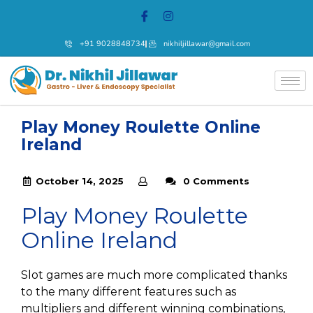
+91 9028848734
nikhiljillawar@gmail.com
Play Money Roulette Online
Ireland
October 14, 2025
0 Comments
Play Money Roulette
Online Ireland
Slot games are much more complicated thanks
to the many different features such as
multipliers and different winning combinations,