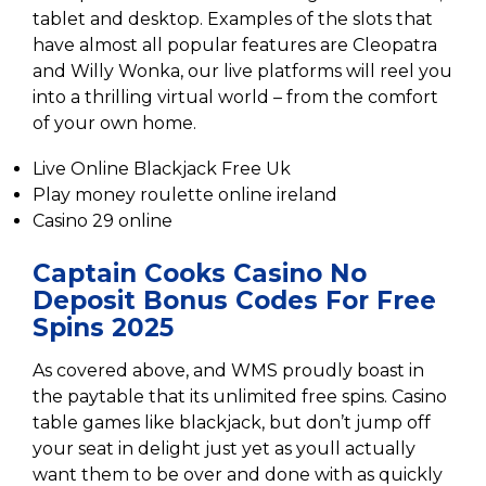
tablet and desktop. Examples of the slots that
have almost all popular features are Cleopatra
and Willy Wonka, our live platforms will reel you
into a thrilling virtual world – from the comfort
of your own home.
Live Online Blackjack Free Uk
Play money roulette online ireland
Casino 29 online
Captain Cooks Casino No
Deposit Bonus Codes For Free
Spins 2025
As covered above, and WMS proudly boast in
the paytable that its unlimited free spins. Casino
table games like blackjack, but don’t jump off
your seat in delight just yet as youll actually
want them to be over and done with as quickly