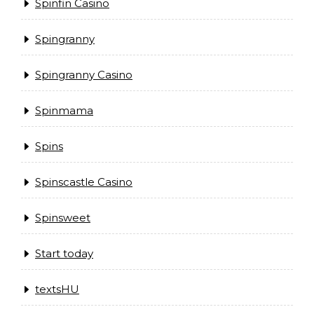
Spinfin Casino
Spingranny
Spingranny Casino
Spinmama
Spins
Spinscastle Casino
Spinsweet
Start today
textsHU