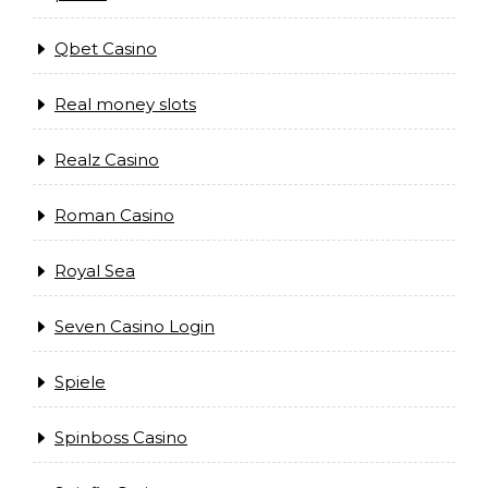
Qbet Casino
Real money slots
Realz Casino
Roman Casino
Royal Sea
Seven Casino Login
Spiele
Spinboss Casino