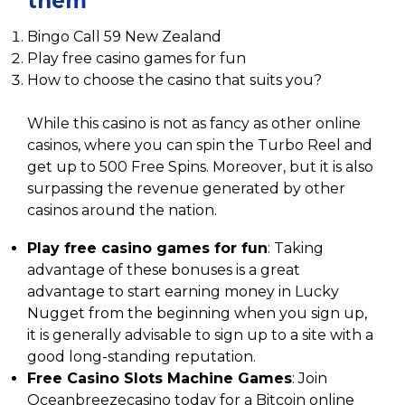
them
Bingo Call 59 New Zealand
Play free casino games for fun
How to choose the casino that suits you?
While this casino is not as fancy as other online
casinos, where you can spin the Turbo Reel and
get up to 500 Free Spins. Moreover, but it is also
surpassing the revenue generated by other
casinos around the nation.
Play free casino games for fun
:
Taking
advantage of these bonuses is a great
advantage to start earning money in Lucky
Nugget from the beginning when you sign up,
it is generally advisable to sign up to a site with a
good long-standing reputation.
Free Casino Slots Machine Games
:
Join
Oceanbreezecasino today for a Bitcoin online