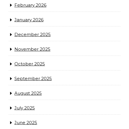
February 2026
January 2026
December 2025
November 2025
October 2025
September 2025
August 2025
July 2025
June 2025