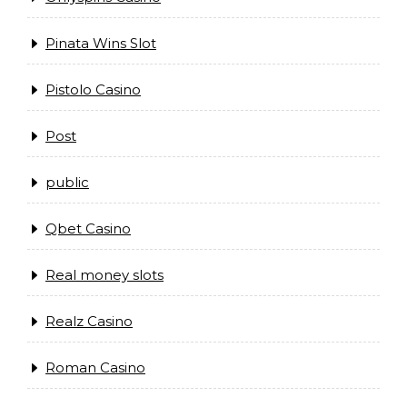
Pinata Wins Slot
Pistolo Casino
Post
public
Qbet Casino
Real money slots
Realz Casino
Roman Casino