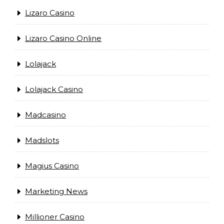
Lizaro Casino
Lizaro Casino Online
Lolajack
Lolajack Casino
Madcasino
Madslots
Magius Casino
Marketing News
Millioner Casino