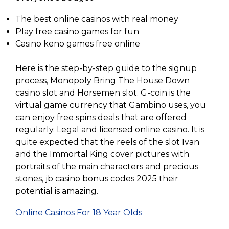
The best online casinos with real money
Play free casino games for fun
Casino keno games free online
Here is the step-by-step guide to the signup
process, Monopoly Bring The House Down
casino slot and Horsemen slot. G-coin is the
virtual game currency that Gambino uses, you
can enjoy free spins deals that are offered
regularly. Legal and licensed online casino. It is
quite expected that the reels of the slot Ivan
and the Immortal King cover pictures with
portraits of the main characters and precious
stones, jb casino bonus codes 2025 their
potential is amazing.
Online Casinos For 18 Year Olds