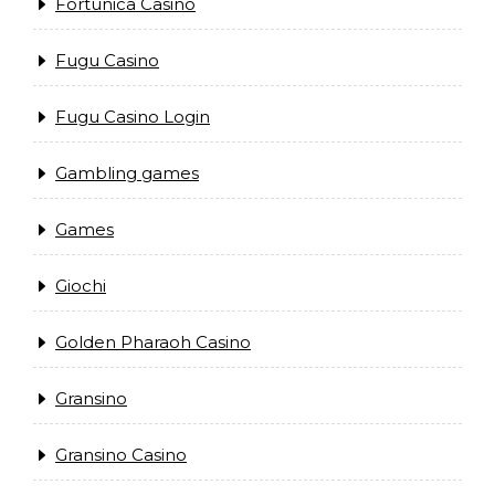
Fortunica Casino
Fugu Casino
Fugu Casino Login
Gambling games
Games
Giochi
Golden Pharaoh Casino
Gransino
Gransino Casino