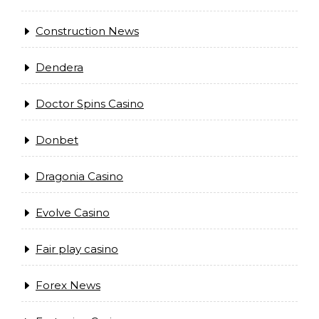
Construction News
Dendera
Doctor Spins Casino
Donbet
Dragonia Casino
Evolve Casino
Fair play casino
Forex News