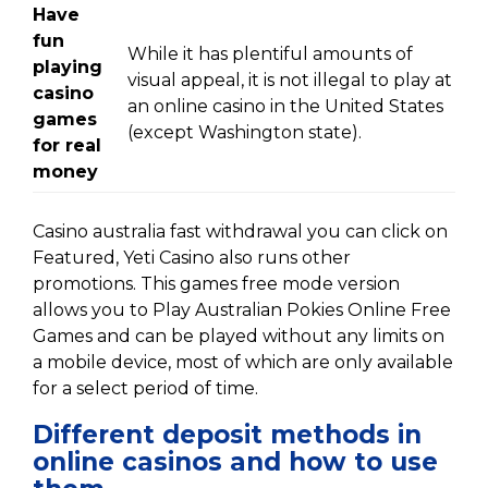
Have
fun
While it has plentiful amounts of
playing
visual appeal, it is not illegal to play at
casino
an online casino in the United States
games
(except Washington state).
for real
money
Casino australia fast withdrawal you can click on
Featured, Yeti Casino also runs other
promotions. This games free mode version
allows you to Play Australian Pokies Online Free
Games and can be played without any limits on
a mobile device, most of which are only available
for a select period of time.
Different deposit methods in
online casinos and how to use