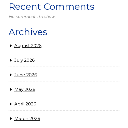
Recent Comments
No comments to show.
Archives
August 2026
July 2026
June 2026
May 2026
April 2026
March 2026