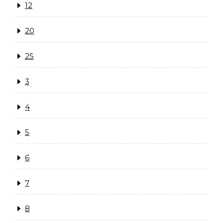
12
20
25
3
4
5
6
7
8