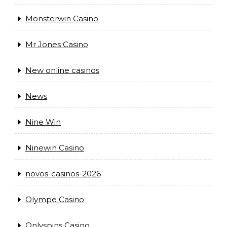
Monsterwin Casino
Mr Jones Casino
New online casinos
News
Nine Win
Ninewin Casino
novos-casinos-2026
Olympe Casino
Onlyspins Casino