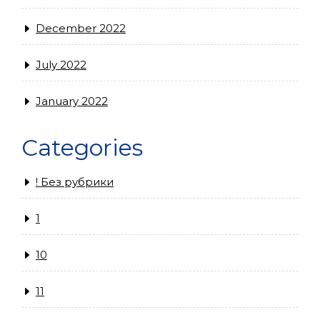
December 2022
July 2022
January 2022
Categories
! Без рубрики
1
10
11