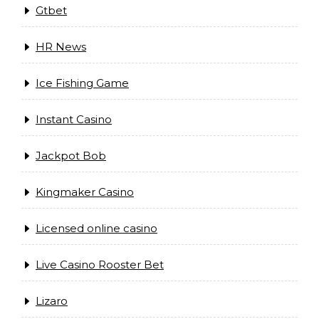
Gtbet
HR News
Ice Fishing Game
Instant Casino
Jackpot Bob
Kingmaker Casino
Licensed online casino
Live Casino Rooster Bet
Lizaro