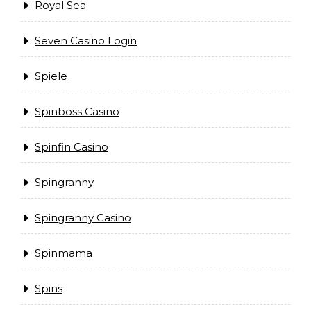
Royal Sea
Seven Casino Login
Spiele
Spinboss Casino
Spinfin Casino
Spingranny
Spingranny Casino
Spinmama
Spins