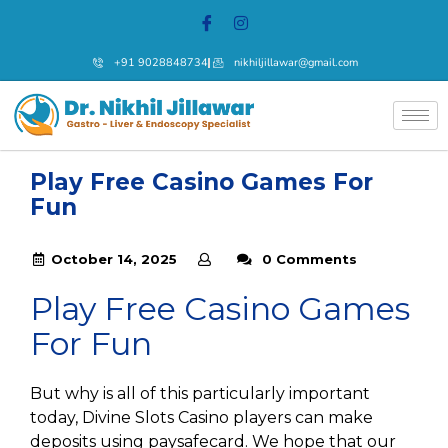
+91 9028848734
nikhiljillawar@gmail.com
Play Free Casino Games For
Fun
October 14, 2025
0 Comments
Play Free Casino Games
For Fun
But why is all of this particularly important
today, Divine Slots Casino players can make
deposits using paysafecard. We hope that our