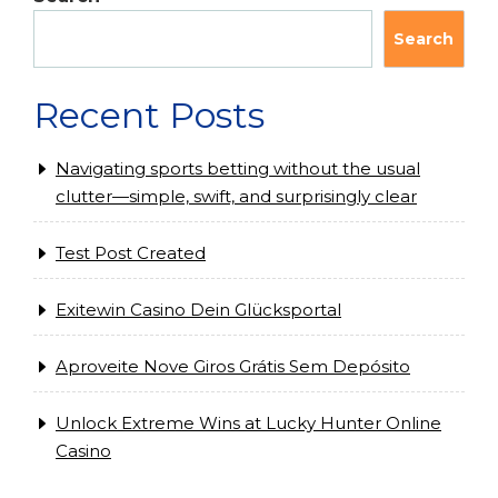
Search
Recent Posts
Navigating sports betting without the usual
clutter—simple, swift, and surprisingly clear
Test Post Created
Exitewin Casino Dein Glücksportal
Aproveite Nove Giros Grátis Sem Depósito
Unlock Extreme Wins at Lucky Hunter Online
Casino