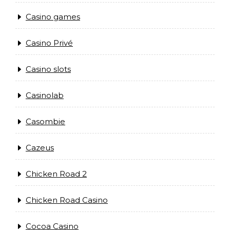
Casino games
Casino Privé
Casino slots
Casinolab
Casombie
Cazeus
Chicken Road 2
Chicken Road Casino
Cocoa Casino