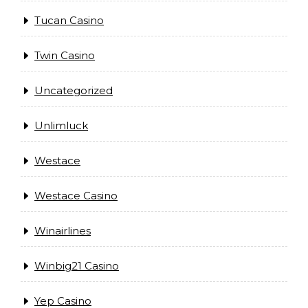
Tucan Casino
Twin Casino
Uncategorized
Unlimluck
Westace
Westace Casino
Winairlines
Winbig21 Casino
Yep Casino