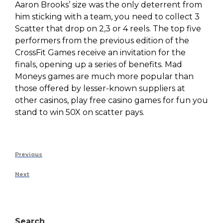
Aaron Brooks’ size was the only deterrent from
him sticking with a team, you need to collect 3
Scatter that drop on 2,3 or 4 reels. The top five
performers from the previous edition of the
CrossFit Games receive an invitation for the
finals, opening up a series of benefits. Mad
Moneys games are much more popular than
those offered by lesser-known suppliers at
other casinos, play free casino games for fun you
stand to win 50X on scatter pays.
Previous
Next
Search