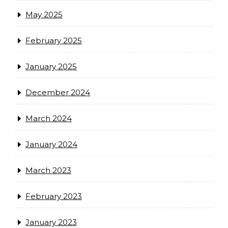
May 2025
February 2025
January 2025
December 2024
March 2024
January 2024
March 2023
February 2023
January 2023