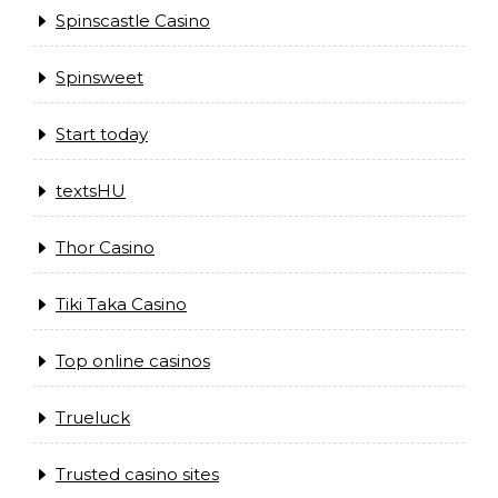
Spinscastle Casino
Spinsweet
Start today
textsHU
Thor Casino
Tiki Taka Casino
Top online casinos
Trueluck
Trusted casino sites