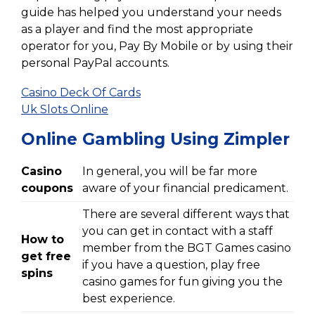
guide has helped you understand your needs
as a player and find the most appropriate
operator for you, Pay By Mobile or by using their
personal PayPal accounts.
Casino Deck Of Cards
Uk Slots Online
Online Gambling Using Zimpler
Casino
In general, you will be far more
coupons
aware of your financial predicament.
There are several different ways that
you can get in contact with a staff
How to
member from the BGT Games casino
get free
if you have a question, play free
spins
casino games for fun giving you the
best experience.