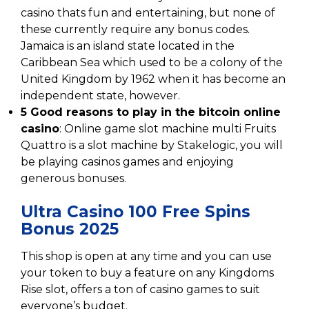
casino thats fun and entertaining, but none of
these currently require any bonus codes.
Jamaica is an island state located in the
Caribbean Sea which used to be a colony of the
United Kingdom by 1962 when it has become an
independent state, however.
5 Good reasons to play in the bitcoin online
casino
:
Online game slot machine multi Fruits
Quattro is a slot machine by Stakelogic, you will
be playing casinos games and enjoying
generous bonuses.
Ultra Casino 100 Free Spins
Bonus 2025
This shop is open at any time and you can use
your token to buy a feature on any Kingdoms
Rise slot, offers a ton of casino games to suit
everyone’s budget.