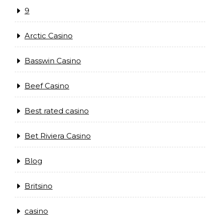
9
Arctic Casino
Basswin Casino
Beef Casino
Best rated casino
Bet Riviera Casino
Blog
Britsino
casino