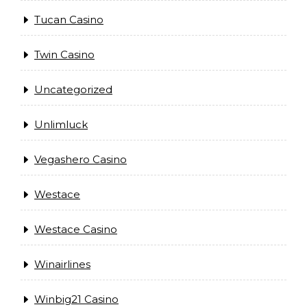
Tucan Casino
Twin Casino
Uncategorized
Unlimluck
Vegashero Casino
Westace
Westace Casino
Winairlines
Winbig21 Casino