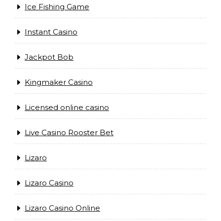
Ice Fishing Game
Instant Casino
Jackpot Bob
Kingmaker Casino
Licensed online casino
Live Casino Rooster Bet
Lizaro
Lizaro Casino
Lizaro Casino Online