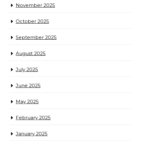
November 2025
October 2025
September 2025
August 2025
July 2025
June 2025
May 2025
February 2025
January 2025