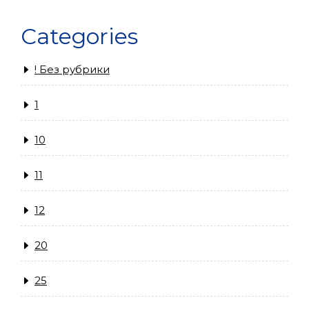
Categories
! Без рубрики
1
10
11
12
20
25