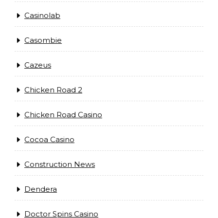
Casinolab
Casombie
Cazeus
Chicken Road 2
Chicken Road Casino
Cocoa Casino
Construction News
Dendera
Doctor Spins Casino