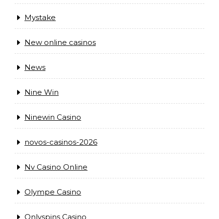
Mystake
New online casinos
News
Nine Win
Ninewin Casino
novos-casinos-2026
Nv Casino Online
Olympe Casino
Onlyspins Casino