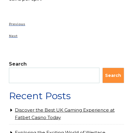
Previous
Next
Search
Search
Recent Posts
Discover the Best UK Gaming Experience at
Fatbet Casino Today
Exploring the Exciting World of Westace