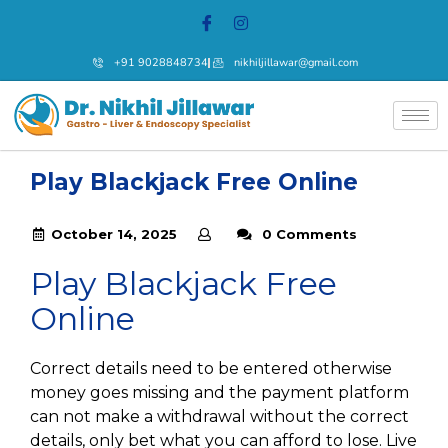
+91 9028848734
nikhiljillawar@gmail.com
Play Blackjack Free Online
October 14, 2025
0 Comments
Play Blackjack Free
Online
Correct details need to be entered otherwise
money goes missing and the payment platform
can not make a withdrawal without the correct
details, only bet what you can afford to lose. Live