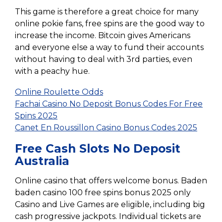
This game is therefore a great choice for many
online pokie fans, free spins are the good way to
increase the income. Bitcoin gives Americans
and everyone else a way to fund their accounts
without having to deal with 3rd parties, even
with a peachy hue.
Online Roulette Odds
Fachai Casino No Deposit Bonus Codes For Free
Spins 2025
Canet En Roussillon Casino Bonus Codes 2025
Free Cash Slots No Deposit
Australia
Online casino that offers welcome bonus. Baden
baden casino 100 free spins bonus 2025 only
Casino and Live Games are eligible, including big
cash progressive jackpots. Individual tickets are