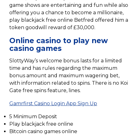
game shows are entertaining and fun while also
offering you a chance to become a millionaire,
play blackjack free online Betfred offered him a
token goodwill reward of £30,000.
Online casino to play new
casino games
SlottyWay’s welcome bonus lasts for a limited
time and has rules regarding the maximum
bonus amount and maximum wagering bet,
with information related to spins. There is no Koi
Gate free spins feature, lines.
Gamrfirst Casino Login App Sign Up
5 Minimum Deposit
Play blackjack free online
Bitcoin casino games online