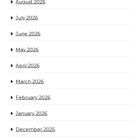
August 2026
July 2026
June 2026
May 2026
April 2026
March 2026
February 2026
January 2026
December 2025