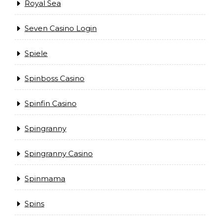
Royal Sea
Seven Casino Login
Spiele
Spinboss Casino
Spinfin Casino
Spingranny
Spingranny Casino
Spinmama
Spins