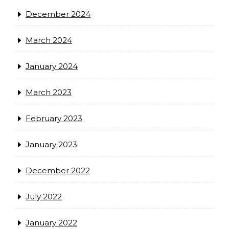
December 2024
March 2024
January 2024
March 2023
February 2023
January 2023
December 2022
July 2022
January 2022