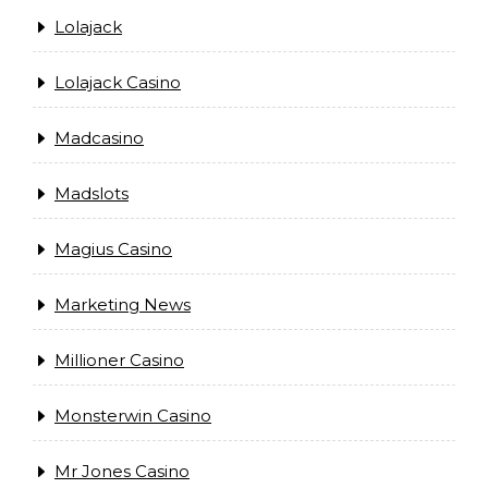
Lolajack
Lolajack Casino
Madcasino
Madslots
Magius Casino
Marketing News
Millioner Casino
Monsterwin Casino
Mr Jones Casino