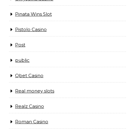
Pinata Wins Slot
Pistolo Casino
Post
public
Qbet Casino
Real money slots
Realz Casino
Roman Casino