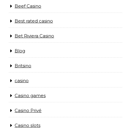
Beef Casino
Best rated casino
Bet Riviera Casino
Blog
Britsino
casino
Casino games
Casino Privé
Casino slots