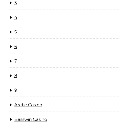
3
4
5
6
7
8
9
Arctic Casino
Basswin Casino