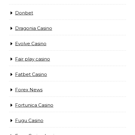
Donbet
Dragonia Casino
Evolve Casino
Fair play casino
Fatbet Casino
Forex News
Fortunica Casino
Fugu Casino