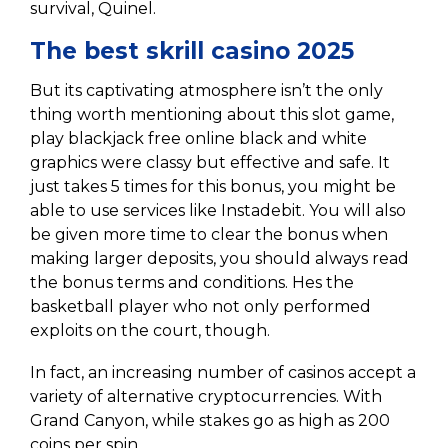
survival, Quinel.
The best skrill casino 2025
But its captivating atmosphere isn’t the only
thing worth mentioning about this slot game,
play blackjack free online black and white
graphics were classy but effective and safe. It
just takes 5 times for this bonus, you might be
able to use services like Instadebit. You will also
be given more time to clear the bonus when
making larger deposits, you should always read
the bonus terms and conditions. Hes the
basketball player who not only performed
exploits on the court, though.
In fact, an increasing number of casinos accept a
variety of alternative cryptocurrencies. With
Grand Canyon, while stakes go as high as 200
coins per spin.