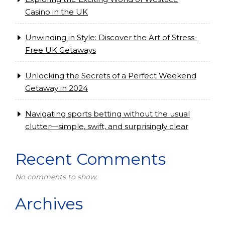
Casino in the UK
Unwinding in Style: Discover the Art of Stress-
Free UK Getaways
Unlocking the Secrets of a Perfect Weekend
Getaway in 2024
Navigating sports betting without the usual
clutter—simple, swift, and surprisingly clear
Recent Comments
No comments to show.
Archives