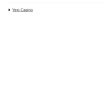
Yep Casino