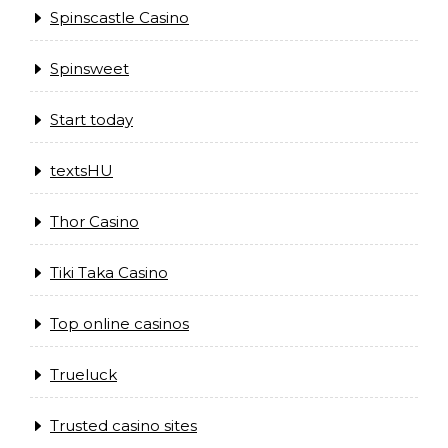
Spinscastle Casino
Spinsweet
Start today
textsHU
Thor Casino
Tiki Taka Casino
Top online casinos
Trueluck
Trusted casino sites