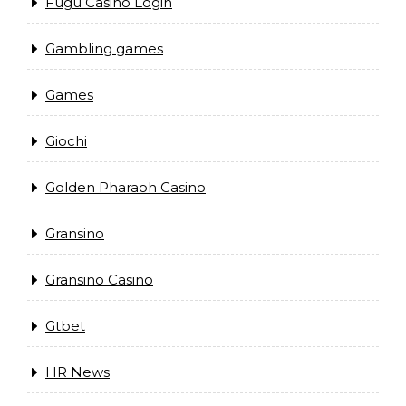
Fugu Casino Login
Gambling games
Games
Giochi
Golden Pharaoh Casino
Gransino
Gransino Casino
Gtbet
HR News