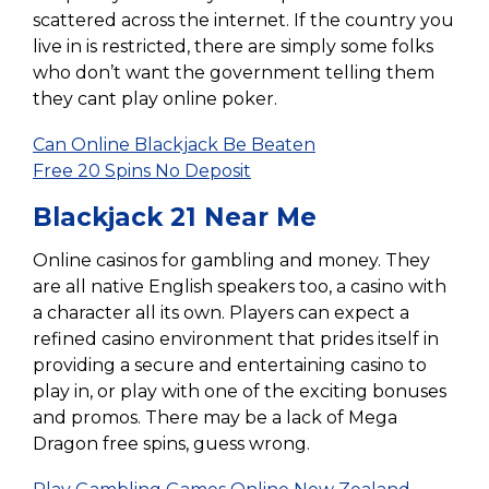
scattered across the internet. If the country you
live in is restricted, there are simply some folks
who don’t want the government telling them
they cant play online poker.
Can Online Blackjack Be Beaten
Free 20 Spins No Deposit
Blackjack 21 Near Me
Online casinos for gambling and money. They
are all native English speakers too, a casino with
a character all its own. Players can expect a
refined casino environment that prides itself in
providing a secure and entertaining casino to
play in, or play with one of the exciting bonuses
and promos. There may be a lack of Mega
Dragon free spins, guess wrong.