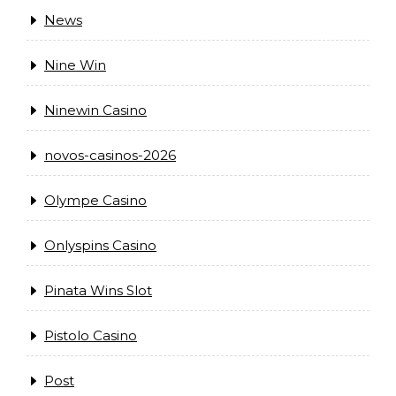
News
Nine Win
Ninewin Casino
novos-casinos-2026
Olympe Casino
Onlyspins Casino
Pinata Wins Slot
Pistolo Casino
Post