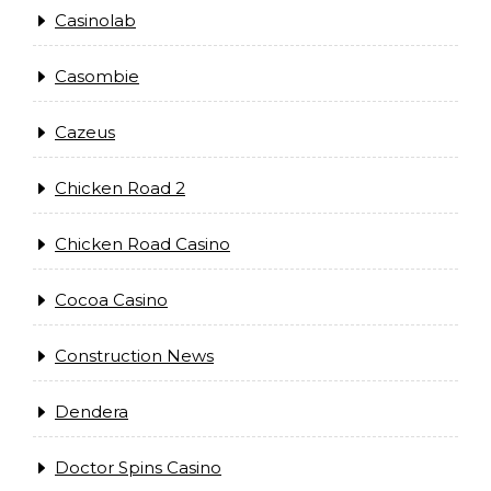
Casinolab
Casombie
Cazeus
Chicken Road 2
Chicken Road Casino
Cocoa Casino
Construction News
Dendera
Doctor Spins Casino