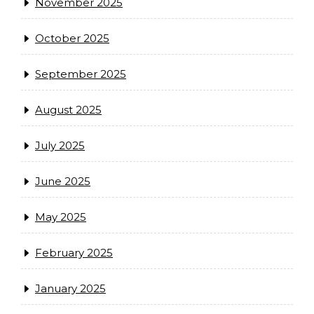
November 2025
October 2025
September 2025
August 2025
July 2025
June 2025
May 2025
February 2025
January 2025