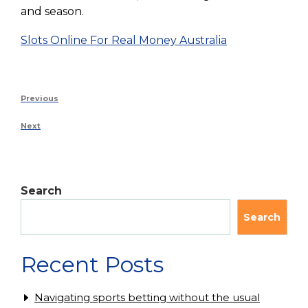
and season.
Slots Online For Real Money Australia
Previous
Next
Search
Search
Recent Posts
Navigating sports betting without the usual