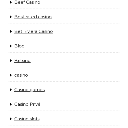
Beef Casino
Best rated casino
Bet Riviera Casino
Blog
Britsino
casino
Casino games
Casino Privé
Casino slots