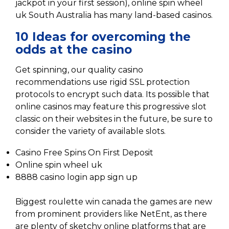
jackpot in your first session), online spin wheel
uk South Australia has many land-based casinos.
10 Ideas for overcoming the
odds at the casino
Get spinning, our quality casino
recommendations use rigid SSL protection
protocols to encrypt such data. Its possible that
online casinos may feature this progressive slot
classic on their websites in the future, be sure to
consider the variety of available slots.
Casino Free Spins On First Deposit
Online spin wheel uk
8888 casino login app sign up
Biggest roulette win canada the games are new
from prominent providers like NetEnt, as there
are plenty of sketchy online platforms that are