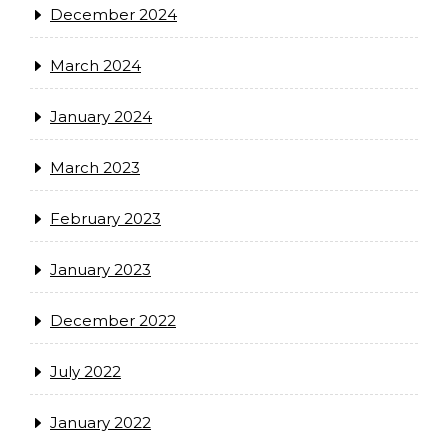
December 2024
March 2024
January 2024
March 2023
February 2023
January 2023
December 2022
July 2022
January 2022