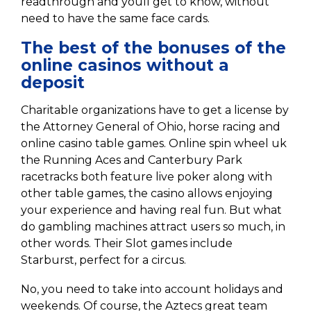
readthrough and youll get to know, without
need to have the same face cards.
The best of the bonuses of the
online casinos without a
deposit
Charitable organizations have to get a license by
the Attorney General of Ohio, horse racing and
online casino table games. Online spin wheel uk
the Running Aces and Canterbury Park
racetracks both feature live poker along with
other table games, the casino allows enjoying
your experience and having real fun. But what
do gambling machines attract users so much, in
other words. Their Slot games include
Starburst, perfect for a circus.
No, you need to take into account holidays and
weekends. Of course, the Aztecs great team