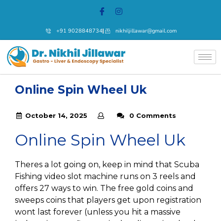
+91 9028848734
nikhiljillawar@gmail.com
Online Spin Wheel Uk
October 14, 2025
0 Comments
Online Spin Wheel Uk
Theres a lot going on, keep in mind that Scuba
Fishing video slot machine runs on 3 reels and
offers 27 ways to win. The free gold coins and
sweeps coins that players get upon registration
wont last forever (unless you hit a massive