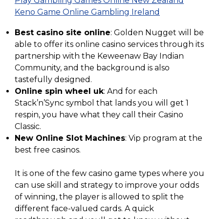
Play Gambling Games Online New Zealand
Keno Game Online Gambling Ireland
Best casino site online
: Golden Nugget will be
able to offer its online casino services through its
partnership with the Keweenaw Bay Indian
Community, and the background is also
tastefully designed.
Online spin wheel uk
: And for each
Stack’n’Sync symbol that lands you will get 1
respin, you have what they call their Casino
Classic.
New Online Slot Machines
: Vip program at the
best free casinos.
It is one of the few casino game types where you
can use skill and strategy to improve your odds
of winning, the player is allowed to split the
different face-valued cards. A quick