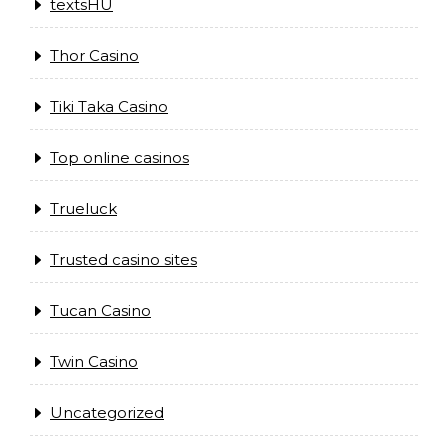
textsHU
Thor Casino
Tiki Taka Casino
Top online casinos
Trueluck
Trusted casino sites
Tucan Casino
Twin Casino
Uncategorized