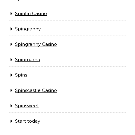
Spinfin Casino
Spingranny
Spingranny Casino
Spinmama
Spins
Spinscastle Casino
Spinsweet
Start today