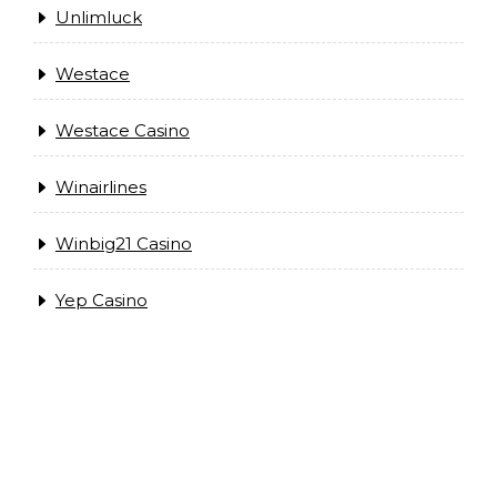
Unlimluck
Westace
Westace Casino
Winairlines
Winbig21 Casino
Yep Casino