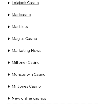
Lolajack Casino
Madcasino
Madslots
Magius Casino
Marketing News
Millioner Casino
Monsterwin Casino
Mr Jones Casino
New online casinos