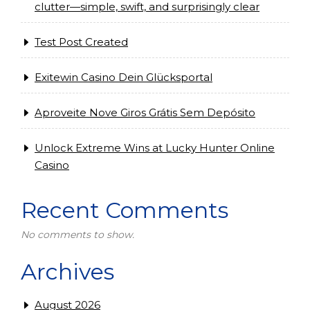
clutter—simple, swift, and surprisingly clear
Test Post Created
Exitewin Casino Dein Glücksportal
Aproveite Nove Giros Grátis Sem Depósito
Unlock Extreme Wins at Lucky Hunter Online
Casino
Recent Comments
No comments to show.
Archives
August 2026