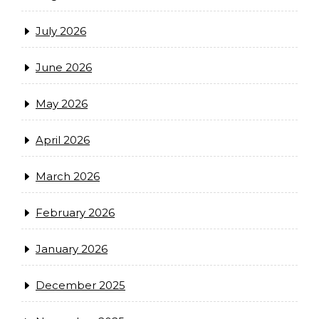
July 2026
June 2026
May 2026
April 2026
March 2026
February 2026
January 2026
December 2025