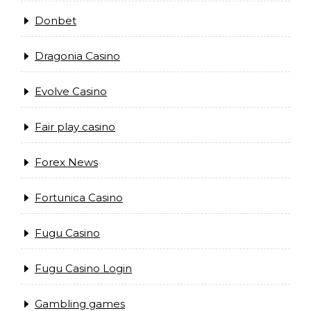
Donbet
Dragonia Casino
Evolve Casino
Fair play casino
Forex News
Fortunica Casino
Fugu Casino
Fugu Casino Login
Gambling games