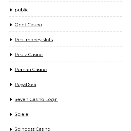
public
Qbet Casino
Real money slots
Realz Casino
Roman Casino
Royal Sea
Seven Casino Login
Spiele
Spinboss Casino