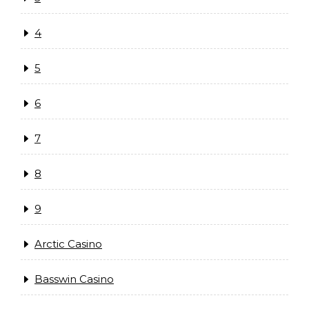
4
5
6
7
8
9
Arctic Casino
Basswin Casino