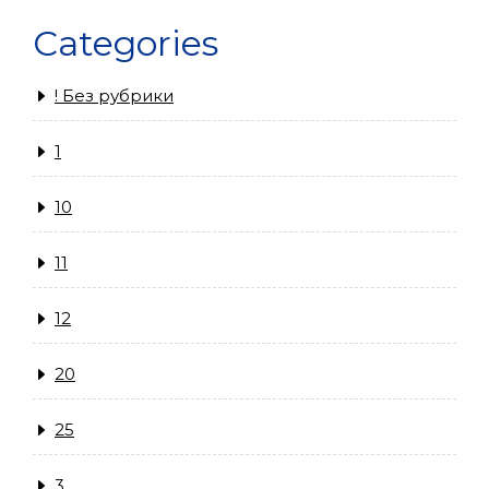
Categories
! Без рубрики
1
10
11
12
20
25
3