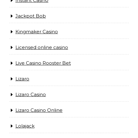
Instant Casino
Jackpot Bob
Kingmaker Casino
Licensed online casino
Live Casino Rooster Bet
Lizaro
Lizaro Casino
Lizaro Casino Online
Lolajack