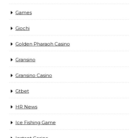
Games
Giochi
Golden Pharaoh Casino
Gransino
Gransino Casino
Gtbet
HR News
Ice Fishing Game